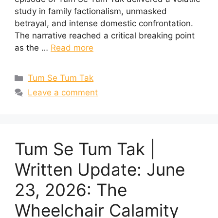
study in family factionalism, unmasked
betrayal, and intense domestic confrontation.
The narrative reached a critical breaking point
as the …
Read more
Categories
Tum Se Tum Tak
Leave a comment
Tum Se Tum Tak |
Written Update: June
23, 2026: The
Wheelchair Calamity