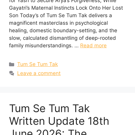
for Yash to Secure Arya’s Forgiveness, While
Gayatri’s Maternal Instincts Lock Onto Her Lost
Son Today’s of Tum Se Tum Tak delivers a
magnificent masterclass in psychological
healing, domestic boundary-setting, and the
slow, calculated dismantling of deep-rooted
family misunderstandings. …
Read more
Categories
Tum Se Tum Tak
Leave a comment
Tum Se Tum Tak
Written Update 18th
June 2026: The