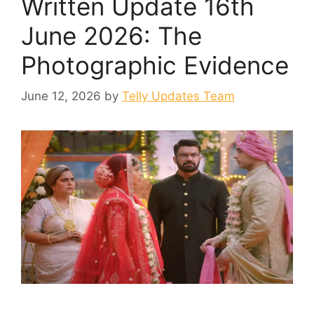
Written Update 16th
June 2026: The
Photographic Evidence
June 12, 2026
by
Telly Updates Team