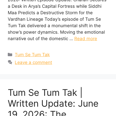
a Desk in Arya’s Capital Fortress while Siddhi
Maa Predicts a Destructive Storm for the
Vardhan Lineage Today’s episode of Tum Se
Tum Tak delivered a monumental shift in the
show’s power dynamics. Moving the emotional
narrative out of the domestic …
Read more
Categories
Tum Se Tum Tak
Leave a comment
Tum Se Tum Tak |
Written Update: June
19, 2026: The