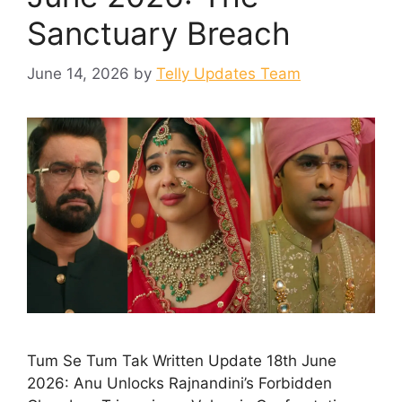
Sanctuary Breach
June 14, 2026
by
Telly Updates Team
Tum Se Tum Tak Written Update 18th June
2026: Anu Unlocks Rajnandini’s Forbidden