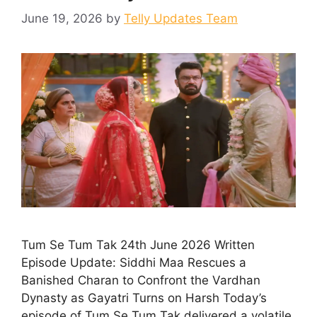
June 19, 2026
by
Telly Updates Team
Tum Se Tum Tak 24th June 2026 Written
Episode Update: Siddhi Maa Rescues a
Banished Charan to Confront the Vardhan
Dynasty as Gayatri Turns on Harsh Today’s
episode of Tum Se Tum Tak delivered a volatile