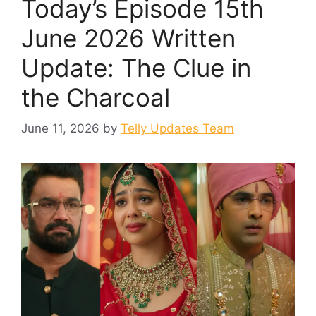
Today’s Episode 15th
June 2026 Written
Update: The Clue in
the Charcoal
June 11, 2026
by
Telly Updates Team