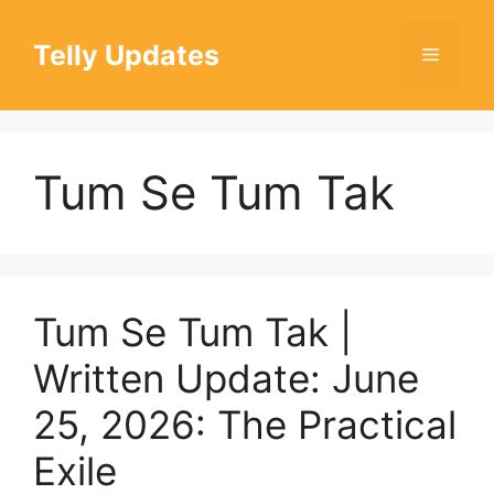
Skip
to
Telly Updates
Menu
content
Tum Se Tum Tak
Tum Se Tum Tak |
Written Update: June
25, 2026: The Practical
Exile