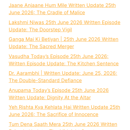
Jaane Anjaane Hum Mile Written Update 25th
June 2026: The Cradle of Malice
Lakshmi Niwas 25th June 2026 Written Episode
Update: The Doorstep Vigil
Ganga Mai Ki Betiyan | 25th June 2026 Written
Update: The Sacred Merger
Vasudha Today’s Episode 25th June 2026:
Written Episode Update: The Kitchen Sentence
Dr. Aarambhi | Written Update: June 25, 2026:
The Double-Standard Defiance
Anupama Today’s Episode 25th June 2026
Written Update: Dignity At the Altar
Yeh Rishta Kya Kehlata Hai Written Update 25th
June 2026: The Sacrifice of Innocence
Tum Dena Saath Mera 25th June 2026 Written