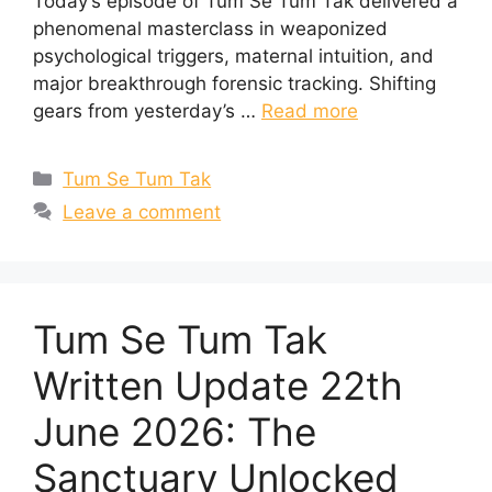
Today’s episode of Tum Se Tum Tak delivered a
phenomenal masterclass in weaponized
psychological triggers, maternal intuition, and
major breakthrough forensic tracking. Shifting
gears from yesterday’s …
Read more
Categories
Tum Se Tum Tak
Leave a comment
Tum Se Tum Tak
Written Update 22th
June 2026: The
Sanctuary Unlocked