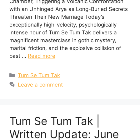
Chamber, Triggering a Volcanic Confrontation
with an Unhinged Arya as Long-Buried Secrets
Threaten Their New Marriage Today’s
exceptionally high-velocity, psychologically
intense hour of Tum Se Tum Tak delivers a
magnificent masterclass in gothic mystery,
marital friction, and the explosive collision of
past …
Read more
Categories
Tum Se Tum Tak
Leave a comment
Tum Se Tum Tak |
Written Update: June