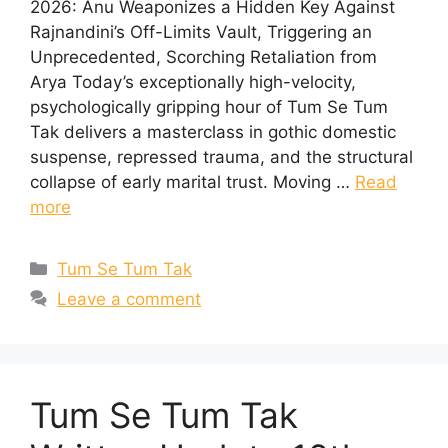
2026: Anu Weaponizes a Hidden Key Against
Rajnandini’s Off-Limits Vault, Triggering an
Unprecedented, Scorching Retaliation from
Arya Today’s exceptionally high-velocity,
psychologically gripping hour of Tum Se Tum
Tak delivers a masterclass in gothic domestic
suspense, repressed trauma, and the structural
collapse of early marital trust. Moving …
Read
more
Categories
Tum Se Tum Tak
Leave a comment
Tum Se Tum Tak