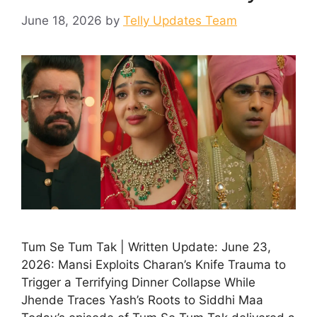
June 18, 2026
by
Telly Updates Team
Tum Se Tum Tak | Written Update: June 23,
2026: Mansi Exploits Charan’s Knife Trauma to
Trigger a Terrifying Dinner Collapse While
Jhende Traces Yash’s Roots to Siddhi Maa