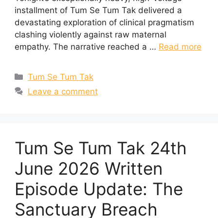
installment of Tum Se Tum Tak delivered a
devastating exploration of clinical pragmatism
clashing violently against raw maternal
empathy. The narrative reached a …
Read more
Categories
Tum Se Tum Tak
Leave a comment
Tum Se Tum Tak 24th
June 2026 Written
Episode Update: The
Sanctuary Breach