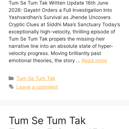
Tum Se Tum Tak Written Update 16th June
2026: Gayatri Orders a Full Investigation Into
Yashvardhan’s Survival as Jhende Uncovers
Cryptic Clues at Siddhi Maa’s Sanctuary Today’s
exceptionally high-velocity, thrilling episode of
Tum Se Tum Tak propels the missing-heir
narrative line into an absolute state of hyper-
velocity progress. Moving brilliantly past
emotional theories, the story …
Read more
Categories
Tum Se Tum Tak
Leave a comment
Tum Se Tum Tak