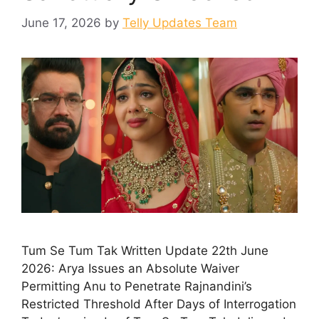
June 17, 2026
by
Telly Updates Team
Tum Se Tum Tak Written Update 22th June
2026: Arya Issues an Absolute Waiver
Permitting Anu to Penetrate Rajnandini’s
Restricted Threshold After Days of Interrogation