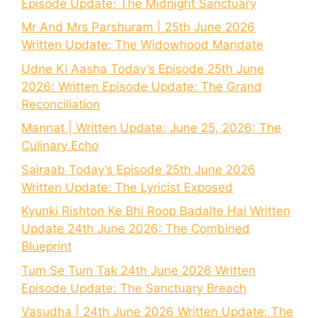
Episode Update: The Midnight Sanctuary
Mr And Mrs Parshuram | 25th June 2026
Written Update: The Widowhood Mandate
Udne Ki Aasha Today’s Episode 25th June
2026: Written Episode Update: The Grand
Reconciliation
Mannat | Written Update: June 25, 2026: The
Culinary Echo
Sairaab Today’s Episode 25th June 2026
Written Update: The Lyricist Exposed
Kyunki Rishton Ke Bhi Roop Badalte Hai Written
Update 24th June 2026: The Combined
Blueprint
Tum Se Tum Tak 24th June 2026 Written
Episode Update: The Sanctuary Breach
Vasudha | 24th June 2026 Written Update: The