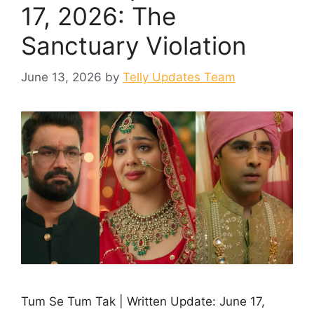
17, 2026: The
Sanctuary Violation
June 13, 2026
by
Telly Updates Team
Tum Se Tum Tak | Written Update: June 17,