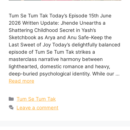
Tum Se Tum Tak Today’s Episode 15th June
2026 Written Update: Jhende Unearths a
Shattering Childhood Secret in Yash’s
Sketchbook as Arya and Anu Safe-Keep the
Last Sweet of Joy Today’s delightfully balanced
episode of Tum Se Tum Tak strikes a
masterclass narrative harmony between
lighthearted, domestic romance and heavy,
deep-buried psychological identity. While our …
Read more
Categories
Tum Se Tum Tak
Leave a comment