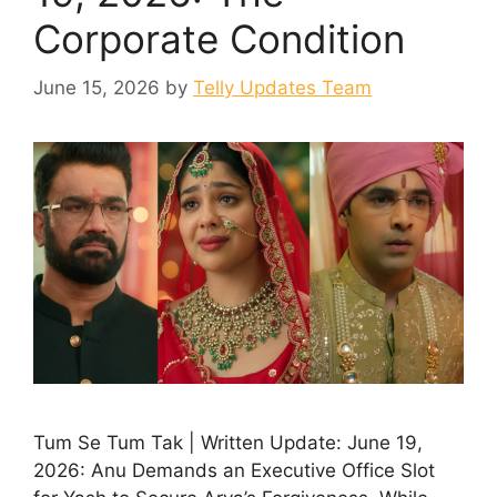
Corporate Condition
June 15, 2026
by
Telly Updates Team
Tum Se Tum Tak | Written Update: June 19,
2026: Anu Demands an Executive Office Slot