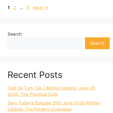
Page
Page
Page
1
2
…
5
Next
→
Search
Search
Recent Posts
Tum Se Tum Tak | Written Update: June 25,
2026: The Practical Exile
Saru Today’s Episode 25th June 2026 Written
Update: The Forgery Unraveled