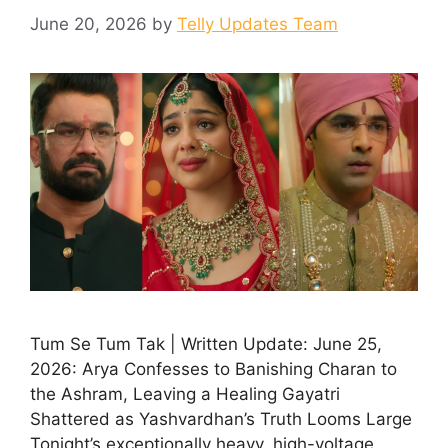
June 20, 2026
by
Telly Updates Team
Tum Se Tum Tak | Written Update: June 25,
2026: Arya Confesses to Banishing Charan to
the Ashram, Leaving a Healing Gayatri
Shattered as Yashvardhan’s Truth Looms Large
Tonight’s exceptionally heavy, high-voltage