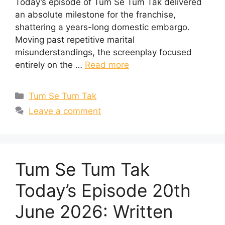
Today’s episode of Tum Se Tum Tak delivered
an absolute milestone for the franchise,
shattering a years-long domestic embargo.
Moving past repetitive marital
misunderstandings, the screenplay focused
entirely on the …
Read more
Categories
Tum Se Tum Tak
Leave a comment
Tum Se Tum Tak
Today’s Episode 20th
June 2026: Written