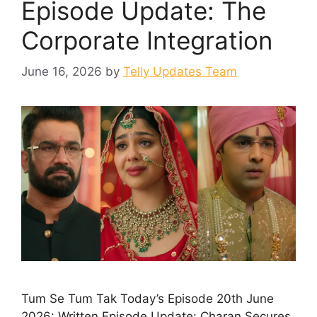
Episode Update: The
Corporate Integration
June 16, 2026
by
Telly Updates Team
Tum Se Tum Tak Today’s Episode 20th June
2026: Written Episode Update: Charan Secures