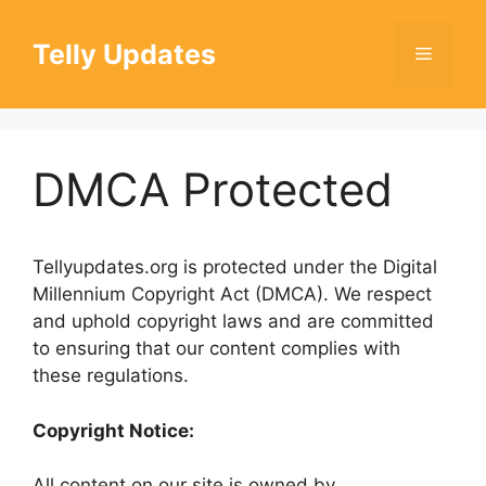
Skip
to
Telly Updates
Menu
content
DMCA Protected
Tellyupdates.org is protected under the Digital
Millennium Copyright Act (DMCA). We respect
and uphold copyright laws and are committed
to ensuring that our content complies with
these regulations.
Copyright Notice:
All content on our site is owned by