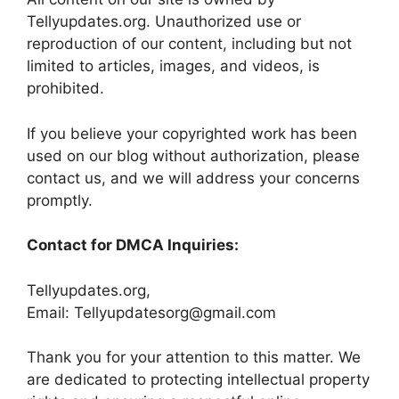
Tellyupdates.org. Unauthorized use or
reproduction of our content, including but not
limited to articles, images, and videos, is
prohibited.
If you believe your copyrighted work has been
used on our blog without authorization, please
contact us, and we will address your concerns
promptly.
Contact for DMCA Inquiries:
Tellyupdates.org,
Email: Tellyupdatesorg@gmail.com
Thank you for your attention to this matter. We
are dedicated to protecting intellectual property