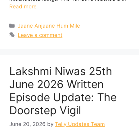
Read more
Categories
Jaane Anjaane Hum Mile
Leave a comment
Lakshmi Niwas 25th
June 2026 Written
Episode Update: The
Doorstep Vigil
June 20, 2026
by
Telly Updates Team