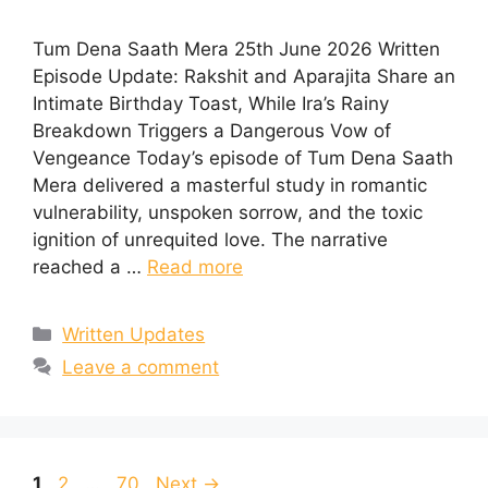
Tum Dena Saath Mera 25th June 2026 Written
Episode Update: Rakshit and Aparajita Share an
Intimate Birthday Toast, While Ira’s Rainy
Breakdown Triggers a Dangerous Vow of
Vengeance Today’s episode of Tum Dena Saath
Mera delivered a masterful study in romantic
vulnerability, unspoken sorrow, and the toxic
ignition of unrequited love. The narrative
reached a …
Read more
Categories
Written Updates
Leave a comment
Page
Page
Page
1
2
…
70
Next
→