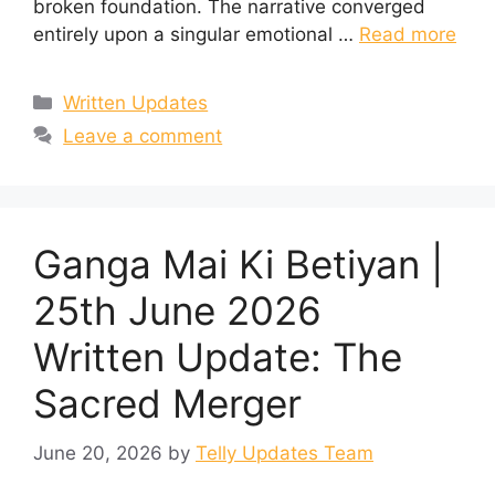
broken foundation. The narrative converged
entirely upon a singular emotional …
Read more
Categories
Written Updates
Leave a comment
Ganga Mai Ki Betiyan |
25th June 2026
Written Update: The
Sacred Merger
June 20, 2026
by
Telly Updates Team