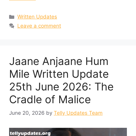
Categories
Written Updates
Leave a comment
Jaane Anjaane Hum
Mile Written Update
25th June 2026: The
Cradle of Malice
June 20, 2026
by
Telly Updates Team