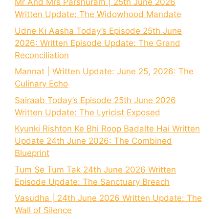
Mr And Mrs Parshuram | 25th June 2026
Written Update: The Widowhood Mandate
Udne Ki Aasha Today’s Episode 25th June
2026: Written Episode Update: The Grand
Reconciliation
Mannat | Written Update: June 25, 2026: The
Culinary Echo
Sairaab Today’s Episode 25th June 2026
Written Update: The Lyricist Exposed
Kyunki Rishton Ke Bhi Roop Badalte Hai Written
Update 24th June 2026: The Combined
Blueprint
Tum Se Tum Tak 24th June 2026 Written
Episode Update: The Sanctuary Breach
Vasudha | 24th June 2026 Written Update: The
Wall of Silence