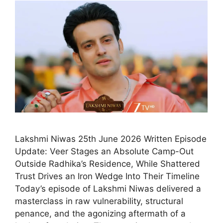
Lakshmi Niwas 25th June 2026 Written Episode
Update: Veer Stages an Absolute Camp-Out
Outside Radhika’s Residence, While Shattered
Trust Drives an Iron Wedge Into Their Timeline
Today’s episode of Lakshmi Niwas delivered a
masterclass in raw vulnerability, structural
penance, and the agonizing aftermath of a