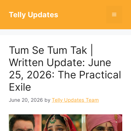
Skip
to
Telly Updates
Menu
content
Tum Se Tum Tak |
Written Update: June
25, 2026: The Practical
Exile
June 20, 2026
by
Telly Updates Team