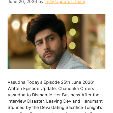
June 20, 2026
by
Telly Updates Team
Vasudha Today’s Episode 25th June 2026:
Written Episode Update: Chandrika Orders
Vasudha to Dismantle Her Business After the
Interview Disaster, Leaving Dev and Hanumant
Stunned by the Devastating Sacrifice Tonight’s