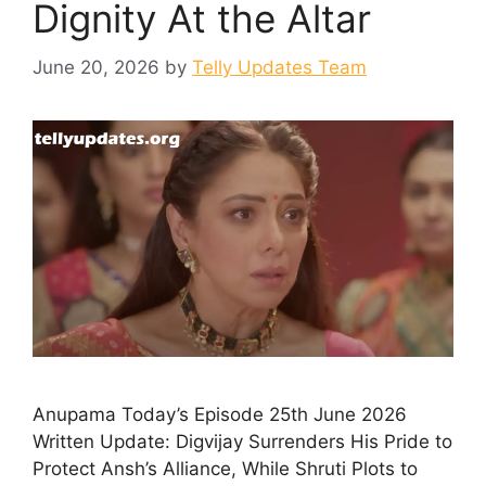
Dignity At the Altar
June 20, 2026
by
Telly Updates Team
Anupama Today’s Episode 25th June 2026
Written Update: Digvijay Surrenders His Pride to
Protect Ansh’s Alliance, While Shruti Plots to