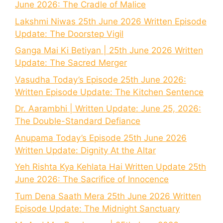
June 2026: The Cradle of Malice
Lakshmi Niwas 25th June 2026 Written Episode
Update: The Doorstep Vigil
Ganga Mai Ki Betiyan | 25th June 2026 Written
Update: The Sacred Merger
Vasudha Today’s Episode 25th June 2026:
Written Episode Update: The Kitchen Sentence
Dr. Aarambhi | Written Update: June 25, 2026:
The Double-Standard Defiance
Anupama Today’s Episode 25th June 2026
Written Update: Dignity At the Altar
Yeh Rishta Kya Kehlata Hai Written Update 25th
June 2026: The Sacrifice of Innocence
Tum Dena Saath Mera 25th June 2026 Written
Episode Update: The Midnight Sanctuary