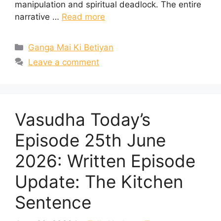
manipulation and spiritual deadlock. The entire
narrative …
Read more
Categories
Ganga Mai Ki Betiyan
Leave a comment
Vasudha Today’s
Episode 25th June
2026: Written Episode
Update: The Kitchen
Sentence