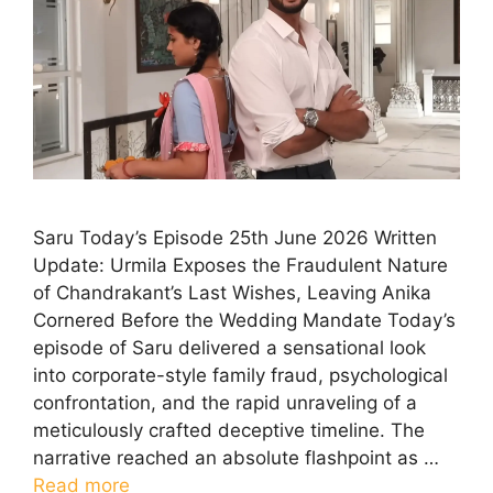
Saru Today’s Episode 25th June 2026 Written
Update: Urmila Exposes the Fraudulent Nature
of Chandrakant’s Last Wishes, Leaving Anika
Cornered Before the Wedding Mandate Today’s
episode of Saru delivered a sensational look
into corporate-style family fraud, psychological
confrontation, and the rapid unraveling of a
meticulously crafted deceptive timeline. The
narrative reached an absolute flashpoint as …
Read more