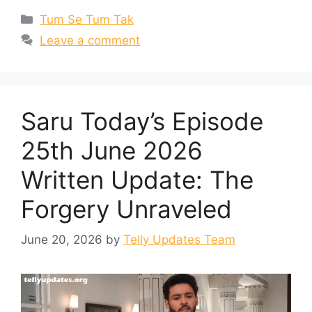
Categories
Tum Se Tum Tak
Leave a comment
Saru Today’s Episode
25th June 2026
Written Update: The
Forgery Unraveled
June 20, 2026
by
Telly Updates Team