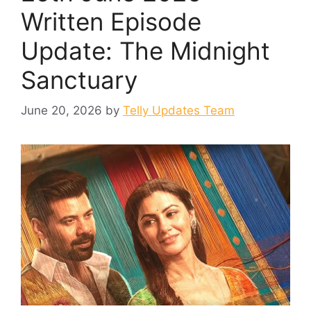
Written Episode
Update: The Midnight
Sanctuary
June 20, 2026
by
Telly Updates Team