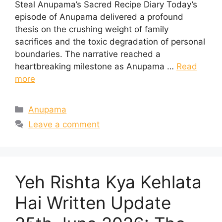
Steal Anupama’s Sacred Recipe Diary Today’s
episode of Anupama delivered a profound
thesis on the crushing weight of family
sacrifices and the toxic degradation of personal
boundaries. The narrative reached a
heartbreaking milestone as Anupama …
Read
more
Categories
Anupama
Leave a comment
Yeh Rishta Kya Kehlata
Hai Written Update