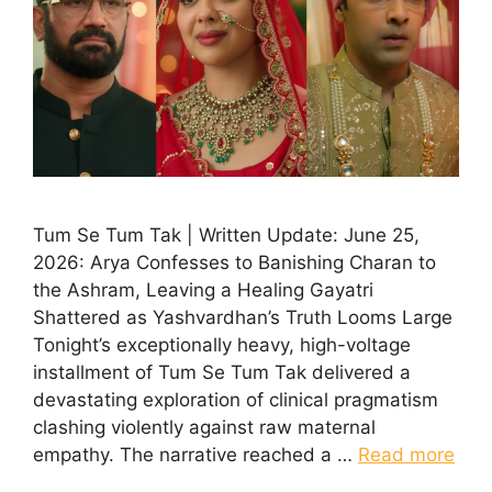
Tum Se Tum Tak | Written Update: June 25,
2026: Arya Confesses to Banishing Charan to
the Ashram, Leaving a Healing Gayatri
Shattered as Yashvardhan’s Truth Looms Large
Tonight’s exceptionally heavy, high-voltage
installment of Tum Se Tum Tak delivered a
devastating exploration of clinical pragmatism
clashing violently against raw maternal
empathy. The narrative reached a …
Read more