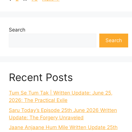
Search
Search
Recent Posts
Tum Se Tum Tak | Written Update: June 25,
2026: The Practical Exile
Saru Today’s Episode 25th June 2026 Written
Update: The Forgery Unraveled
Jaane Anjaane Hum Mile Written Update 25th