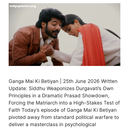
Ganga Mai Ki Betiyan | 25th June 2026 Written
Update: Siddhu Weaponizes Durgavati’s Own
Principles in a Dramatic Prasad Showdown,
Forcing the Matriarch into a High-Stakes Test of
Faith Today’s episode of Ganga Mai Ki Betiyan
pivoted away from standard political warfare to
deliver a masterclass in psychological