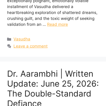
exceptionally poignant, emotionally volatile
installment of Vasudha delivered a
heartbreaking exploration of shattered dreams,
crushing guilt, and the toxic weight of seeking
validation from an …
Read more
Categories
Vasudha
Leave a comment
Dr. Aarambhi | Written
Update: June 25, 2026:
The Double-Standard
Defiance