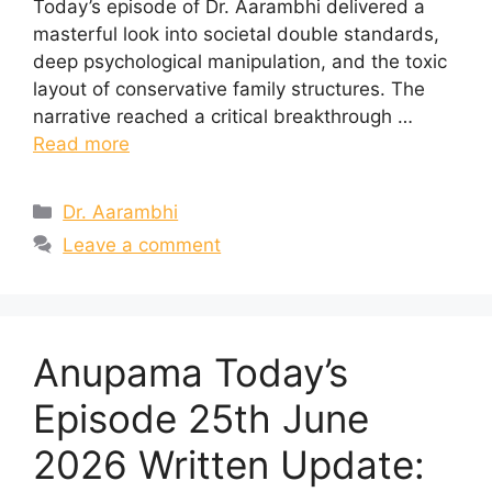
Today’s episode of Dr. Aarambhi delivered a
masterful look into societal double standards,
deep psychological manipulation, and the toxic
layout of conservative family structures. The
narrative reached a critical breakthrough …
Read more
Categories
Dr. Aarambhi
Leave a comment
Anupama Today’s
Episode 25th June
2026 Written Update: