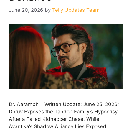
June 20, 2026
by
Telly Updates Team
Dr. Aarambhi | Written Update: June 25, 2026:
Dhruv Exposes the Tandon Family’s Hypocrisy
After a Failed Kidnapper Chase, While
Avantika’s Shadow Alliance Lies Exposed