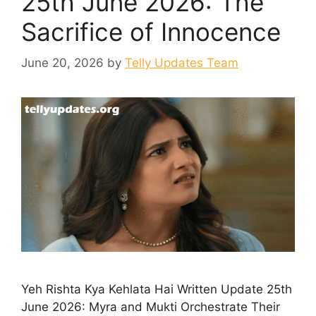
25th June 2026: The
Sacrifice of Innocence
June 20, 2026
by
Telly Updates Team
Yeh Rishta Kya Kehlata Hai Written Update 25th
June 2026: Myra and Mukti Orchestrate Their