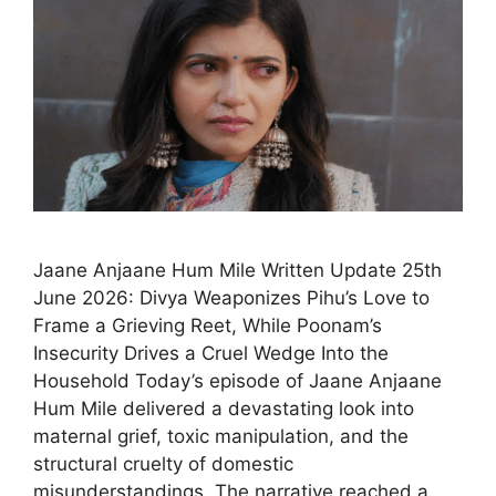
Jaane Anjaane Hum Mile Written Update 25th
June 2026: Divya Weaponizes Pihu’s Love to
Frame a Grieving Reet, While Poonam’s
Insecurity Drives a Cruel Wedge Into the
Household Today’s episode of Jaane Anjaane
Hum Mile delivered a devastating look into
maternal grief, toxic manipulation, and the
structural cruelty of domestic
misunderstandings. The narrative reached a …