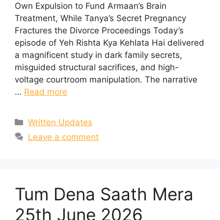
Own Expulsion to Fund Armaan’s Brain
Treatment, While Tanya’s Secret Pregnancy
Fractures the Divorce Proceedings Today’s
episode of Yeh Rishta Kya Kehlata Hai delivered
a magnificent study in dark family secrets,
misguided structural sacrifices, and high-
voltage courtroom manipulation. The narrative
…
Read more
Categories
Written Updates
Leave a comment
Tum Dena Saath Mera
25th June 2026