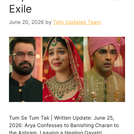
Exile
June 20, 2026
by
Telly Updates Team
Tum Se Tum Tak | Written Update: June 25,
2026: Arya Confesses to Banishing Charan to
the Ashram, Leaving a Healing Gayatri