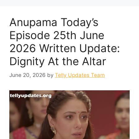
Anupama Today’s
Episode 25th June
2026 Written Update:
Dignity At the Altar
June 20, 2026
by
Telly Updates Team