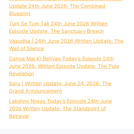
Update 24th June 2026: The Combined
Blueprint
Tum Se Tum Tak 24th June 2026 Written
Episode Update: The Sanctuary Breach
Vasudha | 24th June 2026 Written Update: The
Wall of Silence
Ganga Mai Ki Betiyan Today’s Episode 24th
June 2026: Written Episode Update: The Puja
Revelation
Saru | Written Update: June 24, 2026: The
Grand Announcement
Lakshmi Niwas Today’s Episode 24th June
2026 Written Update: The Standpoint of
Betrayal