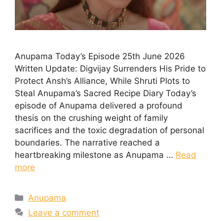
Anupama Today’s Episode 25th June 2026
Written Update: Digvijay Surrenders His Pride to
Protect Ansh’s Alliance, While Shruti Plots to
Steal Anupama’s Sacred Recipe Diary Today’s
episode of Anupama delivered a profound
thesis on the crushing weight of family
sacrifices and the toxic degradation of personal
boundaries. The narrative reached a
heartbreaking milestone as Anupama …
Read
more
Categories
Anupama
Leave a comment