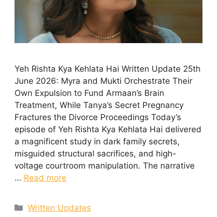
Yeh Rishta Kya Kehlata Hai Written Update 25th
June 2026: Myra and Mukti Orchestrate Their
Own Expulsion to Fund Armaan’s Brain
Treatment, While Tanya’s Secret Pregnancy
Fractures the Divorce Proceedings Today’s
episode of Yeh Rishta Kya Kehlata Hai delivered
a magnificent study in dark family secrets,
misguided structural sacrifices, and high-
voltage courtroom manipulation. The narrative
…
Read more
Categories
Written Updates