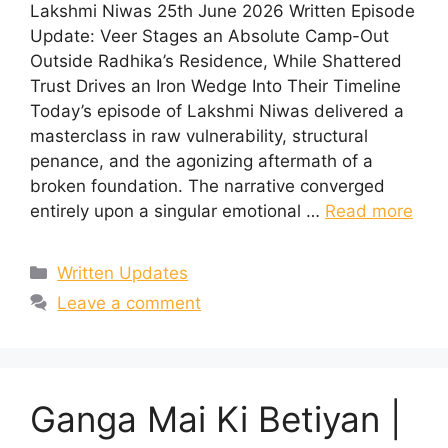
Lakshmi Niwas 25th June 2026 Written Episode
Update: Veer Stages an Absolute Camp-Out
Outside Radhika’s Residence, While Shattered
Trust Drives an Iron Wedge Into Their Timeline
Today’s episode of Lakshmi Niwas delivered a
masterclass in raw vulnerability, structural
penance, and the agonizing aftermath of a
broken foundation. The narrative converged
entirely upon a singular emotional …
Read more
Categories
Written Updates
Leave a comment
Ganga Mai Ki Betiyan |