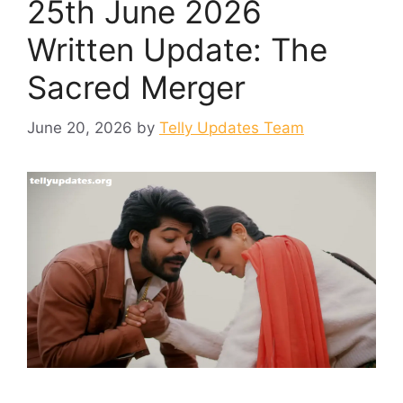
25th June 2026
Written Update: The
Sacred Merger
June 20, 2026
by
Telly Updates Team