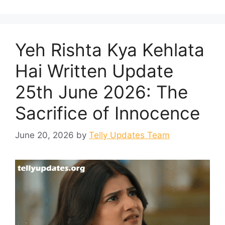
Yeh Rishta Kya Kehlata
Hai Written Update
25th June 2026: The
Sacrifice of Innocence
June 20, 2026
by
Telly Updates Team