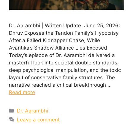
Dr. Aarambhi | Written Update: June 25, 2026:
Dhruv Exposes the Tandon Family’s Hypocrisy
After a Failed Kidnapper Chase, While
Avantika’s Shadow Alliance Lies Exposed
Today’s episode of Dr. Aarambhi delivered a
masterful look into societal double standards,
deep psychological manipulation, and the toxic
layout of conservative family structures. The
narrative reached a critical breakthrough …
Read more
Categories
Dr. Aarambhi
Leave a comment