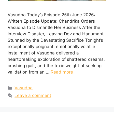
Vasudha Today’s Episode 25th June 2026:
Written Episode Update: Chandrika Orders
Vasudha to Dismantle Her Business After the
Interview Disaster, Leaving Dev and Hanumant
Stunned by the Devastating Sacrifice Tonight’s
exceptionally poignant, emotionally volatile
installment of Vasudha delivered a
heartbreaking exploration of shattered dreams,
crushing guilt, and the toxic weight of seeking
validation from an …
Read more
Categories
Vasudha
Leave a comment