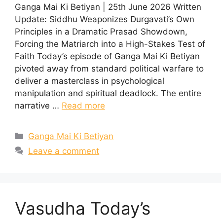
Ganga Mai Ki Betiyan | 25th June 2026 Written
Update: Siddhu Weaponizes Durgavati’s Own
Principles in a Dramatic Prasad Showdown,
Forcing the Matriarch into a High-Stakes Test of
Faith Today’s episode of Ganga Mai Ki Betiyan
pivoted away from standard political warfare to
deliver a masterclass in psychological
manipulation and spiritual deadlock. The entire
narrative …
Read more
Categories
Ganga Mai Ki Betiyan
Leave a comment
Vasudha Today’s