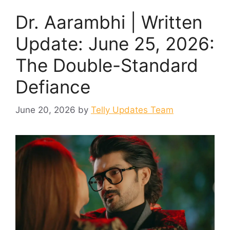
Dr. Aarambhi | Written
Update: June 25, 2026:
The Double-Standard
Defiance
June 20, 2026
by
Telly Updates Team