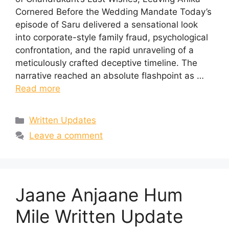
Cornered Before the Wedding Mandate Today’s
episode of Saru delivered a sensational look
into corporate-style family fraud, psychological
confrontation, and the rapid unraveling of a
meticulously crafted deceptive timeline. The
narrative reached an absolute flashpoint as …
Read more
Categories
Written Updates
Leave a comment
Jaane Anjaane Hum
Mile Written Update