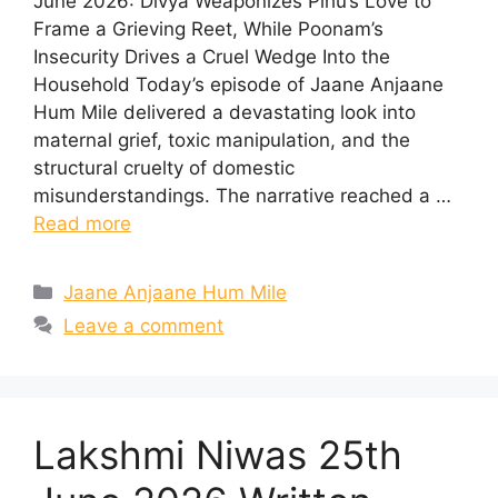
June 2026: Divya Weaponizes Pihu’s Love to
Frame a Grieving Reet, While Poonam’s
Insecurity Drives a Cruel Wedge Into the
Household Today’s episode of Jaane Anjaane
Hum Mile delivered a devastating look into
maternal grief, toxic manipulation, and the
structural cruelty of domestic
misunderstandings. The narrative reached a …
Read more
Categories
Jaane Anjaane Hum Mile
Leave a comment
Lakshmi Niwas 25th