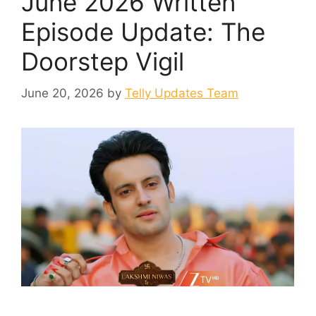
June 2026 Written
Episode Update: The
Doorstep Vigil
June 20, 2026
by
Telly Updates Team