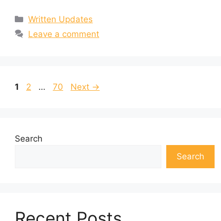
Categories
Written Updates
Leave a comment
Page
Page
Page
1
2
…
70
Next
→
Search
Search
Recent Posts