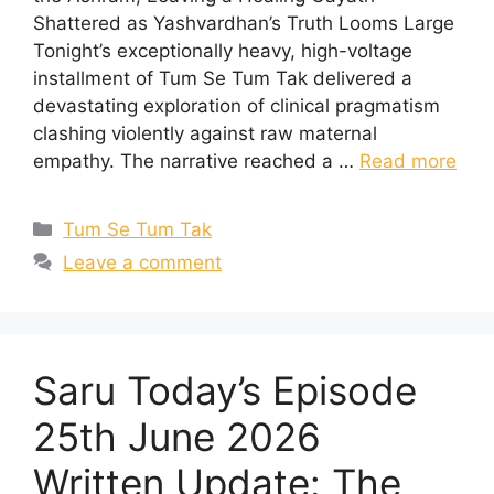
Shattered as Yashvardhan’s Truth Looms Large
Tonight’s exceptionally heavy, high-voltage
installment of Tum Se Tum Tak delivered a
devastating exploration of clinical pragmatism
clashing violently against raw maternal
empathy. The narrative reached a …
Read more
Categories
Tum Se Tum Tak
Leave a comment
Saru Today’s Episode
25th June 2026
Written Update: The