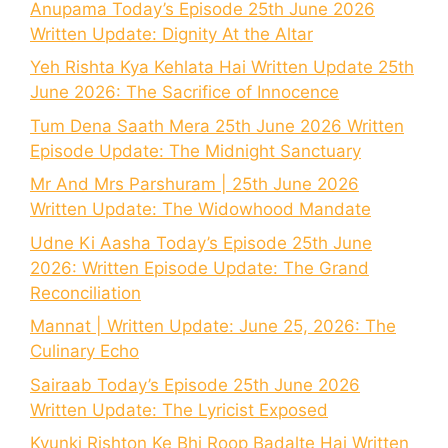
Anupama Today’s Episode 25th June 2026
Written Update: Dignity At the Altar
Yeh Rishta Kya Kehlata Hai Written Update 25th
June 2026: The Sacrifice of Innocence
Tum Dena Saath Mera 25th June 2026 Written
Episode Update: The Midnight Sanctuary
Mr And Mrs Parshuram | 25th June 2026
Written Update: The Widowhood Mandate
Udne Ki Aasha Today’s Episode 25th June
2026: Written Episode Update: The Grand
Reconciliation
Mannat | Written Update: June 25, 2026: The
Culinary Echo
Sairaab Today’s Episode 25th June 2026
Written Update: The Lyricist Exposed
Kyunki Rishton Ke Bhi Roop Badalte Hai Written