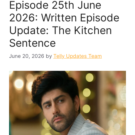
Episode 25th June
2026: Written Episode
Update: The Kitchen
Sentence
June 20, 2026
by
Telly Updates Team