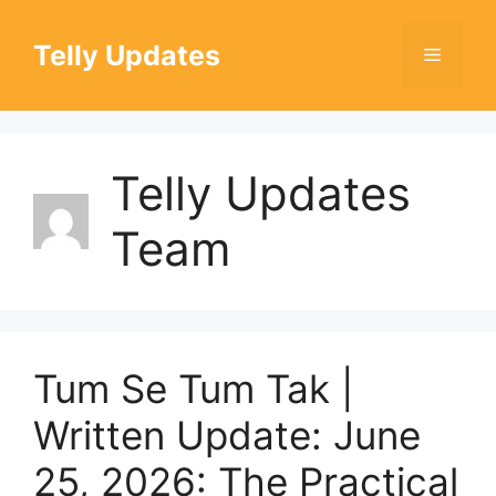
Skip
to
Telly Updates
Menu
content
Telly Updates
Team
Tum Se Tum Tak |
Written Update: June
25, 2026: The Practical