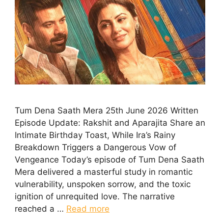
Tum Dena Saath Mera 25th June 2026 Written
Episode Update: Rakshit and Aparajita Share an
Intimate Birthday Toast, While Ira’s Rainy
Breakdown Triggers a Dangerous Vow of
Vengeance Today’s episode of Tum Dena Saath
Mera delivered a masterful study in romantic
vulnerability, unspoken sorrow, and the toxic
ignition of unrequited love. The narrative
reached a …
Read more