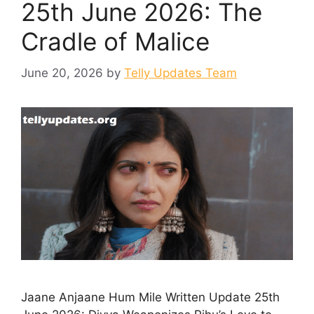
25th June 2026: The
Cradle of Malice
June 20, 2026
by
Telly Updates Team
Jaane Anjaane Hum Mile Written Update 25th