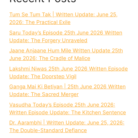
Tum Se Tum Tak | Written Update: June 25,
2026: The Practical Exile
Saru Today’s Episode 25th June 2026 Written
Update: The Forgery Unraveled
Jaane Anjaane Hum Mile Written Update 25th
June 2026: The Cradle of Malice
Lakshmi Niwas 25th June 2026 Written Episode
Update: The Doorstep Vigil
Ganga Mai Ki Betiyan | 25th June 2026 Written
Update: The Sacred Merger
Vasudha Today’s Episode 25th June 2026:
Written Episode Update: The Kitchen Sentence
Dr. Aarambhi | Written Update: June 25, 2026:
The Double-Standard Defiance