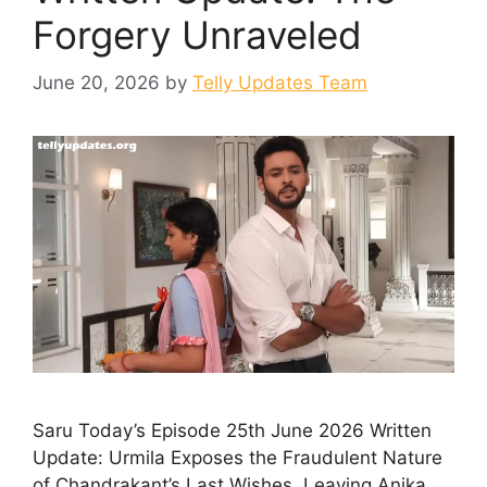
Forgery Unraveled
June 20, 2026
by
Telly Updates Team
Saru Today’s Episode 25th June 2026 Written
Update: Urmila Exposes the Fraudulent Nature
of Chandrakant’s Last Wishes, Leaving Anika