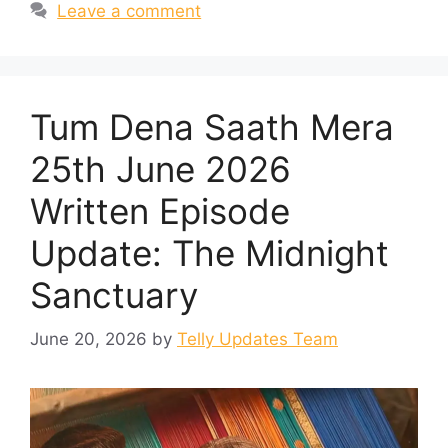
Leave a comment
Tum Dena Saath Mera
25th June 2026
Written Episode
Update: The Midnight
Sanctuary
June 20, 2026
by
Telly Updates Team