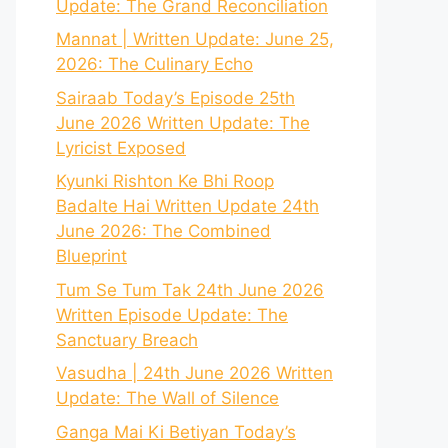
Update: The Grand Reconciliation
Mannat | Written Update: June 25,
2026: The Culinary Echo
Sairaab Today’s Episode 25th
June 2026 Written Update: The
Lyricist Exposed
Kyunki Rishton Ke Bhi Roop
Badalte Hai Written Update 24th
June 2026: The Combined
Blueprint
Tum Se Tum Tak 24th June 2026
Written Episode Update: The
Sanctuary Breach
Vasudha | 24th June 2026 Written
Update: The Wall of Silence
Ganga Mai Ki Betiyan Today’s