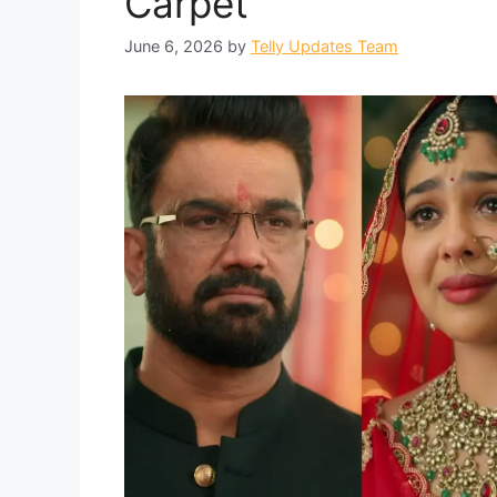
Carpet
June 6, 2026
by
Telly Updates Team