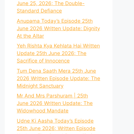
June 25, 2026: The Double-
Standard Defiance
Anupama Today’s Episode 25th
June 2026 Written Update: Dignity
At the Altar
Yeh Rishta Kya Kehlata Hai Written
Update 25th June 2026: The
Sacrifice of Innocence
Tum Dena Saath Mera 25th June
2026 Written Episode Update: The
Midnight Sanctuary
Mr And Mrs Parshuram | 25th
June 2026 Written Update: The
Widowhood Mandate
Udne Ki Aasha Today’s Episode
25th June 2026: Written Episode