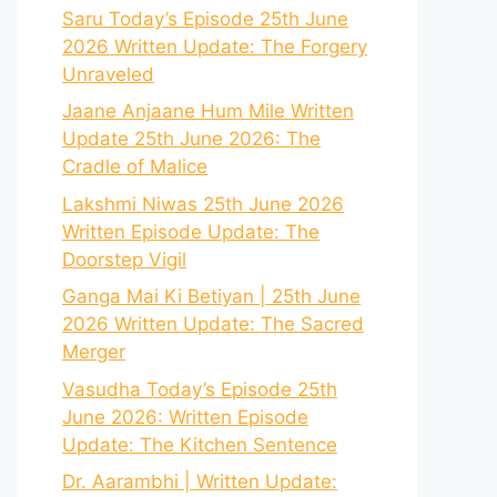
Saru Today’s Episode 25th June
2026 Written Update: The Forgery
Unraveled
Jaane Anjaane Hum Mile Written
Update 25th June 2026: The
Cradle of Malice
Lakshmi Niwas 25th June 2026
Written Episode Update: The
Doorstep Vigil
Ganga Mai Ki Betiyan | 25th June
2026 Written Update: The Sacred
Merger
Vasudha Today’s Episode 25th
June 2026: Written Episode
Update: The Kitchen Sentence
Dr. Aarambhi | Written Update: