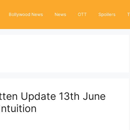
Bollywood News
News
OTT
Spoilers
T
tten Update 13th June
ntuition