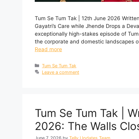
Tum Se Tum Tak | 12th June 2026 Written
Gayatri’s Care while Jhende Drops a Dev
exceptionally high-stakes episode of Tum
the corporate and domestic landscapes o
Read more
Categories
Tum Se Tum Tak
Leave a comment
Tum Se Tum Tak | Wr
2026: The Walls Clo
June 7, 2026
by
Telly Updates Team