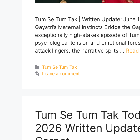
Tum Se Tum Tak | Written Update: June 1
Gayatri’s Maternal Instincts Bridge the Ga
exceptionally high-stakes episode of Tum
psychological tension and emotional fore
attack lingers, the narrative splits …
Read
Categories
Tum Se Tum Tak
Leave a comment
Tum Se Tum Tak Tod
2026 Written Update