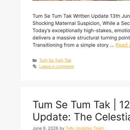
Tum Se Tum Tak Written Update 13th Jun
Shocking Maternal Suspicion, While a Sec
Today’s exceptionally high-stakes, emot
delivers a massive structural turning point
Transitioning from a simple story …
Read 
Categories
Tum Se Tum Tak
Leave a comment
Tum Se Tum Tak | 12
Update: The Celesti
June 9, 2026
by
Telly Updates Team