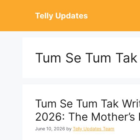
Skip
to
Telly Updates
content
Tum Se Tum Tak
Tum Se Tum Tak Wri
2026: The Mother’s I
June 10, 2026
by
Telly Updates Team