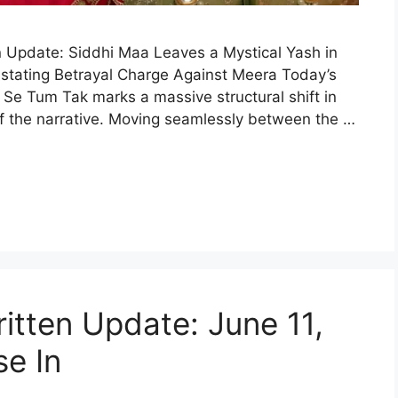
 Update: Siddhi Maa Leaves a Mystical Yash in
astating Betrayal Charge Against Meera Today’s
 Se Tum Tak marks a massive structural shift in
f the narrative. Moving seamlessly between the …
itten Update: June 11,
se In