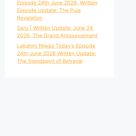
Episode 24th June 2026: Written
Episode Update: The Puja
Revelation
Saru | Written Update: June 24,
2026: The Grand Announcement
Lakshmi Niwas Today’s Episode
24th June 2026 Written Update:
The Standpoint of Betrayal