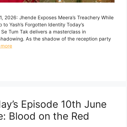
1, 2026: Jhende Exposes Meera’s Treachery While
p to Yash’s Forgotten Identity Today’s
 Se Tum Tak delivers a masterclass in
shadowing. As the shadow of the reception party
 more
ay’s Episode 10th June
: Blood on the Red