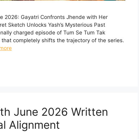
e 2026: Gayatri Confronts Jhende with Her
ret Sketch Unlocks Yash’s Mysterious Past
ionally charged episode of Tum Se Tum Tak
 that completely shifts the trajectory of the series.
more
th June 2026 Written
al Alignment