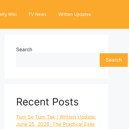
elly Wiki
TV News
Written Updates
Search
Search
Recent Posts
Tum Se Tum Tak | Written Update:
June 25, 2026: The Practical Exile