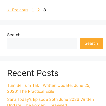
Page
Page
Page
←
Previous
1
2
3
Search
Search
Recent Posts
Tum Se Tum Tak | Written Update: June 25,
2026: The Practical Exile
Saru Today’s Episode 25th June 2026 Written
Update: The Forgery Unraveled