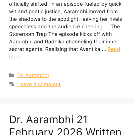
officially shifted. In an episode fueled by quick
wit and poetic justice, Aarambhi moved from
the shadows to the spotlight, leaving her rivals
speechless and the audience cheering. 1. The
Storeroom Trap The episode kicks off with
Aarambhi and Radhika channeling their inner
secret agents. Realizing that Avantika …
Read
more
Categories
Dr. Aarambhi
Leave a comment
Dr. Aarambhi 21
February 2026 Written