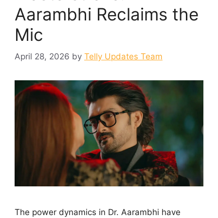
Aarambhi Reclaims the
Mic
April 28, 2026
by
Telly Updates Team
The power dynamics in Dr. Aarambhi have