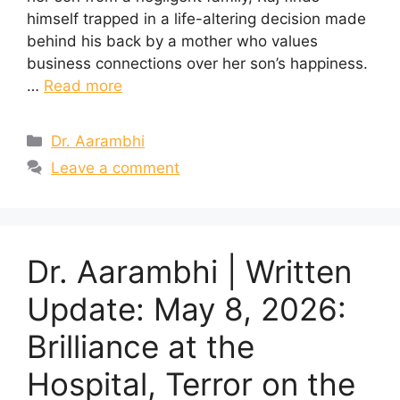
himself trapped in a life-altering decision made
behind his back by a mother who values
business connections over her son’s happiness.
…
Read more
Categories
Dr. Aarambhi
Leave a comment
Dr. Aarambhi | Written
Update: May 8, 2026:
Brilliance at the
Hospital, Terror on the