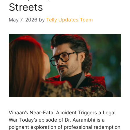
Streets
May 7, 2026
by
Telly Updates Team
Vihaan’s Near-Fatal Accident Triggers a Legal
War Today’s episode of Dr. Aarambhi is a
poignant exploration of professional redemption