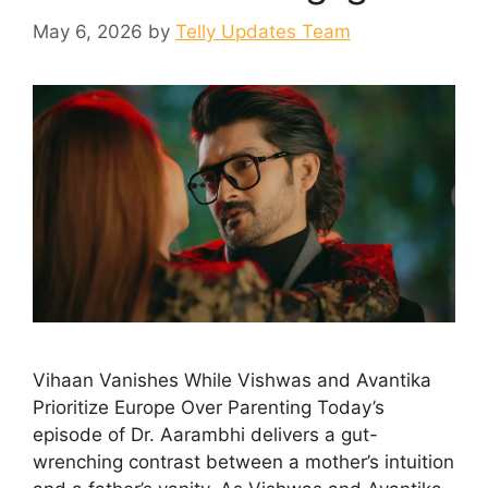
May 6, 2026
by
Telly Updates Team
Vihaan Vanishes While Vishwas and Avantika
Prioritize Europe Over Parenting Today’s
episode of Dr. Aarambhi delivers a gut-
wrenching contrast between a mother’s intuition