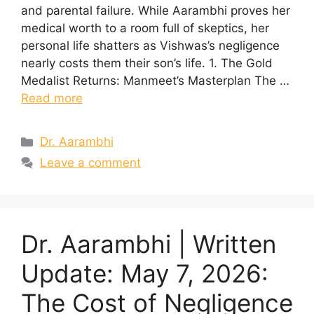
and parental failure. While Aarambhi proves her
medical worth to a room full of skeptics, her
personal life shatters as Vishwas’s negligence
nearly costs them their son’s life. 1. The Gold
Medalist Returns: Manmeet’s Masterplan The …
Read more
Categories
Dr. Aarambhi
Leave a comment
Dr. Aarambhi | Written
Update: May 7, 2026:
The Cost of Negligence