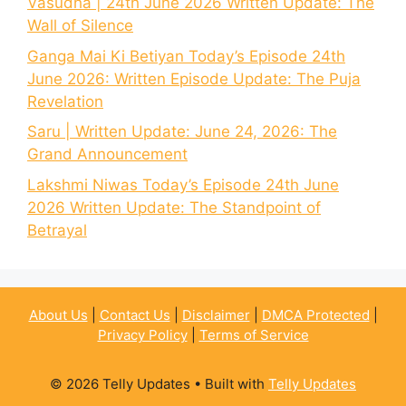
Vasudha | 24th June 2026 Written Update: The
Wall of Silence
Ganga Mai Ki Betiyan Today’s Episode 24th
June 2026: Written Episode Update: The Puja
Revelation
Saru | Written Update: June 24, 2026: The
Grand Announcement
Lakshmi Niwas Today’s Episode 24th June
2026 Written Update: The Standpoint of
Betrayal
About Us
|
Contact Us
|
Disclaimer
|
DMCA Protected
|
Privacy Policy
|
Terms of Service
© 2026 Telly Updates
• Built with
Telly Updates