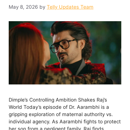
May 8, 2026
by
Telly Updates Team
Dimple’s Controlling Ambition Shakes Raj’s
World Today’s episode of Dr. Aarambhi is a
gripping exploration of maternal authority vs.
individual agency. As Aarambhi fights to protect
her son from a negligent family, Raj finds