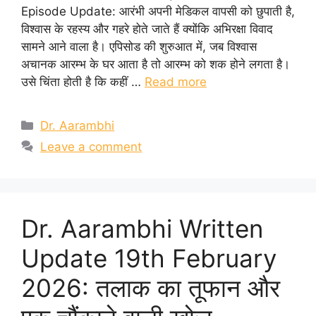
Episode Update: आरंभी अपनी मेडिकल वापसी को छुपाती है,
विश्वास के रहस्य और गहरे होते जाते हैं क्योंकि अभिरक्षा विवाद
सामने आने वाला है। एपिसोड की शुरुआत में, जब विश्वास
अचानक आरम्भ के घर आता है तो आरम्भ को शक होने लगता है।
उसे चिंता होती है कि कहीं …
Read more
Categories
Dr. Aarambhi
Leave a comment
Dr. Aarambhi Written
Update 19th February
2026: तलाक का तूफान और