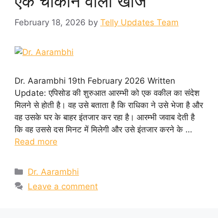
एक चौंकाने वाली खोज
February 18, 2026
by
Telly Updates Team
Dr. Aarambhi 19th February 2026 Written
Update: एपिसोड की शुरुआत आरम्भी को एक वकील का संदेश
मिलने से होती है। वह उसे बताता है कि राधिका ने उसे भेजा है और
वह उसके घर के बाहर इंतजार कर रहा है। आरम्भी जवाब देती है
कि वह उससे दस मिनट में मिलेगी और उसे इंतजार करने के …
Read more
Categories
Dr. Aarambhi
Leave a comment