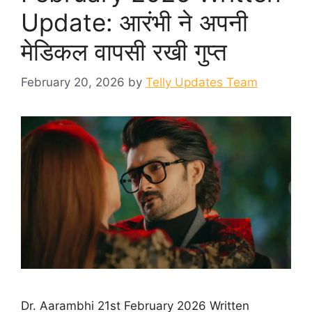
Update: आरंभी ने अपनी
मेडिकल वापसी रखी गुप्त
February 20, 2026
by
Telly Updates Team
Dr. Aarambhi 21st February 2026 Written