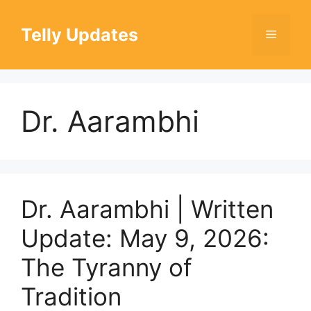
Skip
to
Telly Updates
Menu
content
Dr. Aarambhi
Dr. Aarambhi | Written
Update: May 9, 2026:
The Tyranny of
Tradition