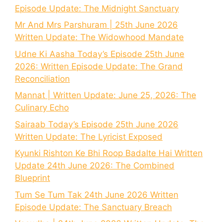
Episode Update: The Midnight Sanctuary
Mr And Mrs Parshuram | 25th June 2026
Written Update: The Widowhood Mandate
Udne Ki Aasha Today’s Episode 25th June
2026: Written Episode Update: The Grand
Reconciliation
Mannat | Written Update: June 25, 2026: The
Culinary Echo
Sairaab Today’s Episode 25th June 2026
Written Update: The Lyricist Exposed
Kyunki Rishton Ke Bhi Roop Badalte Hai Written
Update 24th June 2026: The Combined
Blueprint
Tum Se Tum Tak 24th June 2026 Written
Episode Update: The Sanctuary Breach