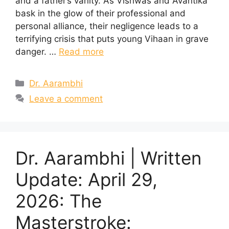
and a father’s vanity. As Vishwas and Avantika
bask in the glow of their professional and
personal alliance, their negligence leads to a
terrifying crisis that puts young Vihaan in grave
danger. …
Read more
Categories
Dr. Aarambhi
Leave a comment
Dr. Aarambhi | Written
Update: April 29,
2026: The
Masterstroke: