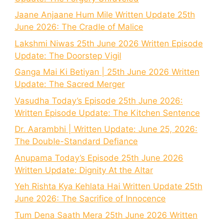
Jaane Anjaane Hum Mile Written Update 25th
June 2026: The Cradle of Malice
Lakshmi Niwas 25th June 2026 Written Episode
Update: The Doorstep Vigil
Ganga Mai Ki Betiyan | 25th June 2026 Written
Update: The Sacred Merger
Vasudha Today’s Episode 25th June 2026:
Written Episode Update: The Kitchen Sentence
Dr. Aarambhi | Written Update: June 25, 2026:
The Double-Standard Defiance
Anupama Today’s Episode 25th June 2026
Written Update: Dignity At the Altar
Yeh Rishta Kya Kehlata Hai Written Update 25th
June 2026: The Sacrifice of Innocence
Tum Dena Saath Mera 25th June 2026 Written