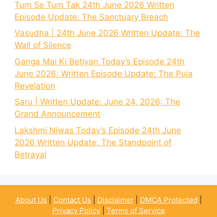
Tum Se Tum Tak 24th June 2026 Written
Episode Update: The Sanctuary Breach
Vasudha | 24th June 2026 Written Update: The
Wall of Silence
Ganga Mai Ki Betiyan Today’s Episode 24th
June 2026: Written Episode Update: The Puja
Revelation
Saru | Written Update: June 24, 2026: The
Grand Announcement
Lakshmi Niwas Today’s Episode 24th June
2026 Written Update: The Standpoint of
Betrayal
About Us
|
Contact Us
|
Disclaimer
|
DMCA Protected
|
Privacy Policy
|
Terms of Service