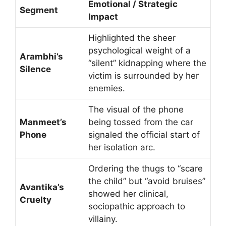
Emotional / Strategic
Segment
Impact
Highlighted the sheer
psychological weight of a
Arambhi’s
“silent” kidnapping where the
Silence
victim is surrounded by her
enemies.
The visual of the phone
Manmeet’s
being tossed from the car
Phone
signaled the official start of
her isolation arc.
Ordering the thugs to “scare
the child” but “avoid bruises”
Avantika’s
showed her clinical,
Cruelty
sociopathic approach to
villainy.