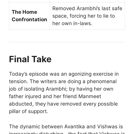
Removed Arambhi’s last safe
The Home
space, forcing her to lie to
Confrontation
her own in-laws.
Final Take
Today’s episode was an agonizing exercise in
tension. The writers are doing a phenomenal
job of isolating Arambhi; by having her own
father injured and her friend Manmeet
abducted, they have removed every possible
pillar of support.
The dynamic between Avantika and Vishwas is
increasingly disturbing—the fact that Vishwas is