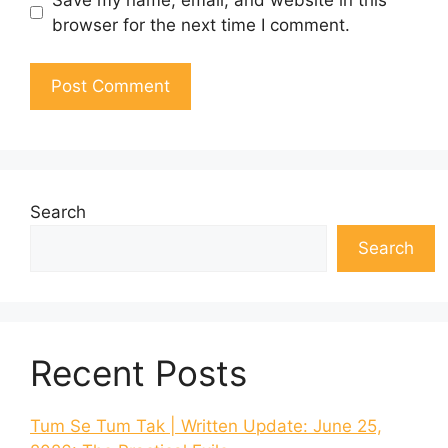
browser for the next time I comment.
Search
Search
Recent Posts
Tum Se Tum Tak | Written Update: June 25,