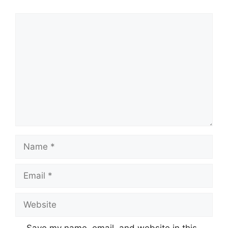
Comment
Name
Email
Website
Save my name, email, and website in this