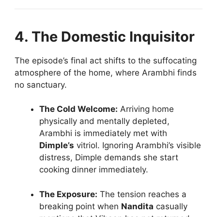
4. The Domestic Inquisitor
The episode’s final act shifts to the suffocating
atmosphere of the home, where Arambhi finds
no sanctuary.
The Cold Welcome:
Arriving home
physically and mentally depleted,
Arambhi is immediately met with
Dimple’s
vitriol. Ignoring Arambhi’s visible
distress, Dimple demands she start
cooking dinner immediately.
The Exposure:
The tension reaches a
breaking point when
Nandita
casually