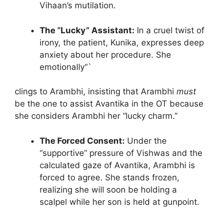
Vihaan’s mutilation.
The “Lucky” Assistant:
In a cruel twist of
irony, the patient, Kunika, expresses deep
anxiety about her procedure. She
emotionally“`
clings to Arambhi, insisting that Arambhi
must
be the one to assist Avantika in the OT because
she considers Arambhi her “lucky charm.”
The Forced Consent:
Under the
“supportive” pressure of Vishwas and the
calculated gaze of Avantika, Arambhi is
forced to agree. She stands frozen,
realizing she will soon be holding a
scalpel while her son is held at gunpoint.