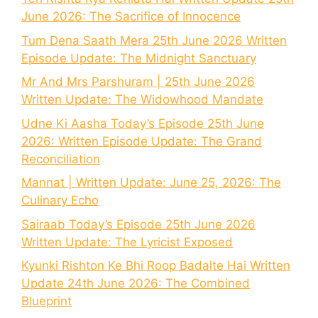
June 2026: The Sacrifice of Innocence
Tum Dena Saath Mera 25th June 2026 Written
Episode Update: The Midnight Sanctuary
Mr And Mrs Parshuram | 25th June 2026
Written Update: The Widowhood Mandate
Udne Ki Aasha Today’s Episode 25th June
2026: Written Episode Update: The Grand
Reconciliation
Mannat | Written Update: June 25, 2026: The
Culinary Echo
Sairaab Today’s Episode 25th June 2026
Written Update: The Lyricist Exposed
Kyunki Rishton Ke Bhi Roop Badalte Hai Written
Update 24th June 2026: The Combined
Blueprint