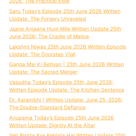
2026: The Practical Exile
Saru Today’s Episode 25th June 2026 Written
Update: The Forgery Unraveled
Jaane Anjaane Hum Mile Written Update 25th
June 2026: The Cradle of Malice
Lakshmi Niwas 25th June 2026 Written Episode
Update: The Doorstep Vigil
Ganga Mai Ki Betiyan | 25th June 2026 Written
Update: The Sacred Merger
Vasudha Today’s Episode 25th June 2026:
Written Episode Update: The Kitchen Sentence
Dr. Aarambhi | Written Update: June 25, 2026:
The Double-Standard Defiance
Anupama Today’s Episode 25th June 2026
Written Update: Dignity At the Altar
Yeh Rishta Kya Kehlata Hai Written Update 25th