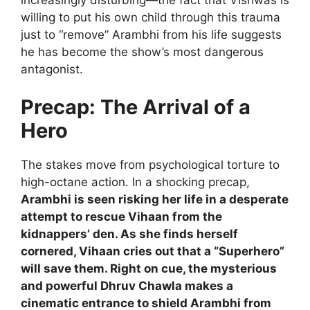
willing to put his own child through this trauma
just to “remove” Arambhi from his life suggests
he has become the show’s most dangerous
antagonist.
Precap: The Arrival of a
Hero
The stakes move from psychological torture to
high-octane action. In a shocking precap,
Arambhi is seen risking her life in a desperate
attempt to rescue Vihaan from the
kidnappers’ den. As she finds herself
cornered, Vihaan cries out that a “Superhero”
will save them. Right on cue, the mysterious
and powerful Dhruv Chawla makes a
cinematic entrance to shield Arambhi from