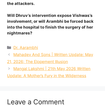
the attackers.
Will Dhruv’s intervention expose Vishwas’s
involvement, or will Arambhi be forced back
into the hospital to finish the surgery of her
nightmares?
Categories
Dr. Aarambhi
Mahadev And Sons | Written Update: May
21, 2026: The Elopement Illusion
Mangal Lakshmi | 21th May 2026 Written
Update: A Mother’s Fury in the Wilderness
Leave a Comment