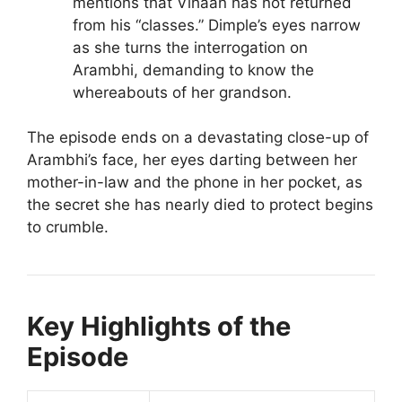
mentions that Vihaan has not returned
from his “classes.” Dimple’s eyes narrow
as she turns the interrogation on
Arambhi, demanding to know the
whereabouts of her grandson.
The episode ends on a devastating close-up of
Arambhi’s face, her eyes darting between her
mother-in-law and the phone in her pocket, as
the secret she has nearly died to protect begins
to crumble.
Key Highlights of the
Episode