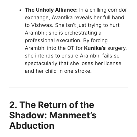
The Unholy Alliance:
In a chilling corridor
exchange, Avantika reveals her full hand
to Vishwas. She isn’t just trying to hurt
Arambhi; she is orchestrating a
professional execution. By forcing
Arambhi into the OT for
Kunika’s
surgery,
she intends to ensure Arambhi fails so
spectacularly that she loses her license
and her child in one stroke.
2. The Return of the
Shadow: Manmeet’s
Abduction