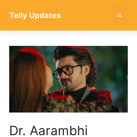
Skip
to
Telly Updates
Menu
content
Dr. Aarambhi