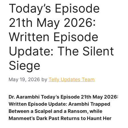
Today’s Episode
21th May 2026:
Written Episode
Update: The Silent
Siege
May 19, 2026
by
Telly Updates Team
Dr. Aarambhi Today’s Episode 21th May 2026:
Written Episode Update: Arambhi Trapped
Between a Scalpel and a Ransom, while
Manmeet’s Dark Past Returns to Haunt Her