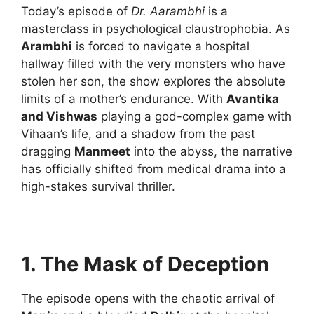
Today’s episode of
Dr. Aarambhi
is a
masterclass in psychological claustrophobia. As
Arambhi
is forced to navigate a hospital
hallway filled with the very monsters who have
stolen her son, the show explores the absolute
limits of a mother’s endurance. With
Avantika
and Vishwas
playing a god-complex game with
Vihaan’s life, and a shadow from the past
dragging
Manmeet
into the abyss, the narrative
has officially shifted from medical drama into a
high-stakes survival thriller.
1. The Mask of Deception
The episode opens with the chaotic arrival of