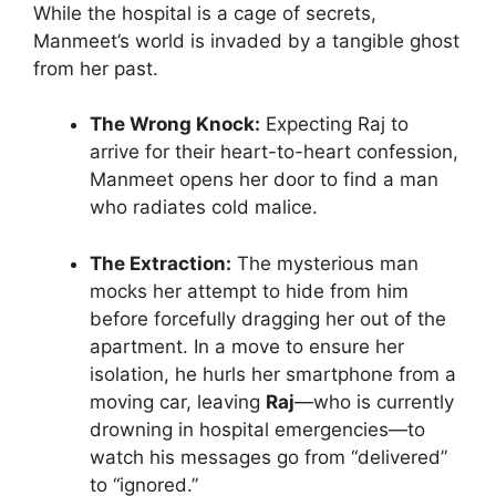
While the hospital is a cage of secrets,
Manmeet’s world is invaded by a tangible ghost
from her past.
The Wrong Knock:
Expecting Raj to
arrive for their heart-to-heart confession,
Manmeet opens her door to find a man
who radiates cold malice.
The Extraction:
The mysterious man
mocks her attempt to hide from him
before forcefully dragging her out of the
apartment. In a move to ensure her
isolation, he hurls her smartphone from a
moving car, leaving
Raj
—who is currently
drowning in hospital emergencies—to
watch his messages go from “delivered”
to “ignored.”