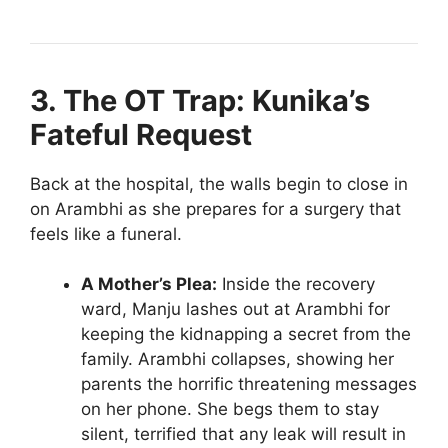
3. The OT Trap: Kunika’s
Fateful Request
Back at the hospital, the walls begin to close in
on Arambhi as she prepares for a surgery that
feels like a funeral.
A Mother’s Plea:
Inside the recovery
ward, Manju lashes out at Arambhi for
keeping the kidnapping a secret from the
family. Arambhi collapses, showing her
parents the horrific threatening messages
on her phone. She begs them to stay
silent, terrified that any leak will result in