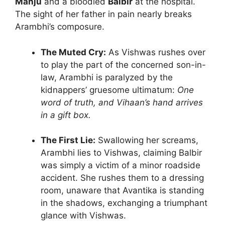
Manju
and a bloodied
Balbir
at the hospital.
The sight of her father in pain nearly breaks
Arambhi’s composure.
The Muted Cry:
As Vishwas rushes over
to play the part of the concerned son-in-
law, Arambhi is paralyzed by the
kidnappers’ gruesome ultimatum:
One
word of truth, and Vihaan’s hand arrives
in a gift box.
The First Lie:
Swallowing her screams,
Arambhi lies to Vishwas, claiming Balbir
was simply a victim of a minor roadside
accident. She rushes them to a dressing
room, unaware that Avantika is standing
in the shadows, exchanging a triumphant
glance with Vishwas.