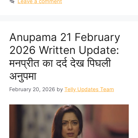
Leave a comment
Anupama 21 February
2026 Written Update:
मनप्रीत का दर्द देख पिघली
अनुपमा
February 20, 2026
by
Telly Updates Team