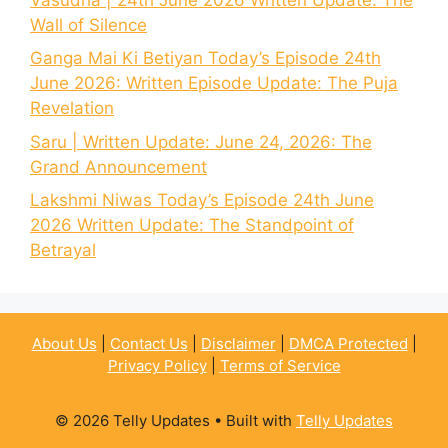
Wall of Silence
Ganga Mai Ki Betiyan Today’s Episode 24th
June 2026: Written Episode Update: The Puja
Revelation
Saru | Written Update: June 24, 2026: The
Grand Announcement
Lakshmi Niwas Today’s Episode 24th June
2026 Written Update: The Standpoint of
Betrayal
About Us
|
Contact Us
|
Disclaimer
|
DMCA Protected
|
Privacy Policy
|
Terms of Service
© 2026 Telly Updates
• Built with
Telly Updates