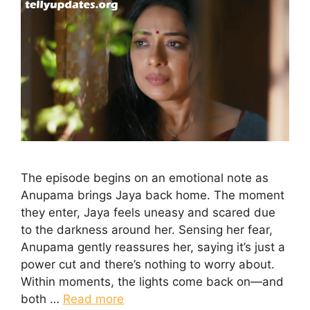
The episode begins on an emotional note as
Anupama brings Jaya back home. The moment
they enter, Jaya feels uneasy and scared due
to the darkness around her. Sensing her fear,
Anupama gently reassures her, saying it’s just a
power cut and there’s nothing to worry about.
Within moments, the lights come back on—and
both …
Read more