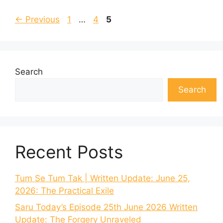
Page
Page
Page
←
Previous
1
…
4
5
Search
Search
Recent Posts
Tum Se Tum Tak | Written Update: June 25,
2026: The Practical Exile
Saru Today’s Episode 25th June 2026 Written
Update: The Forgery Unraveled