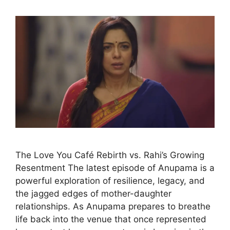
The Love You Café Rebirth vs. Rahi’s Growing
Resentment The latest episode of Anupama is a
powerful exploration of resilience, legacy, and
the jagged edges of mother-daughter
relationships. As Anupama prepares to breathe
life back into the venue that once represented