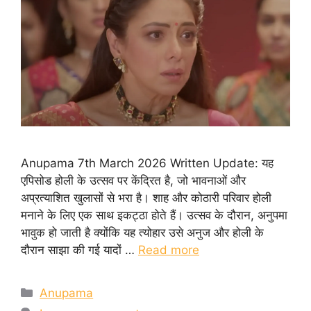
Anupama 7th March 2026 Written Update: यह
एपिसोड होली के उत्सव पर केंद्रित है, जो भावनाओं और
अप्रत्याशित खुलासों से भरा है। शाह और कोठारी परिवार होली
मनाने के लिए एक साथ इकट्ठा होते हैं। उत्सव के दौरान, अनुपमा
भावुक हो जाती है क्योंकि यह त्योहार उसे अनुज और होली के
दौरान साझा की गई यादों …
Read more
Categories
Anupama