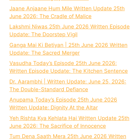
Jaane Anjaane Hum Mile Written Update 25th
June 2026: The Cradle of Malice
Lakshmi Niwas 25th June 2026 Written Episode
Update: The Doorstep Vigil
Ganga Mai Ki Betiyan | 25th June 2026 Written
Update: The Sacred Merger
Vasudha Today’s Episode 25th June 2026:
Written Episode Update: The Kitchen Sentence
Dr. Aarambhi | Written Update: June 25, 2026:
The Double-Standard Defiance
Anupama Today’s Episode 25th June 2026
Written Update: Dignity At the Altar
Yeh Rishta Kya Kehlata Hai Written Update 25th
June 2026: The Sacrifice of Innocence
Tum Dena Saath Mera 25th June 2026 Written