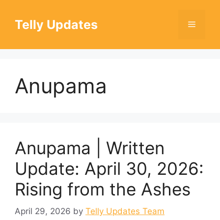
Skip
to
Telly Updates
Menu
content
Anupama
Anupama | Written
Update: April 30, 2026:
Rising from the Ashes
April 29, 2026
by
Telly Updates Team