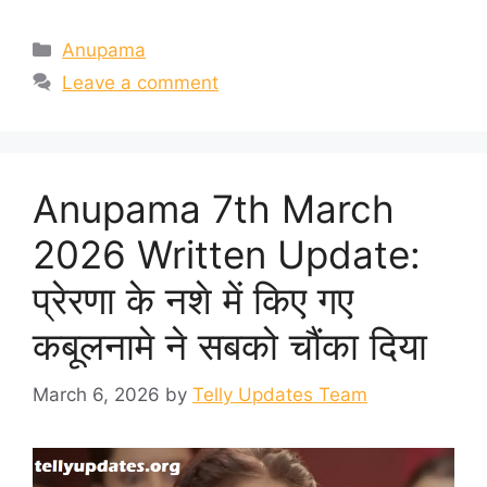
Categories
Anupama
Leave a comment
Anupama 7th March
2026 Written Update:
प्रेरणा के नशे में किए गए
कबूलनामे ने सबको चौंका दिया
March 6, 2026
by
Telly Updates Team