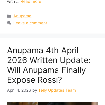
with …
Read more
Categories
Anupama
Leave a comment
Anupama 4th April
2026 Written Update:
Will Anupama Finally
Expose Rossi?
April 4, 2026
by
Telly Updates Team