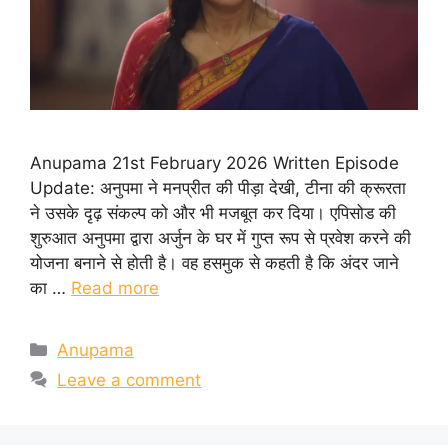
Anupama 21st February 2026 Written Episode
Update: अनुपमा ने मनप्रीत की पीड़ा देखी, टीना की क्रूरता
ने उसके दृढ़ संकल्प को और भी मजबूत कर दिया। एपिसोड की
शुरुआत अनुपमा द्वारा अर्जुन के घर में गुप्त रूप से प्रवेश करने की
योजना बनाने से होती है। वह हसमुक से कहती है कि अंदर जाने
का …
Read more
Categories
Anupama
Leave a comment