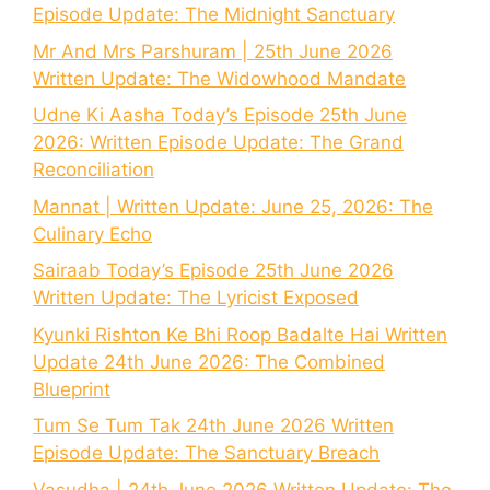
Episode Update: The Midnight Sanctuary
Mr And Mrs Parshuram | 25th June 2026
Written Update: The Widowhood Mandate
Udne Ki Aasha Today’s Episode 25th June
2026: Written Episode Update: The Grand
Reconciliation
Mannat | Written Update: June 25, 2026: The
Culinary Echo
Sairaab Today’s Episode 25th June 2026
Written Update: The Lyricist Exposed
Kyunki Rishton Ke Bhi Roop Badalte Hai Written
Update 24th June 2026: The Combined
Blueprint
Tum Se Tum Tak 24th June 2026 Written
Episode Update: The Sanctuary Breach
Vasudha | 24th June 2026 Written Update: The