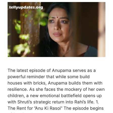
The latest episode of Anupama serves as a
powerful reminder that while some build
houses with bricks, Anupama builds them with
resilience. As she faces the mockery of her own
children, a new emotional battlefield opens up
with Shruti’s strategic return into Rahi’s life. 1.
The Rent for “Anu Ki Rasoi” The episode begins