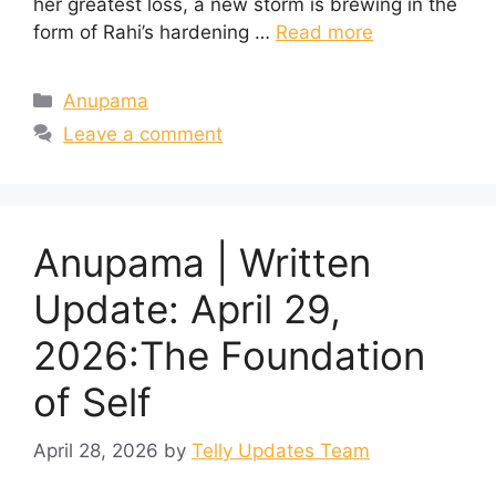
her greatest loss, a new storm is brewing in the
form of Rahi’s hardening …
Read more
Categories
Anupama
Leave a comment
Anupama | Written
Update: April 29,
2026:The Foundation
of Self
April 28, 2026
by
Telly Updates Team