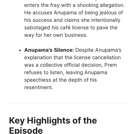
enters the fray with a shocking allegation.
He accuses Anupama of being jealous of
his success and claims she intentionally
sabotaged his café license to pave the
way for her own business.
Anupama’s Silence:
Despite Anupama’s
explanation that the license cancellation
was a collective official decision, Prem
refuses to listen, leaving Anupama
speechless at the depth of his
resentment.
Key Highlights of the
Episode