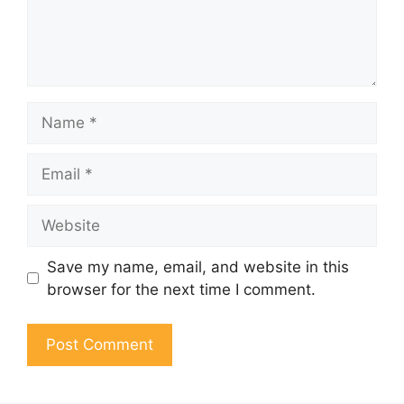
Name
Email
Website
Save my name, email, and website in this
browser for the next time I comment.