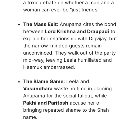
a toxic debate on whether a man and a
woman can ever be “just friends.”
The Mass Exit:
Anupama cites the bond
between
Lord Krishna and Draupadi
to
explain her relationship with Digvijay, but
the narrow-minded guests remain
unconvinced. They walk out of the party
mid-way, leaving Leela humiliated and
Hasmuk embarrassed.
The Blame Game:
Leela and
Vasundhara
waste no time in blaming
Anupama for the social fallout, while
Pakhi and Paritosh
accuse her of
bringing repeated shame to the Shah
name.