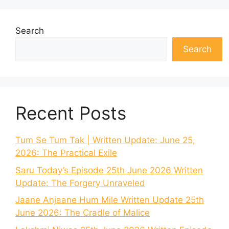
Search
Search
Recent Posts
Tum Se Tum Tak | Written Update: June 25,
2026: The Practical Exile
Saru Today’s Episode 25th June 2026 Written
Update: The Forgery Unraveled
Jaane Anjaane Hum Mile Written Update 25th
June 2026: The Cradle of Malice