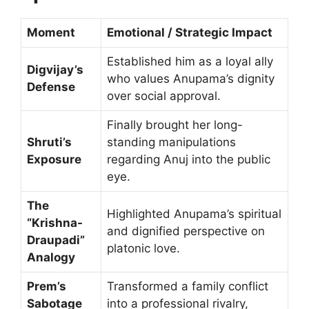
Moment
Emotional / Strategic Impact
Established him as a loyal ally
Digvijay’s
who values Anupama’s dignity
Defense
over social approval.
Finally brought her long-
Shruti’s
standing manipulations
Exposure
regarding Anuj into the public
eye.
The
Highlighted Anupama’s spiritual
“Krishna-
and dignified perspective on
Draupadi”
platonic love.
Analogy
Prem’s
Transformed a family conflict
Sabotage
into a professional rivalry,