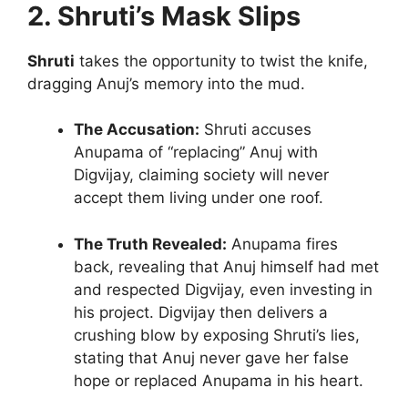
2. Shruti’s Mask Slips
Shruti
takes the opportunity to twist the knife,
dragging Anuj’s memory into the mud.
The Accusation:
Shruti accuses
Anupama of “replacing” Anuj with
Digvijay, claiming society will never
accept them living under one roof.
The Truth Revealed:
Anupama fires
back, revealing that Anuj himself had met
and respected Digvijay, even investing in
his project. Digvijay then delivers a
crushing blow by exposing Shruti’s lies,
stating that Anuj never gave her false
hope or replaced Anupama in his heart.