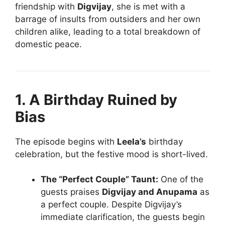
friendship with
Digvijay
, she is met with a
barrage of insults from outsiders and her own
children alike, leading to a total breakdown of
domestic peace.
1. A Birthday Ruined by
Bias
The episode begins with
Leela’s
birthday
celebration, but the festive mood is short-lived.
The “Perfect Couple” Taunt:
One of the
guests praises
Digvijay and Anupama
as
a perfect couple. Despite Digvijay’s
immediate clarification, the guests begin