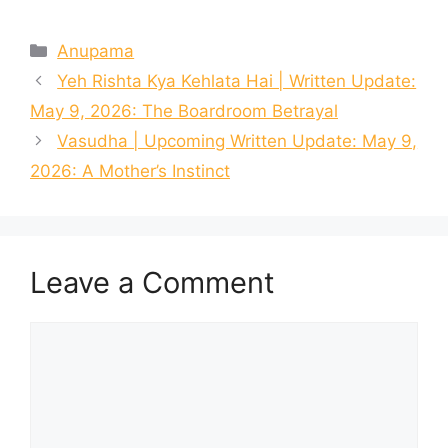
Categories
Anupama
Yeh Rishta Kya Kehlata Hai | Written Update:
May 9, 2026: The Boardroom Betrayal
Vasudha | Upcoming Written Update: May 9,
2026: A Mother’s Instinct
Leave a Comment
Comment