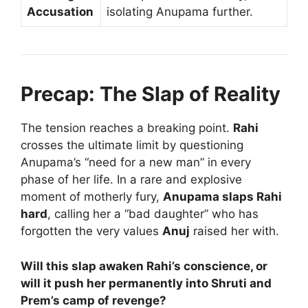
Accusation
isolating Anupama further.
Precap: The Slap of Reality
The tension reaches a breaking point.
Rahi
crosses the ultimate limit by questioning
Anupama’s “need for a new man” in every
phase of her life. In a rare and explosive
moment of motherly fury,
Anupama slaps Rahi
hard
, calling her a “bad daughter” who has
forgotten the very values
Anuj
raised her with.
Will this slap awaken Rahi’s conscience, or
will it push her permanently into Shruti and
Prem’s camp of revenge?