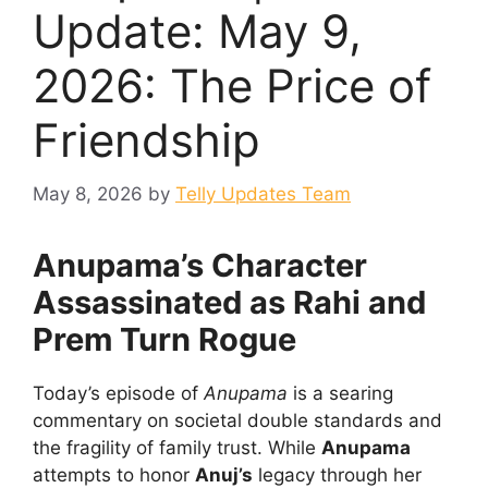
Update: May 9,
2026: The Price of
Friendship
May 8, 2026
by
Telly Updates Team
Anupama’s Character
Assassinated as Rahi and
Prem Turn Rogue
Today’s episode of
Anupama
is a searing
commentary on societal double standards and
the fragility of family trust. While
Anupama
attempts to honor
Anuj’s
legacy through her