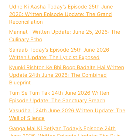
Udne Ki Aasha Today’s Episode 25th June
2026: Written Episode Update: The Grand
Reconciliation
Mannat | Written Update: June 25, 2026: The
Culinary Echo
Sairaab Today’s Episode 25th June 2026
Written Update: The Lyricist Exposed
Kyunki Rishton Ke Bhi Roop Badalte Hai Written
Update 24th June 2026: The Combined
Blueprint
Tum Se Tum Tak 24th June 2026 Written
Episode Update: The Sanctuary Breach
Vasudha | 24th June 2026 Written Update: The
Wall of Silence
Ganga Mai Ki Betiyan Today’s Episode 24th
June 2026: Written Episode Update: The Puja