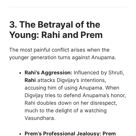
3. The Betrayal of the
Young: Rahi and Prem
The most painful conflict arises when the
younger generation turns against Anupama.
Rahi’s Aggression:
Influenced by Shruti,
Rahi
attacks Digvijay’s intentions,
accusing him of using Anupama. When
Digvijay tries to defend Anupama’s honor,
Rahi doubles down on her disrespect,
much to the delight of a watching
Vasundhara.
Prem’s Professional Jealousy:
Prem