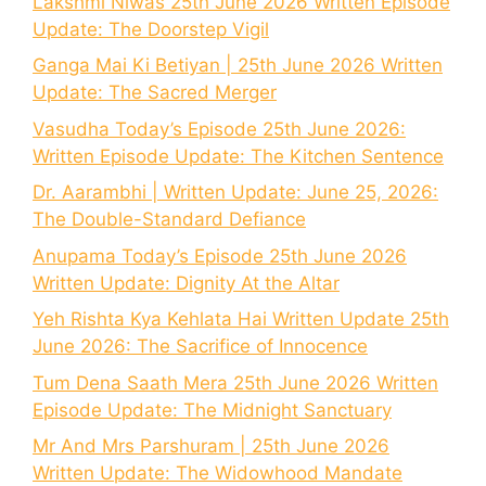
Lakshmi Niwas 25th June 2026 Written Episode
Update: The Doorstep Vigil
Ganga Mai Ki Betiyan | 25th June 2026 Written
Update: The Sacred Merger
Vasudha Today’s Episode 25th June 2026:
Written Episode Update: The Kitchen Sentence
Dr. Aarambhi | Written Update: June 25, 2026:
The Double-Standard Defiance
Anupama Today’s Episode 25th June 2026
Written Update: Dignity At the Altar
Yeh Rishta Kya Kehlata Hai Written Update 25th
June 2026: The Sacrifice of Innocence
Tum Dena Saath Mera 25th June 2026 Written
Episode Update: The Midnight Sanctuary
Mr And Mrs Parshuram | 25th June 2026
Written Update: The Widowhood Mandate