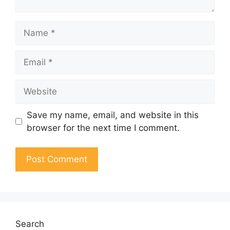
Name
Email
Website
Save my name, email, and website in this
browser for the next time I comment.
Search