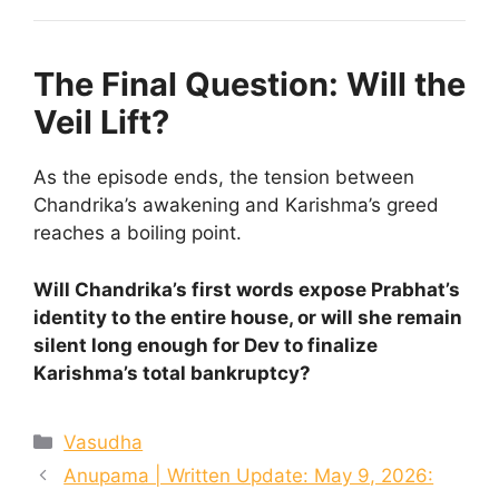
The Final Question: Will the
Veil Lift?
As the episode ends, the tension between
Chandrika’s awakening and Karishma’s greed
reaches a boiling point.
Will Chandrika’s first words expose Prabhat’s
identity to the entire house, or will she remain
silent long enough for Dev to finalize
Karishma’s total bankruptcy?
Categories
Vasudha
Anupama | Written Update: May 9, 2026: