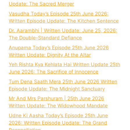
Update: The Sacred Merger
Vasudha Today’s Episode 25th June 2026:
Written Episode Update: The Kitchen Sentence
Dr. Aarambhi | Written Update: June 25, 2026:
The Double-Standard Defiance
Anupama Today’s Episode 25th June 2026
Written Update: Dignity At the Altar
Yeh Rishta Kya Kehlata Hai Written Update 25th
June 2026: The Sacrifice of Innocence
Tum Dena Saath Mera 25th June 2026 Written
Episode Update: The Midnight Sanctuary
Mr And Mrs Parshuram | 25th June 2026
Written Update: The Widowhood Mandate
Udne Ki Aasha Today’s Episode 25th June
2026: Written Episode Update: The Grand
Reconciliation