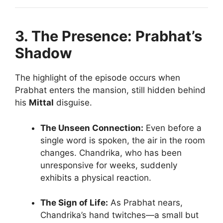
3. The Presence: Prabhat’s
Shadow
The highlight of the episode occurs when
Prabhat enters the mansion, still hidden behind
his
Mittal
disguise.
The Unseen Connection:
Even before a
single word is spoken, the air in the room
changes. Chandrika, who has been
unresponsive for weeks, suddenly
exhibits a physical reaction.
The Sign of Life:
As Prabhat nears,
Chandrika’s hand twitches—a small but