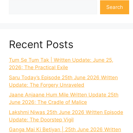
Search
Recent Posts
Tum Se Tum Tak | Written Update: June 25,
2026: The Practical Exile
Saru Today’s Episode 25th June 2026 Written
Update: The Forgery Unraveled
Jaane Anjaane Hum Mile Written Update 25th
June 2026: The Cradle of Malice
Lakshmi Niwas 25th June 2026 Written Episode
Update: The Doorstep Vigil
Ganga Mai Ki Betiyan | 25th June 2026 Written