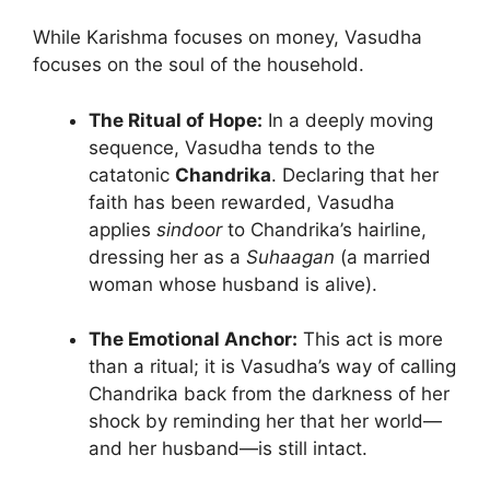
While Karishma focuses on money, Vasudha
focuses on the soul of the household.
The Ritual of Hope:
In a deeply moving
sequence, Vasudha tends to the
catatonic
Chandrika
. Declaring that her
faith has been rewarded, Vasudha
applies
sindoor
to Chandrika’s hairline,
dressing her as a
Suhaagan
(a married
woman whose husband is alive).
The Emotional Anchor:
This act is more
than a ritual; it is Vasudha’s way of calling
Chandrika back from the darkness of her
shock by reminding her that her world—
and her husband—is still intact.