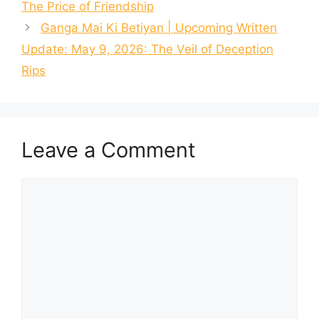
The Price of Friendship
Ganga Mai Ki Betiyan | Upcoming Written
Update: May 9, 2026: The Veil of Deception
Rips
Leave a Comment
Comment