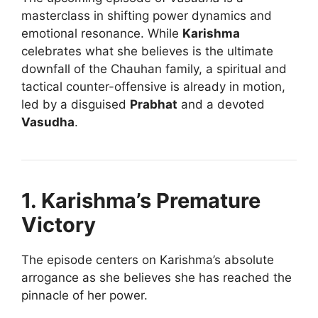
masterclass in shifting power dynamics and
emotional resonance. While
Karishma
celebrates what she believes is the ultimate
downfall of the Chauhan family, a spiritual and
tactical counter-offensive is already in motion,
led by a disguised
Prabhat
and a devoted
Vasudha
.
1. Karishma’s Premature
Victory
The episode centers on Karishma’s absolute
arrogance as she believes she has reached the
pinnacle of her power.