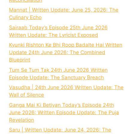
Mannat | Written Update: June 25, 2026: The
Culinary Echo
Sairaab Today’s Episode 25th June 2026
Written Update: The Lyricist Exposed
Kyunki Rishton Ke Bhi Roop Badalte Hai Written
Update 24th June 2026: The Combined
Blueprint
Tum Se Tum Tak 24th June 2026 Written
Episode Update: The Sanctuary Breach
Vasudha | 24th June 2026 Written Update: The
Wall of Silence
Ganga Mai Ki Betiyan Today’s Episode 24th
June 2026: Written Episode Update: The Puja
Revelation
Saru | Written Update: June 24, 2026: The