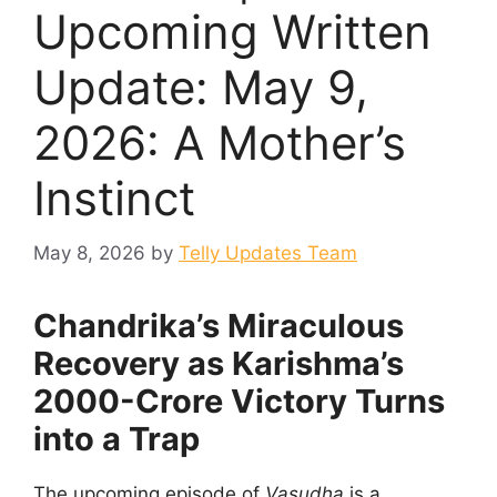
Upcoming Written
Update: May 9,
2026: A Mother’s
Instinct
May 8, 2026
by
Telly Updates Team
Chandrika’s Miraculous
Recovery as Karishma’s
2000-Crore Victory Turns
into a Trap
The upcoming episode of
Vasudha
is a