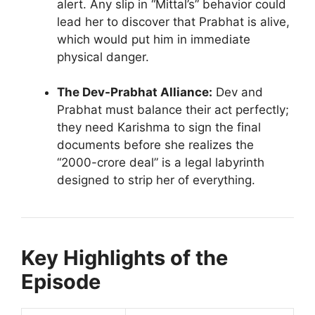
alert. Any slip in “Mittal’s” behavior could
lead her to discover that Prabhat is alive,
which would put him in immediate
physical danger.
The Dev-Prabhat Alliance:
Dev and
Prabhat must balance their act perfectly;
they need Karishma to sign the final
documents before she realizes the
“2000-crore deal” is a legal labyrinth
designed to strip her of everything.
Key Highlights of the
Episode