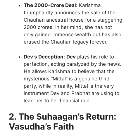
The 2000-Crore Deal:
Karishma
triumphantly announces the sale of the
Chauhan ancestral house for a staggering
2000 crores. In her mind, she has not
only gained immense wealth but has also
erased the Chauhan legacy forever.
Dev’s Deception:
Dev
plays his role to
perfection, acting paralyzed by the news.
He allows Karishma to believe that the
mysterious “Mittal” is a genuine third
party, while in reality, Mittal is the very
instrument Dev and Prabhat are using to
lead her to her financial ruin.
2. The Suhaagan’s Return:
Vasudha’s Faith