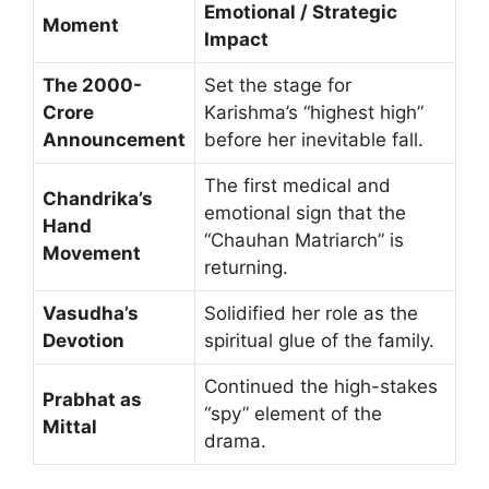
Emotional / Strategic
Moment
Impact
The 2000-
Set the stage for
Crore
Karishma’s “highest high”
Announcement
before her inevitable fall.
The first medical and
Chandrika’s
emotional sign that the
Hand
“Chauhan Matriarch” is
Movement
returning.
Vasudha’s
Solidified her role as the
Devotion
spiritual glue of the family.
Continued the high-stakes
Prabhat as
“spy” element of the
Mittal
drama.