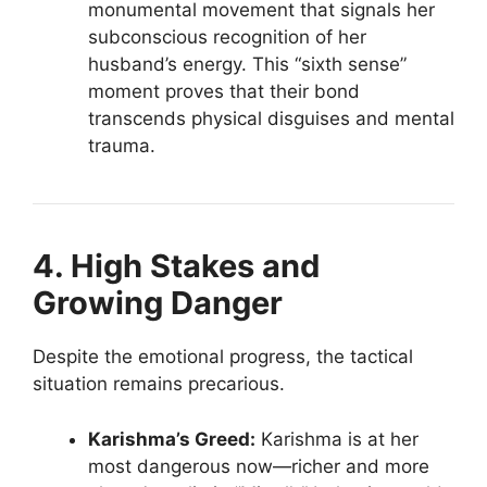
monumental movement that signals her
subconscious recognition of her
husband’s energy. This “sixth sense”
moment proves that their bond
transcends physical disguises and mental
trauma.
4. High Stakes and
Growing Danger
Despite the emotional progress, the tactical
situation remains precarious.
Karishma’s Greed:
Karishma is at her
most dangerous now—richer and more