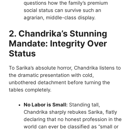
questions how the family’s premium
social status can survive such an
agrarian, middle-class display.
2. Chandrika’s Stunning
Mandate: Integrity Over
Status
To Sarika’s absolute horror, Chandrika listens to
the dramatic presentation with cold,
unbothered detachment before turning the
tables completely.
No Labor is Small:
Standing tall,
Chandrika sharply rebukes Sarika, flatly
declaring that no honest profession in the
world can ever be classified as “small or