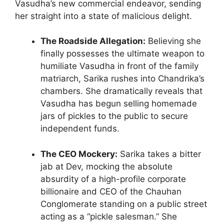
Vasudha’s new commercial endeavor, sending
her straight into a state of malicious delight.
The Roadside Allegation:
Believing she
finally possesses the ultimate weapon to
humiliate Vasudha in front of the family
matriarch, Sarika rushes into Chandrika’s
chambers. She dramatically reveals that
Vasudha has begun selling homemade
jars of pickles to the public to secure
independent funds.
The CEO Mockery:
Sarika takes a bitter
jab at Dev, mocking the absolute
absurdity of a high-profile corporate
billionaire and CEO of the Chauhan
Conglomerate standing on a public street
acting as a “pickle salesman.” She