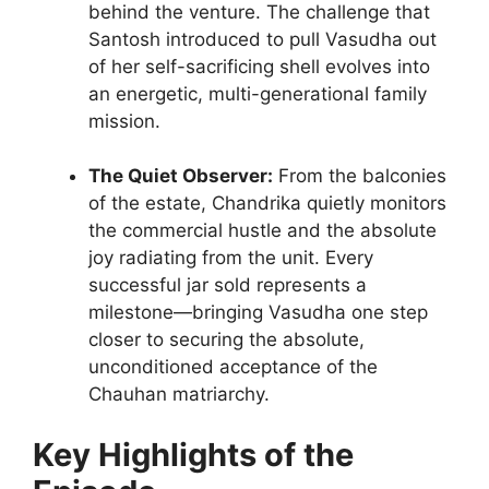
behind the venture. The challenge that
Santosh introduced to pull Vasudha out
of her self-sacrificing shell evolves into
an energetic, multi-generational family
mission.
The Quiet Observer:
From the balconies
of the estate, Chandrika quietly monitors
the commercial hustle and the absolute
joy radiating from the unit. Every
successful jar sold represents a
milestone—bringing Vasudha one step
closer to securing the absolute,
unconditioned acceptance of the
Chauhan matriarchy.
Key Highlights of the