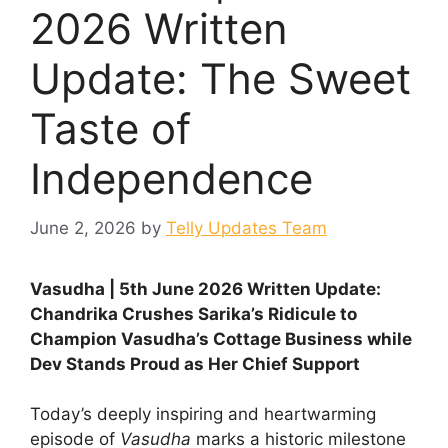
2026 Written
Update: The Sweet
Taste of
Independence
June 2, 2026
by
Telly Updates Team
Vasudha | 5th June 2026 Written Update:
Chandrika Crushes Sarika’s Ridicule to
Champion Vasudha’s Cottage Business while
Dev Stands Proud as Her Chief Support
Today’s deeply inspiring and heartwarming
episode of
Vasudha
marks a historic milestone