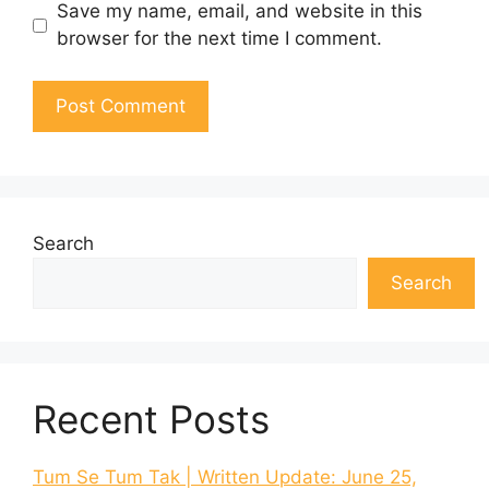
Save my name, email, and website in this
browser for the next time I comment.
Search
Search
Recent Posts
Tum Se Tum Tak | Written Update: June 25,