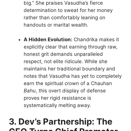
big.” She praises Vasudha’s fierce
determination to sweat for her money
rather than comfortably leaning on
handouts or marital wealth.
A Hidden Evolution:
Chandrika makes it
explicitly clear that earning through raw,
honest grit demands unparalleled
respect, not elite ridicule. While she
maintains her traditional boundary and
notes that Vasudha has yet to completely
earn the spiritual crown of a Chauhan
Bahu
, this overt display of defense
proves her rigid resistance is
systematically melting away.
3. Dev’s Partnership: The