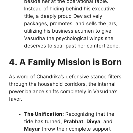
beside her at the operational table.
Instead of hiding behind his executive
title, a deeply proud Dev actively
packages, promotes, and sells the jars,
utilizing his business acumen to give
Vasudha the psychological wings she
deserves to soar past her comfort zone.
4. A Family Mission is Born
As word of Chandrika’s defensive stance filters
through the household corridors, the internal
power balance shifts completely in Vasudha’s
favor.
The Unification:
Recognizing that the
tide has turned,
Prabhat
,
Divya
, and
Mayur
throw their complete support