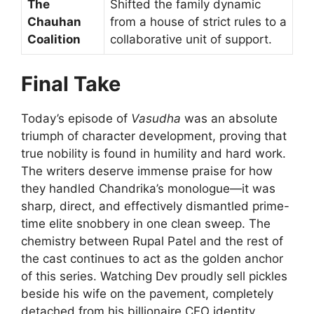
The
Shifted the family dynamic
Chauhan
from a house of strict rules to a
Coalition
collaborative unit of support.
Final Take
Today’s episode of
Vasudha
was an absolute
triumph of character development, proving that
true nobility is found in humility and hard work.
The writers deserve immense praise for how
they handled Chandrika’s monologue—it was
sharp, direct, and effectively dismantled prime-
time elite snobbery in one clean sweep. The
chemistry between Rupal Patel and the rest of
the cast continues to act as the golden anchor
of this series. Watching Dev proudly sell pickles
beside his wife on the pavement, completely
detached from his billionaire CEO identity,