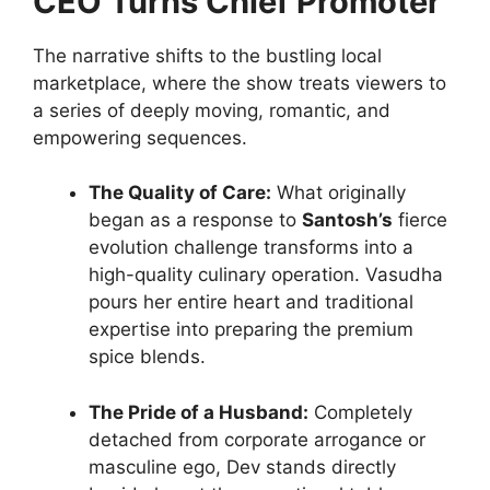
CEO Turns Chief Promoter
The narrative shifts to the bustling local
marketplace, where the show treats viewers to
a series of deeply moving, romantic, and
empowering sequences.
The Quality of Care:
What originally
began as a response to
Santosh’s
fierce
evolution challenge transforms into a
high-quality culinary operation. Vasudha
pours her entire heart and traditional
expertise into preparing the premium
spice blends.
The Pride of a Husband:
Completely
detached from corporate arrogance or
masculine ego, Dev stands directly