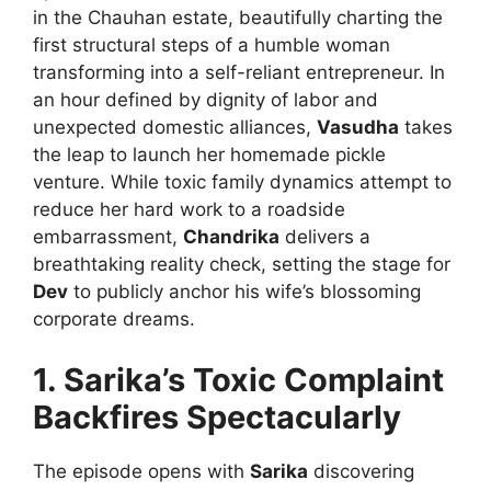
in the Chauhan estate, beautifully charting the
first structural steps of a humble woman
transforming into a self-reliant entrepreneur. In
an hour defined by dignity of labor and
unexpected domestic alliances,
Vasudha
takes
the leap to launch her homemade pickle
venture. While toxic family dynamics attempt to
reduce her hard work to a roadside
embarrassment,
Chandrika
delivers a
breathtaking reality check, setting the stage for
Dev
to publicly anchor his wife’s blossoming
corporate dreams.
1. Sarika’s Toxic Complaint
Backfires Spectacularly
The episode opens with
Sarika
discovering