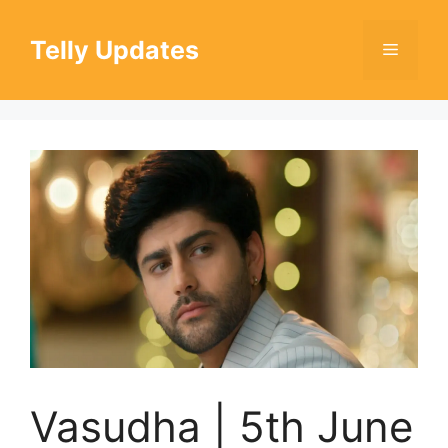
Skip
to
Telly Updates
Menu
content
Vasudha | 5th June