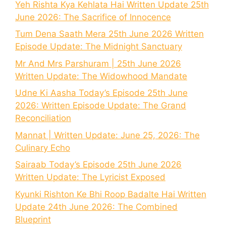
Yeh Rishta Kya Kehlata Hai Written Update 25th
June 2026: The Sacrifice of Innocence
Tum Dena Saath Mera 25th June 2026 Written
Episode Update: The Midnight Sanctuary
Mr And Mrs Parshuram | 25th June 2026
Written Update: The Widowhood Mandate
Udne Ki Aasha Today’s Episode 25th June
2026: Written Episode Update: The Grand
Reconciliation
Mannat | Written Update: June 25, 2026: The
Culinary Echo
Sairaab Today’s Episode 25th June 2026
Written Update: The Lyricist Exposed
Kyunki Rishton Ke Bhi Roop Badalte Hai Written
Update 24th June 2026: The Combined
Blueprint