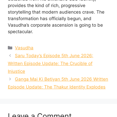
provides the kind of rich, progressive
storytelling that modern audiences crave. The
transformation has officially begun, and
Vasudha’s corporate ascension is going to be
spectacular.
Categories
Vasudha
Saru Today’s Episode 5th June 2026:
Written Episode Update: The Crucible of
Injustice
Ganga Mai Ki Betiyan 5th June 2026 Written
Episode Update: The Thakur Identity Explodes
Leave a Comment