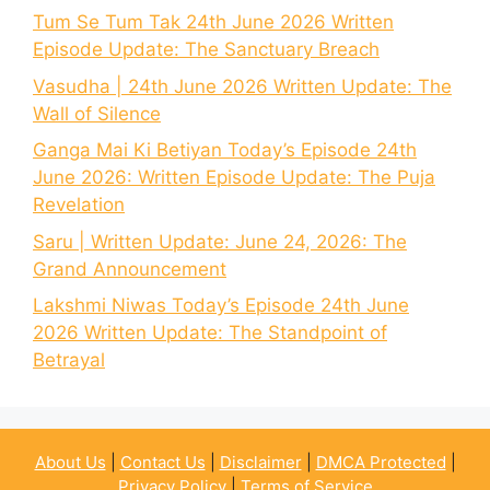
Tum Se Tum Tak 24th June 2026 Written
Episode Update: The Sanctuary Breach
Vasudha | 24th June 2026 Written Update: The
Wall of Silence
Ganga Mai Ki Betiyan Today’s Episode 24th
June 2026: Written Episode Update: The Puja
Revelation
Saru | Written Update: June 24, 2026: The
Grand Announcement
Lakshmi Niwas Today’s Episode 24th June
2026 Written Update: The Standpoint of
Betrayal
About Us
|
Contact Us
|
Disclaimer
|
DMCA Protected
|
Privacy Policy
|
Terms of Service