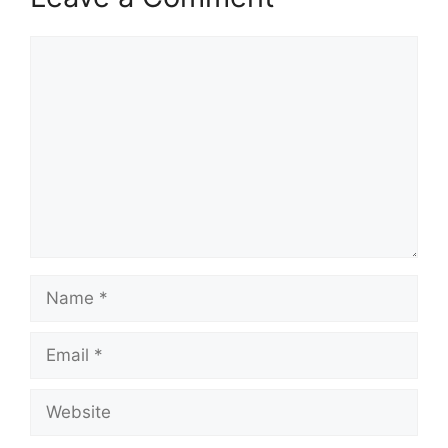
Comment
Name
Email
Website