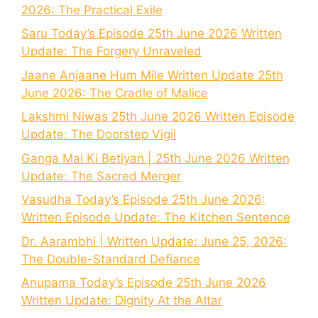
2026: The Practical Exile
Saru Today’s Episode 25th June 2026 Written
Update: The Forgery Unraveled
Jaane Anjaane Hum Mile Written Update 25th
June 2026: The Cradle of Malice
Lakshmi Niwas 25th June 2026 Written Episode
Update: The Doorstep Vigil
Ganga Mai Ki Betiyan | 25th June 2026 Written
Update: The Sacred Merger
Vasudha Today’s Episode 25th June 2026:
Written Episode Update: The Kitchen Sentence
Dr. Aarambhi | Written Update: June 25, 2026:
The Double-Standard Defiance
Anupama Today’s Episode 25th June 2026
Written Update: Dignity At the Altar