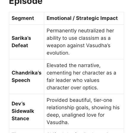
Episode
Segment
Emotional / Strategic Impact
Permanently neutralized her
Sarika’s
ability to use classism as a
Defeat
weapon against Vasudha’s
evolution.
Elevated the narrative,
Chandrika’s
cementing her character as a
Speech
fair leader who values
character over optics.
Provided beautiful, tier-one
Dev’s
relationship goals, showing his
Sidewalk
deep, unaligned love for
Stance
Vasudha.