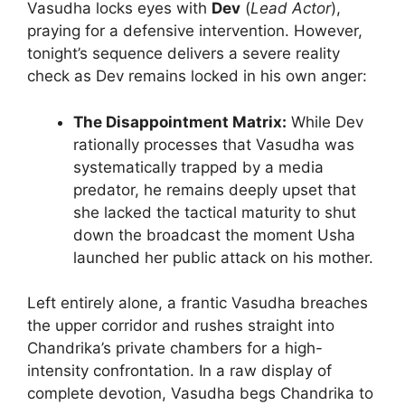
Vasudha locks eyes with
Dev
(
Lead Actor
),
praying for a defensive intervention. However,
tonight’s sequence delivers a severe reality
check as Dev remains locked in his own anger:
The Disappointment Matrix:
While Dev
rationally processes that Vasudha was
systematically trapped by a media
predator, he remains deeply upset that
she lacked the tactical maturity to shut
down the broadcast the moment Usha
launched her public attack on his mother.
Left entirely alone, a frantic Vasudha breaches
the upper corridor and rushes straight into
Chandrika’s private chambers for a high-
intensity confrontation. In a raw display of
complete devotion, Vasudha begs Chandrika to