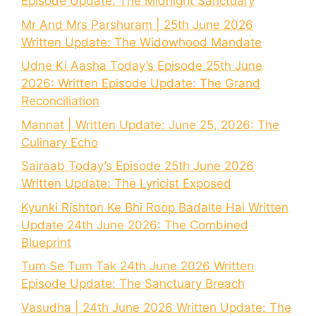
Episode Update: The Midnight Sanctuary
Mr And Mrs Parshuram | 25th June 2026
Written Update: The Widowhood Mandate
Udne Ki Aasha Today’s Episode 25th June
2026: Written Episode Update: The Grand
Reconciliation
Mannat | Written Update: June 25, 2026: The
Culinary Echo
Sairaab Today’s Episode 25th June 2026
Written Update: The Lyricist Exposed
Kyunki Rishton Ke Bhi Roop Badalte Hai Written
Update 24th June 2026: The Combined
Blueprint
Tum Se Tum Tak 24th June 2026 Written
Episode Update: The Sanctuary Breach
Vasudha | 24th June 2026 Written Update: The