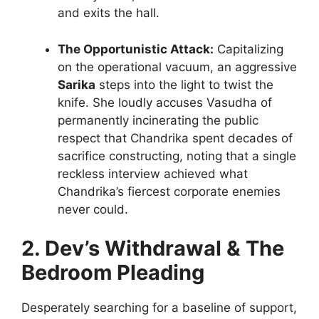
and exits the hall.
The Opportunistic Attack:
Capitalizing
on the operational vacuum, an aggressive
Sarika
steps into the light to twist the
knife. She loudly accuses Vasudha of
permanently incinerating the public
respect that Chandrika spent decades of
sacrifice constructing, noting that a single
reckless interview achieved what
Chandrika’s fiercest corporate enemies
never could.
2. Dev’s Withdrawal & The
Bedroom Pleading
Desperately searching for a baseline of support,