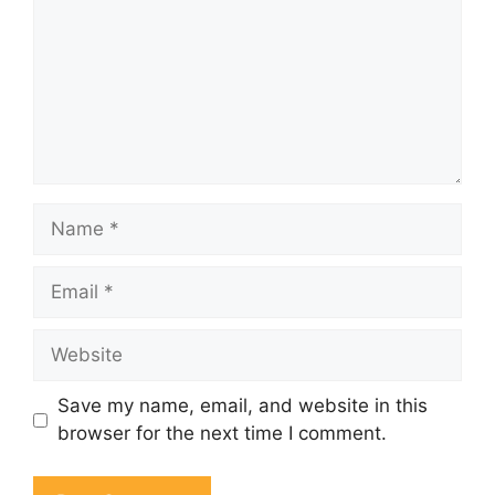
Name
Email
Website
Save my name, email, and website in this
browser for the next time I comment.