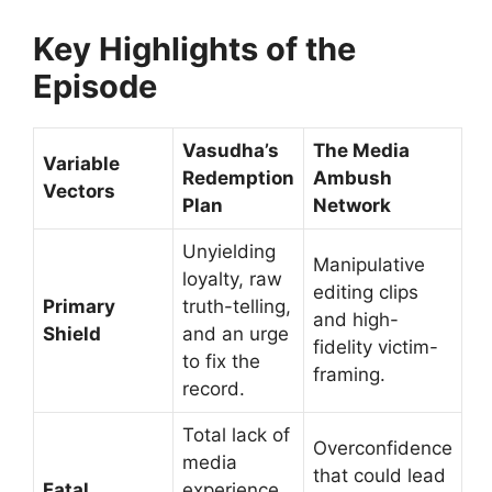
Key Highlights of the
Episode
Vasudha’s
The Media
Variable
Redemption
Ambush
Vectors
Plan
Network
Unyielding
Manipulative
loyalty, raw
editing clips
Primary
truth-telling,
and high-
Shield
and an urge
fidelity victim-
to fix the
framing.
record.
Total lack of
Overconfidence
media
that could lead
Fatal
experience