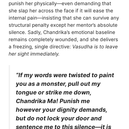
punish her physically—even demanding that
she slap her across the face if it will ease the
internal pain—insisting that she can survive any
structural penalty except her mentor’s absolute
silence. Sadly, Chandrika’s emotional baseline
remains completely wounded, and she delivers
a freezing, single directive:
Vasudha is to leave
her sight immediately.
“If my words were twisted to paint
you as a monster, pull out my
tongue or strike me down,
Chandrika Ma! Punish me
however your dignity demands,
but do not lock your door and
sentence me to this silence—it is