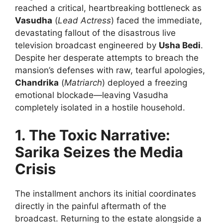
reached a critical, heartbreaking bottleneck as
Vasudha
(
Lead Actress
) faced the immediate,
devastating fallout of the disastrous live
television broadcast engineered by
Usha Bedi
.
Despite her desperate attempts to breach the
mansion’s defenses with raw, tearful apologies,
Chandrika
(
Matriarch
) deployed a freezing
emotional blockade—leaving Vasudha
completely isolated in a hostile household.
1. The Toxic Narrative:
Sarika Seizes the Media
Crisis
The installment anchors its initial coordinates
directly in the painful aftermath of the
broadcast. Returning to the estate alongside a