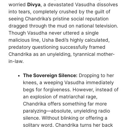
worried
Divya
, a devastated Vasudha dissolves
into tears, completely crushed by the guilt of
seeing Chandrika’s pristine social reputation
dragged through the mud on national television.
Though Vasudha never uttered a single
malicious line, Usha Bedi’s highly calculated,
predatory questioning successfully framed
Chandrika as an unyielding, tyrannical mother-
in-law.
The Sovereign Silence:
Dropping to her
knees, a weeping Vasudha immediately
begs for forgiveness. However, instead of
an explosion of matriarchal rage,
Chandrika offers something far more
paralyzing—absolute, unyielding radio
silence. Without blinking or offering a
solitary word, Chandrika turns her back