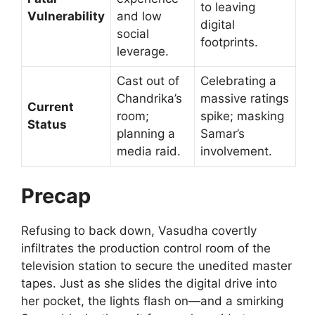
to leaving
Vulnerability
and low
digital
social
footprints.
leverage.
Cast out of
Celebrating a
Chandrika’s
massive ratings
Current
room;
spike; masking
Status
planning a
Samar’s
media raid.
involvement.
Precap
Refusing to back down, Vasudha covertly
infiltrates the production control room of the
television station to secure the unedited master
tapes. Just as she slides the digital drive into
her pocket, the lights flash on—and a smirking