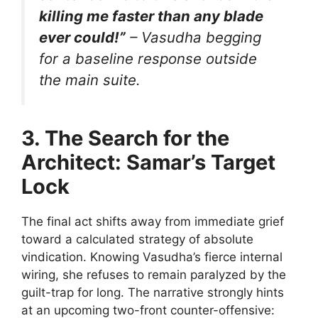
killing me faster than any blade
ever could!”
– Vasudha begging
for a baseline response outside
the main suite.
3. The Search for the
Architect: Samar’s Target
Lock
The final act shifts away from immediate grief
toward a calculated strategy of absolute
vindication. Knowing Vasudha’s fierce internal
wiring, she refuses to remain paralyzed by the
guilt-trap for long. The narrative strongly hints
at an upcoming two-front counter-offensive: