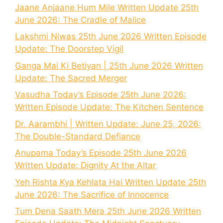
Jaane Anjaane Hum Mile Written Update 25th
June 2026: The Cradle of Malice
Lakshmi Niwas 25th June 2026 Written Episode
Update: The Doorstep Vigil
Ganga Mai Ki Betiyan | 25th June 2026 Written
Update: The Sacred Merger
Vasudha Today’s Episode 25th June 2026:
Written Episode Update: The Kitchen Sentence
Dr. Aarambhi | Written Update: June 25, 2026:
The Double-Standard Defiance
Anupama Today’s Episode 25th June 2026
Written Update: Dignity At the Altar
Yeh Rishta Kya Kehlata Hai Written Update 25th
June 2026: The Sacrifice of Innocence
Tum Dena Saath Mera 25th June 2026 Written