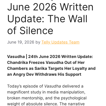
June 2026 Written
Update: The Wall
of Silence
June 19, 2026
by
Telly Updates Team
Vasudha | 24th June 2026 Written Update:
Chandrika Freezes Vasudha Out of Her
Chambers as Sarika Targets Her Loyalty and
an Angry Dev Withdraws His Support
Today’s episode of
Vasudha
delivered a
magnificent study in media manipulation,
broken mentorship, and the psychological
weight of absolute silence. The narrative