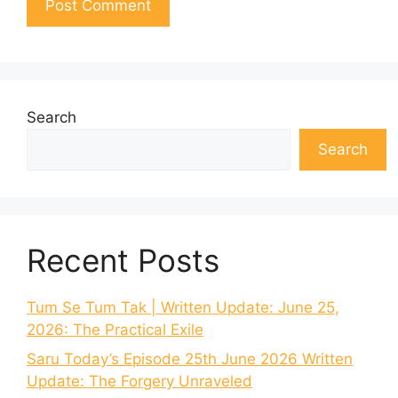
Search
Search
Recent Posts
Tum Se Tum Tak | Written Update: June 25,
2026: The Practical Exile
Saru Today’s Episode 25th June 2026 Written
Update: The Forgery Unraveled