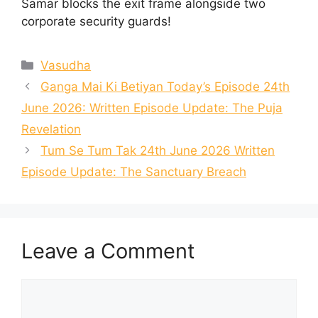
Samar blocks the exit frame alongside two
corporate security guards!
Categories
Vasudha
Ganga Mai Ki Betiyan Today’s Episode 24th
June 2026: Written Episode Update: The Puja
Revelation
Tum Se Tum Tak 24th June 2026 Written
Episode Update: The Sanctuary Breach
Leave a Comment
Comment