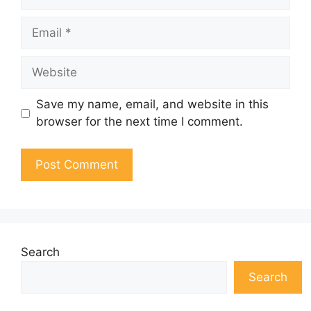
Email
Website
Save my name, email, and website in this
browser for the next time I comment.
Search
Search