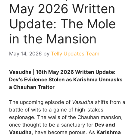
May 2026 Written
Update: The Mole
in the Mansion
May 14, 2026
by
Telly Updates Team
Vasudha | 16th May 2026 Written Update:
Dev’s Evidence Stolen as Karishma Unmasks
a Chauhan Traitor
The upcoming episode of
Vasudha
shifts from a
battle of wits to a game of high-stakes
espionage. The walls of the Chauhan mansion,
once thought to be a sanctuary for
Dev and
Vasudha
, have become porous. As
Karishma