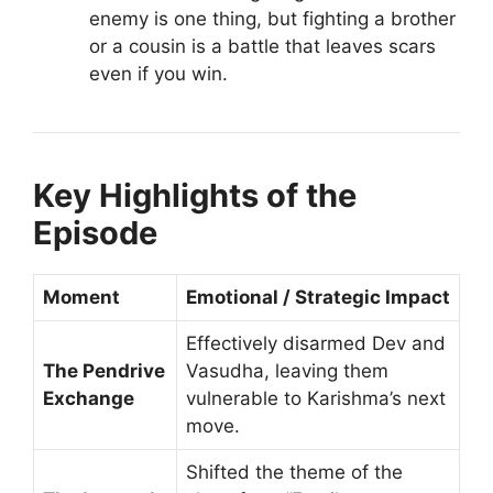
enemy is one thing, but fighting a brother
or a cousin is a battle that leaves scars
even if you win.
Key Highlights of the
Episode
Moment
Emotional / Strategic Impact
Effectively disarmed Dev and
The Pendrive
Vasudha, leaving them
Exchange
vulnerable to Karishma’s next
move.
Shifted the theme of the