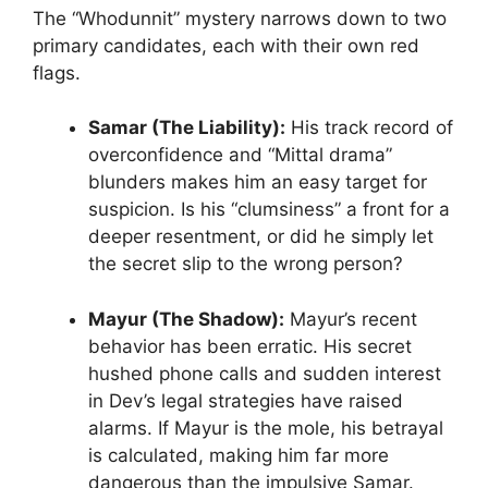
The “Whodunnit” mystery narrows down to two
primary candidates, each with their own red
flags.
Samar (The Liability):
His track record of
overconfidence and “Mittal drama”
blunders makes him an easy target for
suspicion. Is his “clumsiness” a front for a
deeper resentment, or did he simply let
the secret slip to the wrong person?
Mayur (The Shadow):
Mayur’s recent
behavior has been erratic. His secret
hushed phone calls and sudden interest
in Dev’s legal strategies have raised
alarms. If Mayur is the mole, his betrayal
is calculated, making him far more
dangerous than the impulsive Samar.