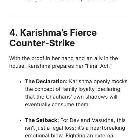
4. Karishma’s Fierce
Counter-Strike
With the proof in her hand and an ally in the
house, Karishma prepares her “Final Act.”
The Declaration:
Karishma openly mocks
the concept of family loyalty, declaring
that the Chauhans’ own shadows will
eventually consume them.
The Setback:
For Dev and Vasudha, this
isn’t just a legal loss; it’s a heartbreaking
emotional blow. Fighting an external