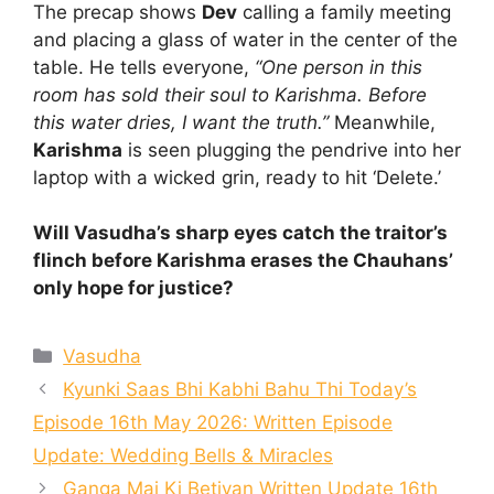
The precap shows
Dev
calling a family meeting
and placing a glass of water in the center of the
table. He tells everyone,
“One person in this
room has sold their soul to Karishma. Before
this water dries, I want the truth.”
Meanwhile,
Karishma
is seen plugging the pendrive into her
laptop with a wicked grin, ready to hit ‘Delete.’
Will Vasudha’s sharp eyes catch the traitor’s
flinch before Karishma erases the Chauhans’
only hope for justice?
Categories
Vasudha
Kyunki Saas Bhi Kabhi Bahu Thi Today’s
Episode 16th May 2026: Written Episode
Update: Wedding Bells & Miracles
Ganga Mai Ki Betiyan Written Update 16th