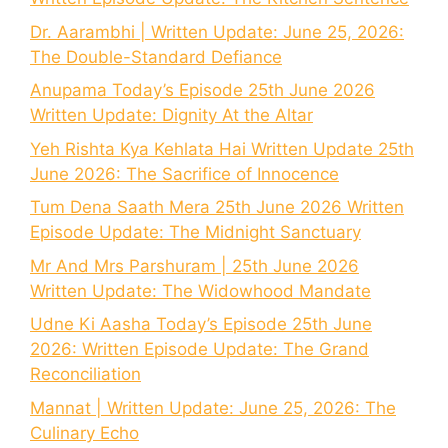
Dr. Aarambhi | Written Update: June 25, 2026:
The Double-Standard Defiance
Anupama Today’s Episode 25th June 2026
Written Update: Dignity At the Altar
Yeh Rishta Kya Kehlata Hai Written Update 25th
June 2026: The Sacrifice of Innocence
Tum Dena Saath Mera 25th June 2026 Written
Episode Update: The Midnight Sanctuary
Mr And Mrs Parshuram | 25th June 2026
Written Update: The Widowhood Mandate
Udne Ki Aasha Today’s Episode 25th June
2026: Written Episode Update: The Grand
Reconciliation
Mannat | Written Update: June 25, 2026: The
Culinary Echo