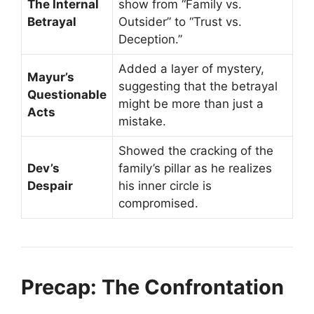
The Internal
show from “Family vs.
Betrayal
Outsider” to “Trust vs.
Deception.”
Added a layer of mystery,
Mayur’s
suggesting that the betrayal
Questionable
might be more than just a
Acts
mistake.
Showed the cracking of the
Dev’s
family’s pillar as he realizes
Despair
his inner circle is
compromised.
Precap: The Confrontation