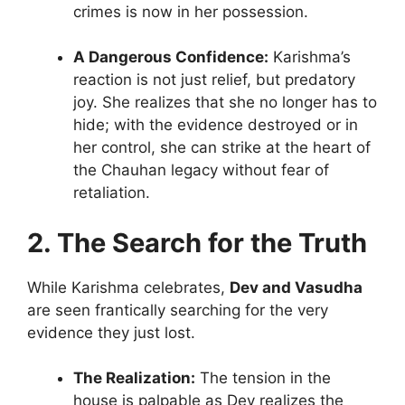
crimes is now in her possession.
A Dangerous Confidence:
Karishma’s
reaction is not just relief, but predatory
joy. She realizes that she no longer has to
hide; with the evidence destroyed or in
her control, she can strike at the heart of
the Chauhan legacy without fear of
retaliation.
2. The Search for the Truth
While Karishma celebrates,
Dev and Vasudha
are seen frantically searching for the very
evidence they just lost.
The Realization:
The tension in the
house is palpable as Dev realizes the