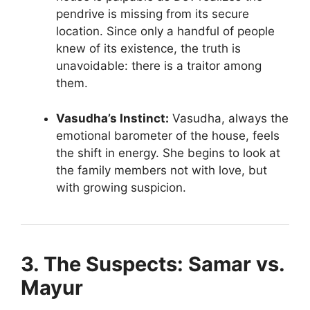
pendrive is missing from its secure
location. Since only a handful of people
knew of its existence, the truth is
unavoidable: there is a traitor among
them.
Vasudha’s Instinct:
Vasudha, always the
emotional barometer of the house, feels
the shift in energy. She begins to look at
the family members not with love, but
with growing suspicion.
3. The Suspects: Samar vs.
Mayur