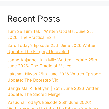
Recent Posts
Tum Se Tum Tak | Written Update: June 25,
2026: The Practical Exile
Saru Today’s Episode 25th June 2026 Written
Update: The Forgery Unraveled
Jaane Anjaane Hum Mile Written Update 25th
June 2026: The Cradle of Malice
Lakshmi Niwas 25th June 2026 Written Episode
Update: The Doorstep Vigil
Ganga Mai Ki Betiyan | 25th June 2026 Written
Update: The Sacred Merger
Vasudha Today’s Episode 25th June 2026:
Written Episode Update: The Kitchen Sentence