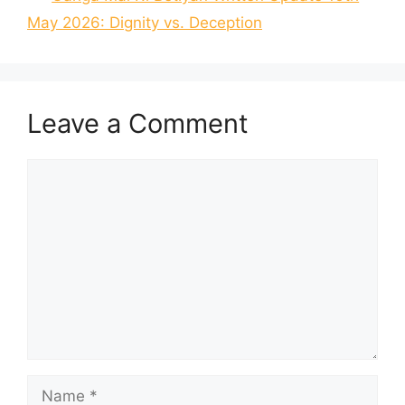
May 2026: Dignity vs. Deception
Leave a Comment
Comment
Name