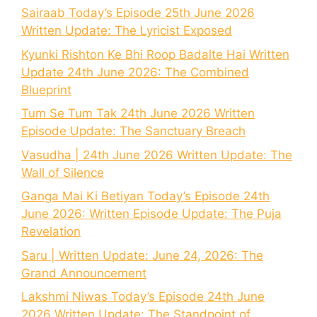
Sairaab Today’s Episode 25th June 2026
Written Update: The Lyricist Exposed
Kyunki Rishton Ke Bhi Roop Badalte Hai Written
Update 24th June 2026: The Combined
Blueprint
Tum Se Tum Tak 24th June 2026 Written
Episode Update: The Sanctuary Breach
Vasudha | 24th June 2026 Written Update: The
Wall of Silence
Ganga Mai Ki Betiyan Today’s Episode 24th
June 2026: Written Episode Update: The Puja
Revelation
Saru | Written Update: June 24, 2026: The
Grand Announcement
Lakshmi Niwas Today’s Episode 24th June
2026 Written Update: The Standpoint of