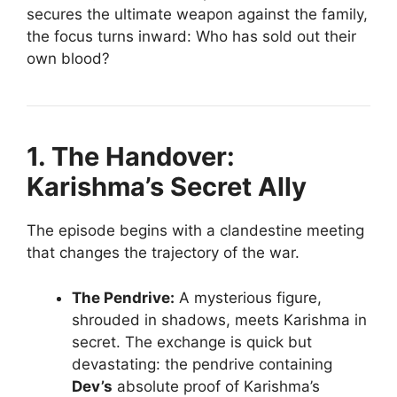
secures the ultimate weapon against the family,
the focus turns inward: Who has sold out their
own blood?
1. The Handover:
Karishma’s Secret Ally
The episode begins with a clandestine meeting
that changes the trajectory of the war.
The Pendrive:
A mysterious figure,
shrouded in shadows, meets Karishma in
secret. The exchange is quick but
devastating: the pendrive containing
Dev’s
absolute proof of Karishma’s