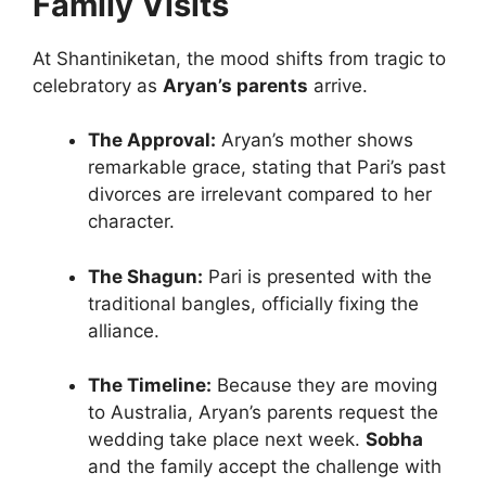
Family Visits
At Shantiniketan, the mood shifts from tragic to
celebratory as
Aryan’s parents
arrive.
The Approval:
Aryan’s mother shows
remarkable grace, stating that Pari’s past
divorces are irrelevant compared to her
character.
The Shagun:
Pari is presented with the
traditional bangles, officially fixing the
alliance.
The Timeline:
Because they are moving
to Australia, Aryan’s parents request the
wedding take place next week.
Sobha
and the family accept the challenge with