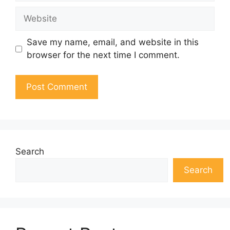
Website
Save my name, email, and website in this
browser for the next time I comment.
Search
Search