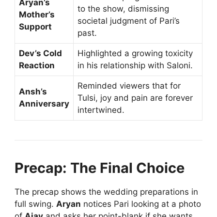
Aryan’s
to the show, dismissing
Mother’s
societal judgment of Pari’s
Support
past.
Dev’s Cold
Highlighted a growing toxicity
Reaction
in his relationship with Saloni.
Reminded viewers that for
Ansh’s
Tulsi, joy and pain are forever
Anniversary
intertwined.
Precap: The Final Choice
The precap shows the wedding preparations in
full swing.
Aryan
notices Pari looking at a photo
of
Ajay
and asks her point-blank if she wants