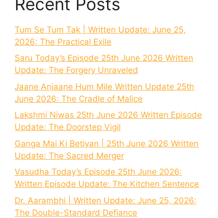
Recent Posts
Tum Se Tum Tak | Written Update: June 25,
2026: The Practical Exile
Saru Today’s Episode 25th June 2026 Written
Update: The Forgery Unraveled
Jaane Anjaane Hum Mile Written Update 25th
June 2026: The Cradle of Malice
Lakshmi Niwas 25th June 2026 Written Episode
Update: The Doorstep Vigil
Ganga Mai Ki Betiyan | 25th June 2026 Written
Update: The Sacred Merger
Vasudha Today’s Episode 25th June 2026:
Written Episode Update: The Kitchen Sentence
Dr. Aarambhi | Written Update: June 25, 2026:
The Double-Standard Defiance