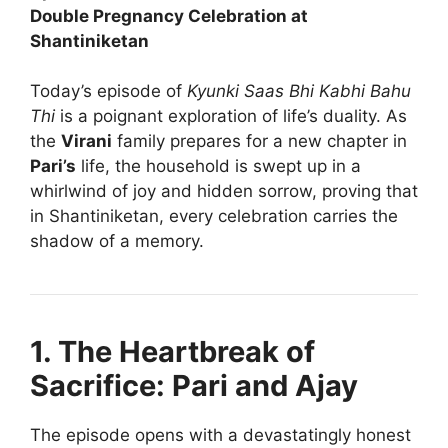
Double Pregnancy Celebration at
Shantiniketan
Today’s episode of
Kyunki Saas Bhi Kabhi Bahu
Thi
is a poignant exploration of life’s duality. As
the
Virani
family prepares for a new chapter in
Pari’s
life, the household is swept up in a
whirlwind of joy and hidden sorrow, proving that
in Shantiniketan, every celebration carries the
shadow of a memory.
1. The Heartbreak of
Sacrifice: Pari and Ajay
The episode opens with a devastatingly honest