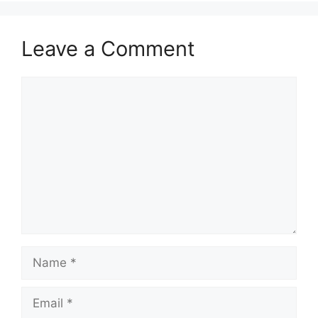
Leave a Comment
Comment
Name
Email