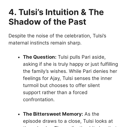
4. Tulsi’s Intuition & The
Shadow of the Past
Despite the noise of the celebration, Tulsi’s
maternal instincts remain sharp.
The Question:
Tulsi pulls Pari aside,
asking if she is truly happy or just fulfilling
the family’s wishes. While Pari denies her
feelings for Ajay, Tulsi senses the inner
turmoil but chooses to offer silent
support rather than a forced
confrontation.
The Bittersweet Memory:
As the
episode draws to a close, Tulsi looks at