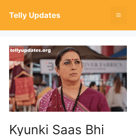
Skip
to
Telly Updates
Menu
content
Kyunki Saas Bhi