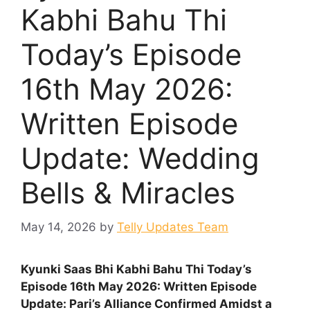
Kabhi Bahu Thi
Today’s Episode
16th May 2026:
Written Episode
Update: Wedding
Bells & Miracles
May 14, 2026
by
Telly Updates Team
Kyunki Saas Bhi Kabhi Bahu Thi Today’s
Episode 16th May 2026: Written Episode
Update:
Pari’s Alliance Confirmed Amidst a