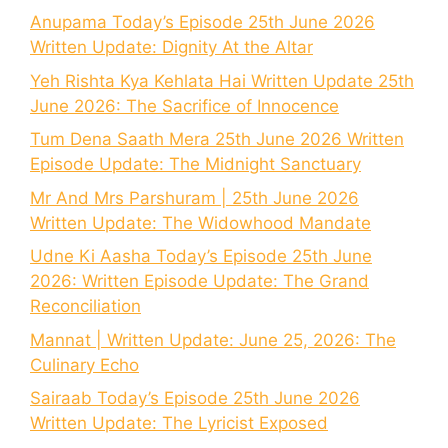
Anupama Today’s Episode 25th June 2026
Written Update: Dignity At the Altar
Yeh Rishta Kya Kehlata Hai Written Update 25th
June 2026: The Sacrifice of Innocence
Tum Dena Saath Mera 25th June 2026 Written
Episode Update: The Midnight Sanctuary
Mr And Mrs Parshuram | 25th June 2026
Written Update: The Widowhood Mandate
Udne Ki Aasha Today’s Episode 25th June
2026: Written Episode Update: The Grand
Reconciliation
Mannat | Written Update: June 25, 2026: The
Culinary Echo
Sairaab Today’s Episode 25th June 2026
Written Update: The Lyricist Exposed