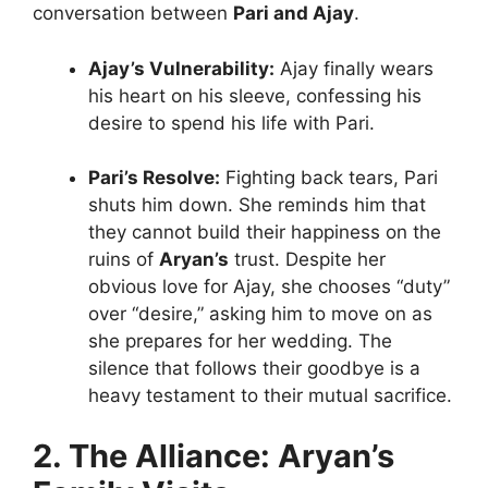
conversation between
Pari and Ajay
.
Ajay’s Vulnerability:
Ajay finally wears
his heart on his sleeve, confessing his
desire to spend his life with Pari.
Pari’s Resolve:
Fighting back tears, Pari
shuts him down. She reminds him that
they cannot build their happiness on the
ruins of
Aryan’s
trust. Despite her
obvious love for Ajay, she chooses “duty”
over “desire,” asking him to move on as
she prepares for her wedding. The
silence that follows their goodbye is a
heavy testament to their mutual sacrifice.
2. The Alliance: Aryan’s