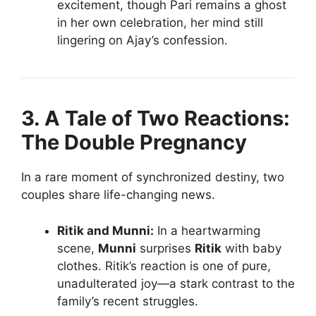
excitement, though Pari remains a ghost
in her own celebration, her mind still
lingering on Ajay’s confession.
3. A Tale of Two Reactions:
The Double Pregnancy
In a rare moment of synchronized destiny, two
couples share life-changing news.
Ritik and Munni:
In a heartwarming
scene,
Munni
surprises
Ritik
with baby
clothes. Ritik’s reaction is one of pure,
unadulterated joy—a stark contrast to the
family’s recent struggles.