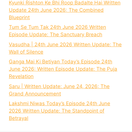
Kyunki Rishton Ke Bhi Roop Badalte Hai Written
Update 24th June 2026: The Combined
Blueprint
Tum Se Tum Tak 24th June 2026 Written
Episode Update: The Sanctuary Breach
Vasudha | 24th June 2026 Written Update: The
Wall of Silence
Ganga Mai Ki Betiyan Today’s Episode 24th
June 2026: Written Episode Update: The Puja
Revelation
Saru | Written Update: June 24, 2026: The
Grand Announcement
Lakshmi Niwas Today’s Episode 24th June
2026 Written Update: The Standpoint of
Betrayal