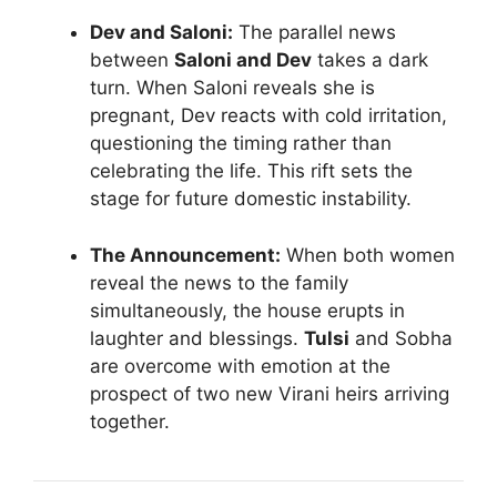
Dev and Saloni:
The parallel news
between
Saloni and Dev
takes a dark
turn. When Saloni reveals she is
pregnant, Dev reacts with cold irritation,
questioning the timing rather than
celebrating the life. This rift sets the
stage for future domestic instability.
The Announcement:
When both women
reveal the news to the family
simultaneously, the house erupts in
laughter and blessings.
Tulsi
and Sobha
are overcome with emotion at the
prospect of two new Virani heirs arriving
together.