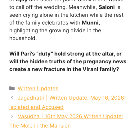
to call off the wedding. Meanwhile,
Saloni
is
seen crying alone in the kitchen while the rest
of the family celebrates with
Munni
,
highlighting the growing divide in the
household.
Will Pari’s “duty” hold strong at the altar, or
will the hidden truths of the pregnancy news
create a new fracture in the Virani family?
Categories
Written Updates
Jagadhatri | Written Update: May 16, 2026:
Isolated and Accused
Vasudha | 16th May 2026 Written Update:
The Mole in the Mansion