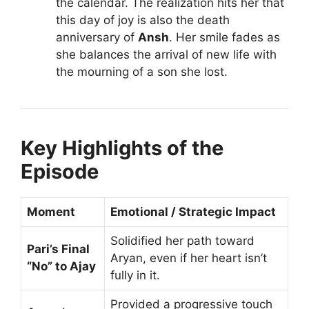
the calendar. The realization hits her that
this day of joy is also the death
anniversary of
Ansh
. Her smile fades as
she balances the arrival of new life with
the mourning of a son she lost.
Key Highlights of the
Episode
Moment
Emotional / Strategic Impact
Solidified her path toward
Pari’s Final
Aryan, even if her heart isn’t
“No” to Ajay
fully in it.
Provided a progressive touch