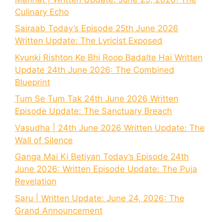
Culinary Echo
Sairaab Today’s Episode 25th June 2026
Written Update: The Lyricist Exposed
Kyunki Rishton Ke Bhi Roop Badalte Hai Written
Update 24th June 2026: The Combined
Blueprint
Tum Se Tum Tak 24th June 2026 Written
Episode Update: The Sanctuary Breach
Vasudha | 24th June 2026 Written Update: The
Wall of Silence
Ganga Mai Ki Betiyan Today’s Episode 24th
June 2026: Written Episode Update: The Puja
Revelation
Saru | Written Update: June 24, 2026: The
Grand Announcement