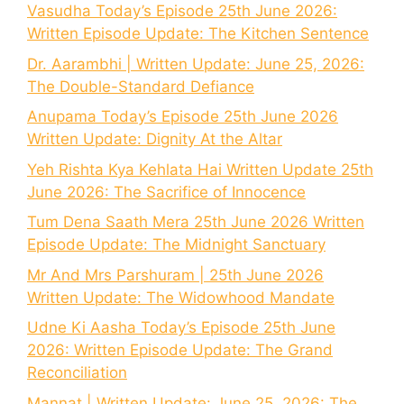
Vasudha Today’s Episode 25th June 2026:
Written Episode Update: The Kitchen Sentence
Dr. Aarambhi | Written Update: June 25, 2026:
The Double-Standard Defiance
Anupama Today’s Episode 25th June 2026
Written Update: Dignity At the Altar
Yeh Rishta Kya Kehlata Hai Written Update 25th
June 2026: The Sacrifice of Innocence
Tum Dena Saath Mera 25th June 2026 Written
Episode Update: The Midnight Sanctuary
Mr And Mrs Parshuram | 25th June 2026
Written Update: The Widowhood Mandate
Udne Ki Aasha Today’s Episode 25th June
2026: Written Episode Update: The Grand
Reconciliation
Mannat | Written Update: June 25, 2026: The