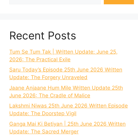
Recent Posts
Tum Se Tum Tak | Written Update: June 25,
2026: The Practical Exile
Saru Today’s Episode 25th June 2026 Written
Update: The Forgery Unraveled
Jaane Anjaane Hum Mile Written Update 25th
June 2026: The Cradle of Malice
Lakshmi Niwas 25th June 2026 Written Episode
Update: The Doorstep Vigil
Ganga Mai Ki Betiyan | 25th June 2026 Written
Update: The Sacred Merger