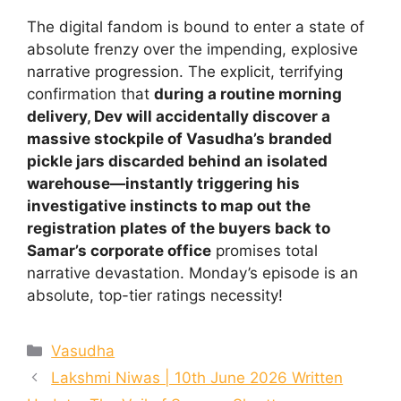
The digital fandom is bound to enter a state of
absolute frenzy over the impending, explosive
narrative progression. The explicit, terrifying
confirmation that
during a routine morning
delivery, Dev will accidentally discover a
massive stockpile of Vasudha’s branded
pickle jars discarded behind an isolated
warehouse—instantly triggering his
investigative instincts to map out the
registration plates of the buyers back to
Samar’s corporate office
promises total
narrative devastation. Monday’s episode is an
absolute, top-tier ratings necessity!
Categories
Vasudha
Lakshmi Niwas | 10th June 2026 Written