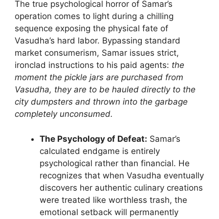
The true psychological horror of Samar’s
operation comes to light during a chilling
sequence exposing the physical fate of
Vasudha’s hard labor. Bypassing standard
market consumerism, Samar issues strict,
ironclad instructions to his paid agents:
the
moment the pickle jars are purchased from
Vasudha, they are to be hauled directly to the
city dumpsters and thrown into the garbage
completely unconsumed.
The Psychology of Defeat:
Samar’s
calculated endgame is entirely
psychological rather than financial. He
recognizes that when Vasudha eventually
discovers her authentic culinary creations
were treated like worthless trash, the
emotional setback will permanently