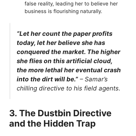
false reality, leading her to believe her
business is flourishing naturally.
“Let her count the paper profits
today, let her believe she has
conquered the market. The higher
she flies on this artificial cloud,
the more lethal her eventual crash
into the dirt will be.”
– Samar’s
chilling directive to his field agents.
3. The Dustbin Directive
and the Hidden Trap