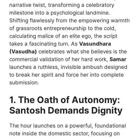
narrative twist, transforming a celebratory
milestone into a psychological landmine.
Shifting flawlessly from the empowering warmth
of grassroots entrepreneurship to the cold,
calculating malice of an elite ego, the script
takes a fascinating turn. As
Vasundhara
(Vasudha)
celebrates what she believes is the
commercial validation of her hard work,
Samar
launches a ruthless, invisible ambush designed
to break her spirit and force her into complete
submission.
1. The Oath of Autonomy:
Santosh Demands Dignity
The hour launches on a powerful, foundational
note inside the domestic sector, focusing on