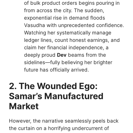
of bulk product orders begins pouring in
from across the city. The sudden,
exponential rise in demand floods
Vasudha with unprecedented confidence.
Watching her systematically manage
ledger lines, count honest earnings, and
claim her financial independence, a
deeply proud
Dev
beams from the
sidelines—fully believing her brighter
future has officially arrived.
2. The Wounded Ego:
Samar’s Manufactured
Market
However, the narrative seamlessly peels back
the curtain on a horrifying undercurrent of