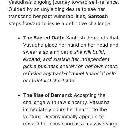
Vasudha’s ongoing journey toward self-reliance.
Guided by an unyielding desire to see her
transcend her past vulnerabilities,
Santosh
steps forward to issue a definitive challenge.
The Sacred Oath:
Santosh demands that
Vasudha place her hand on her head and
swear a solemn oath:
she will build,
expand, and sustain her independent
pickle business entirely on her own merit,
refusing any back-channel financial help
or structural shortcuts.
The Rise of Demand:
Accepting the
challenge with raw sincerity, Vasudha
immediately pours her heart into the
venture. Destiny initially appears to
reward her conviction as a massive surge