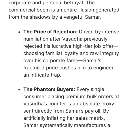
corporate and personal betrayal. The
commercial boom is an entire illusion generated
from the shadows by a vengeful Samar.
The Price of Rejection:
Driven by intense
humiliation after Vasudha previously
rejected his lucrative high-tier job offer—
choosing familial loyalty and raw integrity
over his corporate fame—Samar’s
fractured pride pushes him to engineer
an intricate trap.
The Phantom Buyers:
Every single
consumer placing premium bulk orders at
Vasudha’s counter is an absolute proxy
sent directly from Samar’s payroll. By
artificially inflating her sales matrix,
Samar systematically manufactures a