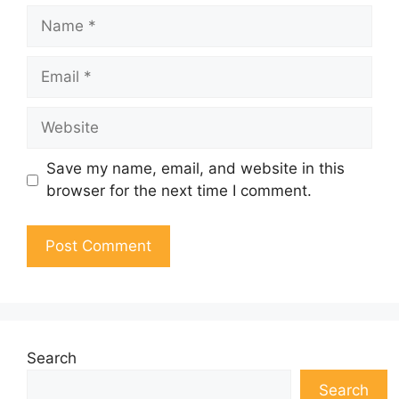
Name
Email
Website
Save my name, email, and website in this
browser for the next time I comment.
Search
Search