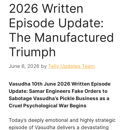
2026 Written
Episode Update:
The Manufactured
Triumph
June 6, 2026
by
Telly Updates Team
Vasudha 10th June 2026 Written Episode
Update: Samar Engineers Fake Orders to
Sabotage Vasudha’s Pickle Business as a
Cruel Psychological War Begins
Today’s deeply emotional and highly strategic
episode of
Vasudha
delivers a devastating