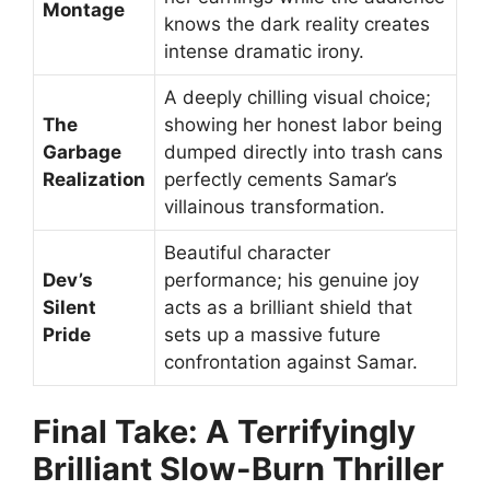
Montage
knows the dark reality creates
intense dramatic irony.
A deeply chilling visual choice;
The
showing her honest labor being
Garbage
dumped directly into trash cans
Realization
perfectly cements Samar’s
villainous transformation.
Beautiful character
Dev’s
performance; his genuine joy
Silent
acts as a brilliant shield that
Pride
sets up a massive future
confrontation against Samar.
Final Take: A Terrifyingly
Brilliant Slow-Burn Thriller