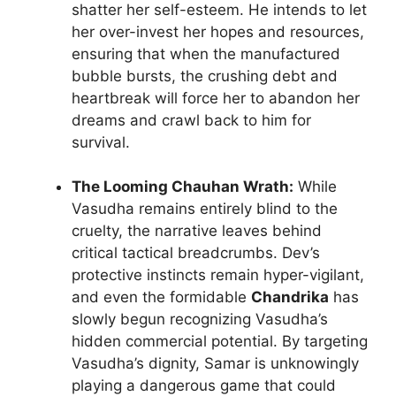
shatter her self-esteem. He intends to let
her over-invest her hopes and resources,
ensuring that when the manufactured
bubble bursts, the crushing debt and
heartbreak will force her to abandon her
dreams and crawl back to him for
survival.
The Looming Chauhan Wrath:
While
Vasudha remains entirely blind to the
cruelty, the narrative leaves behind
critical tactical breadcrumbs. Dev’s
protective instincts remain hyper-vigilant,
and even the formidable
Chandrika
has
slowly begun recognizing Vasudha’s
hidden commercial potential. By targeting
Vasudha’s dignity, Samar is unknowingly
playing a dangerous game that could