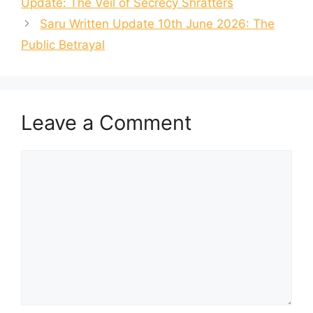
Update: The Veil of Secrecy Shratters
Saru Written Update 10th June 2026: The
Public Betrayal
Leave a Comment
Comment