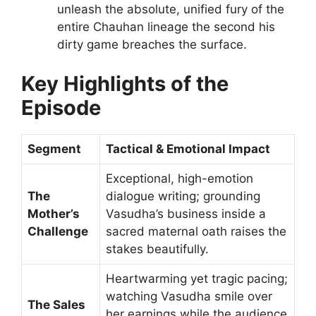
unleash the absolute, unified fury of the
entire Chauhan lineage the second his
dirty game breaches the surface.
Key Highlights of the
Episode
Segment
Tactical & Emotional Impact
Exceptional, high-emotion
The
dialogue writing; grounding
Mother’s
Vasudha’s business inside a
Challenge
sacred maternal oath raises the
stakes beautifully.
Heartwarming yet tragic pacing;
watching Vasudha smile over
The Sales
her earnings while the audience