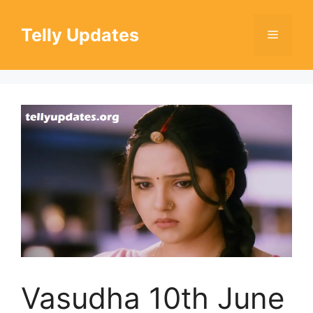
Skip
to
Telly Updates
Menu
content
Vasudha 10th June