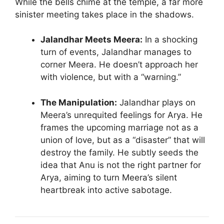
While the bells chime at the temple, a far more
sinister meeting takes place in the shadows.
Jalandhar Meets Meera:
In a shocking
turn of events, Jalandhar manages to
corner Meera. He doesn’t approach her
with violence, but with a “warning.”
The Manipulation:
Jalandhar plays on
Meera’s unrequited feelings for Arya. He
frames the upcoming marriage not as a
union of love, but as a “disaster” that will
destroy the family. He subtly seeds the
idea that Anu is not the right partner for
Arya, aiming to turn Meera’s silent
heartbreak into active sabotage.