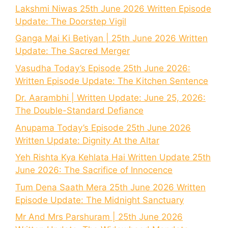
Lakshmi Niwas 25th June 2026 Written Episode
Update: The Doorstep Vigil
Ganga Mai Ki Betiyan | 25th June 2026 Written
Update: The Sacred Merger
Vasudha Today’s Episode 25th June 2026:
Written Episode Update: The Kitchen Sentence
Dr. Aarambhi | Written Update: June 25, 2026:
The Double-Standard Defiance
Anupama Today’s Episode 25th June 2026
Written Update: Dignity At the Altar
Yeh Rishta Kya Kehlata Hai Written Update 25th
June 2026: The Sacrifice of Innocence
Tum Dena Saath Mera 25th June 2026 Written
Episode Update: The Midnight Sanctuary
Mr And Mrs Parshuram | 25th June 2026