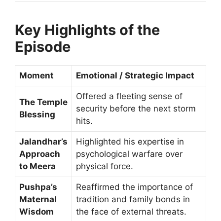
Key Highlights of the
Episode
Moment
Emotional / Strategic Impact
Offered a fleeting sense of
The Temple
security before the next storm
Blessing
hits.
Jalandhar’s
Highlighted his expertise in
Approach
psychological warfare over
to Meera
physical force.
Pushpa’s
Reaffirmed the importance of
Maternal
tradition and family bonds in
Wisdom
the face of external threats.