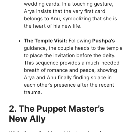
wedding cards. In a touching gesture,
Arya insists that the very first card
belongs to Anu, symbolizing that she is
the heart of his new life.
The Temple Visit:
Following
Pushpa’s
guidance, the couple heads to the temple
to place the invitation before the deity.
This sequence provides a much-needed
breath of romance and peace, showing
Arya and Anu finally finding solace in
each other’s presence after the recent
trauma.
2. The Puppet Master’s
New Ally