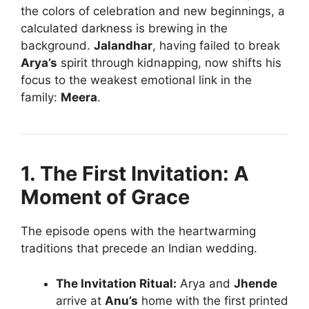
the colors of celebration and new beginnings, a
calculated darkness is brewing in the
background.
Jalandhar
, having failed to break
Arya’s
spirit through kidnapping, now shifts his
focus to the weakest emotional link in the
family:
Meera
.
1. The First Invitation: A
Moment of Grace
The episode opens with the heartwarming
traditions that precede an Indian wedding.
The Invitation Ritual:
Arya and
Jhende
arrive at
Anu’s
home with the first printed