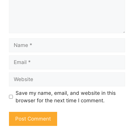
Name
Email
Website
Save my name, email, and website in this
browser for the next time I comment.