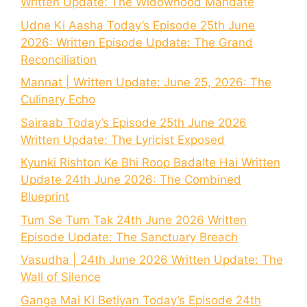
Written Update: The Widowhood Mandate
Udne Ki Aasha Today’s Episode 25th June
2026: Written Episode Update: The Grand
Reconciliation
Mannat | Written Update: June 25, 2026: The
Culinary Echo
Sairaab Today’s Episode 25th June 2026
Written Update: The Lyricist Exposed
Kyunki Rishton Ke Bhi Roop Badalte Hai Written
Update 24th June 2026: The Combined
Blueprint
Tum Se Tum Tak 24th June 2026 Written
Episode Update: The Sanctuary Breach
Vasudha | 24th June 2026 Written Update: The
Wall of Silence
Ganga Mai Ki Betiyan Today’s Episode 24th