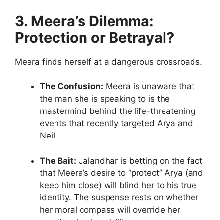
3. Meera’s Dilemma:
Protection or Betrayal?
Meera finds herself at a dangerous crossroads.
The Confusion:
Meera is unaware that
the man she is speaking to is the
mastermind behind the life-threatening
events that recently targeted Arya and
Neil.
The Bait:
Jalandhar is betting on the fact
that Meera’s desire to “protect” Arya (and
keep him close) will blind her to his true
identity. The suspense rests on whether
her moral compass will override her