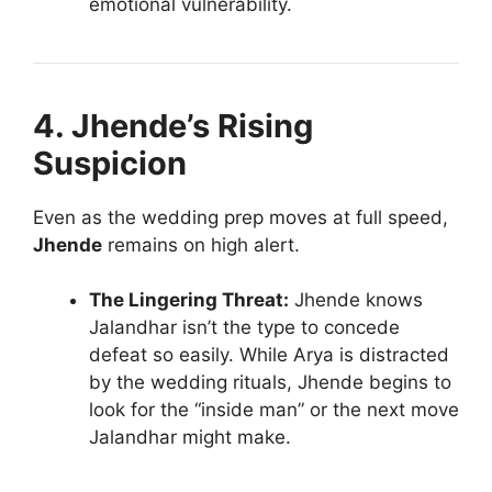
emotional vulnerability.
4. Jhende’s Rising
Suspicion
Even as the wedding prep moves at full speed,
Jhende
remains on high alert.
The Lingering Threat:
Jhende knows
Jalandhar isn’t the type to concede
defeat so easily. While Arya is distracted
by the wedding rituals, Jhende begins to
look for the “inside man” or the next move
Jalandhar might make.