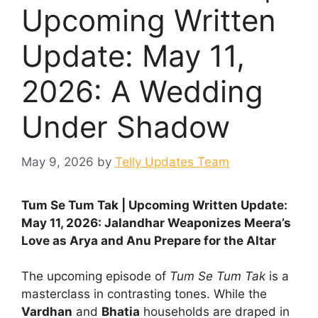
Upcoming Written
Update: May 11,
2026: A Wedding
Under Shadow
May 9, 2026
by
Telly Updates Team
Tum Se Tum Tak | Upcoming Written Update:
May 11, 2026: Jalandhar Weaponizes Meera’s
Love as Arya and Anu Prepare for the Altar
The upcoming episode of
Tum Se Tum Tak
is a
masterclass in contrasting tones. While the
Vardhan
and
Bhatia
households are draped in