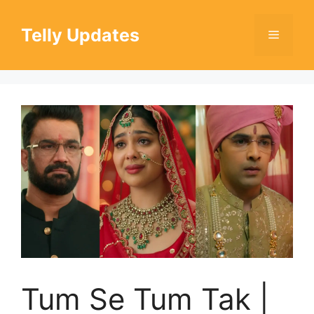
Skip
to
Telly Updates
Menu
content
Tum Se Tum Tak |