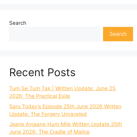
Search
Search
Recent Posts
Tum Se Tum Tak | Written Update: June 25,
2026: The Practical Exile
Saru Today’s Episode 25th June 2026 Written
Update: The Forgery Unraveled
Jaane Anjaane Hum Mile Written Update 25th
June 2026: The Cradle of Malice