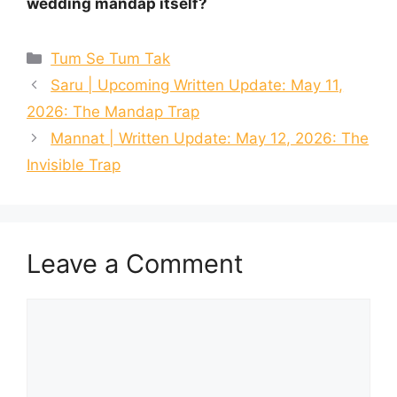
wedding mandap itself?
Categories
Tum Se Tum Tak
Saru | Upcoming Written Update: May 11,
2026: The Mandap Trap
Mannat | Written Update: May 12, 2026: The
Invisible Trap
Leave a Comment
Comment