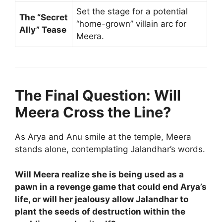
Set the stage for a potential
The “Secret
“home-grown” villain arc for
Ally” Tease
Meera.
The Final Question: Will
Meera Cross the Line?
As Arya and Anu smile at the temple, Meera
stands alone, contemplating Jalandhar’s words.
Will Meera realize she is being used as a
pawn in a revenge game that could end Arya’s
life, or will her jealousy allow Jalandhar to
plant the seeds of destruction within the