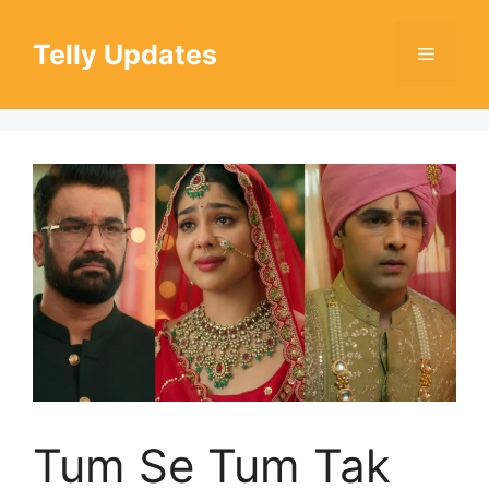
Skip
to
Telly Updates
Menu
content
Tum Se Tum Tak