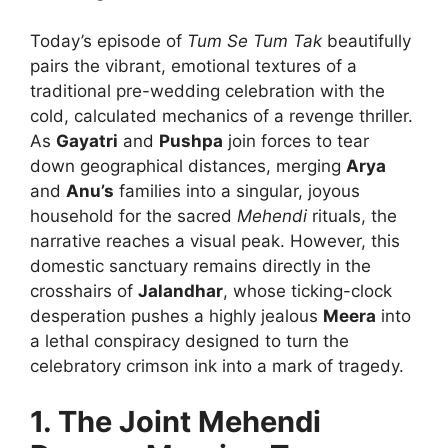
Today’s episode of
Tum Se Tum Tak
beautifully
pairs the vibrant, emotional textures of a
traditional pre-wedding celebration with the
cold, calculated mechanics of a revenge thriller.
As
Gayatri
and
Pushpa
join forces to tear
down geographical distances, merging
Arya
and
Anu’s
families into a singular, joyous
household for the sacred
Mehendi
rituals, the
narrative reaches a visual peak. However, this
domestic sanctuary remains directly in the
crosshairs of
Jalandhar
, whose ticking-clock
desperation pushes a highly jealous
Meera
into
a lethal conspiracy designed to turn the
celebratory crimson ink into a mark of tragedy.
1. The Joint Mehendi