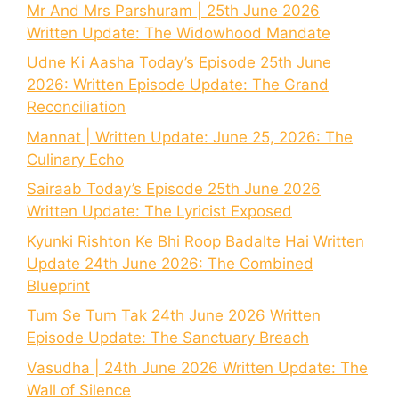
Mr And Mrs Parshuram | 25th June 2026
Written Update: The Widowhood Mandate
Udne Ki Aasha Today’s Episode 25th June
2026: Written Episode Update: The Grand
Reconciliation
Mannat | Written Update: June 25, 2026: The
Culinary Echo
Sairaab Today’s Episode 25th June 2026
Written Update: The Lyricist Exposed
Kyunki Rishton Ke Bhi Roop Badalte Hai Written
Update 24th June 2026: The Combined
Blueprint
Tum Se Tum Tak 24th June 2026 Written
Episode Update: The Sanctuary Breach
Vasudha | 24th June 2026 Written Update: The
Wall of Silence