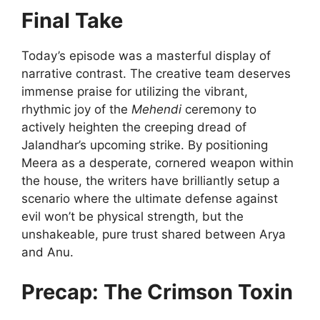
Final Take
Today’s episode was a masterful display of
narrative contrast. The creative team deserves
immense praise for utilizing the vibrant,
rhythmic joy of the
Mehendi
ceremony to
actively heighten the creeping dread of
Jalandhar’s upcoming strike. By positioning
Meera as a desperate, cornered weapon within
the house, the writers have brilliantly setup a
scenario where the ultimate defense against
evil won’t be physical strength, but the
unshakeable, pure trust shared between Arya
and Anu.
Precap: The Crimson Toxin