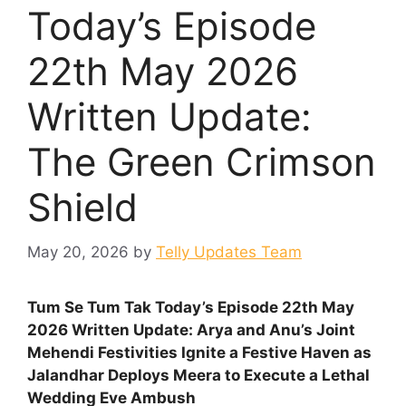
Today’s Episode
22th May 2026
Written Update:
The Green Crimson
Shield
May 20, 2026
by
Telly Updates Team
Tum Se Tum Tak Today’s Episode 22th May
2026 Written Update: Arya and Anu’s Joint
Mehendi Festivities Ignite a Festive Haven as
Jalandhar Deploys Meera to Execute a Lethal
Wedding Eve Ambush