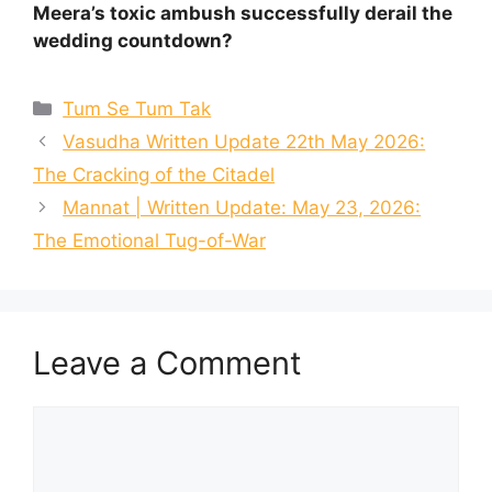
Meera’s toxic ambush successfully derail the
wedding countdown?
Categories
Tum Se Tum Tak
Vasudha Written Update 22th May 2026:
The Cracking of the Citadel
Mannat | Written Update: May 23, 2026:
The Emotional Tug-of-War
Leave a Comment
Comment