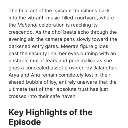
The final act of the episode transitions back
into the vibrant, music-filled courtyard, where
the
Mehendi
celebration is reaching its
crescendo. As the dhol beats echo through the
evening air, the camera pans slowly toward the
darkened entry gates. Meera’s figure glides
past the security line, her eyes burning with an
unstable mix of tears and pure malice as she
grips a concealed asset provided by Jalandhar.
Arya and Anu remain completely lost in their
shared bubble of joy, entirely unaware that the
ultimate test of their absolute trust has just
crossed into their safe haven.
Key Highlights of the
Episode