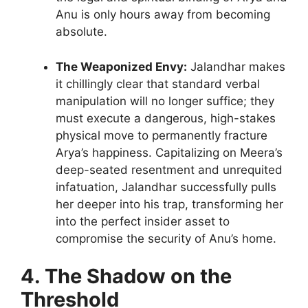
Anu is only hours away from becoming
absolute.
The Weaponized Envy:
Jalandhar makes
it chillingly clear that standard verbal
manipulation will no longer suffice; they
must execute a dangerous, high-stakes
physical move to permanently fracture
Arya’s happiness. Capitalizing on Meera’s
deep-seated resentment and unrequited
infatuation, Jalandhar successfully pulls
her deeper into his trap, transforming her
into the perfect insider asset to
compromise the security of Anu’s home.
4. The Shadow on the
Threshold