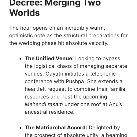
Decree: Merging Two
Worlds
The hour opens on an incredibly warm,
optimistic note as the structural preparations for
the wedding phase hit absolute velocity.
The Unified Venue:
Looking to bypass
the logistical chaos of managing separate
venues, Gayatri initiates a telephonic
conference with Pushpa. She extends a
heartfelt request to combine their familial
resources and host the upcoming
Mehendi rasam
under one roof at Anu’s
ancestral residence.
The Matriarchal Accord:
Delighted by
the prospect of absolute unity, a beaming