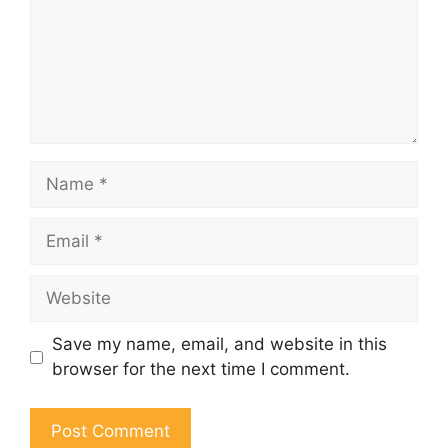
Name
Email
Website
Save my name, email, and website in this
browser for the next time I comment.