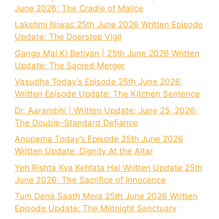
June 2026: The Cradle of Malice
Lakshmi Niwas 25th June 2026 Written Episode
Update: The Doorstep Vigil
Ganga Mai Ki Betiyan | 25th June 2026 Written
Update: The Sacred Merger
Vasudha Today’s Episode 25th June 2026:
Written Episode Update: The Kitchen Sentence
Dr. Aarambhi | Written Update: June 25, 2026:
The Double-Standard Defiance
Anupama Today’s Episode 25th June 2026
Written Update: Dignity At the Altar
Yeh Rishta Kya Kehlata Hai Written Update 25th
June 2026: The Sacrifice of Innocence
Tum Dena Saath Mera 25th June 2026 Written
Episode Update: The Midnight Sanctuary