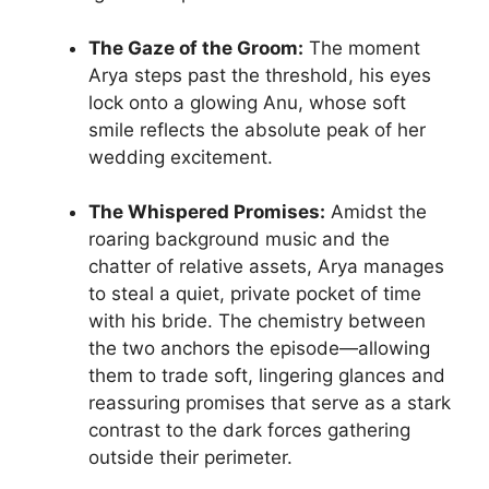
The Gaze of the Groom:
The moment
Arya steps past the threshold, his eyes
lock onto a glowing Anu, whose soft
smile reflects the absolute peak of her
wedding excitement.
The Whispered Promises:
Amidst the
roaring background music and the
chatter of relative assets, Arya manages
to steal a quiet, private pocket of time
with his bride. The chemistry between
the two anchors the episode—allowing
them to trade soft, lingering glances and
reassuring promises that serve as a stark
contrast to the dark forces gathering
outside their perimeter.