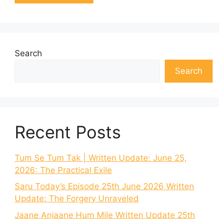
Search
Search
Recent Posts
Tum Se Tum Tak | Written Update: June 25,
2026: The Practical Exile
Saru Today’s Episode 25th June 2026 Written
Update: The Forgery Unraveled
Jaane Anjaane Hum Mile Written Update 25th