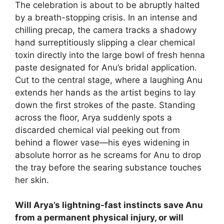
The celebration is about to be abruptly halted
by a breath-stopping crisis. In an intense and
chilling precap, the camera tracks a shadowy
hand surreptitiously slipping a clear chemical
toxin directly into the large bowl of fresh henna
paste designated for Anu’s bridal application.
Cut to the central stage, where a laughing Anu
extends her hands as the artist begins to lay
down the first strokes of the paste. Standing
across the floor, Arya suddenly spots a
discarded chemical vial peeking out from
behind a flower vase—his eyes widening in
absolute horror as he screams for Anu to drop
the tray before the searing substance touches
her skin.
Will Arya’s lightning-fast instincts save Anu
from a permanent physical injury, or will