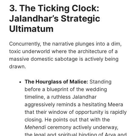
3. The Ticking Clock:
Jalandhar’s Strategic
Ultimatum
Concurrently, the narrative plunges into a dim,
toxic underworld where the architecture of a
massive domestic sabotage is actively being
drawn.
The Hourglass of Malice:
Standing
before a blueprint of the wedding
timeline, a ruthless Jalandhar
aggressively reminds a hesitating Meera
that their window of opportunity is rapidly
closing. He points out that with the
Mehendi
ceremony actively underway,
the legal and spiritual binding of Arya and