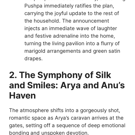
Pushpa immediately ratifies the plan,
carrying the joyful update to the rest of
the household. The announcement
injects an immediate wave of laughter
and festive adrenaline into the home,
turning the living pavilion into a flurry of
marigold arrangements and green satin
drapes.
2. The Symphony of Silk
and Smiles: Arya and Anu’s
Haven
The atmosphere shifts into a gorgeously shot,
romantic space as Arya’s caravan arrives at the
gates, setting off a sequence of deep emotional
bonding and unspoken devotion.