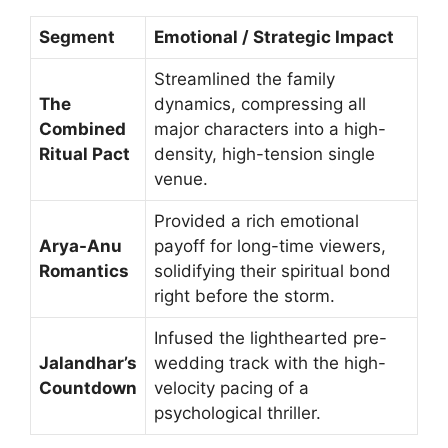
Segment
Emotional / Strategic Impact
Streamlined the family
The
dynamics, compressing all
Combined
major characters into a high-
Ritual Pact
density, high-tension single
venue.
Provided a rich emotional
Arya-Anu
payoff for long-time viewers,
Romantics
solidifying their spiritual bond
right before the storm.
Infused the lighthearted pre-
Jalandhar’s
wedding track with the high-
Countdown
velocity pacing of a
psychological thriller.