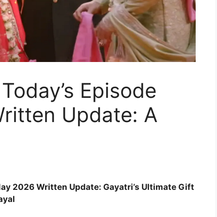
Today’s Episode
ritten Update: A
y 2026 Written Update: Gayatri’s Ultimate Gift
ayal