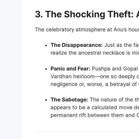
3. The Shocking Theft: 
The celebratory atmosphere at Anu’s house
The Disappearance:
Just as the fa
realize the ancestral necklace is mi
Panic and Fear:
Pushpa and Gopal a
Vardhan heirloom—one so deeply c
negligence or, worse, a betrayal of G
The Sabotage:
The nature of the th
appears to be a calculated move de
permanent rift between them and G