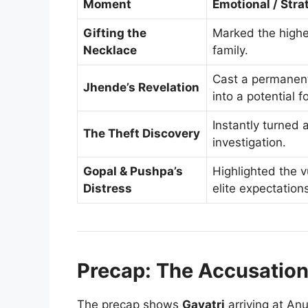
Moment
Emotional / Stra
Gifting the
Marked the highes
Necklace
family.
Cast a permanent
Jhende’s Revelation
into a potential f
Instantly turned 
The Theft Discovery
investigation.
Gopal & Pushpa’s
Highlighted the vu
Distress
elite expectation
Precap: The Accusatio
The precap shows
Gayatri
arriving at Anu