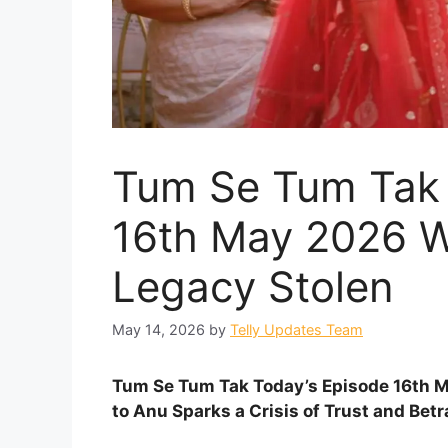
Tum Se Tum Tak 
16th May 2026 W
Legacy Stolen
May 14, 2026
by
Telly Updates Team
Tum Se Tum Tak Today’s Episode 16th Ma
to Anu Sparks a Crisis of Trust and Betr