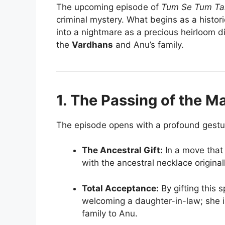
The upcoming episode of
Tum Se Tum Ta
criminal mystery. What begins as a histo
into a nightmare as a precious heirloom d
the
Vardhans
and Anu’s family.
1. The Passing of the M
The episode opens with a profound gestu
The Ancestral Gift:
In a move that 
with the ancestral necklace origina
Total Acceptance:
By gifting this s
welcoming a daughter-in-law; she is
family to Anu.