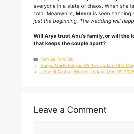
everyone in a state of chaos. When she le
cold. Meanwhile,
Meera
is seen handing a
just the beginning. The wedding will happ
Will Arya trust Anu’s family, or will th
that keeps the couple apart?
Categories
Tum Se Tum Tak
Ganga Mai Ki Betiyan Written Update 16th May
Udne Ki Aasha | Written Update: May 16, 2026:
Leave a Comment
Comment