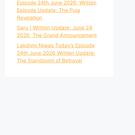
Episode 24th June 2026: Written
Episode Update: The Puja
Revelation
Saru | Written Update: June 24,
2026: The Grand Announcement
Lakshmi Niwas Today’s Episode
24th June 2026 Written Update:
The Standpoint of Betrayal