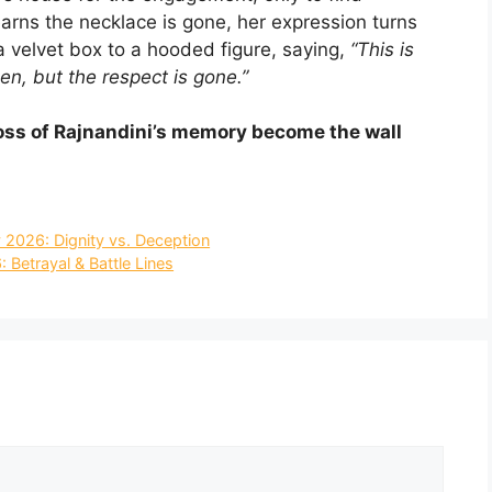
arns the necklace is gone, her expression turns
 velvet box to a hooded figure, saying,
“This is
en, but the respect is gone.”
e loss of Rajnandini’s memory become the wall
 2026: Dignity vs. Deception
 Betrayal & Battle Lines