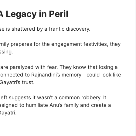
A Legacy in Peril
 is shattered by a frantic discovery.
mily prepares for the engagement festivities, they
ssing.
re paralyzed with fear. They know that losing a
onnected to Rajnandini’s memory—could look like
ayatri’s trust.
eft suggests it wasn’t a common robbery. It
signed to humiliate Anu’s family and create a
ayatri.