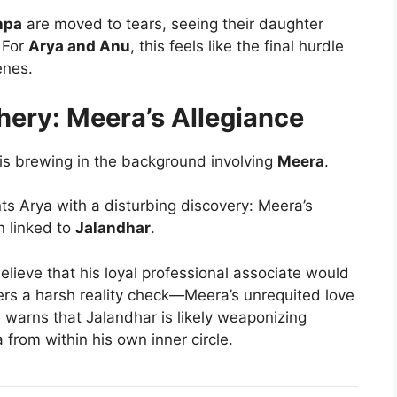
hpa
are moved to tears, seeing their daughter
 For
Arya and Anu
, this feels like the final hurdle
enes.
hery: Meera’s Allegiance
t is brewing in the background involving
Meera
.
ts Arya with a disturbing discovery: Meera’s
n linked to
Jalandhar
.
believe that his loyal professional associate would
rs a harsh reality check—Meera’s unrequited love
e warns that Jalandhar is likely weaponizing
 from within his own inner circle.