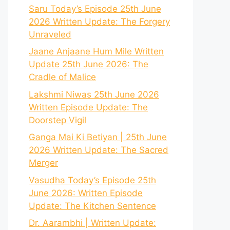
Saru Today’s Episode 25th June
2026 Written Update: The Forgery
Unraveled
Jaane Anjaane Hum Mile Written
Update 25th June 2026: The
Cradle of Malice
Lakshmi Niwas 25th June 2026
Written Episode Update: The
Doorstep Vigil
Ganga Mai Ki Betiyan | 25th June
2026 Written Update: The Sacred
Merger
Vasudha Today’s Episode 25th
June 2026: Written Episode
Update: The Kitchen Sentence
Dr. Aarambhi | Written Update: