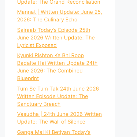
Update: The Grand Reconciliation
Mannat | Written Update: June 25,
2026: The Culinary Echo
Sairaab Today’s Episode 25th
June 2026 Written Update: The
Lyricist Exposed
Kyunki Rishton Ke Bhi Roop
Badalte Hai Written Update 24th
June 2026: The Combined
Blueprint
Tum Se Tum Tak 24th June 2026
Written Episode Update: The
Sanctuary Breach
Vasudha | 24th June 2026 Written
Update: The Wall of Silence
Ganga Mai Ki Betiyan Today’s