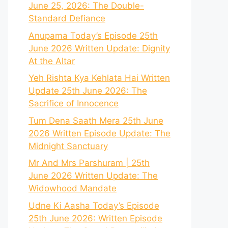
June 25, 2026: The Double-
Standard Defiance
Anupama Today’s Episode 25th
June 2026 Written Update: Dignity
At the Altar
Yeh Rishta Kya Kehlata Hai Written
Update 25th June 2026: The
Sacrifice of Innocence
Tum Dena Saath Mera 25th June
2026 Written Episode Update: The
Midnight Sanctuary
Mr And Mrs Parshuram | 25th
June 2026 Written Update: The
Widowhood Mandate
Udne Ki Aasha Today’s Episode
25th June 2026: Written Episode