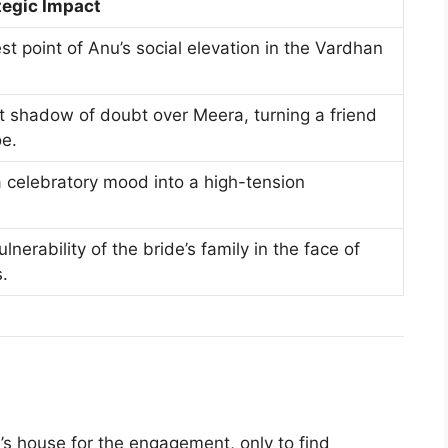
tegic Impact
t point of Anu’s social elevation in the Vardhan
 shadow of doubt over Meera, turning a friend
oe.
a celebratory mood into a high-tension
lnerability of the bride’s family in the face of
s.
n
’s house for the engagement, only to find