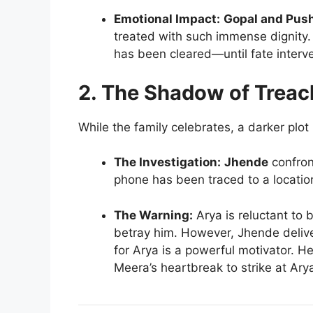
Emotional Impact:
Gopal and Pus
treated with such immense dignity.
has been cleared—until fate interv
2. The Shadow of Treac
While the family celebrates, a darker plo
The Investigation:
Jhende
confron
phone has been traced to a locatio
The Warning:
Arya is reluctant to 
betray him. However, Jhende delive
for Arya is a powerful motivator. H
Meera’s heartbreak to strike at Arya