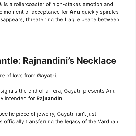
k
is a rollercoaster of high-stakes emotion and
ric moment of acceptance for
Anu
quickly spirales
isappears, threatening the fragile peace between
antle: Rajnandini’s Necklace
re of love from
Gayatri
.
signals the end of an era, Gayatri presents Anu
lly intended for
Rajnandini
.
pecific piece of jewelry, Gayatri isn’t just
 officially transferring the legacy of the Vardhan