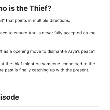
o is the Thief?
 that points in multiple directions.
ace to ensure Anu is never fully accepted as the
eft as a opening move to dismantle Arya’s peace?
at the thief might be someone connected to the
he past is finally catching up with the present.
pisode