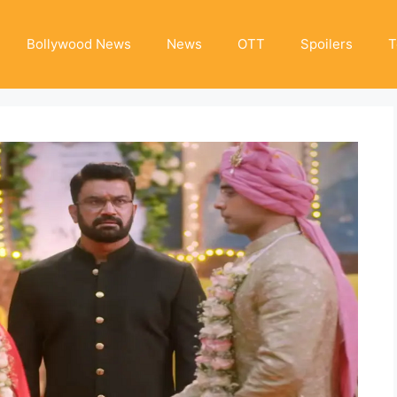
Bollywood News
News
OTT
Spoilers
T