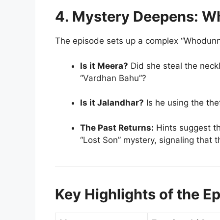
4. Mystery Deepens: Wh
The episode sets up a complex “Whodunnit”
Is it Meera?
Did she steal the neckl
“Vardhan Bahu”?
Is it Jalandhar?
Is he using the th
The Past Returns:
Hints suggest th
“Lost Son” mystery, signaling that t
Key Highlights of the E