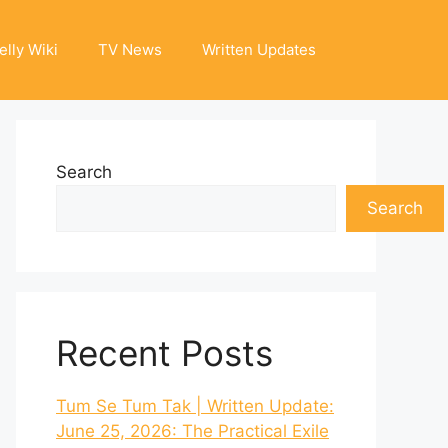
elly Wiki
TV News
Written Updates
Search
Search
Recent Posts
Tum Se Tum Tak | Written Update:
June 25, 2026: The Practical Exile