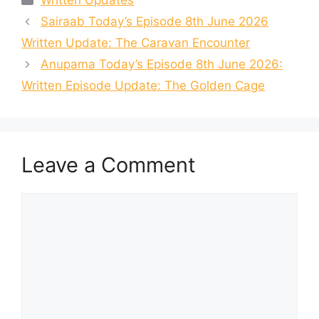
Written Updates
Sairaab Today’s Episode 8th June 2026
Written Update: The Caravan Encounter
Anupama Today’s Episode 8th June 2026:
Written Episode Update: The Golden Cage
Leave a Comment
Comment