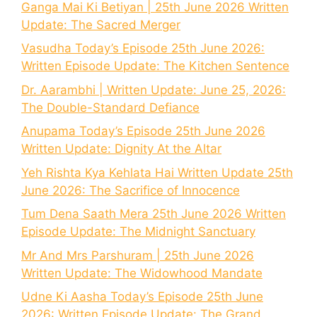
Ganga Mai Ki Betiyan | 25th June 2026 Written
Update: The Sacred Merger
Vasudha Today’s Episode 25th June 2026:
Written Episode Update: The Kitchen Sentence
Dr. Aarambhi | Written Update: June 25, 2026:
The Double-Standard Defiance
Anupama Today’s Episode 25th June 2026
Written Update: Dignity At the Altar
Yeh Rishta Kya Kehlata Hai Written Update 25th
June 2026: The Sacrifice of Innocence
Tum Dena Saath Mera 25th June 2026 Written
Episode Update: The Midnight Sanctuary
Mr And Mrs Parshuram | 25th June 2026
Written Update: The Widowhood Mandate
Udne Ki Aasha Today’s Episode 25th June
2026: Written Episode Update: The Grand