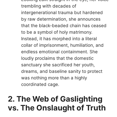
trembling with decades of
intergenerational trauma but hardened
by raw determination, she announces
that the black-beaded chain has ceased
to be a symbol of holy matrimony.
Instead, it has morphed into a literal
collar of imprisonment, humiliation, and
endless emotional containment. She
loudly proclaims that the domestic
sanctuary she sacrificed her youth,
dreams, and baseline sanity to protect
was nothing more than a highly
coordinated cage.
2. The Web of Gaslighting
vs. The Onslaught of Truth