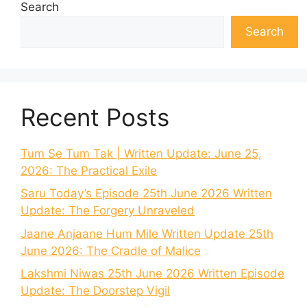
Search
Search
Recent Posts
Tum Se Tum Tak | Written Update: June 25,
2026: The Practical Exile
Saru Today’s Episode 25th June 2026 Written
Update: The Forgery Unraveled
Jaane Anjaane Hum Mile Written Update 25th
June 2026: The Cradle of Malice
Lakshmi Niwas 25th June 2026 Written Episode
Update: The Doorstep Vigil