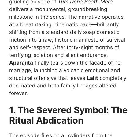
grueling episode of
Tum Dena Saath Mera
delivers a monumental, groundbreaking
milestone in the series. The narrative operates
at a breathtaking, cinematic pace—brilliantly
shifting from a standard daily soap domestic
friction into a raw, historic manifesto of survival
and self-respect. After forty-eight months of
terrifying isolation and silent endurance,
Aparajita
finally tears down the facade of her
marriage, launching a volcanic emotional and
structural offensive that leaves
Lalit
completely
decimated and both family lineages altered
forever.
1. The Severed Symbol: The
Ritual Abdication
The episode fires on all cylinders from the