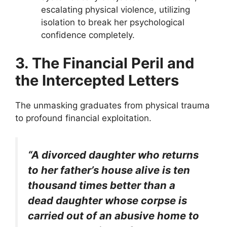
escalating physical violence, utilizing
isolation to break her psychological
confidence completely.
3. The Financial Peril and
the Intercepted Letters
The unmasking graduates from physical trauma
to profound financial exploitation.
“A divorced daughter who returns
to her father’s house alive is ten
thousand times better than a
dead daughter whose corpse is
carried out of an abusive home to