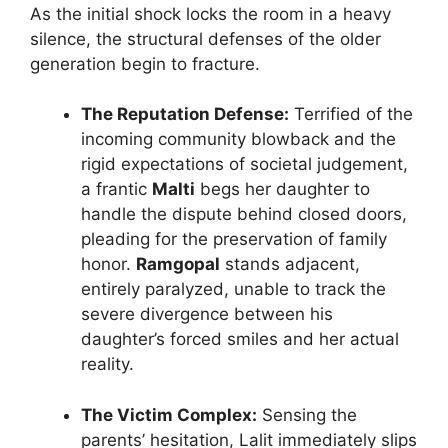
As the initial shock locks the room in a heavy
silence, the structural defenses of the older
generation begin to fracture.
The Reputation Defense:
Terrified of the
incoming community blowback and the
rigid expectations of societal judgement,
a frantic
Malti
begs her daughter to
handle the dispute behind closed doors,
pleading for the preservation of family
honor.
Ramgopal
stands adjacent,
entirely paralyzed, unable to track the
severe divergence between his
daughter’s forced smiles and her actual
reality.
The Victim Complex:
Sensing the
parents’ hesitation, Lalit immediately slips