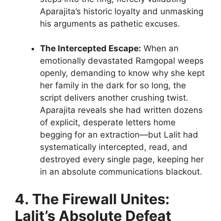
Aparajita’s historic loyalty and unmasking
his arguments as pathetic excuses.
The Intercepted Escape:
When an
emotionally devastated Ramgopal weeps
openly, demanding to know why she kept
her family in the dark for so long, the
script delivers another crushing twist.
Aparajita reveals she had written dozens
of explicit, desperate letters home
begging for an extraction—but Lalit had
systematically intercepted, read, and
destroyed every single page, keeping her
in an absolute communications blackout.
4. The Firewall Unites:
Lalit’s Absolute Defeat