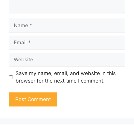
Name
Email
Website
Save my name, email, and website in this
browser for the next time I comment.