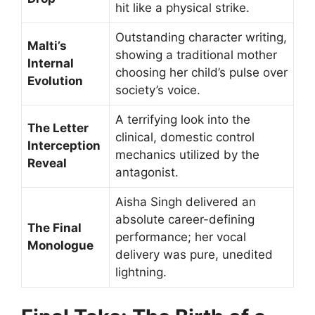
hit like a physical strike.
Outstanding character writing,
Malti’s
showing a traditional mother
Internal
choosing her child’s pulse over
Evolution
society’s voice.
A terrifying look into the
The Letter
clinical, domestic control
Interception
mechanics utilized by the
Reveal
antagonist.
Aisha Singh delivered an
absolute career-defining
The Final
performance; her vocal
Monologue
delivery was pure, unedited
lightning.