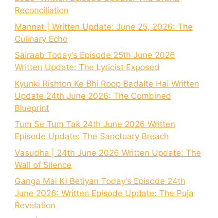
Reconciliation
Mannat | Written Update: June 25, 2026: The
Culinary Echo
Sairaab Today’s Episode 25th June 2026
Written Update: The Lyricist Exposed
Kyunki Rishton Ke Bhi Roop Badalte Hai Written
Update 24th June 2026: The Combined
Blueprint
Tum Se Tum Tak 24th June 2026 Written
Episode Update: The Sanctuary Breach
Vasudha | 24th June 2026 Written Update: The
Wall of Silence
Ganga Mai Ki Betiyan Today’s Episode 24th
June 2026: Written Episode Update: The Puja
Revelation