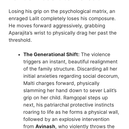
Losing his grip on the psychological matrix, an
enraged Lalit completely loses his composure.
He moves forward aggressively, grabbing
Aparajita’s wrist to physically drag her past the
threshold.
The Generational Shift:
The violence
triggers an instant, beautiful realignment
of the family structure. Discarding all her
initial anxieties regarding social decorum,
Malti charges forward, physically
slamming her hand down to sever Lalit’s
grip on her child. Ramgopal steps up
next, his patriarchal protective instincts
roaring to life as he forms a physical wall,
followed by an explosive intervention
from
Avinash
, who violently throws the