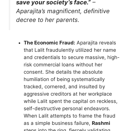
save your society’s face.”
–
Aparajita’s magnificent, definitive
decree to her parents.
The Economic Fraud:
Aparajita reveals
that Lalit fraudulently utilized her name
and credentials to secure massive, high-
risk commercial loans without her
consent. She details the absolute
humiliation of being systematically
tracked, cornered, and insulted by
aggressive creditors at her workplace
while Lalit spent the capital on reckless,
self-destructive personal endeavors.
When Lalit attempts to frame the fraud
as a simple business failure,
Rashmi
steps into the ring, fiercely validating