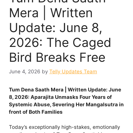
Mera | Written
Update: June 8,
2026: The Caged
Bird Breaks Free
June 4, 2026
by
Telly Updates Team
Tum Dena Saath Mera | Written Update: June
8, 2026: Aparajita Unmasks Four Years of
Systemic Abuse, Severing Her Mangalsutra in
front of Both Families
Today’s exceptionally high-stakes, emotionally