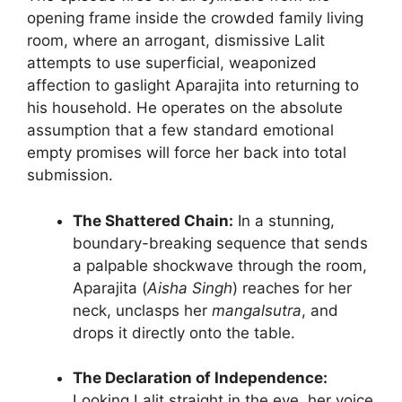
opening frame inside the crowded family living
room, where an arrogant, dismissive Lalit
attempts to use superficial, weaponized
affection to gaslight Aparajita into returning to
his household. He operates on the absolute
assumption that a few standard emotional
empty promises will force her back into total
submission.
The Shattered Chain:
In a stunning,
boundary-breaking sequence that sends
a palpable shockwave through the room,
Aparajita (
Aisha Singh
) reaches for her
neck, unclasps her
mangalsutra
, and
drops it directly onto the table.
The Declaration of Independence:
Looking Lalit straight in the eye, her voice