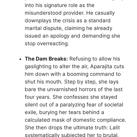
into his signature role as the
misunderstood provider. He casually
downplays the crisis as a standard
marital dispute, claiming he already
issued an apology and demanding she
stop overreacting.
The Dam Breaks:
Refusing to allow his
gaslighting to alter the air, Aparajita cuts
him down with a booming command to
shut his mouth. Step by step, she lays
bare the unvarnished horrors of the last
four years. She confesses she stayed
silent out of a paralyzing fear of societal
exile, burying her tears behind a
calculated mask of domestic compliance.
She then drops the ultimate truth: Lalit
systematically subjected her to brutal,