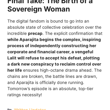
Final Take: The Birth of a
Sovereign Woman
The digital fandom is bound to go into an
absolute state of collective celebration over the
incredible
precap
. The explicit confirmation that
while Aparajita begins the complex, inspiring
process of independently constructing her
corporate and financial career, a vengeful
Lalit will refuse to accept his defeat, plotting
a dark new conspiracy to reclaim control over
her life
ensures high-octane drama ahead. The
chains are broken, the battle lines are drawn,
and Aparajita is officially done running.
Tomorrow’s episode is an absolute, top-tier
ratings necessity!
Categories