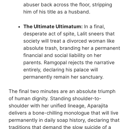
abuser back across the floor, stripping
him of his title as a husband.
The Ultimate Ultimatum:
In a final,
desperate act of spite, Lalit sneers that
society will treat a divorced woman like
absolute trash, branding her a permanent
financial and social liability on her
parents. Ramgopal rejects the narrative
entirely, declaring his palace will
permanently remain her sanctuary.
The final two minutes are an absolute triumph
of human dignity. Standing shoulder-to-
shoulder with her unified lineage, Aparajita
delivers a bone-chilling monologue that will live
permanently in daily soap history, declaring that
traditions that demand the slow suicide of a