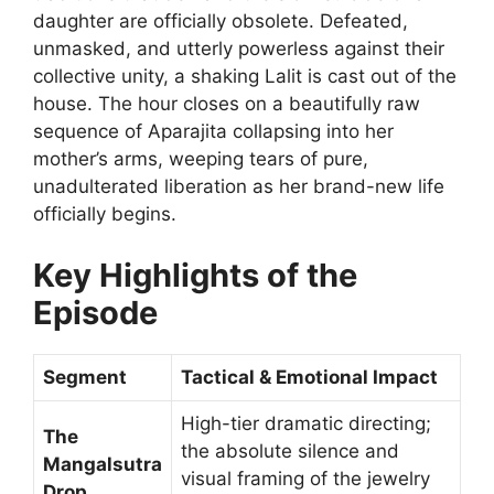
daughter are officially obsolete. Defeated,
unmasked, and utterly powerless against their
collective unity, a shaking Lalit is cast out of the
house. The hour closes on a beautifully raw
sequence of Aparajita collapsing into her
mother’s arms, weeping tears of pure,
unadulterated liberation as her brand-new life
officially begins.
Key Highlights of the
Episode
Segment
Tactical & Emotional Impact
High-tier dramatic directing;
The
the absolute silence and
Mangalsutra
visual framing of the jewelry
Drop