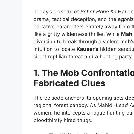
Today’s episode of
Seher Hone Ko Hai
del
drama, tactical deception, and the agoniz
narrative parameters entirely away from t
like a gritty wilderness thriller. While
Mahi
diversion to break through a violent mob’
intuition to locate
Kauser’s
hidden sanctu
silent reptilian threat and a hunting party.
1. The Mob Confrontati
Fabricated Clues
The episode anchors its opening acts dee
regional forest canopy. As Mahid (
Lead A
women, he intercepts a rogue hunting part
bloodthirsty hired thugs.