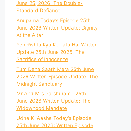
June 25, 2026: The Double-
Standard Defiance
Anupama Today’s Episode 25th
June 2026 Written Update: Dignity
At the Altar
Yeh Rishta Kya Kehlata Hai Written
Update 25th June 2026: The
Sacrifice of Innocence
Tum Dena Saath Mera 25th June
2026 Written Episode Update: The
Midnight Sanctuary
Mr And Mrs Parshuram | 25th
June 2026 Written Update: The
Widowhood Mandate
Udne Ki Aasha Today’s Episode
25th June 2026: Written Episode