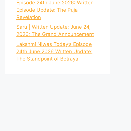
Episode 24th June 2026: Written
Episode Update: The Puja
Revelation
Saru | Written Update: June 24,
2026: The Grand Announcement
Lakshmi Niwas Today’s Episode
24th June 2026 Written Update:
The Standpoint of Betrayal