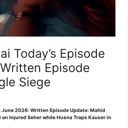
ai Today’s Episode
Written Episode
gle Siege
h June 2026: Written Episode Update: Mahid
ld an Injured Seher while Husna Traps Kauser in