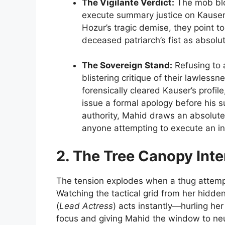
The Vigilante Verdict:
The mob bloc
execute summary justice on Kauser.
Hozur’s tragic demise, they point t
deceased patriarch’s fist as absolute
The Sovereign Stand:
Refusing to a
blistering critique of their lawles
forensically cleared Kauser’s profi
issue a formal apology before his 
authority, Mahid draws an absolute 
anyone attempting to execute an 
2. The Tree Canopy Int
The tension explodes when a thug attempt
Watching the tactical grid from her hidd
(
Lead Actress
) acts instantly—hurling he
focus and giving Mahid the window to neut