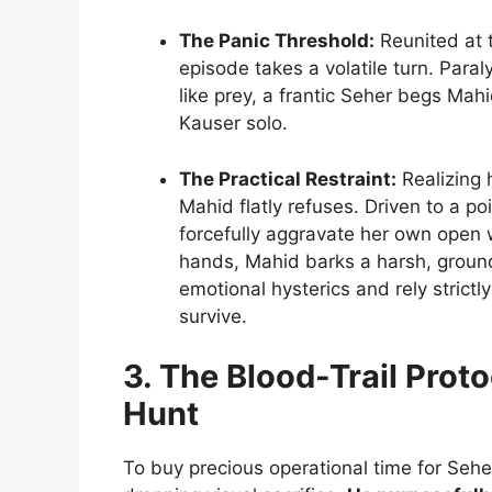
The Panic Threshold:
Reunited at t
episode takes a volatile turn. Para
like prey, a frantic Seher begs Mah
Kauser solo.
The Practical Restraint:
Realizing 
Mahid flatly refuses. Driven to a p
forcefully aggravate her own open 
hands, Mahid barks a harsh, grou
emotional hysterics and rely strictly
survive.
3. The Blood-Trail Prot
Hunt
To buy precious operational time for Sehe