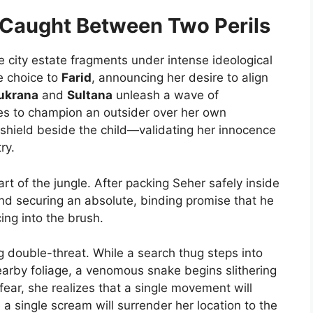
: Caught Between Two Perils
e city estate fragments under intense ideological
ve choice to
Farid
, announcing her desire to align
ukrana
and
Sultana
unleash a wave of
es to champion an outsider over her own
 shield beside the child—validating her innocence
ry.
rt of the jungle. After packing Seher safely inside
nd securing an absolute, binding promise that he
ing into the brush.
ing double-threat. While a search thug steps into
earby foliage, a venomous snake begins slithering
ear, she realizes that a single movement will
le a single scream will surrender her location to the