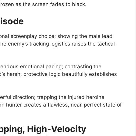
ozen as the screen fades to black.
pisode
nal screenplay choice; showing the male lead
the enemy’s tracking logistics raises the tactical
ndous emotional pacing; contrasting the
’s harsh, protective logic beautifully establishes
rful direction; trapping the injured heroine
n hunter creates a flawless, near-perfect state of
pping, High-Velocity