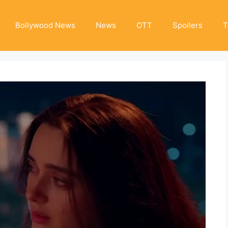
Bollywood News
News
OTT
Spoilers
T