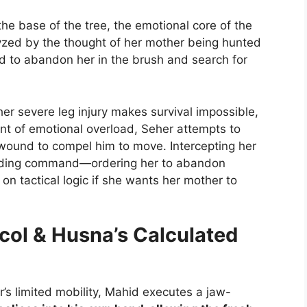
he base of the tree, the emotional core of the
lyzed by the thought of her mother being hunted
id to abandon her in the brush and search for
her severe leg injury makes survival impossible,
oint of emotional overload, Seher attempts to
wound to compel him to move. Intercepting her
nding command—ordering her to abandon
 on tactical logic if she wants her mother to
ocol & Husna’s Calculated
r’s limited mobility, Mahid executes a jaw-