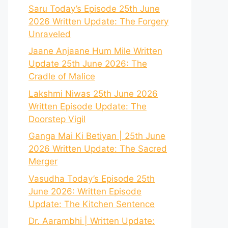
Saru Today’s Episode 25th June
2026 Written Update: The Forgery
Unraveled
Jaane Anjaane Hum Mile Written
Update 25th June 2026: The
Cradle of Malice
Lakshmi Niwas 25th June 2026
Written Episode Update: The
Doorstep Vigil
Ganga Mai Ki Betiyan | 25th June
2026 Written Update: The Sacred
Merger
Vasudha Today’s Episode 25th
June 2026: Written Episode
Update: The Kitchen Sentence
Dr. Aarambhi | Written Update: