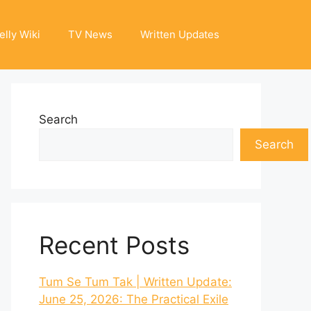
elly Wiki
TV News
Written Updates
Search
Search
Recent Posts
Tum Se Tum Tak | Written Update:
June 25, 2026: The Practical Exile