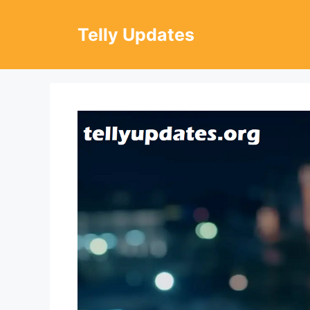
Skip
to
Telly Updates
content