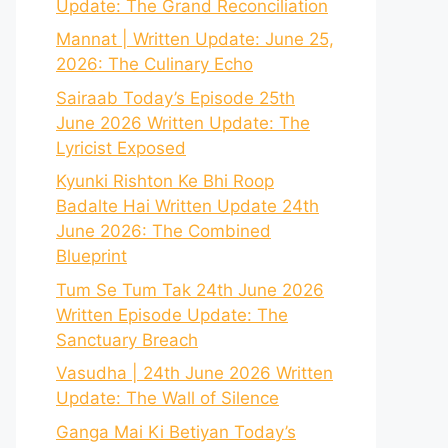
Update: The Grand Reconciliation
Mannat | Written Update: June 25,
2026: The Culinary Echo
Sairaab Today’s Episode 25th
June 2026 Written Update: The
Lyricist Exposed
Kyunki Rishton Ke Bhi Roop
Badalte Hai Written Update 24th
June 2026: The Combined
Blueprint
Tum Se Tum Tak 24th June 2026
Written Episode Update: The
Sanctuary Breach
Vasudha | 24th June 2026 Written
Update: The Wall of Silence
Ganga Mai Ki Betiyan Today’s