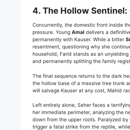
4. The Hollow Sentinel
Concurrently, the domestic front inside th
pressure. Young
Amal
delivers a definiti
permanently with Kauser. While a bitter
S
resentment, questioning why she continu
household, Farid stands as an unyielding
and permanently splitting the family regist
The final sequence returns to the dark hea
the hollow base of a massive tree trunk a
will salvage Kauser at any cost, Mahid rac
Left entirely alone, Seher faces a terrify
her immediate perimeter, analyzing the n
down from the upper roots. Paralyzed by f
trigger a fatal strike from the reptile, whi