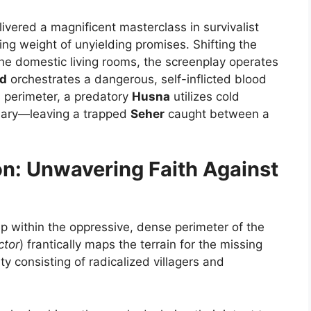
ivered a magnificent masterclass in survivalist
ing weight of unyielding promises. Shifting the
he domestic living rooms, the screenplay operates
d
orchestrates a dangerous, self-inflicted blood
s perimeter, a predatory
Husna
utilizes cold
ary—leaving a trapped
Seher
caught between a
on: Unwavering Faith Against
p within the oppressive, dense perimeter of the
ctor
) frantically maps the terrain for the missing
y consisting of radicalized villagers and