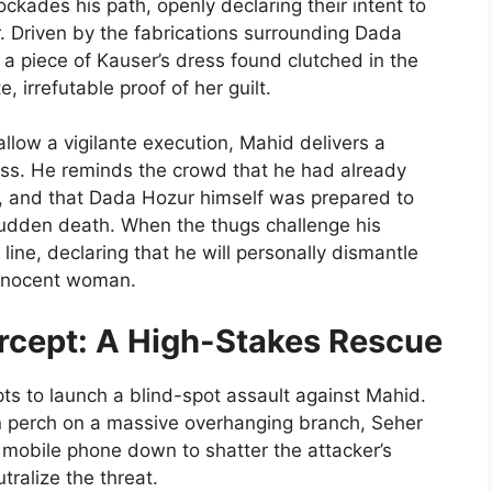
kades his path, openly declaring their intent to
 Driven by the fabrications surrounding Dada
o a piece of Kauser’s dress found clutched in the
, irrefutable proof of her guilt.
llow a vigilante execution, Mahid delivers a
sness. He reminds the crowd that he had already
le, and that Dada Hozur himself was prepared to
sudden death. When the thugs challenge his
line, declaring that he will personally dismantle
innocent woman.
ercept: A High-Stakes Rescue
s to launch a blind-spot assault against Mahid.
en perch on a massive overhanging branch, Seher
r mobile phone down to shatter the attacker’s
ralize the threat.