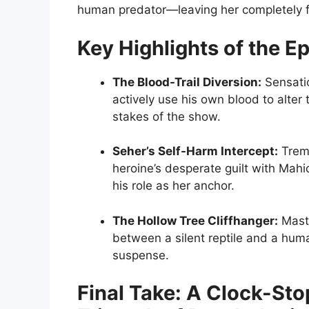
human predator—leaving her completely fr
Key Highlights of the E
The Blood-Trail Diversion:
Sensatio
actively use his own blood to alter 
stakes of the show.
Seher’s Self-Harm Intercept:
Treme
heroine’s desperate guilt with Mahid
his role as her anchor.
The Hollow Tree Cliffhanger:
Maste
between a silent reptile and a huma
suspense.
Final Take: A Clock-Sto