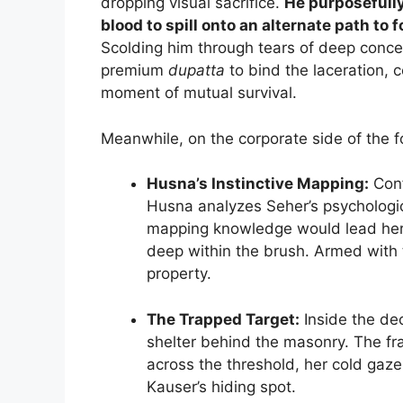
dropping visual sacrifice.
He purposefully
blood to spill onto an alternate path to
Scolding him through tears of deep concer
premium
dupatta
to bind the laceration, 
moment of mutual survival.
Meanwhile, on the corporate side of the fo
Husna’s Instinctive Mapping:
Conf
Husna analyzes Seher’s psychologica
mapping knowledge would lead her
deep within the brush. Armed with th
property.
The Trapped Target:
Inside the de
shelter behind the masonry. The f
across the threshold, her cold gaze
Kauser’s hiding spot.