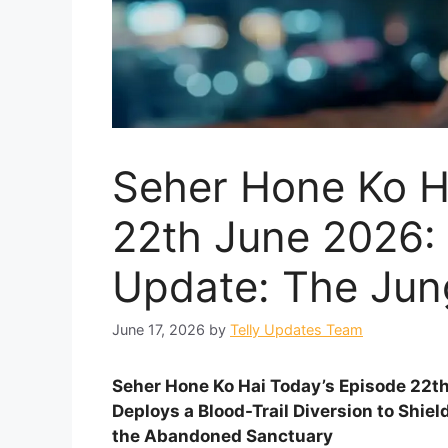
Seher Hone Ko H
22th June 2026: 
Update: The Jun
June 17, 2026
by
Telly Updates Team
Seher Hone Ko Hai Today’s Episode 22t
Deploys a Blood-Trail Diversion to Shie
the Abandoned Sanctuary