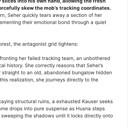
 slices into his own hand, allowing the fresh
 forcefully skew the mob’s tracking coordinates.
n, Seher quickly tears away a section of her
cementing their emotional bond through a quiet
rest, the antagonist grid tightens:
ronting her failed tracking team, an unbothered
l history. She correctly reasons that Seher’s
 straight to an old, abandoned bungalow hidden
is realization, she journeys directly to the
caying structural ruins, a exhausted Kauser seeks
rame drops into pure suspense as Husna steps
 sweeping the shadows until it locks directly onto