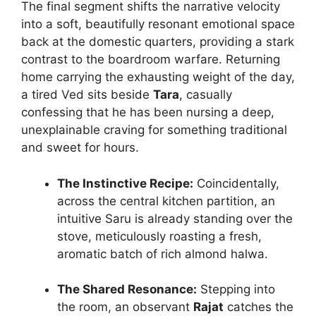
The final segment shifts the narrative velocity
into a soft, beautifully resonant emotional space
back at the domestic quarters, providing a stark
contrast to the boardroom warfare. Returning
home carrying the exhausting weight of the day,
a tired Ved sits beside
Tara
, casually
confessing that he has been nursing a deep,
unexplainable craving for something traditional
and sweet for hours.
The Instinctive Recipe:
Coincidentally,
across the central kitchen partition, an
intuitive Saru is already standing over the
stove, meticulously roasting a fresh,
aromatic batch of rich almond halwa.
The Shared Resonance:
Stepping into
the room, an observant
Rajat
catches the