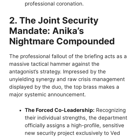
professional coronation.
2. The Joint Security
Mandate: Anika’s
Nightmare Compounded
The professional fallout of the briefing acts as a
massive tactical hammer against the
antagonist’s strategy. Impressed by the
unyielding synergy and raw crisis management
displayed by the duo, the top brass makes a
major systemic announcement.
The Forced Co-Leadership:
Recognizing
their individual strengths, the department
officially assigns a high-profile, sensitive
new security project exclusively to Ved