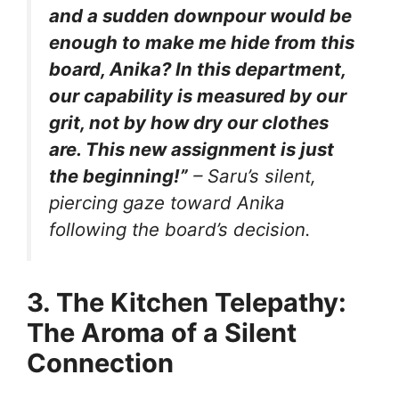
and a sudden downpour would be
enough to make me hide from this
board, Anika? In this department,
our capability is measured by our
grit, not by how dry our clothes
are. This new assignment is just
the beginning!”
– Saru’s silent,
piercing gaze toward Anika
following the board’s decision.
3. The Kitchen Telepathy:
The Aroma of a Silent
Connection