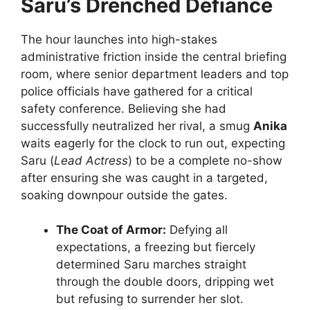
Saru’s Drenched Defiance
The hour launches into high-stakes
administrative friction inside the central briefing
room, where senior department leaders and top
police officials have gathered for a critical
safety conference. Believing she had
successfully neutralized her rival, a smug
Anika
waits eagerly for the clock to run out, expecting
Saru (
Lead Actress
) to be a complete no-show
after ensuring she was caught in a targeted,
soaking downpour outside the gates.
The Coat of Armor:
Defying all
expectations, a freezing but fiercely
determined Saru marches straight
through the double doors, dripping wet
but refusing to surrender her slot.