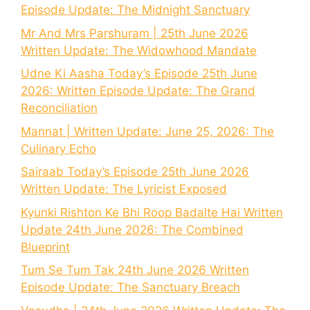
Episode Update: The Midnight Sanctuary
Mr And Mrs Parshuram | 25th June 2026
Written Update: The Widowhood Mandate
Udne Ki Aasha Today’s Episode 25th June
2026: Written Episode Update: The Grand
Reconciliation
Mannat | Written Update: June 25, 2026: The
Culinary Echo
Sairaab Today’s Episode 25th June 2026
Written Update: The Lyricist Exposed
Kyunki Rishton Ke Bhi Roop Badalte Hai Written
Update 24th June 2026: The Combined
Blueprint
Tum Se Tum Tak 24th June 2026 Written
Episode Update: The Sanctuary Breach