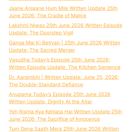
Jaane Anjaane Hum Mile Written Update 25th
June 2026: The Cradle of Malice
Lakshmi Niwas 25th June 2026 Written Episode
Update: The Doorstep Vigil
Ganga Mai Ki Betiyan | 25th June 2026 Written
Update: The Sacred Merger
Vasudha Today’s Episode 25th June 2026:
Written Episode Update: The Kitchen Sentence
Dr. Aarambhi | Written Update: June 25, 2026:
The Double-Standard Defiance
Anupama Today’s Episode 25th June 2026
Written Update: Dignity At the Altar
Yeh Rishta Kya Kehlata Hai Written Update 25th
June 2026: The Sacrifice of Innocence
Tum Dena Saath Mera 25th June 2026 Written