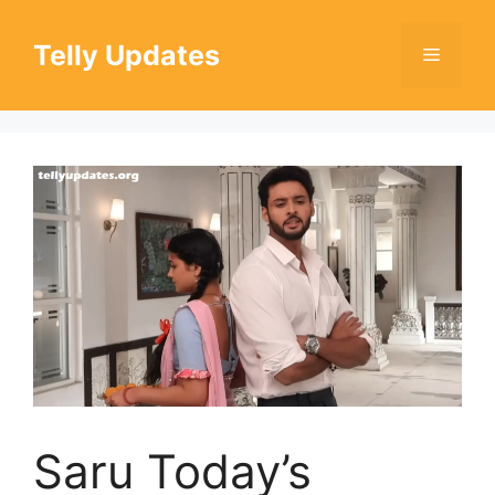
Skip
to
Telly Updates
Menu
content
Saru Today’s