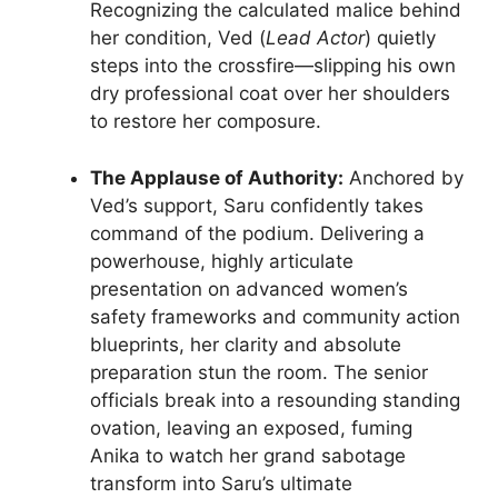
Recognizing the calculated malice behind
her condition, Ved (
Lead Actor
) quietly
steps into the crossfire—slipping his own
dry professional coat over her shoulders
to restore her composure.
The Applause of Authority:
Anchored by
Ved’s support, Saru confidently takes
command of the podium. Delivering a
powerhouse, highly articulate
presentation on advanced women’s
safety frameworks and community action
blueprints, her clarity and absolute
preparation stun the room. The senior
officials break into a resounding standing
ovation, leaving an exposed, fuming
Anika to watch her grand sabotage
transform into Saru’s ultimate