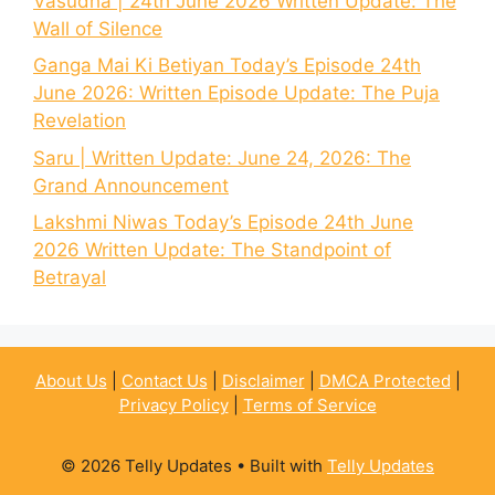
Vasudha | 24th June 2026 Written Update: The
Wall of Silence
Ganga Mai Ki Betiyan Today’s Episode 24th
June 2026: Written Episode Update: The Puja
Revelation
Saru | Written Update: June 24, 2026: The
Grand Announcement
Lakshmi Niwas Today’s Episode 24th June
2026 Written Update: The Standpoint of
Betrayal
About Us
|
Contact Us
|
Disclaimer
|
DMCA Protected
|
Privacy Policy
|
Terms of Service
© 2026 Telly Updates
• Built with
Telly Updates