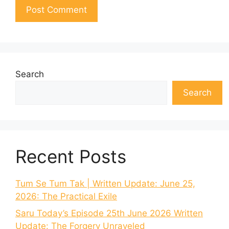
Search
Search
Recent Posts
Tum Se Tum Tak | Written Update: June 25,
2026: The Practical Exile
Saru Today’s Episode 25th June 2026 Written
Update: The Forgery Unraveled