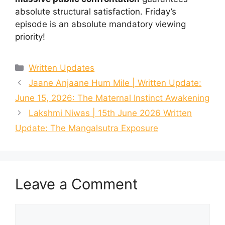
absolute structural satisfaction. Friday’s
episode is an absolute mandatory viewing
priority!
Categories
Written Updates
Jaane Anjaane Hum Mile | Written Update:
June 15, 2026: The Maternal Instinct Awakening
Lakshmi Niwas | 15th June 2026 Written
Update: The Mangalsutra Exposure
Leave a Comment
Comment