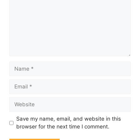
Name
Email
Website
Save my name, email, and website in this
browser for the next time I comment.