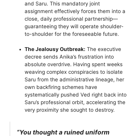
and Saru. This mandatory joint
assignment effectively forces them into a
close, daily professional partnership—
guaranteeing they will operate shoulder-
to-shoulder for the foreseeable future.
The Jealousy Outbreak:
The executive
decree sends Anika’s frustration into
absolute overdrive. Having spent weeks
weaving complex conspiracies to isolate
Saru from the administrative lineage, her
own backfiring schemes have
systematically pushed Ved right back into
Saru’s professional orbit, accelerating the
very proximity she sought to destroy.
“You thought a ruined uniform