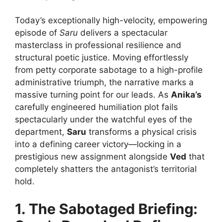
Today’s exceptionally high-velocity, empowering
episode of
Saru
delivers a spectacular
masterclass in professional resilience and
structural poetic justice. Moving effortlessly
from petty corporate sabotage to a high-profile
administrative triumph, the narrative marks a
massive turning point for our leads. As
Anika’s
carefully engineered humiliation plot fails
spectacularly under the watchful eyes of the
department,
Saru
transforms a physical crisis
into a defining career victory—locking in a
prestigious new assignment alongside
Ved
that
completely shatters the antagonist’s territorial
hold.
1. The Sabotaged Briefing: