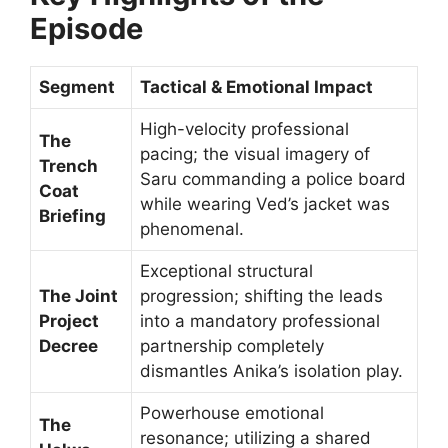
Episode
Segment
Tactical & Emotional Impact
High-velocity professional
The
pacing; the visual imagery of
Trench
Saru commanding a police board
Coat
while wearing Ved’s jacket was
Briefing
phenomenal.
Exceptional structural
The Joint
progression; shifting the leads
Project
into a mandatory professional
Decree
partnership completely
dismantles Anika’s isolation play.
Powerhouse emotional
The
resonance; utilizing a shared