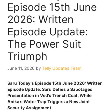
Episode 15th June
2026: Written
Episode Update:
The Power Suit
Triumph
June 11, 2026
by
Telly Updates Team
Saru Today’s Episode 15th June 2026: Written
Episode Update: Saru Defies a Sabotaged
Presentation in Ved’s Trench Coat, While
Anika’s Water Trap Triggers a New Joint
Security Assignment