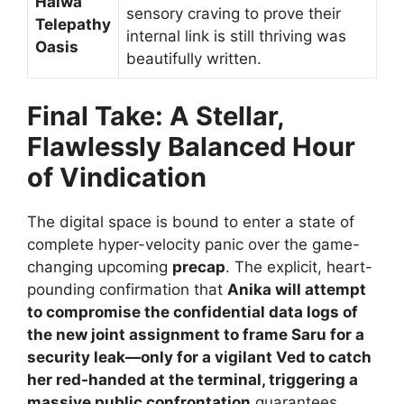
Halwa
sensory craving to prove their
Telepathy
internal link is still thriving was
Oasis
beautifully written.
Final Take: A Stellar,
Flawlessly Balanced Hour
of Vindication
The digital space is bound to enter a state of
complete hyper-velocity panic over the game-
changing upcoming
precap
. The explicit, heart-
pounding confirmation that
Anika will attempt
to compromise the confidential data logs of
the new joint assignment to frame Saru for a
security leak—only for a vigilant Ved to catch
her red-handed at the terminal, triggering a
massive public confrontation
guarantees