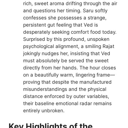
rich, sweet aroma drifting through the air
and questions her timing. Saru softly
confesses she possesses a strange,
persistent gut feeling that Ved is
desperately seeking comfort food today.
Surprised by this profound, unspoken
psychological alignment, a smiling Rajat
jokingly nudges her, insisting that Ved
must absolutely be served the sweet
directly from her hands. The hour closes
on a beautifully warm, lingering frame—
proving that despite the manufactured
misunderstandings and the physical
distance enforced by outer variables,
their baseline emotional radar remains
entirely unbroken.
Key Highlights of the