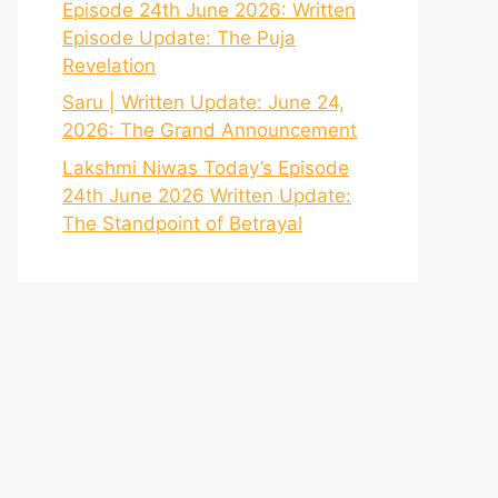
Episode 24th June 2026: Written
Episode Update: The Puja
Revelation
Saru | Written Update: June 24,
2026: The Grand Announcement
Lakshmi Niwas Today’s Episode
24th June 2026 Written Update:
The Standpoint of Betrayal