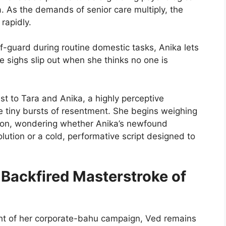
a. As the demands of senior care multiply, the
rapidly.
-guard during routine domestic tasks, Anika lets
ve sighs slip out when she thinks no one is
 to Tara and Anika, a highly perceptive
 tiny bursts of resentment. She begins weighing
ion, wondering whether Anika’s newfound
ution or a cold, performative script designed to
A Backfired Masterstroke of
ght of her corporate-bahu campaign, Ved remains