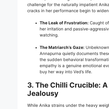
challenge for the naturally impatient Anik
cracks in her performance begin to widen 
The Leak of Frustration:
Caught off
her irritation and passive-aggressi
watching.
The Matriarch’s Gaze:
Unbeknownst
Annapurna quietly documents these
the sudden behavioral transformat
empathy is a genuine emotional evol
buy her way into Ved’s life.
3. The Chilli Crucible: 
Jealousy
While Anika strains under the heavy wei