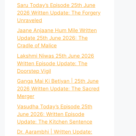
Saru Today’s Episode 25th June
2026 Written Update: The Forgery
Unraveled
Jaane Anjaane Hum Mile Written
Update 25th June 2026: The
Cradle of Malice
Lakshmi Niwas 25th June 2026
Written Episode Update: The
Doorstep Vigil
Ganga Mai Ki Betiyan | 25th June
2026 Written Update: The Sacred
Merger
Vasudha Today’s Episode 25th
June 2026: Written Episode
Update: The Kitchen Sentence
Dr. Aarambhi | Written Update: