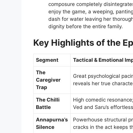
composure completely disintegrate
enjoy the game, a weeping, panting 
dash for water leaving her thorough
dignity before the entire family.
Key Highlights of the E
Segment
Tactical & Emotional Im
The
Great psychological paci
Caregiver
reveals her true characte
Trap
The Chilli
High comedic resonance; 
Battle
Ved and Saru’s effortless
Annapurna’s
Powerhouse structural pro
Silence
cracks in the act keeps 