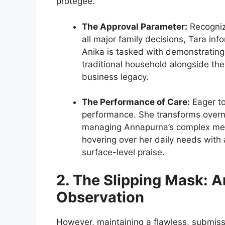
protégée.
The Approval Parameter:
Recogniz
all major family decisions, Tara inf
Anika is tasked with demonstratin
traditional household alongside th
business legacy.
The Performance of Care:
Eager to
performance. She transforms overni
managing Annapurna’s complex medi
hovering over her daily needs with a
surface-level praise.
2. The Slipping Mask: A
Observation
However, maintaining a flawless, submiss