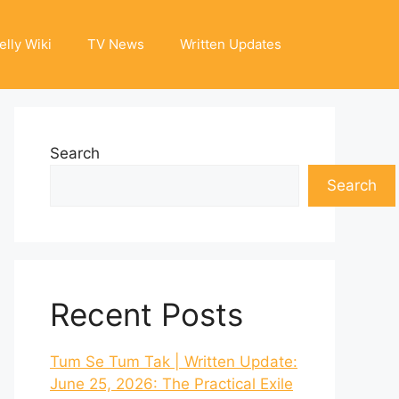
elly Wiki
TV News
Written Updates
Search
Search
Recent Posts
Tum Se Tum Tak | Written Update:
June 25, 2026: The Practical Exile