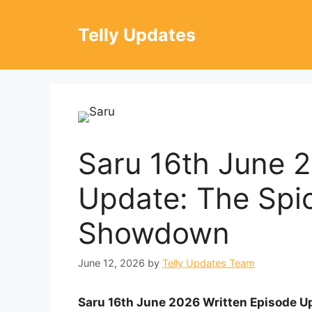
Skip
to
Telly Updates
content
Saru 16th June 
Update: The Spi
Showdown
June 12, 2026
by
Telly Updates Team
Saru 16th June 2026 Written Episode Up