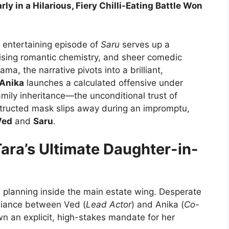
y in a Hilarious, Fiery Chilli-Eating Battle Won
y entertaining episode of
Saru
serves up a
rising romantic chemistry, and sheer comedic
, the narrative pivots into a brilliant,
Anika
launches a calculated offensive under
mily inheritance—the unconditional trust of
structed mask slips away during an impromptu,
Ved
and
Saru
.
Tara’s Ultimate Daughter-in-
l planning inside the main estate wing. Desperate
lliance between Ved (
Lead Actor
) and Anika (
Co-
own an explicit, high-stakes mandate for her