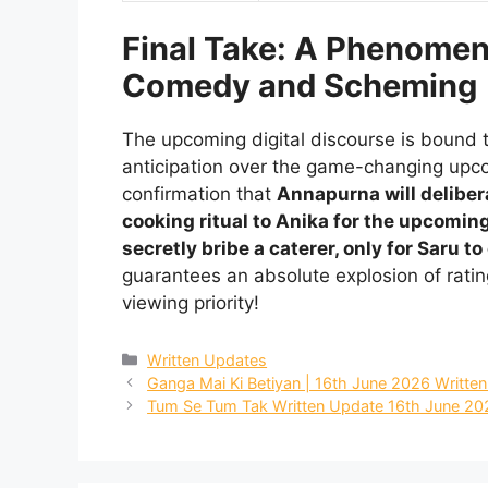
Final Take: A Phenomen
Comedy and Scheming
The upcoming digital discourse is bound t
anticipation over the game-changing up
confirmation that
Annapurna will delibera
cooking ritual to Anika for the upcomin
secretly bribe a caterer, only for Saru 
guarantees an absolute explosion of rati
viewing priority!
Categories
Written Updates
Ganga Mai Ki Betiyan | 16th June 2026 Writte
Tum Se Tum Tak Written Update 16th June 20