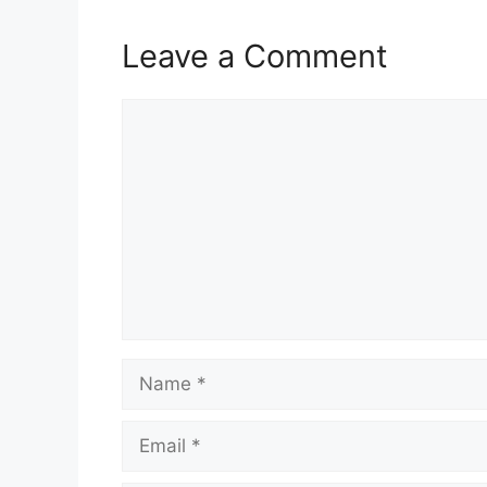
Leave a Comment
Comment
Name
Email