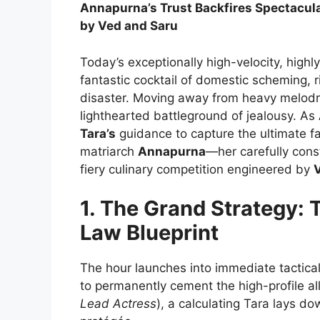
Annapurna’s Trust Backfires Spectacularl
by Ved and Saru
Today’s exceptionally high-velocity, highl
fantastic cocktail of domestic scheming, 
disaster. Moving away from heavy melodrama
lighthearted battleground of jealousy. As
Tara’s
guidance to capture the ultimate fa
matriarch
Annapurna
—her carefully con
fiery culinary competition engineered by
1. The Grand Strategy: 
Law Blueprint
The hour launches into immediate tactica
to permanently cement the high-profile a
Lead Actress
), a calculating Tara lays d