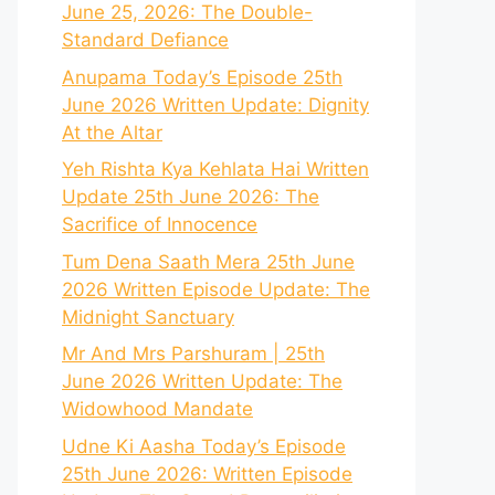
June 25, 2026: The Double-
Standard Defiance
Anupama Today’s Episode 25th
June 2026 Written Update: Dignity
At the Altar
Yeh Rishta Kya Kehlata Hai Written
Update 25th June 2026: The
Sacrifice of Innocence
Tum Dena Saath Mera 25th June
2026 Written Episode Update: The
Midnight Sanctuary
Mr And Mrs Parshuram | 25th
June 2026 Written Update: The
Widowhood Mandate
Udne Ki Aasha Today’s Episode
25th June 2026: Written Episode