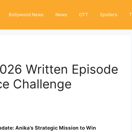
Bollywood News
News
OTT
Spoilers
T
2026 Written Episode
ce Challenge
date: Anika’s Strategic Mission to Win