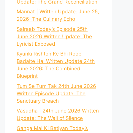
Update: The Grand Reconciliation
Mannat | Written Update: June 25,
2026: The Culinary Echo
Sairaab Today’s Episode 25th
June 2026 Written Update: The
Lyricist Exposed
Kyunki Rishton Ke Bhi Roop
Badalte Hai Written Update 24th
June 2026: The Combined
Blueprint
Tum Se Tum Tak 24th June 2026
Written Episode Update: The
Sanctuary Breach
Vasudha | 24th June 2026 Written
Update: The Wall of Silence
Ganga Mai Ki Betiyan Today’s