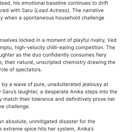
ead, his emotional baseline continues to drift
red with Saru (
Lead Actress
). The narrative
ity when a spontaneous household challenge
selves locked in a moment of playful rivalry, Ved
mptu, high-velocity chilli-eating competition. The
laughter as the duo confidently consumes fiery
e, their natural, unscripted chemistry drawing the
cle of spectators.
y a wave of pure, unadulterated jealousy at
Saru’s laughter, a desperate Anika steps into the
y match their tolerance and definitively prove her
the challenge.
an absolute, unmitigated disaster for the
e extreme spice hits her system, Anika’s