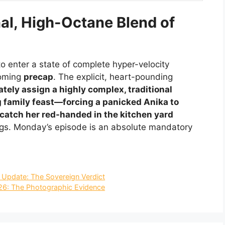
al, High-Octane Blend of
o enter a state of complete hyper-velocity
coming
precap
. The explicit, heart-pounding
tely assign a highly complex, traditional
g family feast—forcing a panicked Anika to
to catch her red-handed in the kitchen yard
ngs. Monday’s episode is an absolute mandatory
n Update: The Sovereign Verdict
26: The Photographic Evidence