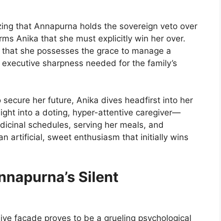
ing that Annapurna holds the sovereign veto over
orms Anika that she must explicitly win her over.
g that she possesses the grace to manage a
e executive sharpness needed for the family’s
 secure her future, Anika dives headfirst into her
ght into a doting, hyper-attentive caregiver—
cinal schedules, serving her meals, and
n artificial, sweet enthusiasm that initially wins
nnapurna’s Silent
ive facade proves to be a grueling psychological