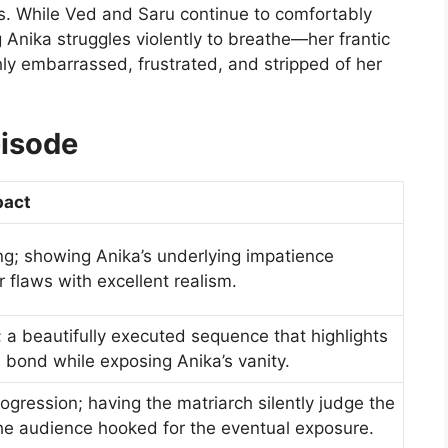
s. While Ved and Saru continue to comfortably
Anika struggles violently to breathe—her frantic
ly embarrassed, frustrated, and stripped of her
pisode
pact
ng; showing Anika’s underlying impatience
r flaws with excellent realism.
a beautifully executed sequence that highlights
 bond while exposing Anika’s vanity.
gression; having the matriarch silently judge the
the audience hooked for the eventual exposure.