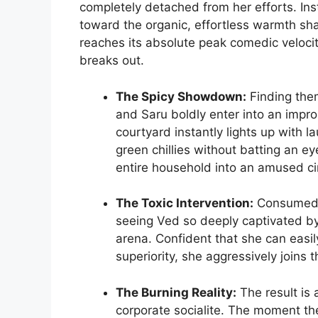
completely detached from her efforts. Inst
toward the organic, effortless warmth sha
reaches its absolute peak comedic veloc
breaks out.
The Spicy Showdown:
Finding them
and Saru boldly enter into an impro
courtyard instantly lights up with 
green chillies without batting an ey
entire household into an amused cir
The Toxic Intervention:
Consumed b
seeing Ved so deeply captivated by 
arena. Confident that she can easil
superiority, she aggressively joins 
The Burning Reality:
The result is 
corporate socialite. The moment th