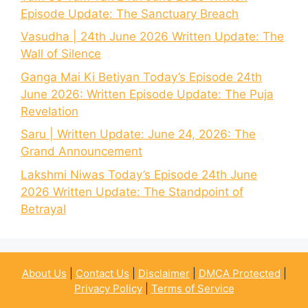
Episode Update: The Sanctuary Breach
Vasudha | 24th June 2026 Written Update: The
Wall of Silence
Ganga Mai Ki Betiyan Today’s Episode 24th
June 2026: Written Episode Update: The Puja
Revelation
Saru | Written Update: June 24, 2026: The
Grand Announcement
Lakshmi Niwas Today’s Episode 24th June
2026 Written Update: The Standpoint of
Betrayal
About Us
|
Contact Us
|
Disclaimer
|
DMCA Protected
|
Privacy Policy
|
Terms of Service