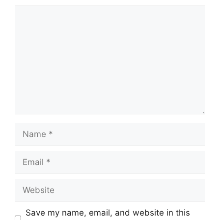
Comment
Name
Email
Website
Save my name, email, and website in this