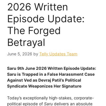
2026 Written
Episode Update:
The Forged
Betrayal
June 5, 2026
by
Telly Updates Team
Saru 9th June 2026 Written Episode Update:
Saru is Trapped in a False Harassment Case
Against Ved as Devraj Patil’s Political
Syndicate Weaponizes Her Signature
Today’s exceptionally high-stakes, corporate-
political episode of
Saru
delivers an absolute