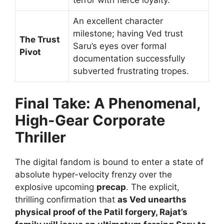
terror with fierce loyalty.
An excellent character
milestone; having Ved trust
The Trust
Saru’s eyes over formal
Pivot
documentation successfully
subverted frustrating tropes.
Final Take: A Phenomenal,
High-Gear Corporate
Thriller
The digital fandom is bound to enter a state of
absolute hyper-velocity frenzy over the
explosive upcoming
precap
. The explicit,
thrilling confirmation that
as Ved unearths
physical proof of the Patil forgery, Rajat’s