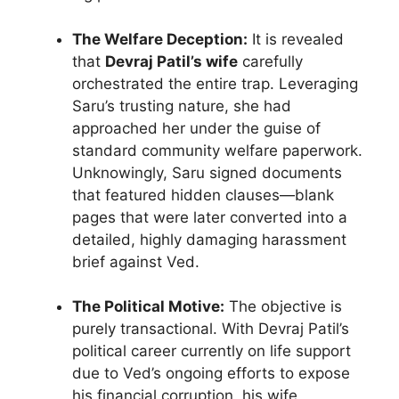
The Welfare Deception:
It is revealed
that
Devraj Patil’s wife
carefully
orchestrated the entire trap. Leveraging
Saru’s trusting nature, she had
approached her under the guise of
standard community welfare paperwork.
Unknowingly, Saru signed documents
that featured hidden clauses—blank
pages that were later converted into a
detailed, highly damaging harassment
brief against Ved.
The Political Motive:
The objective is
purely transactional. With Devraj Patil’s
political career currently on life support
due to Ved’s ongoing efforts to expose
his financial corruption, his wife