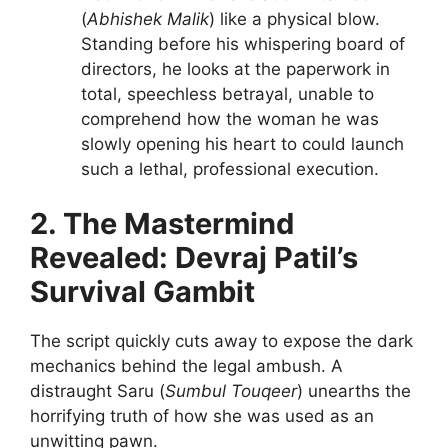
(
Abhishek Malik
) like a physical blow.
Standing before his whispering board of
directors, he looks at the paperwork in
total, speechless betrayal, unable to
comprehend how the woman he was
slowly opening his heart to could launch
such a lethal, professional execution.
2. The Mastermind
Revealed: Devraj Patil’s
Survival Gambit
The script quickly cuts away to expose the dark
mechanics behind the legal ambush. A
distraught Saru (
Sumbul Touqeer
) unearths the
horrifying truth of how she was used as an
unwitting pawn.