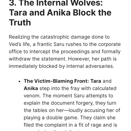
3. The Internal Wolves:
Tara and Anika Block the
Truth
Realizing the catastrophic damage done to
Ved’s life, a frantic Saru rushes to the corporate
office to intercept the proceedings and formally
withdraw the statement. However, her path is
immediately blocked by internal adversaries.
The Victim-Blaming Front:
Tara
and
Anika
step into the fray with calculated
venom. The moment Saru attempts to
explain the document forgery, they turn
the tables on her—loudly accusing her of
playing a double game. They claim she
filed the complaint in a fit of rage and is