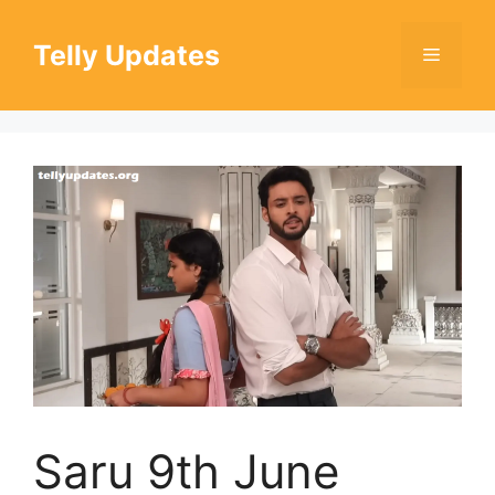
Skip
to
Telly Updates
Menu
content
Saru 9th June