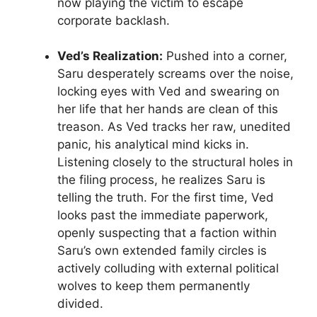
now playing the victim to escape
corporate backlash.
Ved’s Realization:
Pushed into a corner,
Saru desperately screams over the noise,
locking eyes with Ved and swearing on
her life that her hands are clean of this
treason. As Ved tracks her raw, unedited
panic, his analytical mind kicks in.
Listening closely to the structural holes in
the filing process, he realizes Saru is
telling the truth. For the first time, Ved
looks past the immediate paperwork,
openly suspecting that a faction within
Saru’s own extended family circles is
actively colluding with external political
wolves to keep them permanently
divided.