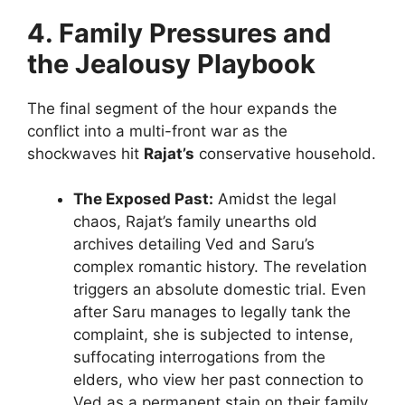
4. Family Pressures and
the Jealousy Playbook
The final segment of the hour expands the
conflict into a multi-front war as the
shockwaves hit
Rajat’s
conservative household.
The Exposed Past:
Amidst the legal
chaos, Rajat’s family unearths old
archives detailing Ved and Saru’s
complex romantic history. The revelation
triggers an absolute domestic trial. Even
after Saru manages to legally tank the
complaint, she is subjected to intense,
suffocating interrogations from the
elders, who view her past connection to
Ved as a permanent stain on their family