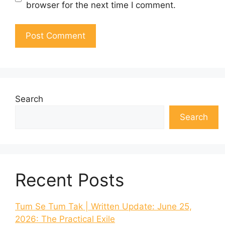
browser for the next time I comment.
Search
Search
Recent Posts
Tum Se Tum Tak | Written Update: June 25,
2026: The Practical Exile