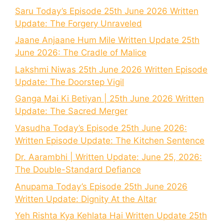
Saru Today’s Episode 25th June 2026 Written
Update: The Forgery Unraveled
Jaane Anjaane Hum Mile Written Update 25th
June 2026: The Cradle of Malice
Lakshmi Niwas 25th June 2026 Written Episode
Update: The Doorstep Vigil
Ganga Mai Ki Betiyan | 25th June 2026 Written
Update: The Sacred Merger
Vasudha Today’s Episode 25th June 2026:
Written Episode Update: The Kitchen Sentence
Dr. Aarambhi | Written Update: June 25, 2026:
The Double-Standard Defiance
Anupama Today’s Episode 25th June 2026
Written Update: Dignity At the Altar
Yeh Rishta Kya Kehlata Hai Written Update 25th