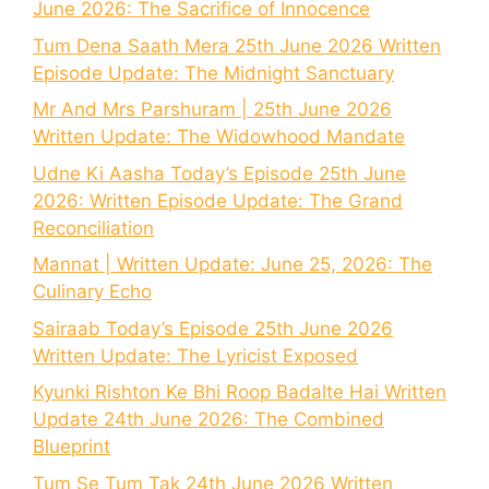
June 2026: The Sacrifice of Innocence
Tum Dena Saath Mera 25th June 2026 Written
Episode Update: The Midnight Sanctuary
Mr And Mrs Parshuram | 25th June 2026
Written Update: The Widowhood Mandate
Udne Ki Aasha Today’s Episode 25th June
2026: Written Episode Update: The Grand
Reconciliation
Mannat | Written Update: June 25, 2026: The
Culinary Echo
Sairaab Today’s Episode 25th June 2026
Written Update: The Lyricist Exposed
Kyunki Rishton Ke Bhi Roop Badalte Hai Written
Update 24th June 2026: The Combined
Blueprint
Tum Se Tum Tak 24th June 2026 Written