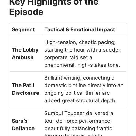
Key Highlights of the
Episode
Segment
Tactical & Emotional Impact
High-tension, chaotic pacing;
The Lobby
starting the hour with a sudden
Ambush
corporate raid set a
phenomenal, high-stakes tone.
Brilliant writing; connecting a
The Patil
domestic plotline directly into an
Disclosure
ongoing political thriller arc
added great structural depth.
Sumbul Touqeer delivered a
Saru’s
tour-de-force performance,
Defiance
beautifully balancing frantic