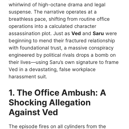
whirlwind of high-octane drama and legal
suspense. The narrative operates at a
breathless pace, shifting from routine office
operations into a calculated character
assassination plot. Just as
Ved
and
Saru
were
beginning to mend their fractured relationship
with foundational trust, a massive conspiracy
engineered by political rivals drops a bomb on
their lives—using Saru’s own signature to frame
Ved in a devastating, false workplace
harassment suit.
1. The Office Ambush: A
Shocking Allegation
Against Ved
The episode fires on all cylinders from the