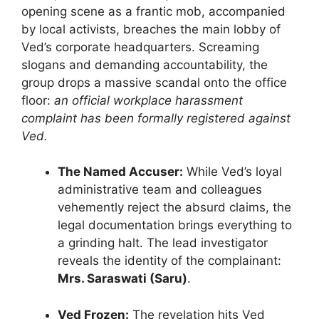
opening scene as a frantic mob, accompanied
by local activists, breaches the main lobby of
Ved’s corporate headquarters. Screaming
slogans and demanding accountability, the
group drops a massive scandal onto the office
floor:
an official workplace harassment
complaint has been formally registered against
Ved.
The Named Accuser:
While Ved’s loyal
administrative team and colleagues
vehemently reject the absurd claims, the
legal documentation brings everything to
a grinding halt. The lead investigator
reveals the identity of the complainant:
Mrs. Saraswati (Saru)
.
Ved Frozen:
The revelation hits Ved