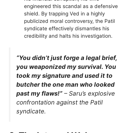
engineered this scandal as a defensive
shield. By trapping Ved in a highly
publicized moral controversy, the Patil
syndicate effectively dismantles his
credibility and halts his investigation.
“You didn’t just forge a legal brief,
you weaponized my survival. You
took my signature and used it to
butcher the one man who looked
past my flaws!”
– Saru’s explosive
confrontation against the Patil
syndicate.