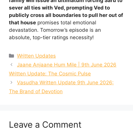
family will issue an ultimatum forcing Saru to
sever all ties with Ved, prompting Ved to
publicly cross all boundaries to pull her out of
that house
promises total emotional
devastation. Tomorrow’s episode is an
absolute, top-tier ratings necessity!
Categories
Written Updates
Jaane Anjaane Hum Mile | 9th June 2026
Written Update: The Cosmic Pulse
Vasudha Written Update 9th June 2026:
The Brand of Devotion
Leave a Comment