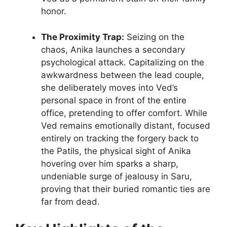
honor.
The Proximity Trap:
Seizing on the
chaos, Anika launches a secondary
psychological attack. Capitalizing on the
awkwardness between the lead couple,
she deliberately moves into Ved’s
personal space in front of the entire
office, pretending to offer comfort. While
Ved remains emotionally distant, focused
entirely on tracking the forgery back to
the Patils, the physical sight of Anika
hovering over him sparks a sharp,
undeniable surge of jealousy in Saru,
proving that their buried romantic ties are
far from dead.