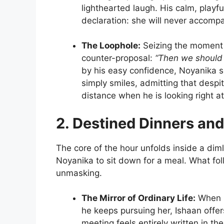
lighthearted laugh. His calm, playfu
declaration: she will never accompa
The Loophole:
Seizing the moment 
counter-proposal:
“Then we should s
by his easy confidence, Noyanika sco
simply smiles, admitting that despi
distance when he is looking right at
2. Destined Dinners and
The core of the hour unfolds inside a diml
Noyanika to sit down for a meal. What fol
unmasking.
The Mirror of Ordinary Life:
When N
he keeps pursuing her, Ishaan offer
meeting feels entirely written in th