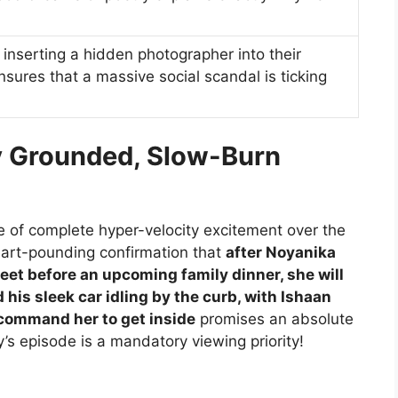
; inserting a hidden photographer into their
nsures that a massive social scandal is ticking
ly Grounded, Slow-Burn
te of complete hyper-velocity excitement over the
heart-pounding confirmation that
after Noyanika
meet before an upcoming family dinner, she will
d his sleek car idling by the curb, with Ishaan
 command her to get inside
promises an absolute
s episode is a mandatory viewing priority!