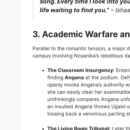
song. Every time I look into your
life waiting to find you.”
– Ishaa
3. Academic Warfare an
Parallel to the romantic tension, a major d
campus involving Noyanika’s rebellious d
The Classroom Insurgency:
Enterin
finding
Angana
at the podium. Defyi
openly mocks Angana’s authority wh
she can easily clear her examination
unthinkingly compares Angana unf
an insulted Angana throws Ujjaini ou
tossing back a venomous parting s
The Living Room Tribunal:
Later th