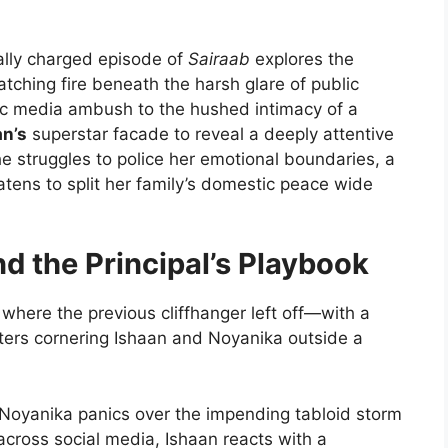
lly charged episode of
Sairaab
explores the
tching fire beneath the harsh glare of public
ic media ambush to the hushed intimacy of a
an’s
superstar facade to reveal a deeply attentive
he struggles to police her emotional boundaries, a
atens to split her family’s domestic peace wide
d the Principal’s Playbook
 where the previous cliffhanger left off—with a
ters cornering Ishaan and Noyanika outside a
Noyanika panics over the impending tabloid storm
across social media, Ishaan reacts with a