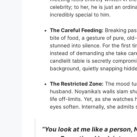
celebrity; to her, he is just an ord
incredibly special to him.
The Careful Feeding:
Breaking past
bite of food, a gesture of pure, ol
stunned into silence. For the first 
instead of demanding she take care
candlelit table is secretly compr
background, quietly snapping hidde
The Restricted Zone:
The mood tur
husband. Noyanika’s walls slam shu
life off-limits. Yet, as she watches
eyes soften. Internally, she admits 
“You look at me like a person, 