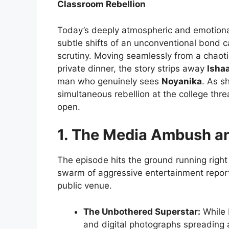
Classroom Rebellion
Today’s deeply atmospheric and emotiona
subtle shifts of an unconventional bond ca
scrutiny. Moving seamlessly from a chaot
private dinner, the story strips away
Isha
man who genuinely sees
Noyanika
. As s
simultaneous rebellion at the college thre
open.
1. The Media Ambush an
The episode hits the ground running right
swarm of aggressive entertainment repor
public venue.
The Unbothered Superstar:
While 
and digital photographs spreading 