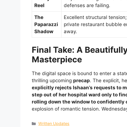
Reel
defenses are failing.
The
Excellent structural tension
Paparazzi
private restaurant bubble e
Shadow
away.
Final Take: A Beautiful
Masterpiece
The digital space is bound to enter a sta
thrilling upcoming
precap
. The explicit, 
explicitly rejects Ishaan’s requests to 
step out of her hospital ward only to fin
rolling down the window to confidently
explosion of romantic tension. Wednesday’
Categories
Written Updates