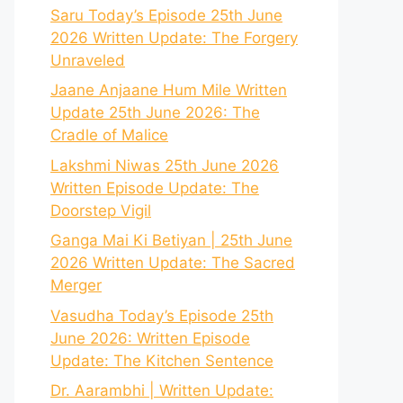
Saru Today’s Episode 25th June
2026 Written Update: The Forgery
Unraveled
Jaane Anjaane Hum Mile Written
Update 25th June 2026: The
Cradle of Malice
Lakshmi Niwas 25th June 2026
Written Episode Update: The
Doorstep Vigil
Ganga Mai Ki Betiyan | 25th June
2026 Written Update: The Sacred
Merger
Vasudha Today’s Episode 25th
June 2026: Written Episode
Update: The Kitchen Sentence
Dr. Aarambhi | Written Update: