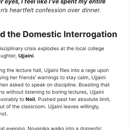
 eyes, I feel like I’ve spent my entire
n’s heartfelt confession over dinner.
d the Domestic Interrogation
isciplinary crisis explodes at the local college
aughter,
Ujjaini
.
g the lecture hall, Ujjaini flies into a rage upon
ng her friends’ warnings to stay calm, Ujjaini
en asked to speak on discipline. Boasting that
s without listening to boring lectures, Ujjaini
avorably to
Neil
. Pushed past her absolute limit,
t of the classroom. Ujjaini leaves willingly,
hot.
at evening, Noyanika walks into a domestic