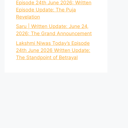
Episode 24th June 2026: Written
Episode Update: The Puja
Revelation
Saru | Written Update: June 24,
2026: The Grand Announcement
Lakshmi Niwas Today’s Episode
24th June 2026 Written Update:
The Standpoint of Betrayal