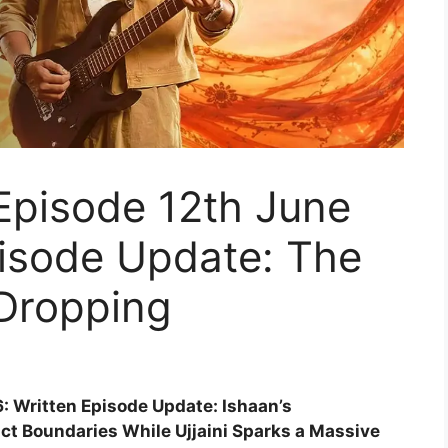
Episode 12th June
pisode Update: The
 Dropping
: Written Episode Update: Ishaan’s
ict Boundaries While Ujjaini Sparks a Massive