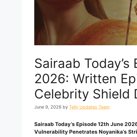
Sairaab Today’s 
2026: Written E
Celebrity Shield
June 9, 2026
by
Telly Updates Team
Sairaab Today’s Episode 12th June 2026
Vulnerability Penetrates Noyanika’s Str