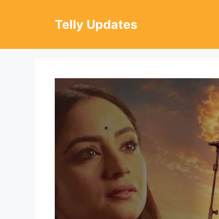
Skip
to
Telly Updates
content