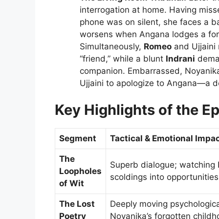
interrogation at home. Having misse
phone was on silent, she faces a ba
worsens when Angana lodges a forma
Simultaneously,
Romeo
and Ujjaini
“friend,” while a blunt
Indrani
deman
companion. Embarrassed, Noyanika s
Ujjaini to apologize to Angana—a d
Key Highlights of the E
Segment
Tactical & Emotional Impa
The
Superb dialogue; watching I
Loopholes
scoldings into opportunities
of Wit
The Lost
Deeply moving psychological 
Poetry
Noyanika’s forgotten childh