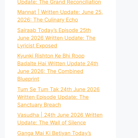
Update: The Grand Reconciliation
Mannat | Written Update: June 25,
2026: The Culinary Echo
Sairaab Today’s Episode 25th
June 2026 Written Update: The
Lyricist Exposed
Kyunki Rishton Ke Bhi Roop
Badalte Hai Written Update 24th
June 2026: The Combined
Blueprint
Tum Se Tum Tak 24th June 2026
Written Episode Update: The
Sanctuary Breach
Vasudha | 24th June 2026 Written
Update: The Wall of Silence
Ganga Mai Ki Betiyan Today’s