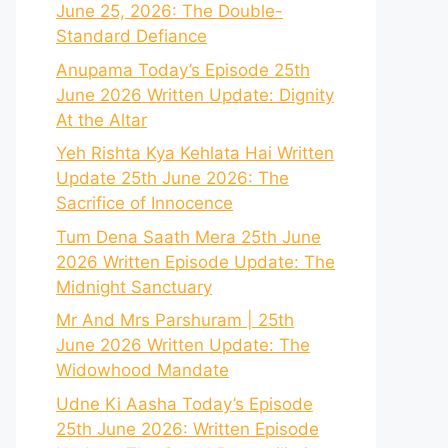
June 25, 2026: The Double-
Standard Defiance
Anupama Today’s Episode 25th
June 2026 Written Update: Dignity
At the Altar
Yeh Rishta Kya Kehlata Hai Written
Update 25th June 2026: The
Sacrifice of Innocence
Tum Dena Saath Mera 25th June
2026 Written Episode Update: The
Midnight Sanctuary
Mr And Mrs Parshuram | 25th
June 2026 Written Update: The
Widowhood Mandate
Udne Ki Aasha Today’s Episode
25th June 2026: Written Episode