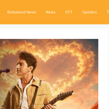
Bollywood News
News
OTT
Spoilers
T