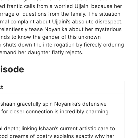
d frantic calls from a worried Ujjaini because her
rrage of questions from the family. The situation
l complaint about Ujjaini’s absolute disrespect.
 relentlessly tease Noyanika about her mysterious
ds to know the gender of this unknown
huts down the interrogation by fiercely ordering
emand her daughter flatly rejects.
pisode
ct
shaan gracefully spin Noyanika’s defensive
 for closer connection is incredibly charming.
depth; linking Ishaan’s current artistic care to
ood dreams of poetry explains exactly why her