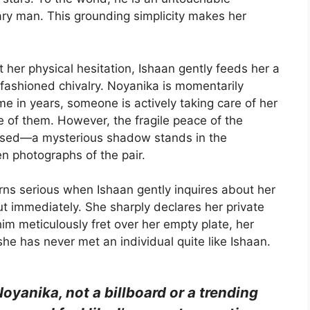
inary man. This grounding simplicity makes her
 her physical hesitation, Ishaan gently feeds her a
d-fashioned chivalry. Noyanika is momentarily
time in years, someone is actively taking care of her
 of them. However, the fragile peace of the
omised—a mysterious shadow stands in the
n photographs of the pair.
ns serious when Ishaan gently inquires about her
t immediately. She sharply declares her private
 him meticulously fret over her empty plate, her
she has never met an individual quite like Ishaan.
Noyanika, not a billboard or a trending