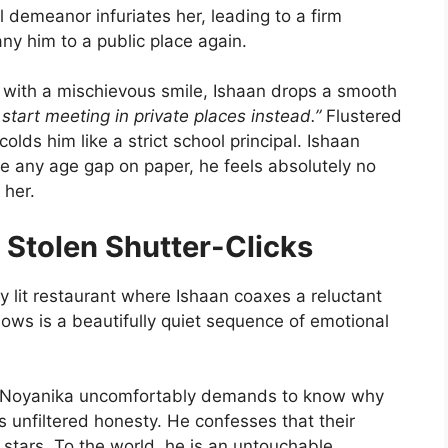
l demeanor infuriates her, leading to a firm
ny him to a public place again.
with a mischievous smile, Ishaan drops a smooth
tart meeting in private places instead.”
Flustered
lds him like a strict school principal. Ishaan
te any age gap on paper, he feels absolutely no
 her.
 Stolen Shutter-Clicks
y lit restaurant where Ishaan coaxes a reluctant
lows is a beautifully quiet sequence of emotional
oyanika uncomfortably demands to know why
s unfiltered honesty. He confesses that their
e stars. To the world, he is an untouchable