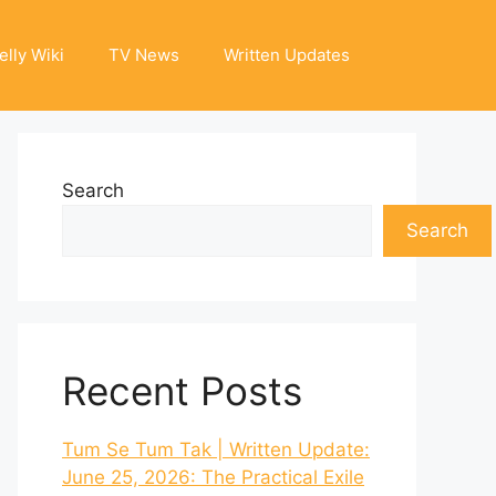
elly Wiki
TV News
Written Updates
Search
Search
Recent Posts
Tum Se Tum Tak | Written Update:
June 25, 2026: The Practical Exile