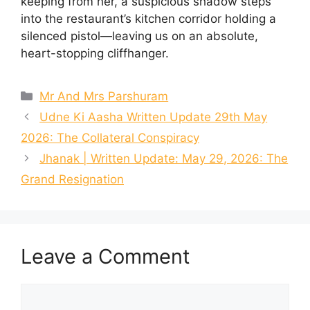
keeping from her, a suspicious shadow steps
into the restaurant’s kitchen corridor holding a
silenced pistol—leaving us on an absolute,
heart-stopping cliffhanger.
Categories
Mr And Mrs Parshuram
Udne Ki Aasha Written Update 29th May
2026: The Collateral Conspiracy
Jhanak | Written Update: May 29, 2026: The
Grand Resignation
Leave a Comment
Comment