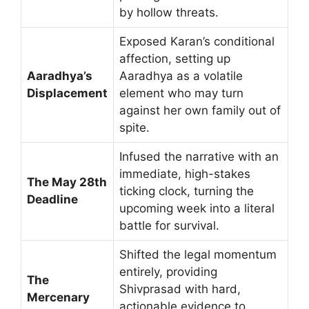
by hollow threats.
Exposed Karan’s conditional
affection, setting up
Aaradhya’s
Aaradhya as a volatile
Displacement
element who may turn
against her own family out of
spite.
Infused the narrative with an
immediate, high-stakes
The May 28th
ticking clock, turning the
Deadline
upcoming week into a literal
battle for survival.
Shifted the legal momentum
entirely, providing
The
Shivprasad with hard,
Mercenary
actionable evidence to