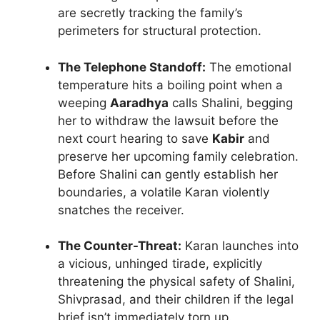
are secretly tracking the family’s
perimeters for structural protection.
The Telephone Standoff:
The emotional
temperature hits a boiling point when a
weeping
Aaradhya
calls Shalini, begging
her to withdraw the lawsuit before the
next court hearing to save
Kabir
and
preserve her upcoming family celebration.
Before Shalini can gently establish her
boundaries, a volatile Karan violently
snatches the receiver.
The Counter-Threat:
Karan launches into
a vicious, unhinged tirade, explicitly
threatening the physical safety of Shalini,
Shivprasad, and their children if the legal
brief isn’t immediately torn up.