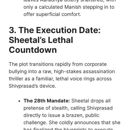
only a calculated Manish stepping in to
offer superficial comfort.
3. The Execution Date:
Sheetal’s Lethal
Countdown
The plot transitions rapidly from corporate
bullying into a raw, high-stakes assassination
thriller as a familiar, lethal voice rings across
Shivprasad’s device.
The 28th Mandate:
Sheetal drops all
pretense of stealth, calling Shivprasad
directly to issue a brazen, public
challenge. She coldly announces that she
has finalized the blueprints to execute