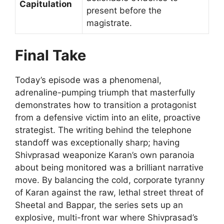
Capitulation
present before the
magistrate.
Final Take
Today’s episode was a phenomenal,
adrenaline-pumping triumph that masterfully
demonstrates how to transition a protagonist
from a defensive victim into an elite, proactive
strategist. The writing behind the telephone
standoff was exceptionally sharp; having
Shivprasad weaponize Karan’s own paranoia
about being monitored was a brilliant narrative
move. By balancing the cold, corporate tyranny
of Karan against the raw, lethal street threat of
Sheetal and Bappar, the series sets up an
explosive, multi-front war where Shivprasad’s