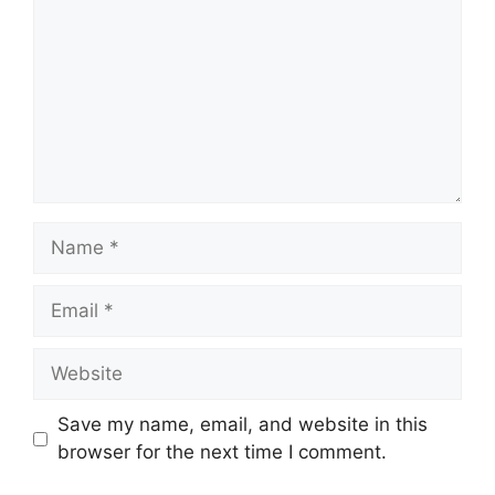
Name
Email
Website
Save my name, email, and website in this
browser for the next time I comment.