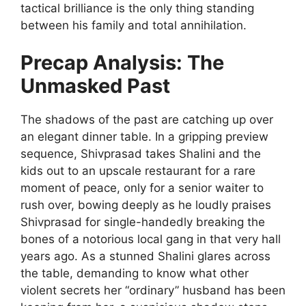
tactical brilliance is the only thing standing
between his family and total annihilation.
Precap Analysis: The
Unmasked Past
The shadows of the past are catching up over
an elegant dinner table. In a gripping preview
sequence, Shivprasad takes Shalini and the
kids out to an upscale restaurant for a rare
moment of peace, only for a senior waiter to
rush over, bowing deeply as he loudly praises
Shivprasad for single-handedly breaking the
bones of a notorious local gang in that very hall
years ago. As a stunned Shalini glares across
the table, demanding to know what other
violent secrets her “ordinary” husband has been