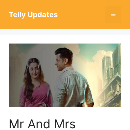
Skip
to
Telly Updates
Menu
content
Mr And Mrs