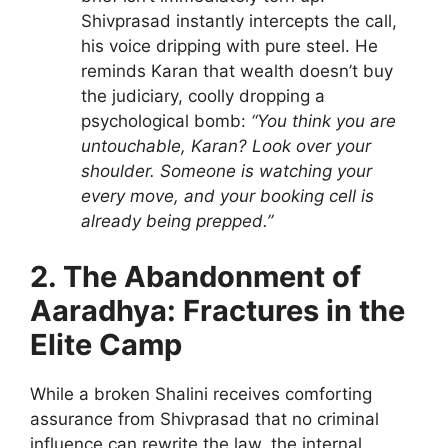
Shivprasad instantly intercepts the call,
his voice dripping with pure steel. He
reminds Karan that wealth doesn’t buy
the judiciary, coolly dropping a
psychological bomb:
“You think you are
untouchable, Karan? Look over your
shoulder. Someone is watching your
every move, and your booking cell is
already being prepped.”
2. The Abandonment of
Aaradhya: Fractures in the
Elite Camp
While a broken Shalini receives comforting
assurance from Shivprasad that no criminal
influence can rewrite the law, the internal