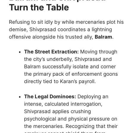
Turn the Table
Refusing to sit idly by while mercenaries plot his
demise, Shivprasad coordinates a lightning
offensive alongside his trusted ally,
Balram
.
The Street Extraction:
Moving through
the city’s underbelly, Shivprasad and
Balram successfully isolate and corner
the primary pack of enforcement goons
directly tied to Karan’s payroll.
The Legal Dominoes:
Deploying an
intense, calculated interrogation,
Shivprasad applies crushing
psychological and physical pressure on
the mercenaries. Recognizing that their