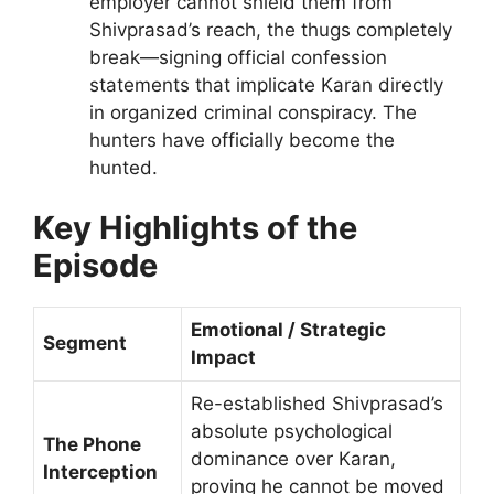
employer cannot shield them from
Shivprasad’s reach, the thugs completely
break—signing official confession
statements that implicate Karan directly
in organized criminal conspiracy. The
hunters have officially become the
hunted.
Key Highlights of the
Episode
Emotional / Strategic
Segment
Impact
Re-established Shivprasad’s
absolute psychological
The Phone
dominance over Karan,
Interception
proving he cannot be moved