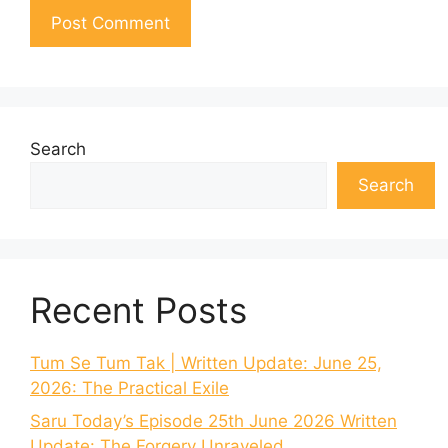
Search
Search
Recent Posts
Tum Se Tum Tak | Written Update: June 25,
2026: The Practical Exile
Saru Today’s Episode 25th June 2026 Written
Update: The Forgery Unraveled