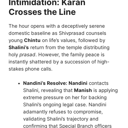
Intimidation: Karan
Crosses the Line
The hour opens with a deceptively serene
domestic baseline as Shivprasad counsels
young
Chintu
on life’s values, followed by
Shalini’s
return from the temple distributing
holy
prasad
. However, the family peace is
instantly shattered by a succession of high-
stakes phone calls.
Nandini’s Resolve:
Nandini
contacts
Shalini, revealing that
Manish
is applying
extreme pressure on her for backing
Shalini’s ongoing legal case. Nandini
adamantly refuses to compromise,
validating Shalini’s trajectory and
confirming that Special Branch officers