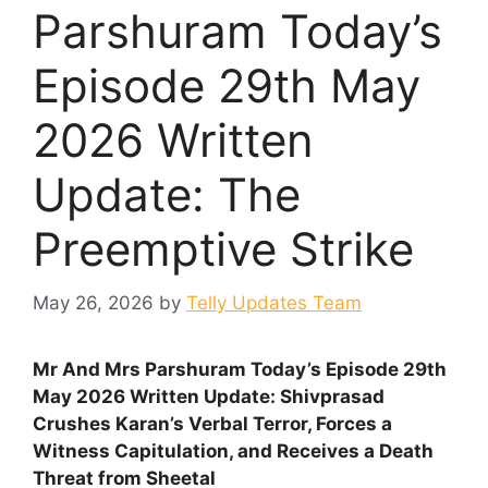
Parshuram Today’s
Episode 29th May
2026 Written
Update: The
Preemptive Strike
May 26, 2026
by
Telly Updates Team
Mr And Mrs Parshuram Today’s Episode 29th
May 2026 Written Update: Shivprasad
Crushes Karan’s Verbal Terror, Forces a
Witness Capitulation, and Receives a Death
Threat from Sheetal