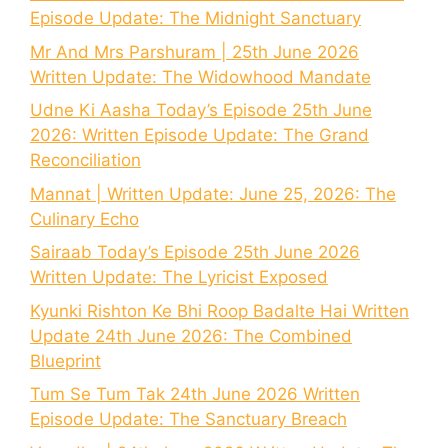
Episode Update: The Midnight Sanctuary
Mr And Mrs Parshuram | 25th June 2026
Written Update: The Widowhood Mandate
Udne Ki Aasha Today’s Episode 25th June
2026: Written Episode Update: The Grand
Reconciliation
Mannat | Written Update: June 25, 2026: The
Culinary Echo
Sairaab Today’s Episode 25th June 2026
Written Update: The Lyricist Exposed
Kyunki Rishton Ke Bhi Roop Badalte Hai Written
Update 24th June 2026: The Combined
Blueprint
Tum Se Tum Tak 24th June 2026 Written
Episode Update: The Sanctuary Breach