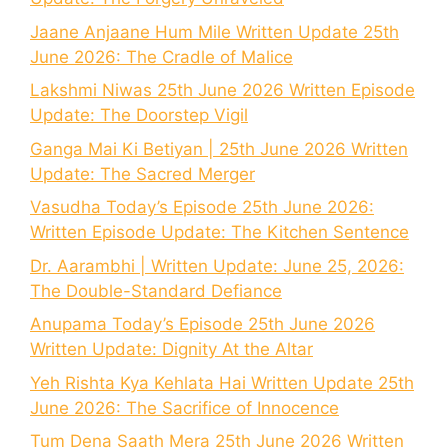
Jaane Anjaane Hum Mile Written Update 25th
June 2026: The Cradle of Malice
Lakshmi Niwas 25th June 2026 Written Episode
Update: The Doorstep Vigil
Ganga Mai Ki Betiyan | 25th June 2026 Written
Update: The Sacred Merger
Vasudha Today’s Episode 25th June 2026:
Written Episode Update: The Kitchen Sentence
Dr. Aarambhi | Written Update: June 25, 2026:
The Double-Standard Defiance
Anupama Today’s Episode 25th June 2026
Written Update: Dignity At the Altar
Yeh Rishta Kya Kehlata Hai Written Update 25th
June 2026: The Sacrifice of Innocence
Tum Dena Saath Mera 25th June 2026 Written