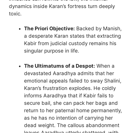
dynamics inside Karan’s fortress turn deeply
toxic.
The Priori Objective:
Backed by Manish,
a desperate Karan states that extracting
Kabir from judicial custody remains his
singular purpose in life.
The Ultimatums of a Despot:
When a
devastated Aaradhya admits that her
emotional appeals failed to sway Shalini,
Karan’s frustration explodes. He coldly
informs Aaradhya that if Kabir fails to
secure bail, she can pack her bags and
return to her paternal home permanently,
as he has no intention of carrying her
dead weight. The callous abandonment
leaves Aaradhya utterly shattered, with