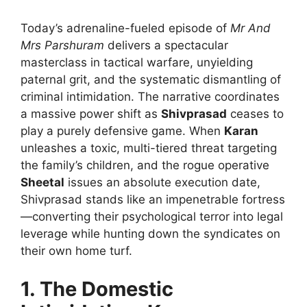
Today’s adrenaline-fueled episode of
Mr And
Mrs Parshuram
delivers a spectacular
masterclass in tactical warfare, unyielding
paternal grit, and the systematic dismantling of
criminal intimidation. The narrative coordinates
a massive power shift as
Shivprasad
ceases to
play a purely defensive game. When
Karan
unleashes a toxic, multi-tiered threat targeting
the family’s children, and the rogue operative
Sheetal
issues an absolute execution date,
Shivprasad stands like an impenetrable fortress
—converting their psychological terror into legal
leverage while hunting down the syndicates on
their own home turf.
1. The Domestic