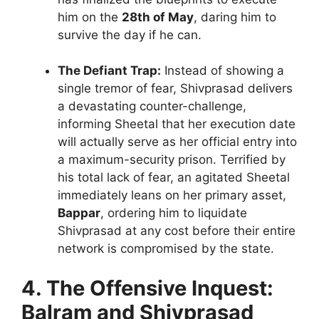
him on the
28th of May
, daring him to
survive the day if he can.
The Defiant Trap:
Instead of showing a
single tremor of fear, Shivprasad delivers
a devastating counter-challenge,
informing Sheetal that her execution date
will actually serve as her official entry into
a maximum-security prison. Terrified by
his total lack of fear, an agitated Sheetal
immediately leans on her primary asset,
Bappar
, ordering him to liquidate
Shivprasad at any cost before their entire
network is compromised by the state.
4. The Offensive Inquest:
Balram and Shivprasad