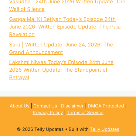
Vasudha | 24th June 2026 Written Update: The
Wall of Silence
Ganga Mai Ki Betiyan Today’s Episode 24th
June 2026: Written Episode Update: The Puja
Revelation
Saru | Written Update: June 24, 2026: The
Grand Announcement
Lakshmi Niwas Today’s Episode 24th June
2026 Written Update: The Standpoint of
Betrayal
About Us
|
Contact Us
|
Disclaimer
|
DMCA Protected
|
Privacy Policy
|
Terms of Service
© 2026 Telly Updates
• Built with
Telly Updates