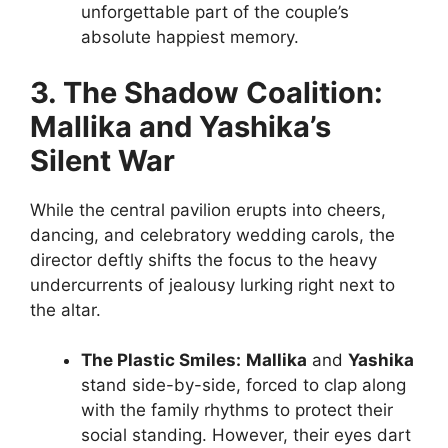
unforgettable part of the couple’s
absolute happiest memory.
3. The Shadow Coalition:
Mallika and Yashika’s
Silent War
While the central pavilion erupts into cheers,
dancing, and celebratory wedding carols, the
director deftly shifts the focus to the heavy
undercurrents of jealousy lurking right next to
the altar.
The Plastic Smiles:
Mallika
and
Yashika
stand side-by-side, forced to clap along
with the family rhythms to protect their
social standing. However, their eyes dart