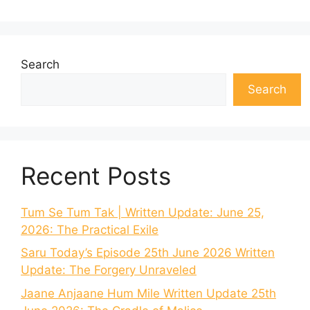
Search
Search
Recent Posts
Tum Se Tum Tak | Written Update: June 25,
2026: The Practical Exile
Saru Today’s Episode 25th June 2026 Written
Update: The Forgery Unraveled
Jaane Anjaane Hum Mile Written Update 25th