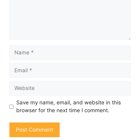
Name
Email
Website
Save my name, email, and website in this
browser for the next time I comment.