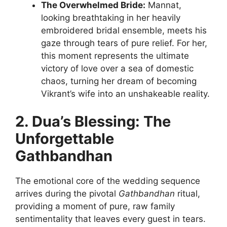
The Overwhelmed Bride:
Mannat,
looking breathtaking in her heavily
embroidered bridal ensemble, meets his
gaze through tears of pure relief. For her,
this moment represents the ultimate
victory of love over a sea of domestic
chaos, turning her dream of becoming
Vikrant’s wife into an unshakeable reality.
2. Dua’s Blessing: The
Unforgettable
Gathbandhan
The emotional core of the wedding sequence
arrives during the pivotal
Gathbandhan
ritual,
providing a moment of pure, raw family
sentimentality that leaves every guest in tears.