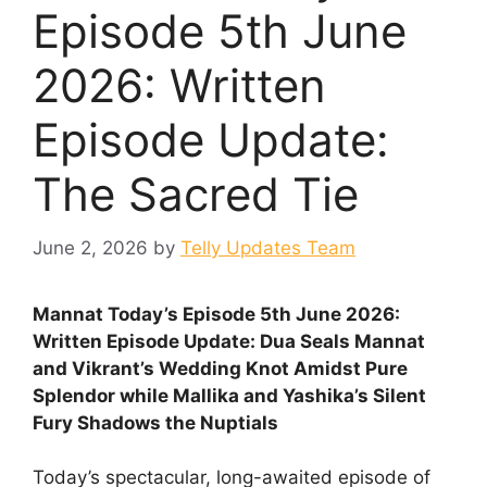
Episode 5th June
2026: Written
Episode Update:
The Sacred Tie
June 2, 2026
by
Telly Updates Team
Mannat Today’s Episode 5th June 2026:
Written Episode Update: Dua Seals Mannat
and Vikrant’s Wedding Knot Amidst Pure
Splendor while Mallika and Yashika’s Silent
Fury Shadows the Nuptials
Today’s spectacular, long-awaited episode of