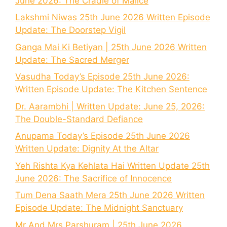
June 2026: The Cradle of Malice
Lakshmi Niwas 25th June 2026 Written Episode
Update: The Doorstep Vigil
Ganga Mai Ki Betiyan | 25th June 2026 Written
Update: The Sacred Merger
Vasudha Today’s Episode 25th June 2026:
Written Episode Update: The Kitchen Sentence
Dr. Aarambhi | Written Update: June 25, 2026:
The Double-Standard Defiance
Anupama Today’s Episode 25th June 2026
Written Update: Dignity At the Altar
Yeh Rishta Kya Kehlata Hai Written Update 25th
June 2026: The Sacrifice of Innocence
Tum Dena Saath Mera 25th June 2026 Written
Episode Update: The Midnight Sanctuary
Mr And Mrs Parshuram | 25th June 2026