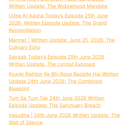
Written Update: The Widowhood Mandate
Udne Ki Aasha Today’s Episode 25th June
2026: Written Episode Update: The Grand
Reconciliation
Mannat | Written Update: June 25, 2026: The
Culinary Echo
Sairaab Today’s Episode 25th June 2026
Written Update: The Lyricist Exposed
Kyunki Rishton Ke Bhi Roop Badalte Hai Written
Update 24th June 2026: The Combined
Blueprint
Tum Se Tum Tak 24th June 2026 Written
Episode Update: The Sanctuary Breach
Vasudha | 24th June 2026 Written Update: The
Wall of Silence