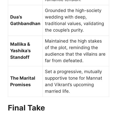
Grounded the high-society
Dua’s
wedding with deep,
Gathbandhan
traditional values, validating
the couple’s purity.
Maintained the high stakes
Mallika &
of the plot, reminding the
Yashika’s
audience that the villains are
Standoff
far from defeated.
Set a progressive, mutually
The Marital
supportive tone for Mannat
Promises
and Vikrant’s upcoming
married life.
Final Take