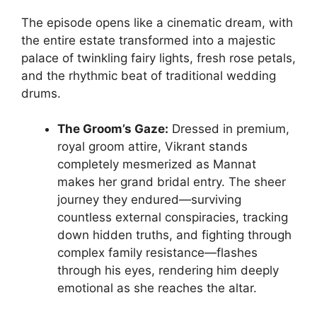
The episode opens like a cinematic dream, with
the entire estate transformed into a majestic
palace of twinkling fairy lights, fresh rose petals,
and the rhythmic beat of traditional wedding
drums.
The Groom’s Gaze:
Dressed in premium,
royal groom attire, Vikrant stands
completely mesmerized as Mannat
makes her grand bridal entry. The sheer
journey they endured—surviving
countless external conspiracies, tracking
down hidden truths, and fighting through
complex family resistance—flashes
through his eyes, rendering him deeply
emotional as she reaches the altar.