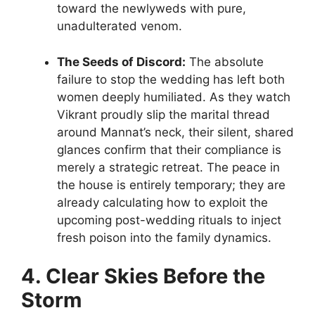
toward the newlyweds with pure,
unadulterated venom.
The Seeds of Discord:
The absolute
failure to stop the wedding has left both
women deeply humiliated. As they watch
Vikrant proudly slip the marital thread
around Mannat’s neck, their silent, shared
glances confirm that their compliance is
merely a strategic retreat. The peace in
the house is entirely temporary; they are
already calculating how to exploit the
upcoming post-wedding rituals to inject
fresh poison into the family dynamics.
4. Clear Skies Before the
Storm