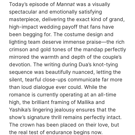
Today’s episode of
Mannat
was a visually
spectacular and emotionally satisfying
masterpiece, delivering the exact kind of grand,
high-impact wedding payoff that fans have
been begging for. The costume design and
lighting team deserve immense praise—the rich
crimson and gold tones of the mandap perfectly
mirrored the warmth and depth of the couple’s
devotion. The writing during Dua’s knot-tying
sequence was beautifully nuanced, letting the
silent, tearful close-ups communicate far more
than loud dialogue ever could. While the
romance is currently operating at an all-time
high, the brilliant framing of Mallika and
Yashika’s lingering jealousy ensures that the
show’s signature thrill remains perfectly intact.
The crown has been placed on their love, but
the real test of endurance begins now.