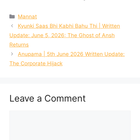
Categories
Mannat
Kyunki Saas Bhi Kabhi Bahu Thi | Written
Update: June 5, 2026: The Ghost of Ansh
Returns
Anupama | 5th June 2026 Written Update:
The Corporate Hijack
Leave a Comment
Comment