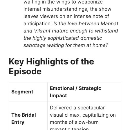
waiting in the wings to weaponize
internal misunderstandings, the show
leaves viewers on an intense note of
anticipation:
Is the love between Mannat
and Vikrant mature enough to withstand
the highly sophisticated domestic
sabotage waiting for them at home?
Key Highlights of the
Episode
Emotional / Strategic
Segment
Impact
Delivered a spectacular
The Bridal
visual climax, capitalizing on
Entry
months of slow-burn
romantic tension.