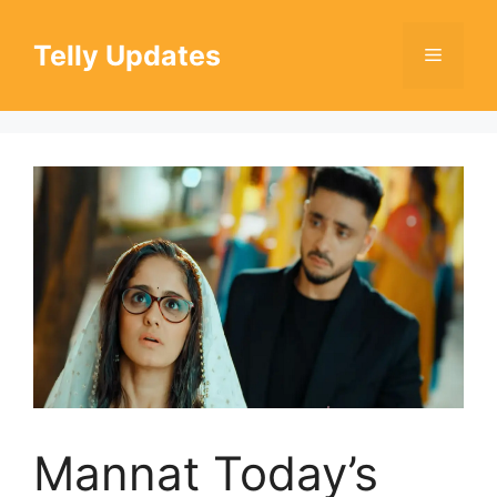
Skip
to
Telly Updates
Menu
content
Mannat Today’s