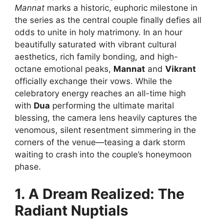
Mannat
marks a historic, euphoric milestone in
the series as the central couple finally defies all
odds to unite in holy matrimony. In an hour
beautifully saturated with vibrant cultural
aesthetics, rich family bonding, and high-
octane emotional peaks,
Mannat
and
Vikrant
officially exchange their vows. While the
celebratory energy reaches an all-time high
with
Dua
performing the ultimate marital
blessing, the camera lens heavily captures the
venomous, silent resentment simmering in the
corners of the venue—teasing a dark storm
waiting to crash into the couple’s honeymoon
phase.
1. A Dream Realized: The
Radiant Nuptials