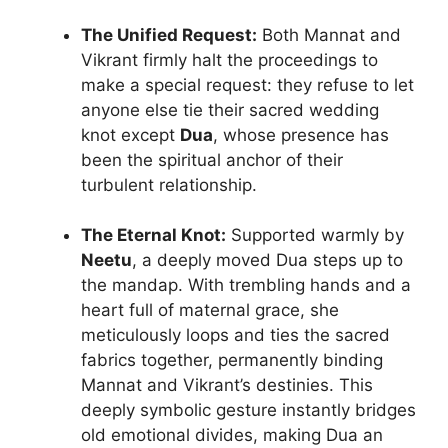
The Unified Request:
Both Mannat and
Vikrant firmly halt the proceedings to
make a special request: they refuse to let
anyone else tie their sacred wedding
knot except
Dua
, whose presence has
been the spiritual anchor of their
turbulent relationship.
The Eternal Knot:
Supported warmly by
Neetu
, a deeply moved Dua steps up to
the mandap. With trembling hands and a
heart full of maternal grace, she
meticulously loops and ties the sacred
fabrics together, permanently binding
Mannat and Vikrant’s destinies. This
deeply symbolic gesture instantly bridges
old emotional divides, making Dua an