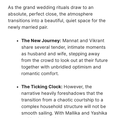
As the grand wedding rituals draw to an
absolute, perfect close, the atmosphere
transitions into a beautiful, quiet space for the
newly married pair.
The New Journey:
Mannat and Vikrant
share several tender, intimate moments
as husband and wife, stepping away
from the crowd to look out at their future
together with unbridled optimism and
romantic comfort.
The Ticking Clock:
However, the
narrative heavily foreshadows that the
transition from a chaotic courtship to a
complex household structure will not be
smooth sailing. With Mallika and Yashika