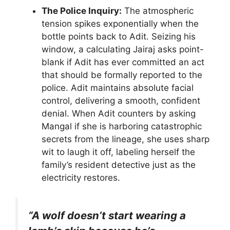
The Police Inquiry:
The atmospheric
tension spikes exponentially when the
bottle points back to Adit. Seizing his
window, a calculating Jairaj asks point-
blank if Adit has ever committed an act
that should be formally reported to the
police. Adit maintains absolute facial
control, delivering a smooth, confident
denial. When Adit counters by asking
Mangal if she is harboring catastrophic
secrets from the lineage, she uses sharp
wit to laugh it off, labeling herself the
family’s resident detective just as the
electricity restores.
“A wolf doesn’t start wearing a