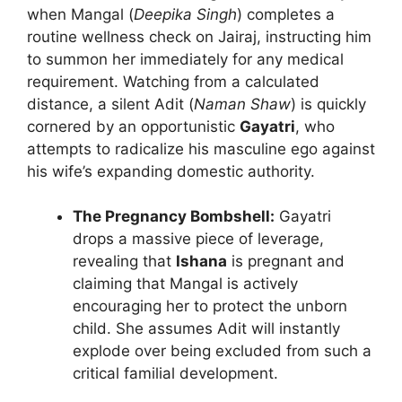
when Mangal (
Deepika Singh
) completes a
routine wellness check on Jairaj, instructing him
to summon her immediately for any medical
requirement. Watching from a calculated
distance, a silent Adit (
Naman Shaw
) is quickly
cornered by an opportunistic
Gayatri
, who
attempts to radicalize his masculine ego against
his wife’s expanding domestic authority.
The Pregnancy Bombshell:
Gayatri
drops a massive piece of leverage,
revealing that
Ishana
is pregnant and
claiming that Mangal is actively
encouraging her to protect the unborn
child. She assumes Adit will instantly
explode over being excluded from such a
critical familial development.