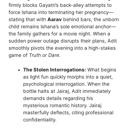
firmly blocks Gayatri’s back-alley attempts to
force Ishana into terminating her pregnancy—
stating that with
Aarav
behind bars, the unborn
child remains Ishana’s sole emotional anchor—
the family gathers for a movie night. When a
sudden power outage disrupts their plans, Adit
smoothly pivots the evening into a high-stakes
game of
Truth or Dare
.
The Stolen Interrogations:
What begins
as light fun quickly morphs into a quiet,
psychological interrogation. When the
bottle halts at Jairaj, Adit immediately
demands details regarding his
mysterious romantic history. Jairaj
masterfully deflects, citing professional
confidentiality.