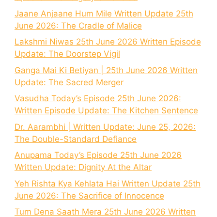
Jaane Anjaane Hum Mile Written Update 25th
June 2026: The Cradle of Malice
Lakshmi Niwas 25th June 2026 Written Episode
Update: The Doorstep Vigil
Ganga Mai Ki Betiyan | 25th June 2026 Written
Update: The Sacred Merger
Vasudha Today’s Episode 25th June 2026:
Written Episode Update: The Kitchen Sentence
Dr. Aarambhi | Written Update: June 25, 2026:
The Double-Standard Defiance
Anupama Today’s Episode 25th June 2026
Written Update: Dignity At the Altar
Yeh Rishta Kya Kehlata Hai Written Update 25th
June 2026: The Sacrifice of Innocence
Tum Dena Saath Mera 25th June 2026 Written