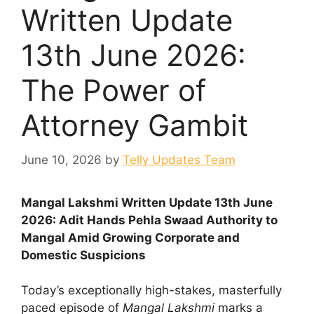
Written Update
13th June 2026:
The Power of
Attorney Gambit
June 10, 2026
by
Telly Updates Team
Mangal Lakshmi Written Update 13th June
2026: Adit Hands Pehla Swaad Authority to
Mangal Amid Growing Corporate and
Domestic Suspicions
Today’s exceptionally high-stakes, masterfully
paced episode of
Mangal Lakshmi
marks a