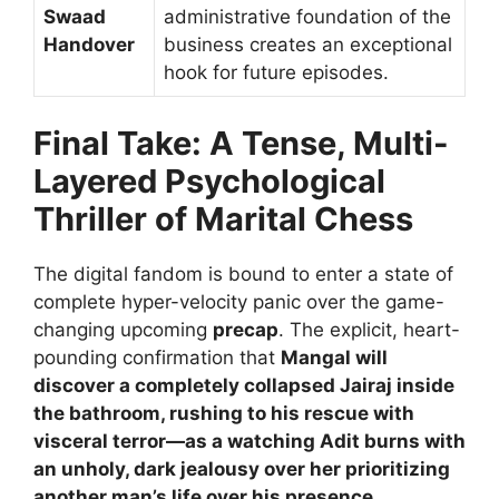
Swaad
administrative foundation of the
Handover
business creates an exceptional
hook for future episodes.
Final Take: A Tense, Multi-
Layered Psychological
Thriller of Marital Chess
The digital fandom is bound to enter a state of
complete hyper-velocity panic over the game-
changing upcoming
precap
. The explicit, heart-
pounding confirmation that
Mangal will
discover a completely collapsed Jairaj inside
the bathroom, rushing to his rescue with
visceral terror—as a watching Adit burns with
an unholy, dark jealousy over her prioritizing
another man’s life over his presence