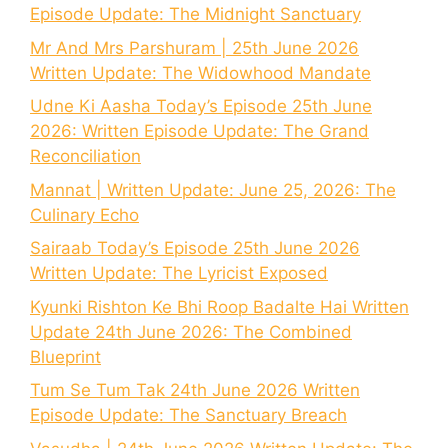
Episode Update: The Midnight Sanctuary
Mr And Mrs Parshuram | 25th June 2026
Written Update: The Widowhood Mandate
Udne Ki Aasha Today’s Episode 25th June
2026: Written Episode Update: The Grand
Reconciliation
Mannat | Written Update: June 25, 2026: The
Culinary Echo
Sairaab Today’s Episode 25th June 2026
Written Update: The Lyricist Exposed
Kyunki Rishton Ke Bhi Roop Badalte Hai Written
Update 24th June 2026: The Combined
Blueprint
Tum Se Tum Tak 24th June 2026 Written
Episode Update: The Sanctuary Breach