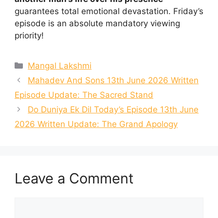
guarantees total emotional devastation. Friday’s
episode is an absolute mandatory viewing
priority!
Categories
Mangal Lakshmi
Mahadev And Sons 13th June 2026 Written
Episode Update: The Sacred Stand
Do Duniya Ek Dil Today’s Episode 13th June
2026 Written Update: The Grand Apology
Leave a Comment
Comment