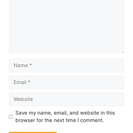
Name
Email
Website
Save my name, email, and website in this
browser for the next time I comment.