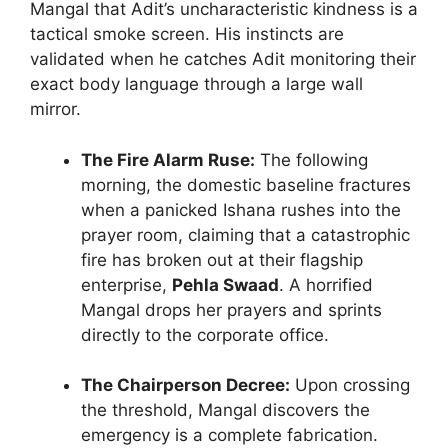
Mangal that Adit’s uncharacteristic kindness is a
tactical smoke screen. His instincts are
validated when he catches Adit monitoring their
exact body language through a large wall
mirror.
The Fire Alarm Ruse:
The following
morning, the domestic baseline fractures
when a panicked Ishana rushes into the
prayer room, claiming that a catastrophic
fire has broken out at their flagship
enterprise,
Pehla Swaad
. A horrified
Mangal drops her prayers and sprints
directly to the corporate office.
The Chairperson Decree:
Upon crossing
the threshold, Mangal discovers the
emergency is a complete fabrication.