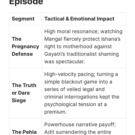
Episode
Segment
Tactical & Emotional Impact
High moral resonance; watching
The
Mangal fiercely protect Ishana’s
Pregnancy
right to motherhood against
Defense
Gayatri’s traditionalist shaming
was spectacular.
High-velocity pacing; turning a
simple blackout game into a
The Truth
series of veiled legal and
or Dare
criminal interrogations kept the
Siege
psychological tension at a
premium.
Powerhouse narrative payoff;
The Pehla
Adit surrendering the entire