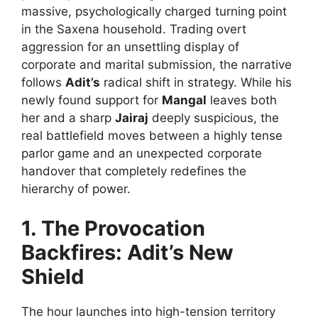
massive, psychologically charged turning point
in the Saxena household. Trading overt
aggression for an unsettling display of
corporate and marital submission, the narrative
follows
Adit’s
radical shift in strategy. While his
newly found support for
Mangal
leaves both
her and a sharp
Jairaj
deeply suspicious, the
real battlefield moves between a highly tense
parlor game and an unexpected corporate
handover that completely redefines the
hierarchy of power.
1. The Provocation
Backfires: Adit’s New
Shield
The hour launches into high-tension territory