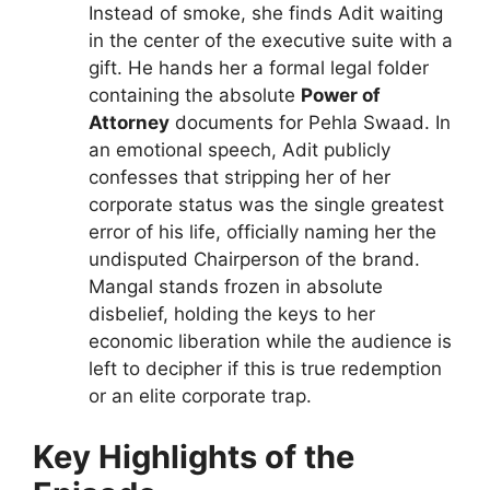
Instead of smoke, she finds Adit waiting
in the center of the executive suite with a
gift. He hands her a formal legal folder
containing the absolute
Power of
Attorney
documents for Pehla Swaad. In
an emotional speech, Adit publicly
confesses that stripping her of her
corporate status was the single greatest
error of his life, officially naming her the
undisputed Chairperson of the brand.
Mangal stands frozen in absolute
disbelief, holding the keys to her
economic liberation while the audience is
left to decipher if this is true redemption
or an elite corporate trap.
Key Highlights of the