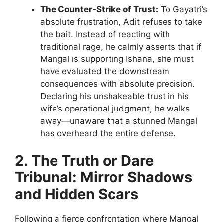
The Counter-Strike of Trust:
To Gayatri’s
absolute frustration, Adit refuses to take
the bait. Instead of reacting with
traditional rage, he calmly asserts that if
Mangal is supporting Ishana, she must
have evaluated the downstream
consequences with absolute precision.
Declaring his unshakeable trust in his
wife’s operational judgment, he walks
away—unaware that a stunned Mangal
has overheard the entire defense.
2. The Truth or Dare
Tribunal: Mirror Shadows
and Hidden Scars
Following a fierce confrontation where Mangal