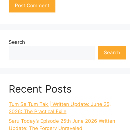
Search
Search
Recent Posts
Tum Se Tum Tak | Written Update: June 25,
2026: The Practical Exile
Saru Today’s Episode 25th June 2026 Written
Update: The Forgery Unraveled