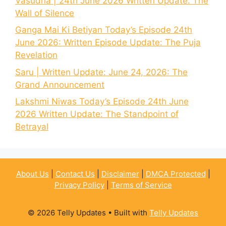
Vasudha | 24th June 2026 Written Update: The
Wall of Silence
Ganga Mai Ki Betiyan Today’s Episode 24th
June 2026: Written Episode Update: The Puja
Revelation
Saru | Written Update: June 24, 2026: The
Grand Announcement
Lakshmi Niwas Today’s Episode 24th June
2026 Written Update: The Standpoint of
Betrayal
About Us
|
Contact Us
|
Disclaimer
|
DMCA Protected
|
Privacy Policy
|
Terms of Service
© 2026 Telly Updates
• Built with
Telly Updates