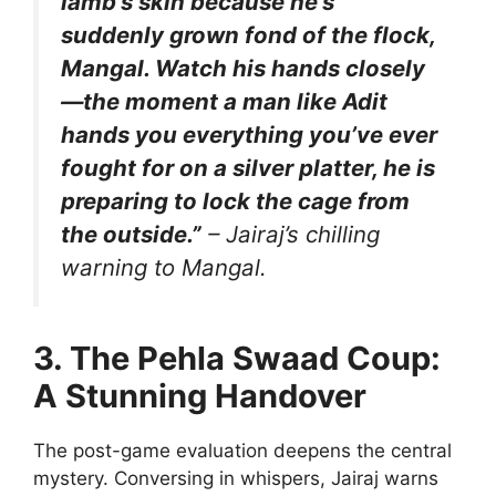
lamb’s skin because he’s
suddenly grown fond of the flock,
Mangal. Watch his hands closely
—the moment a man like Adit
hands you everything you’ve ever
fought for on a silver platter, he is
preparing to lock the cage from
the outside.”
– Jairaj’s chilling
warning to Mangal.
3. The Pehla Swaad Coup:
A Stunning Handover
The post-game evaluation deepens the central
mystery. Conversing in whispers, Jairaj warns