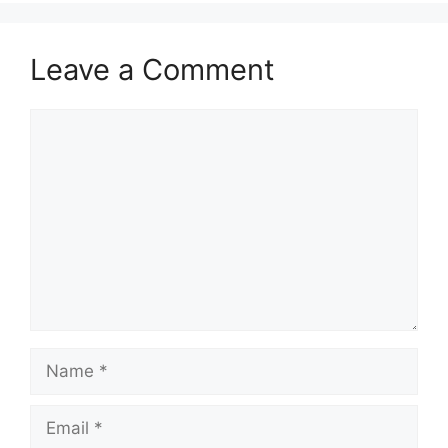
Leave a Comment
Comment
Name
Email