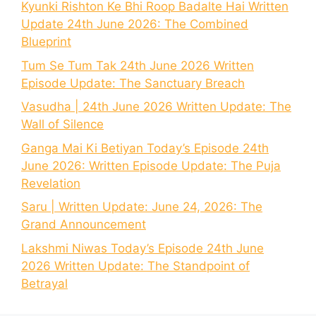
Kyunki Rishton Ke Bhi Roop Badalte Hai Written
Update 24th June 2026: The Combined
Blueprint
Tum Se Tum Tak 24th June 2026 Written
Episode Update: The Sanctuary Breach
Vasudha | 24th June 2026 Written Update: The
Wall of Silence
Ganga Mai Ki Betiyan Today’s Episode 24th
June 2026: Written Episode Update: The Puja
Revelation
Saru | Written Update: June 24, 2026: The
Grand Announcement
Lakshmi Niwas Today’s Episode 24th June
2026 Written Update: The Standpoint of
Betrayal