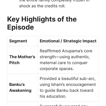
the entire family completely frozen in
shock as the credits roll.
Key Highlights of the
Episode
Segment
Emotional / Strategic Impact
Reaffirmed Anupama’s core
The Mother’s
strength—using authentic,
Pitch
maternal care to conquer
corporate spaces.
Provided a beautiful sub-arc,
Banku’s
using Ishani’s encouragement
Awakening
to guide Banku back toward
his education.