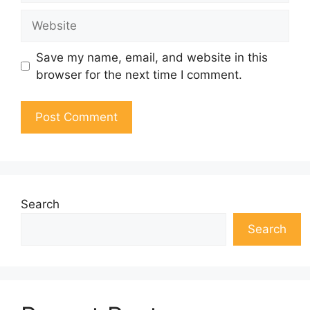
Website
Save my name, email, and website in this
browser for the next time I comment.
Search
Search