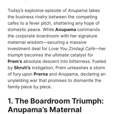
Today’s explosive episode of
Anupama
takes
the business rivalry between the competing
cafes to a fever pitch, shattering any hope of
domestic peace. While
Anupama
commands
the corporate boardroom with her signature
maternal wisdom—securing a massive
investment deal for
Love You Zindagi Café
—her
triumph becomes the ultimate catalyst for
Prem’s
absolute descent into bitterness. Fueled
by
Shruti’s
instigation, Prem unleashes a storm
of fury upon
Prerna
and Anupama, declaring an
unyielding war that promises to dismantle the
family piece by piece.
1. The Boardroom Triumph:
Anupama’s Maternal