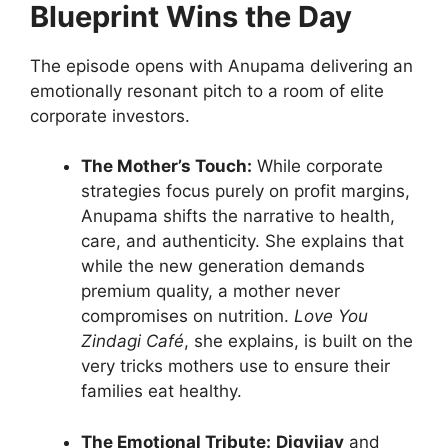
Blueprint Wins the Day
The episode opens with Anupama delivering an
emotionally resonant pitch to a room of elite
corporate investors.
The Mother’s Touch:
While corporate
strategies focus purely on profit margins,
Anupama shifts the narrative to health,
care, and authenticity. She explains that
while the new generation demands
premium quality, a mother never
compromises on nutrition.
Love You
Zindagi Café
, she explains, is built on the
very tricks mothers use to ensure their
families eat healthy.
The Emotional Tribute:
Digvijay
and