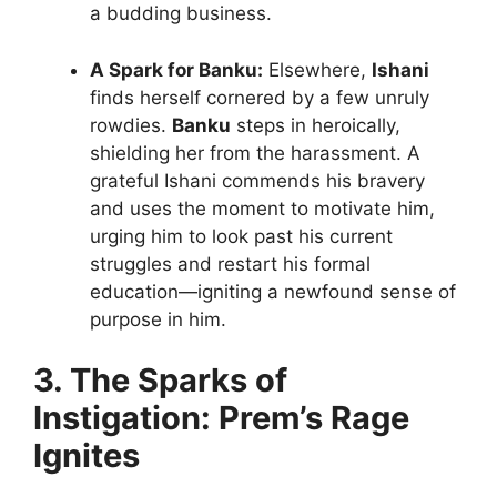
a budding business.
A Spark for Banku:
Elsewhere,
Ishani
finds herself cornered by a few unruly
rowdies.
Banku
steps in heroically,
shielding her from the harassment. A
grateful Ishani commends his bravery
and uses the moment to motivate him,
urging him to look past his current
struggles and restart his formal
education—igniting a newfound sense of
purpose in him.
3. The Sparks of
Instigation: Prem’s Rage
Ignites