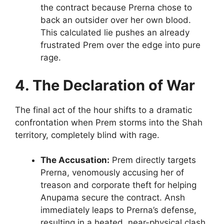
the contract because Prerna chose to
back an outsider over her own blood.
This calculated lie pushes an already
frustrated Prem over the edge into pure
rage.
4. The Declaration of War
The final act of the hour shifts to a dramatic
confrontation when Prem storms into the Shah
territory, completely blind with rage.
The Accusation:
Prem directly targets
Prerna, venomously accusing her of
treason and corporate theft for helping
Anupama secure the contract. Ansh
immediately leaps to Prerna’s defense,
resulting in a heated, near-physical clash