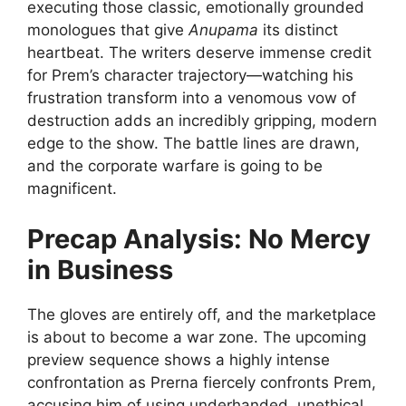
executing those classic, emotionally grounded
monologues that give
Anupama
its distinct
heartbeat. The writers deserve immense credit
for Prem’s character trajectory—watching his
frustration transform into a venomous vow of
destruction adds an incredibly gripping, modern
edge to the show. The battle lines are drawn,
and the corporate warfare is going to be
magnificent.
Precap Analysis: No Mercy
in Business
The gloves are entirely off, and the marketplace
is about to become a war zone. The upcoming
preview sequence shows a highly intense
confrontation as Prerna fiercely confronts Prem,
accusing him of using underhanded, unethical