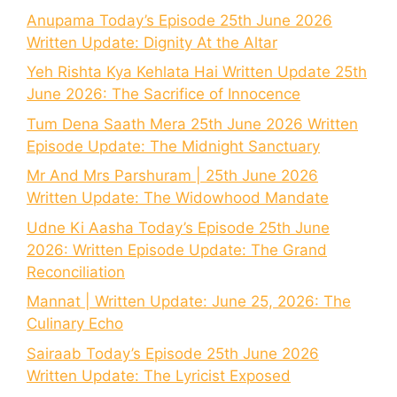
Anupama Today’s Episode 25th June 2026
Written Update: Dignity At the Altar
Yeh Rishta Kya Kehlata Hai Written Update 25th
June 2026: The Sacrifice of Innocence
Tum Dena Saath Mera 25th June 2026 Written
Episode Update: The Midnight Sanctuary
Mr And Mrs Parshuram | 25th June 2026
Written Update: The Widowhood Mandate
Udne Ki Aasha Today’s Episode 25th June
2026: Written Episode Update: The Grand
Reconciliation
Mannat | Written Update: June 25, 2026: The
Culinary Echo
Sairaab Today’s Episode 25th June 2026
Written Update: The Lyricist Exposed