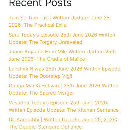
Recent Posts
Tum Se Tum Tak | Written Update: June 25,
2026: The Practical Exile
Saru Today’s Episode 25th June 2026 Written
Update: The Forgery Unraveled
Jaane Anjaane Hum Mile Written Update 25th
June 2026: The Cradle of Malice
Lakshmi Niwas 25th June 2026 Written Episode
Update: The Doorstep Vigil
Ganga Mai Ki Betiyan | 25th June 2026 Written
Update: The Sacred Merger
Vasudha Today’s Episode 25th June 2026:
Written Episode Update: The Kitchen Sentence
Dr. Aarambhi | Written Update: June 25, 2026:
The Double-Standard Defiance