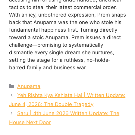
tactics to steal their latest commercial order.
With an icy, unbothered expression, Prem snaps
back that Anupama was the one who stole his
fundamental happiness first. Turning directly
toward a stoic Anupama, Prem issues a direct
challenge—promising to systematically
dismantle every single dream she nurtures,
setting the stage for a ruthless, no-holds-
barred family and business war.
Categories
Anupama
Yeh Rishta Kya Kehlata Hai | Written Update:
June 4, 2026: The Double Tragedy
Saru | 4th June 2026 Written Update: The
House Next Door