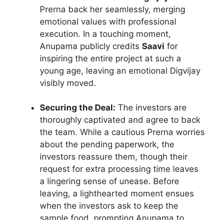
Prerna back her seamlessly, merging
emotional values with professional
execution. In a touching moment,
Anupama publicly credits
Saavi
for
inspiring the entire project at such a
young age, leaving an emotional Digvijay
visibly moved.
Securing the Deal:
The investors are
thoroughly captivated and agree to back
the team. While a cautious Prerna worries
about the pending paperwork, the
investors reassure them, though their
request for extra processing time leaves
a lingering sense of unease. Before
leaving, a lighthearted moment ensues
when the investors ask to keep the
sample food, prompting Anupama to