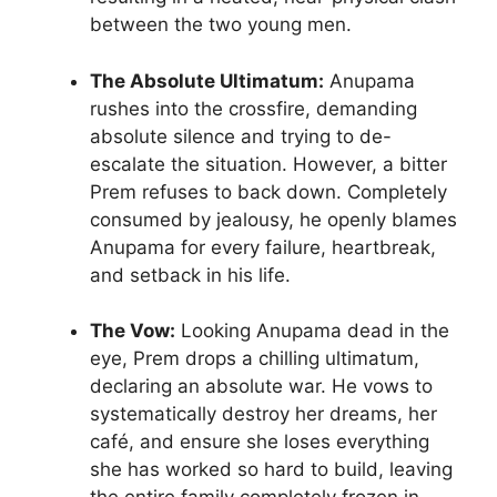
between the two young men.
The Absolute Ultimatum:
Anupama
rushes into the crossfire, demanding
absolute silence and trying to de-
escalate the situation. However, a bitter
Prem refuses to back down. Completely
consumed by jealousy, he openly blames
Anupama for every failure, heartbreak,
and setback in his life.
The Vow:
Looking Anupama dead in the
eye, Prem drops a chilling ultimatum,
declaring an absolute war. He vows to
systematically destroy her dreams, her
café, and ensure she loses everything
she has worked so hard to build, leaving