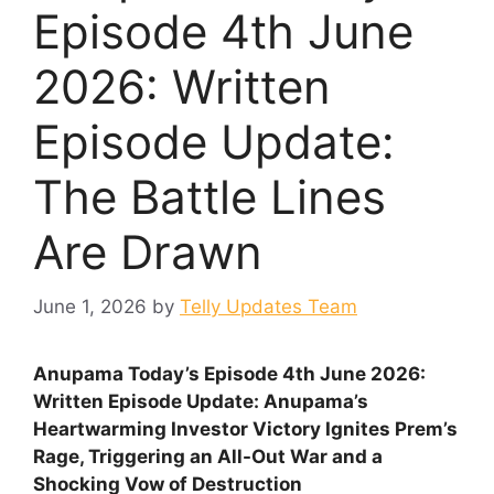
Episode 4th June
2026: Written
Episode Update:
The Battle Lines
Are Drawn
June 1, 2026
by
Telly Updates Team
Anupama Today’s Episode 4th June 2026:
Written Episode Update: Anupama’s
Heartwarming Investor Victory Ignites Prem’s
Rage, Triggering an All-Out War and a
Shocking Vow of Destruction