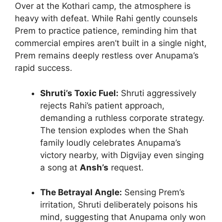
Over at the Kothari camp, the atmosphere is
heavy with defeat. While Rahi gently counsels
Prem to practice patience, reminding him that
commercial empires aren’t built in a single night,
Prem remains deeply restless over Anupama’s
rapid success.
Shruti’s Toxic Fuel:
Shruti aggressively
rejects Rahi’s patient approach,
demanding a ruthless corporate strategy.
The tension explodes when the Shah
family loudly celebrates Anupama’s
victory nearby, with Digvijay even singing
a song at
Ansh’s
request.
The Betrayal Angle:
Sensing Prem’s
irritation, Shruti deliberately poisons his
mind, suggesting that Anupama only won