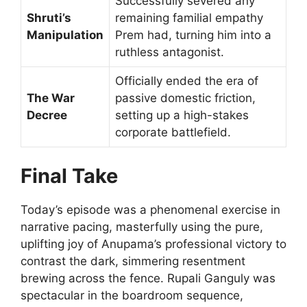
Successfully severed any
Shruti’s
remaining familial empathy
Manipulation
Prem had, turning him into a
ruthless antagonist.
Officially ended the era of
The War
passive domestic friction,
Decree
setting up a high-stakes
corporate battlefield.
Final Take
Today’s episode was a phenomenal exercise in
narrative pacing, masterfully using the pure,
uplifting joy of Anupama’s professional victory to
contrast the dark, simmering resentment
brewing across the fence. Rupali Ganguly was
spectacular in the boardroom sequence,