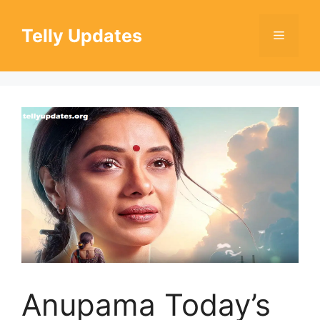
Skip
to
Telly Updates
Menu
content
Anupama Today’s