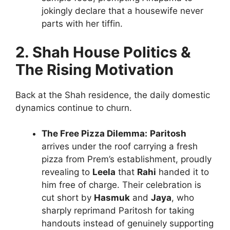
jokingly declare that a housewife never
parts with her tiffin.
2. Shah House Politics &
The Rising Motivation
Back at the Shah residence, the daily domestic
dynamics continue to churn.
The Free Pizza Dilemma:
Paritosh
arrives under the roof carrying a fresh
pizza from Prem’s establishment, proudly
revealing to
Leela
that
Rahi
handed it to
him free of charge. Their celebration is
cut short by
Hasmuk
and
Jaya
, who
sharply reprimand Paritosh for taking
handouts instead of genuinely supporting