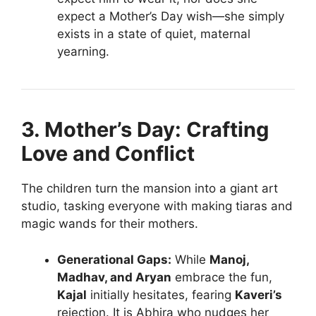
expect a Mother’s Day wish—she simply
exists in a state of quiet, maternal
yearning.
3. Mother’s Day: Crafting
Love and Conflict
The children turn the mansion into a giant art
studio, tasking everyone with making tiaras and
magic wands for their mothers.
Generational Gaps:
While
Manoj,
Madhav, and Aryan
embrace the fun,
Kajal
initially hesitates, fearing
Kaveri’s
rejection. It is Abhira who nudges her