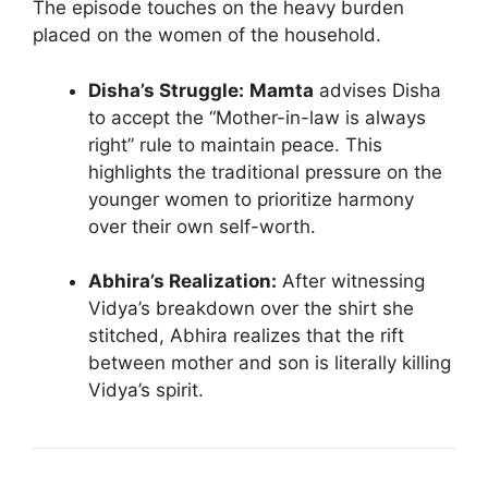
The episode touches on the heavy burden
placed on the women of the household.
Disha’s Struggle:
Mamta
advises Disha
to accept the “Mother-in-law is always
right” rule to maintain peace. This
highlights the traditional pressure on the
younger women to prioritize harmony
over their own self-worth.
Abhira’s Realization:
After witnessing
Vidya’s breakdown over the shirt she
stitched, Abhira realizes that the rift
between mother and son is literally killing
Vidya’s spirit.