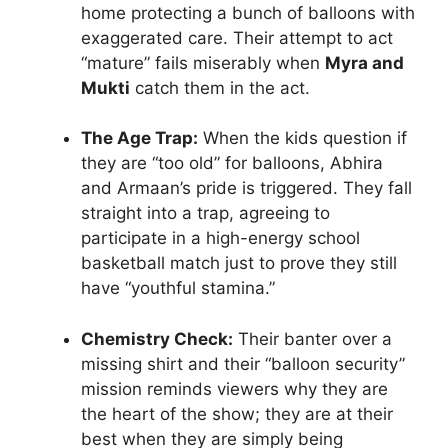
home protecting a bunch of balloons with
exaggerated care. Their attempt to act
“mature” fails miserably when
Myra and
Mukti
catch them in the act.
The Age Trap:
When the kids question if
they are “too old” for balloons, Abhira
and Armaan’s pride is triggered. They fall
straight into a trap, agreeing to
participate in a high-energy school
basketball match just to prove they still
have “youthful stamina.”
Chemistry Check:
Their banter over a
missing shirt and their “balloon security”
mission reminds viewers why they are
the heart of the show; they are at their
best when they are simply being