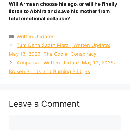
Will Armaan choose his ego, or will he finally
listen to Abhira and save his mother from
total emotional collapse?
Categories
Written Updates
Tum Dena Saath Mera | Written Update:
May 13, 2026: The Cooler Conspiracy
Anupama | Written Update: May 13, 2026:
Broken Bonds and Burning Bridges
Leave a Comment
Comment