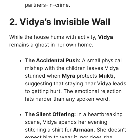
partners-in-crime.
2. Vidya’s Invisible Wall
While the house hums with activity,
Vidya
remains a ghost in her own home.
The Accidental Push:
A small physical
mishap with the children leaves Vidya
stunned when
Myra
protects
Mukti
,
suggesting that staying near Vidya leads
to getting hurt. The emotional rejection
hits harder than any spoken word.
The Silent Offering:
In a heartbreaking
scene, Vidya spends her evening
stitching a shirt for
Armaan
. She doesn’t
expect him to wear it, nor does she