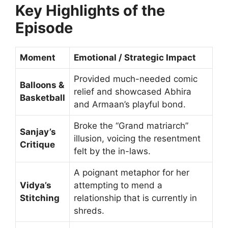
Key Highlights of the
Episode
Moment
Emotional / Strategic Impact
Provided much-needed comic
Balloons &
relief and showcased Abhira
Basketball
and Armaan’s playful bond.
Broke the “Grand matriarch”
Sanjay’s
illusion, voicing the resentment
Critique
felt by the in-laws.
A poignant metaphor for her
Vidya’s
attempting to mend a
Stitching
relationship that is currently in
shreds.