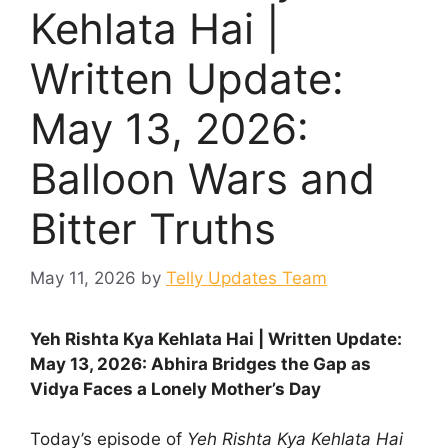
Kehlata Hai |
Written Update:
May 13, 2026:
Balloon Wars and
Bitter Truths
May 11, 2026
by
Telly Updates Team
Yeh Rishta Kya Kehlata Hai | Written Update:
May 13, 2026: Abhira Bridges the Gap as
Vidya Faces a Lonely Mother’s Day
Today’s episode of
Yeh Rishta Kya Kehlata Hai