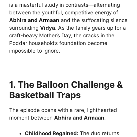
is a masterful study in contrasts—alternating
between the youthful, competitive energy of
Abhira and Armaan
and the suffocating silence
surrounding
Vidya
. As the family gears up for a
craft-heavy Mother’s Day, the cracks in the
Poddar household’s foundation become
impossible to ignore.
1. The Balloon Challenge &
Basketball Traps
The episode opens with a rare, lighthearted
moment between
Abhira and Armaan
.
Childhood Regained:
The duo returns