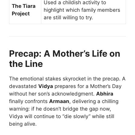
Used a childish activity to
The Tiara
highlight which family members
Project
are still willing to try.
Precap: A Mother’s Life on
the Line
The emotional stakes skyrocket in the precap. A
devastated
Vidya
prepares for a Mother’s Day
without her son’s acknowledgment.
Abhira
finally confronts
Armaan
, delivering a chilling
warning: if he doesn’t bridge the gap now,
Vidya will continue to “die slowly” while still
being alive.