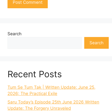
Search
Search
Recent Posts
Tum Se Tum Tak | Written Update: June 25,
2026: The Practical Exile
Saru Today’s Episode 25th June 2026 Written
Update: The Forgery Unraveled