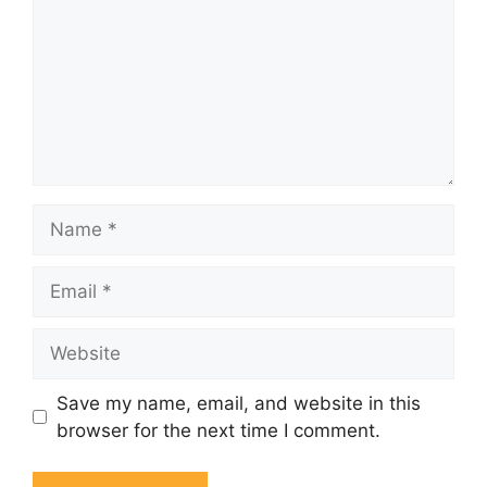
Name
Email
Website
Save my name, email, and website in this
browser for the next time I comment.