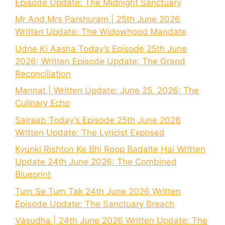
Episode Update: The Midnight Sanctuary
Mr And Mrs Parshuram | 25th June 2026
Written Update: The Widowhood Mandate
Udne Ki Aasha Today’s Episode 25th June
2026: Written Episode Update: The Grand
Reconciliation
Mannat | Written Update: June 25, 2026: The
Culinary Echo
Sairaab Today’s Episode 25th June 2026
Written Update: The Lyricist Exposed
Kyunki Rishton Ke Bhi Roop Badalte Hai Written
Update 24th June 2026: The Combined
Blueprint
Tum Se Tum Tak 24th June 2026 Written
Episode Update: The Sanctuary Breach
Vasudha | 24th June 2026 Written Update: The