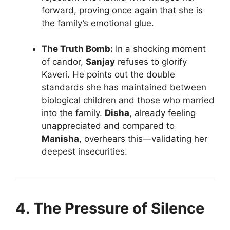
forward, proving once again that she is
the family’s emotional glue.
The Truth Bomb:
In a shocking moment
of candor,
Sanjay
refuses to glorify
Kaveri. He points out the double
standards she has maintained between
biological children and those who married
into the family.
Disha
, already feeling
unappreciated and compared to
Manisha
, overhears this—validating her
deepest insecurities.
4. The Pressure of Silence