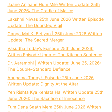
Jaane Anjaane Hum Mile Written Update 25th
June 2026: The Cradle of Malice
Lakshmi Niwas 25th June 2026 Written Episode
Update: The Doorstep Vigil
Ganga Mai Ki Betiyan | 25th June 2026 Written
Update: The Sacred Merger
Vasudha Today’s Episode 25th June 2026:
Written Episode Update: The Kitchen Sentence
Dr. Aarambhi | Written Update: June 25, 2026:
The Double-Standard Defiance
Anupama Today’s Episode 25th June 2026
Written Update: Dignity At the Altar
Yeh Rishta Kya Kehlata Hai Written Update 25th
June 2026: The Sacrifice of Innocence
Tum Dena Saath Mera 25th June 2026 Written