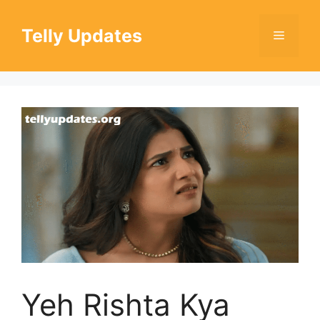
Skip
to
Telly Updates
Menu
content
Yeh Rishta Kya