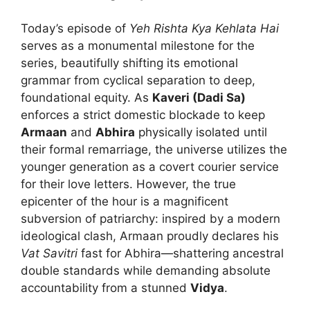
Today’s episode of
Yeh Rishta Kya Kehlata Hai
serves as a monumental milestone for the
series, beautifully shifting its emotional
grammar from cyclical separation to deep,
foundational equity. As
Kaveri (Dadi Sa)
enforces a strict domestic blockade to keep
Armaan
and
Abhira
physically isolated until
their formal remarriage, the universe utilizes the
younger generation as a covert courier service
for their love letters. However, the true
epicenter of the hour is a magnificent
subversion of patriarchy: inspired by a modern
ideological clash, Armaan proudly declares his
Vat Savitri
fast for Abhira—shattering ancestral
double standards while demanding absolute
accountability from a stunned
Vidya
.