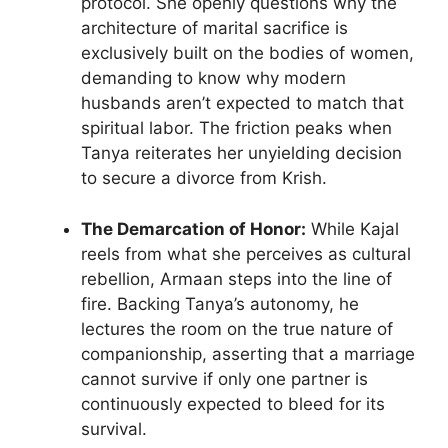
protocol. She openly questions why the
architecture of marital sacrifice is
exclusively built on the bodies of women,
demanding to know why modern
husbands aren’t expected to match that
spiritual labor. The friction peaks when
Tanya reiterates her unyielding decision
to secure a divorce from Krish.
The Demarcation of Honor:
While Kajal
reels from what she perceives as cultural
rebellion, Armaan steps into the line of
fire. Backing Tanya’s autonomy, he
lectures the room on the true nature of
companionship, asserting that a marriage
cannot survive if only one partner is
continuously expected to bleed for its
survival.