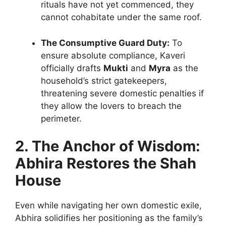
rituals have not yet commenced, they
cannot cohabitate under the same roof.
The Consumptive Guard Duty:
To
ensure absolute compliance, Kaveri
officially drafts
Mukti
and
Myra
as the
household’s strict gatekeepers,
threatening severe domestic penalties if
they allow the lovers to breach the
perimeter.
2. The Anchor of Wisdom:
Abhira Restores the Shah
House
Even while navigating her own domestic exile,
Abhira solidifies her positioning as the family’s