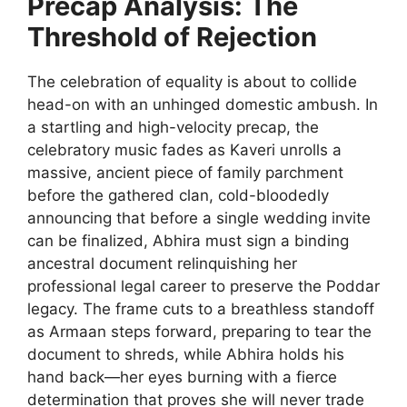
Precap Analysis: The
Threshold of Rejection
The celebration of equality is about to collide
head-on with an unhinged domestic ambush. In
a startling and high-velocity precap, the
celebratory music fades as Kaveri unrolls a
massive, ancient piece of family parchment
before the gathered clan, cold-bloodedly
announcing that before a single wedding invite
can be finalized, Abhira must sign a binding
ancestral document relinquishing her
professional legal career to preserve the Poddar
legacy. The frame cuts to a breathless standoff
as Armaan steps forward, preparing to tear the
document to shreds, while Abhira holds his
hand back—her eyes burning with a fierce
determination that proves she will never trade