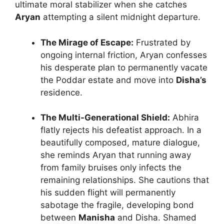
ultimate moral stabilizer when she catches
Aryan
attempting a silent midnight departure.
The Mirage of Escape:
Frustrated by
ongoing internal friction, Aryan confesses
his desperate plan to permanently vacate
the Poddar estate and move into
Disha’s
residence.
The Multi-Generational Shield:
Abhira
flatly rejects his defeatist approach. In a
beautifully composed, mature dialogue,
she reminds Aryan that running away
from family bruises only infects the
remaining relationships. She cautions that
his sudden flight will permanently
sabotage the fragile, developing bond
between
Manisha
and Disha. Shamed