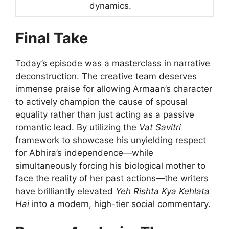
dynamics.
Final Take
Today’s episode was a masterclass in narrative
deconstruction. The creative team deserves
immense praise for allowing Armaan’s character
to actively champion the cause of spousal
equality rather than just acting as a passive
romantic lead. By utilizing the
Vat Savitri
framework to showcase his unyielding respect
for Abhira’s independence—while
simultaneously forcing his biological mother to
face the reality of her past actions—the writers
have brilliantly elevated
Yeh Rishta Kya Kehlata
Hai
into a modern, high-tier social commentary.