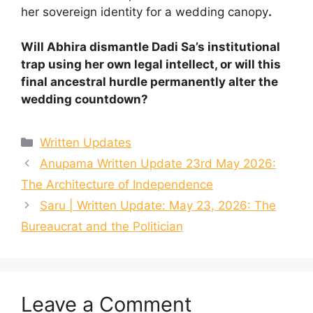
her sovereign identity for a wedding canopy
.
Will Abhira dismantle Dadi Sa’s institutional
trap using her own legal intellect, or will this
final ancestral hurdle permanently alter the
wedding countdown?
Categories
Written Updates
Anupama Written Update 23rd May 2026:
The Architecture of Independence
Saru | Written Update: May 23, 2026: The
Bureaucrat and the Politician
Leave a Comment