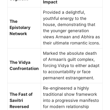
Impact
Provided a delightful,
youthful energy to the
The
house, demonstrating that
Epistolary
the younger generation
Network
views Armaan and Abhira as
their ultimate romantic icons.
Marked the absolute death
of Armaan’s guilt complex,
The Vidya
forcing Vidya to either adapt
Confrontation
to accountability or face
permanent estrangement.
Re-engineered a highly
The Fast of
traditional show framework
Savitri
into a progressive manifesto
Reversed
for modern relationship