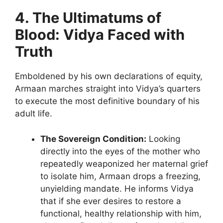
4. The Ultimatums of
Blood: Vidya Faced with
Truth
Emboldened by his own declarations of equity,
Armaan marches straight into Vidya’s quarters
to execute the most definitive boundary of his
adult life.
The Sovereign Condition:
Looking
directly into the eyes of the mother who
repeatedly weaponized her maternal grief
to isolate him, Armaan drops a freezing,
unyielding mandate. He informs Vidya
that if she ever desires to restore a
functional, healthy relationship with him,