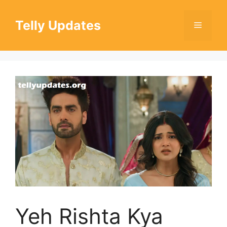
Skip
to
Telly Updates
Menu
content
Yeh Rishta Kya