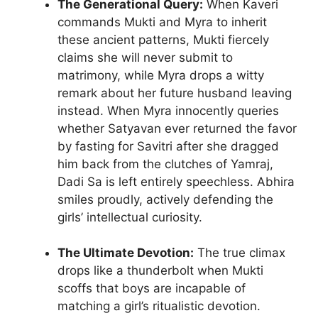
The Generational Query:
When Kaveri
commands Mukti and Myra to inherit
these ancient patterns, Mukti fiercely
claims she will never submit to
matrimony, while Myra drops a witty
remark about her future husband leaving
instead. When Myra innocently queries
whether Satyavan ever returned the favor
by fasting for Savitri after she dragged
him back from the clutches of Yamraj,
Dadi Sa is left entirely speechless. Abhira
smiles proudly, actively defending the
girls’ intellectual curiosity.
The Ultimate Devotion:
The true climax
drops like a thunderbolt when Mukti
scoffs that boys are incapable of
matching a girl’s ritualistic devotion.