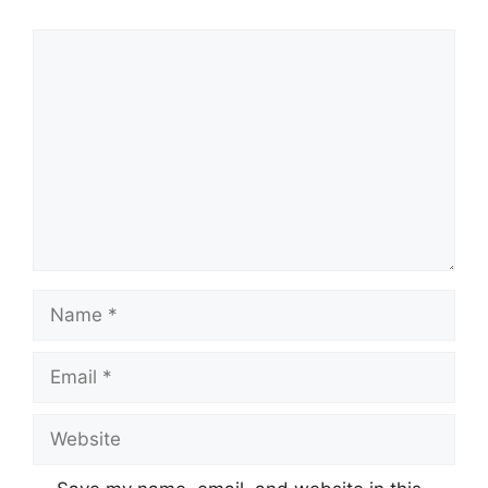
Comment
Name
Email
Website