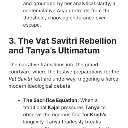
and grounded by her analytical clarity, a
contemplative Aryan retreats from the
threshold, choosing endurance over
escape.
3. The Vat Savitri Rebellion
and Tanya’s Ultimatum
The narrative transitions into the grand
courtyard where the festive preparations for the
Vat Savitri
fast are underway, triggering a fierce
modern ideological debate.
The Sacrifice Equation:
When a
traditional
Kajal
pressures
Tanya
to
observe the rigorous fast for
Krish’s
longevity, Tanya fearlessly breaks