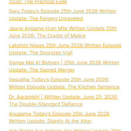
2026: The Practical Exile
Saru Today’s Episode 25th June 2026 Written
Update: The Forgery Unraveled
Jaane Anjaane Hum Mile Written Update 25th
June 2026: The Cradle of Malice
Lakshmi Niwas 25th June 2026 Written Episode
Update: The Doorstep Vigil
Ganga Mai Ki Betiyan | 25th June 2026 Written
Update: The Sacred Merger
Vasudha Today’s Episode 25th June 2026:
Written Episode Update: The Kitchen Sentence
Dr. Aarambhi | Written Update: June 25, 2026:
The Double-Standard Defiance
Anupama Today’s Episode 25th June 2026
Written Update: Dignity At the Altar
Yeh Rishta Kya Kehlata Hai Written Update 25th