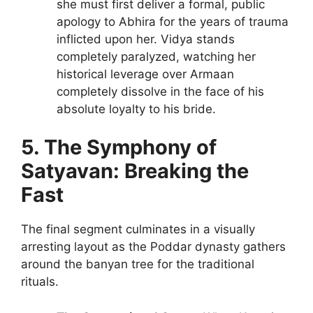
she must first deliver a formal, public
apology to Abhira for the years of trauma
inflicted upon her. Vidya stands
completely paralyzed, watching her
historical leverage over Armaan
completely dissolve in the face of his
absolute loyalty to his bride.
5. The Symphony of
Satyavan: Breaking the
Fast
The final segment culminates in a visually
arresting layout as the Poddar dynasty gathers
around the banyan tree for the traditional
rituals.