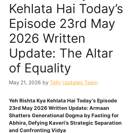
Kehlata Hai Today’s
Episode 23rd May
2026 Written
Update: The Altar
of Equality
May 21, 2026
by
Telly Updates Team
Yeh Rishta Kya Kehlata Hai Today’s Episode
23rd May 2026 Written Update: Armaan
Shatters Generational Dogma by Fasting for
Abhira, Defying Kaveri’s Strategic Separation
and Confronting Vidya