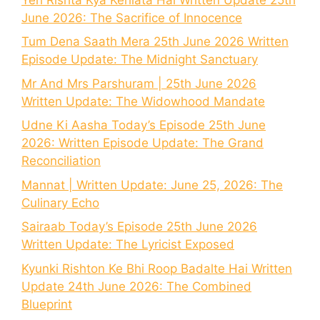
June 2026: The Sacrifice of Innocence
Tum Dena Saath Mera 25th June 2026 Written
Episode Update: The Midnight Sanctuary
Mr And Mrs Parshuram | 25th June 2026
Written Update: The Widowhood Mandate
Udne Ki Aasha Today’s Episode 25th June
2026: Written Episode Update: The Grand
Reconciliation
Mannat | Written Update: June 25, 2026: The
Culinary Echo
Sairaab Today’s Episode 25th June 2026
Written Update: The Lyricist Exposed
Kyunki Rishton Ke Bhi Roop Badalte Hai Written
Update 24th June 2026: The Combined
Blueprint