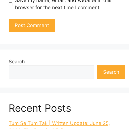
Save my name, email, and website in this
browser for the next time I comment.
Search
Search
Recent Posts
Tum Se Tum Tak | Written Update: June 25,