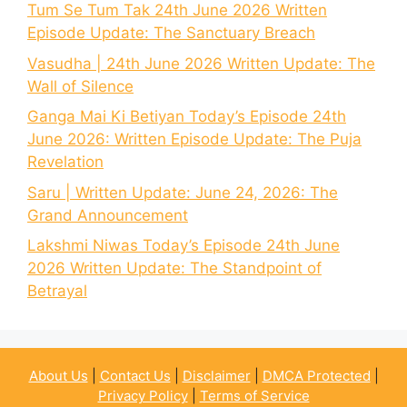
Tum Se Tum Tak 24th June 2026 Written
Episode Update: The Sanctuary Breach
Vasudha | 24th June 2026 Written Update: The
Wall of Silence
Ganga Mai Ki Betiyan Today’s Episode 24th
June 2026: Written Episode Update: The Puja
Revelation
Saru | Written Update: June 24, 2026: The
Grand Announcement
Lakshmi Niwas Today’s Episode 24th June
2026 Written Update: The Standpoint of
Betrayal
About Us
|
Contact Us
|
Disclaimer
|
DMCA Protected
|
Privacy Policy
|
Terms of Service