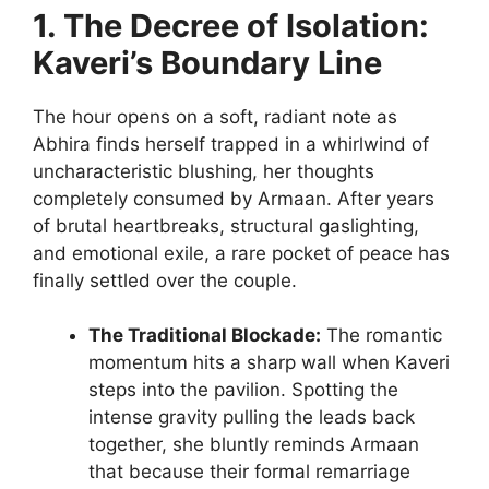
1. The Decree of Isolation:
Kaveri’s Boundary Line
The hour opens on a soft, radiant note as
Abhira finds herself trapped in a whirlwind of
uncharacteristic blushing, her thoughts
completely consumed by Armaan. After years
of brutal heartbreaks, structural gaslighting,
and emotional exile, a rare pocket of peace has
finally settled over the couple.
The Traditional Blockade:
The romantic
momentum hits a sharp wall when Kaveri
steps into the pavilion. Spotting the
intense gravity pulling the leads back
together, she bluntly reminds Armaan
that because their formal remarriage