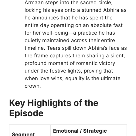
Armaan steps into the sacred circle,
locking his eyes onto a stunned Abhira as
he announces that he has spent the
entire day operating on an absolute fast
for her well-being—a practice he has
quietly maintained across their entire
timeline. Tears spill down Abhira’s face as
the frame captures them sharing a silent,
profound moment of romantic victory
under the festive lights, proving that
when love wins, equality is the ultimate
crown.
Key Highlights of the
Episode
Emotional / Strategic
Segment