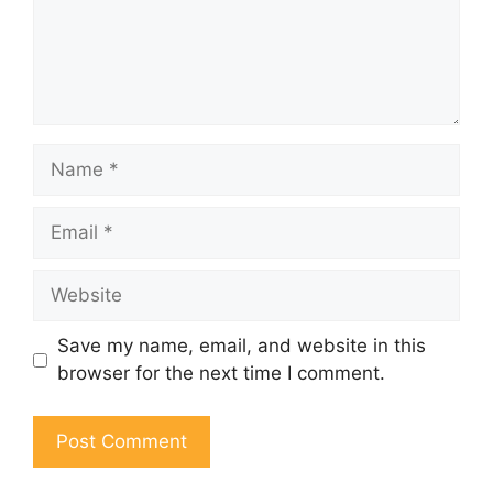
Name
Email
Website
Save my name, email, and website in this
browser for the next time I comment.