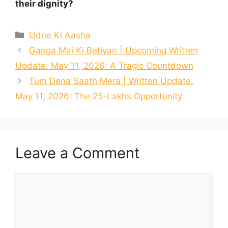
their dignity?
Categories
Udne Ki Aasha
Ganga Mai Ki Betiyan | Upcoming Written
Update: May 11, 2026: A Tragic Countdown
Tum Dena Saath Mera | Written Update:
May 11, 2026: The 25-Lakhs Opportunity
Leave a Comment
Comment