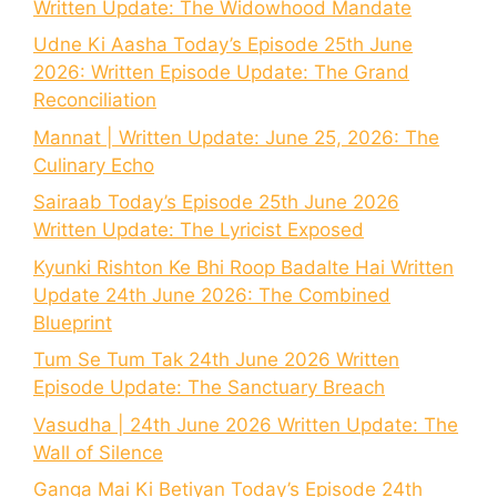
Written Update: The Widowhood Mandate
Udne Ki Aasha Today’s Episode 25th June
2026: Written Episode Update: The Grand
Reconciliation
Mannat | Written Update: June 25, 2026: The
Culinary Echo
Sairaab Today’s Episode 25th June 2026
Written Update: The Lyricist Exposed
Kyunki Rishton Ke Bhi Roop Badalte Hai Written
Update 24th June 2026: The Combined
Blueprint
Tum Se Tum Tak 24th June 2026 Written
Episode Update: The Sanctuary Breach
Vasudha | 24th June 2026 Written Update: The
Wall of Silence
Ganga Mai Ki Betiyan Today’s Episode 24th