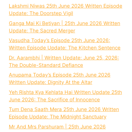
Lakshmi Niwas 25th June 2026 Written Episode
Update: The Doorstep Vigil
Ganga Mai Ki Betiyan | 25th June 2026 Written
Update: The Sacred Merger
Vasudha Today’s Episode 25th June 2026:
Written Episode Update: The Kitchen Sentence
Dr. Aarambhi | Written Update: June 25, 2026:
The Double-Standard Defiance
Anupama Today’s Episode 25th June 2026
Written Update: Dignity At the Altar
Yeh Rishta Kya Kehlata Hai Written Update 25th
June 2026: The Sacrifice of Innocence
Tum Dena Saath Mera 25th June 2026 Written
Episode Update: The Midnight Sanctuary
Mr And Mrs Parshuram | 25th June 2026