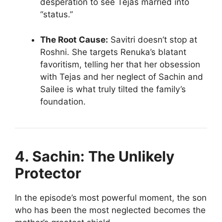
desperation to see Tejas married into
“status.”
The Root Cause:
Savitri doesn’t stop at
Roshni. She targets Renuka’s blatant
favoritism, telling her that her obsession
with Tejas and her neglect of Sachin and
Sailee is what truly tilted the family’s
foundation.
4. Sachin: The Unlikely
Protector
In the episode’s most powerful moment, the son
who has been the most neglected becomes the