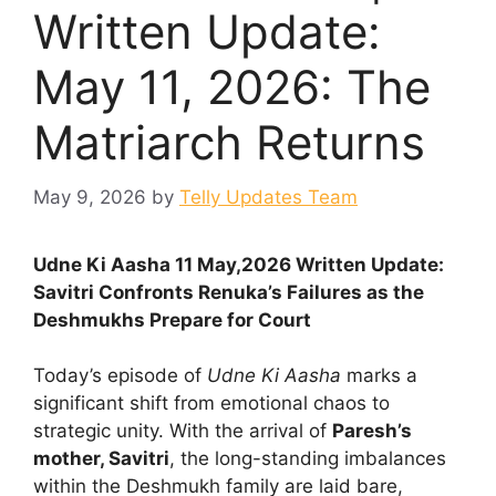
Written Update:
May 11, 2026: The
Matriarch Returns
May 9, 2026
by
Telly Updates Team
Udne Ki Aasha 11 May,2026 Written Update:
Savitri Confronts Renuka’s Failures as the
Deshmukhs Prepare for Court
Today’s episode of
Udne Ki Aasha
marks a
significant shift from emotional chaos to
strategic unity. With the arrival of
Paresh’s
mother, Savitri
, the long-standing imbalances
within the Deshmukh family are laid bare,