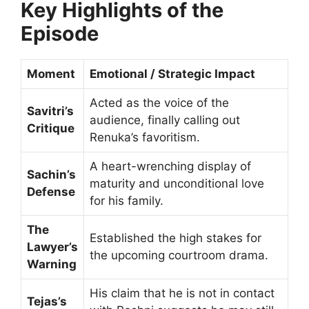
Key Highlights of the
Episode
Moment
Emotional / Strategic Impact
Acted as the voice of the
Savitri’s
audience, finally calling out
Critique
Renuka’s favoritism.
A heart-wrenching display of
Sachin’s
maturity and unconditional love
Defense
for his family.
The
Established the high stakes for
Lawyer’s
the upcoming courtroom drama.
Warning
His claim that he is not in contact
Tejas’s