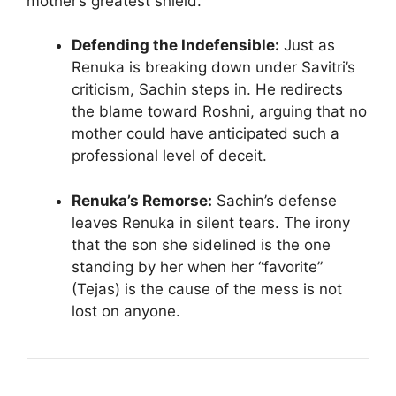
mother’s greatest shield.
Defending the Indefensible:
Just as
Renuka is breaking down under Savitri’s
criticism, Sachin steps in. He redirects
the blame toward Roshni, arguing that no
mother could have anticipated such a
professional level of deceit.
Renuka’s Remorse:
Sachin’s defense
leaves Renuka in silent tears. The irony
that the son she sidelined is the one
standing by her when her “favorite”
(Tejas) is the cause of the mess is not
lost on anyone.