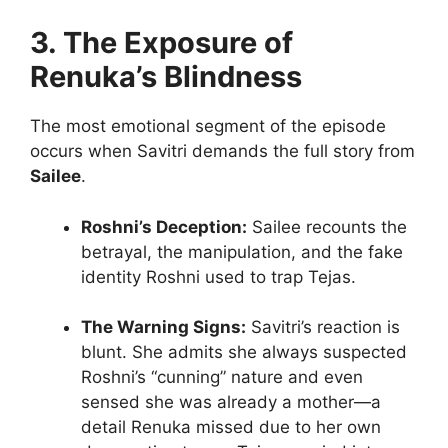
3. The Exposure of
Renuka’s Blindness
The most emotional segment of the episode
occurs when Savitri demands the full story from
Sailee
.
Roshni’s Deception:
Sailee recounts the
betrayal, the manipulation, and the fake
identity Roshni used to trap Tejas.
The Warning Signs:
Savitri’s reaction is
blunt. She admits she always suspected
Roshni’s “cunning” nature and even
sensed she was already a mother—a
detail Renuka missed due to her own