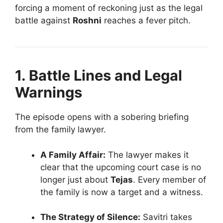
forcing a moment of reckoning just as the legal
battle against
Roshni
reaches a fever pitch.
1. Battle Lines and Legal
Warnings
The episode opens with a sobering briefing
from the family lawyer.
A Family Affair:
The lawyer makes it
clear that the upcoming court case is no
longer just about
Tejas
. Every member of
the family is now a target and a witness.
The Strategy of Silence:
Savitri takes