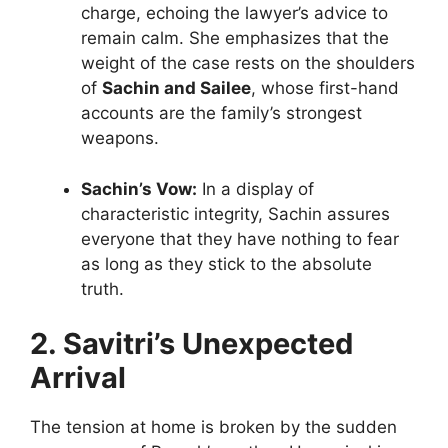
charge, echoing the lawyer’s advice to
remain calm. She emphasizes that the
weight of the case rests on the shoulders
of
Sachin and Sailee
, whose first-hand
accounts are the family’s strongest
weapons.
Sachin’s Vow:
In a display of
characteristic integrity, Sachin assures
everyone that they have nothing to fear
as long as they stick to the absolute
truth.
2. Savitri’s Unexpected
Arrival
The tension at home is broken by the sudden