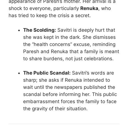
appearance of Paresh’s mother. Her arrival is a
shock to everyone, particularly
Renuka
, who
has tried to keep the crisis a secret.
The Scolding:
Savitri is deeply hurt that
she was kept in the dark. She dismisses
the “health concerns” excuse, reminding
Paresh and Renuka that a family is meant
to share burdens, not just celebrations.
The Public Scandal:
Savitri’s words are
sharp; she asks if Renuka intended to
wait until the newspapers published the
scandal before informing her. This public
embarrassment forces the family to face
the gravity of their situation.