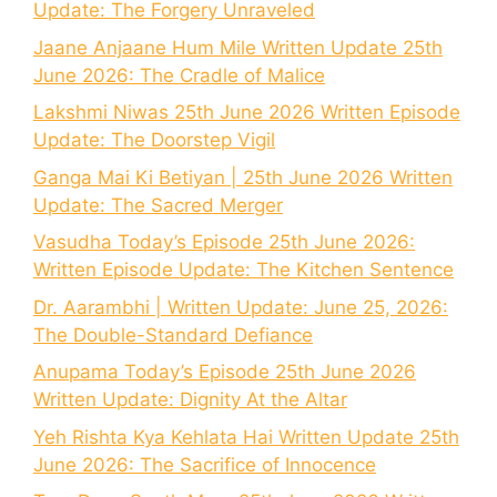
Update: The Forgery Unraveled
Jaane Anjaane Hum Mile Written Update 25th
June 2026: The Cradle of Malice
Lakshmi Niwas 25th June 2026 Written Episode
Update: The Doorstep Vigil
Ganga Mai Ki Betiyan | 25th June 2026 Written
Update: The Sacred Merger
Vasudha Today’s Episode 25th June 2026:
Written Episode Update: The Kitchen Sentence
Dr. Aarambhi | Written Update: June 25, 2026:
The Double-Standard Defiance
Anupama Today’s Episode 25th June 2026
Written Update: Dignity At the Altar
Yeh Rishta Kya Kehlata Hai Written Update 25th
June 2026: The Sacrifice of Innocence