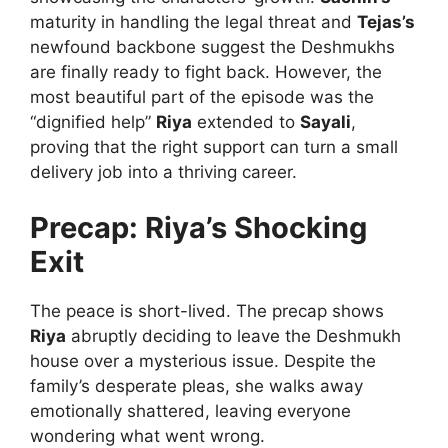
maturity in handling the legal threat and
Tejas’s
newfound backbone suggest the Deshmukhs
are finally ready to fight back. However, the
most beautiful part of the episode was the
“dignified help”
Riya
extended to
Sayali
,
proving that the right support can turn a small
delivery job into a thriving career.
Precap: Riya’s Shocking
Exit
The peace is short-lived. The precap shows
Riya
abruptly deciding to leave the Deshmukh
house over a mysterious issue. Despite the
family’s desperate pleas, she walks away
emotionally shattered, leaving everyone
wondering what went wrong.