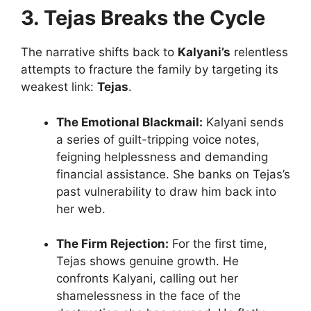
3. Tejas Breaks the Cycle
The narrative shifts back to
Kalyani’s
relentless
attempts to fracture the family by targeting its
weakest link:
Tejas
.
The Emotional Blackmail:
Kalyani sends
a series of guilt-tripping voice notes,
feigning helplessness and demanding
financial assistance. She banks on Tejas’s
past vulnerability to draw him back into
her web.
The Firm Rejection:
For the first time,
Tejas shows genuine growth. He
confronts Kalyani, calling out her
shamelessness in the face of the