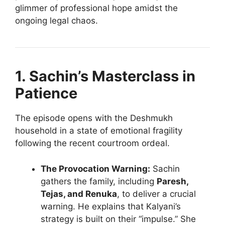
glimmer of professional hope amidst the
ongoing legal chaos.
1. Sachin’s Masterclass in
Patience
The episode opens with the Deshmukh
household in a state of emotional fragility
following the recent courtroom ordeal.
The Provocation Warning:
Sachin
gathers the family, including
Paresh,
Tejas, and Renuka
, to deliver a crucial
warning. He explains that Kalyani’s
strategy is built on their “impulse.” She