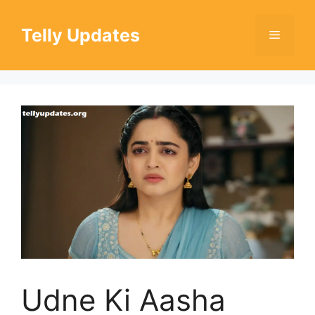
Skip
to
Telly Updates
Menu
content
Udne Ki Aasha