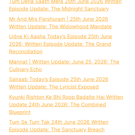
Tum Dena Saath Mera 25th June 2026 Written
Episode Update: The Midnight Sanctuary
Mr And Mrs Parshuram | 25th June 2026
Written Update: The Widowhood Mandate
Udne Ki Aasha Today’s Episode 25th June
2026: Written Episode Update: The Grand
Reconciliation
Mannat | Written Update: June 25, 2026: The
Culinary Echo
Sairaab Today’s Episode 25th June 2026
Written Update: The Lyricist Exposed
Kyunki Rishton Ke Bhi Roop Badalte Hai Written
Update 24th June 2026: The Combined
Blueprint
Tum Se Tum Tak 24th June 2026 Written
Episode Update: The Sanctuary Breach