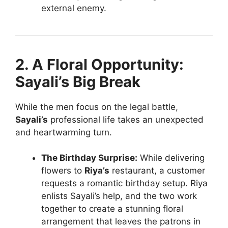
external enemy.
2. A Floral Opportunity:
Sayali’s Big Break
While the men focus on the legal battle,
Sayali’s
professional life takes an unexpected
and heartwarming turn.
The Birthday Surprise:
While delivering
flowers to
Riya’s
restaurant, a customer
requests a romantic birthday setup. Riya
enlists Sayali’s help, and the two work
together to create a stunning floral
arrangement that leaves the patrons in