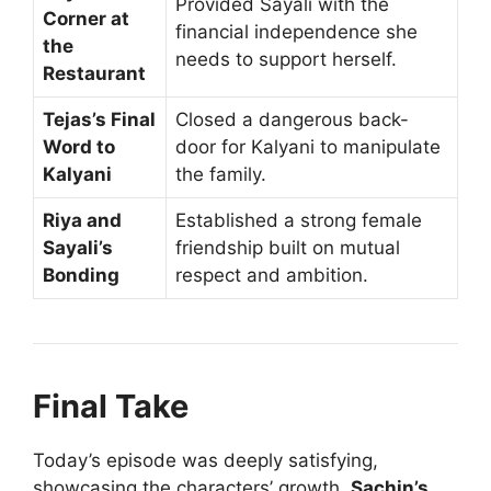
Provided Sayali with the
Corner at
financial independence she
the
needs to support herself.
Restaurant
Tejas’s Final
Closed a dangerous back-
Word to
door for Kalyani to manipulate
Kalyani
the family.
Riya and
Established a strong female
Sayali’s
friendship built on mutual
Bonding
respect and ambition.
Final Take
Today’s episode was deeply satisfying,
showcasing the characters’ growth.
Sachin’s