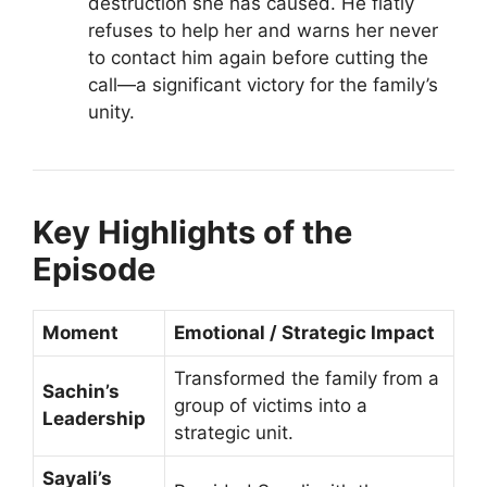
destruction she has caused. He flatly
refuses to help her and warns her never
to contact him again before cutting the
call—a significant victory for the family’s
unity.
Key Highlights of the
Episode
Moment
Emotional / Strategic Impact
Transformed the family from a
Sachin’s
group of victims into a
Leadership
strategic unit.
Sayali’s