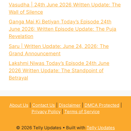
Vasudha | 24th June 2026 Written Update: The
Wall of Silence
Ganga Mai Ki Betiyan Today’s Episode 24th
June 2026: Written Episode Update: The Puja
Revelation
Saru | Written Update: June 24, 2026: The
Grand Announcement
Lakshmi Niwas Today’s Episode 24th June
2026 Written Update: The Standpoint of
Betrayal
About Us
|
Contact Us
|
Disclaimer
|
DMCA Protected
|
Privacy Policy
|
Terms of Service
© 2026 Telly Updates
• Built with
Telly Updates