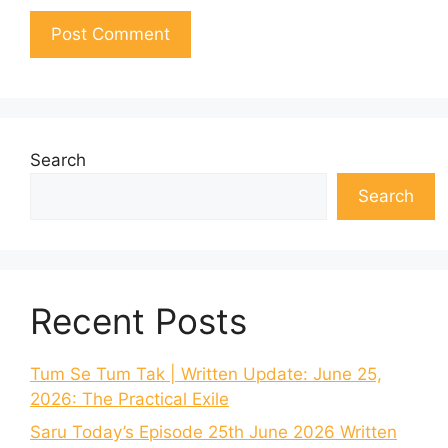
Search
Search
Recent Posts
Tum Se Tum Tak | Written Update: June 25,
2026: The Practical Exile
Saru Today’s Episode 25th June 2026 Written