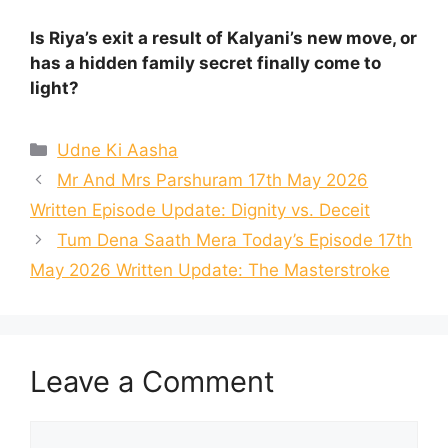
Is Riya’s exit a result of Kalyani’s new move, or
has a hidden family secret finally come to
light?
Categories
Udne Ki Aasha
Mr And Mrs Parshuram 17th May 2026
Written Episode Update: Dignity vs. Deceit
Tum Dena Saath Mera Today’s Episode 17th
May 2026 Written Update: The Masterstroke
Leave a Comment
Comment