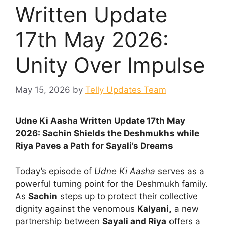
Written Update
17th May 2026:
Unity Over Impulse
May 15, 2026
by
Telly Updates Team
Udne Ki Aasha Written Update 17th May
2026: Sachin Shields the Deshmukhs while
Riya Paves a Path for Sayali’s Dreams
Today’s episode of
Udne Ki Aasha
serves as a
powerful turning point for the Deshmukh family.
As
Sachin
steps up to protect their collective
dignity against the venomous
Kalyani
, a new
partnership between
Sayali and Riya
offers a