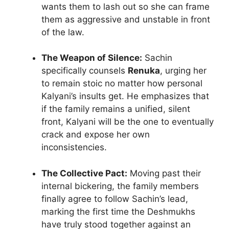
wants them to lash out so she can frame
them as aggressive and unstable in front
of the law.
The Weapon of Silence:
Sachin
specifically counsels
Renuka
, urging her
to remain stoic no matter how personal
Kalyani’s insults get. He emphasizes that
if the family remains a unified, silent
front, Kalyani will be the one to eventually
crack and expose her own
inconsistencies.
The Collective Pact:
Moving past their
internal bickering, the family members
finally agree to follow Sachin’s lead,
marking the first time the Deshmukhs
have truly stood together against an