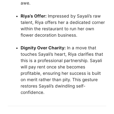
awe.
Riya’s Offer:
Impressed by Sayali’s raw
talent, Riya offers her a dedicated corner
within the restaurant to run her own
flower decoration business.
Dignity Over Charity:
In a move that
touches Sayali’s heart, Riya clarifies that
this is a professional partnership. Sayali
will pay rent once she becomes
profitable, ensuring her success is built
on merit rather than pity. This gesture
restores Sayali’s dwindling self-
confidence.