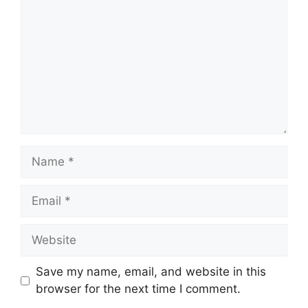
Name
Email
Website
Save my name, email, and website in this
browser for the next time I comment.