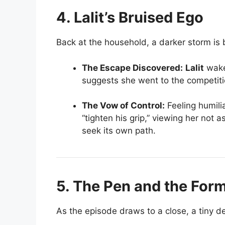
4. Lalit’s Bruised Ego
Back at the household, a darker storm is 
The Escape Discovered:
Lalit
wake
suggests she went to the competition
The Vow of Control:
Feeling humili
“tighten his grip,” viewing her not 
seek its own path.
5. The Pen and the For
As the episode draws to a close, a tiny det