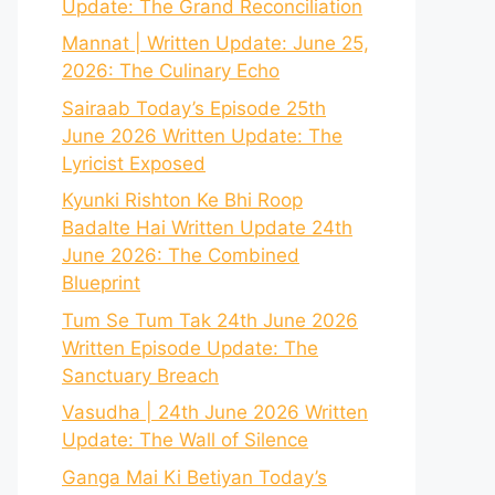
Update: The Grand Reconciliation
Mannat | Written Update: June 25,
2026: The Culinary Echo
Sairaab Today’s Episode 25th
June 2026 Written Update: The
Lyricist Exposed
Kyunki Rishton Ke Bhi Roop
Badalte Hai Written Update 24th
June 2026: The Combined
Blueprint
Tum Se Tum Tak 24th June 2026
Written Episode Update: The
Sanctuary Breach
Vasudha | 24th June 2026 Written
Update: The Wall of Silence
Ganga Mai Ki Betiyan Today’s