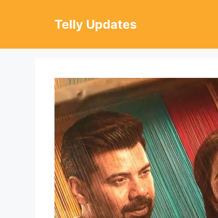
Skip
to
Telly Updates
content