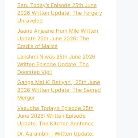
Saru Today’s Episode 25th June
2026 Written Update: The Forgery
Unraveled
Jaane Anjaane Hum Mile Written
Update 25th June 2026: The
Cradle of Malice
Lakshmi Niwas 25th June 2026
Written Episode Update: The
Doorstep Vigil
Ganga Mai Ki Betiyan | 25th June
2026 Written Update: The Sacred
Merger
Vasudha Today’s Episode 25th
June 2026: Written Episode
Update: The Kitchen Sentence
Dr. Aarambhi | Written Update: