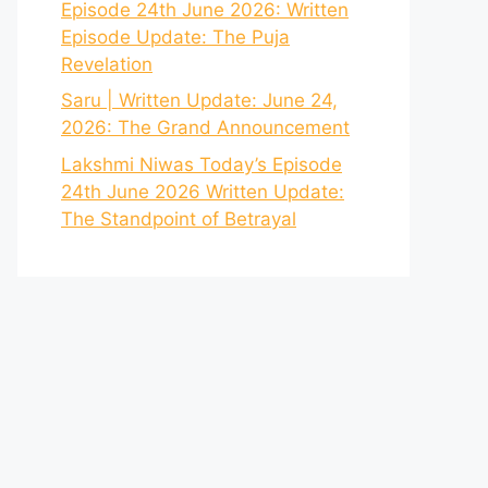
Episode 24th June 2026: Written
Episode Update: The Puja
Revelation
Saru | Written Update: June 24,
2026: The Grand Announcement
Lakshmi Niwas Today’s Episode
24th June 2026 Written Update:
The Standpoint of Betrayal