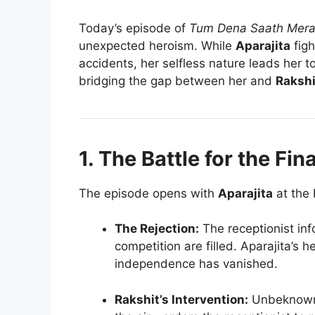
Today’s episode of
Tum Dena Saath Mer
unexpected heroism. While
Aparajita
figh
accidents, her selfless nature leads her to
bridging the gap between her and
Rakshi
1. The Battle for the Fin
The episode opens with
Aparajita
at the 
The Rejection:
The receptionist info
competition are filled. Aparajita’s h
independence has vanished.
Rakshit’s Intervention:
Unbeknowns