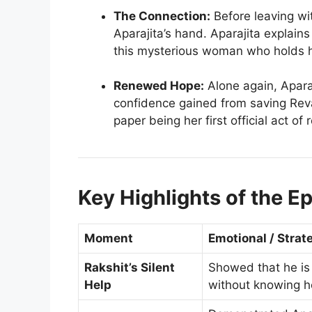
The Connection:
Before leaving wi
Aparajita’s hand. Aparajita explains
this mysterious woman who holds he
Renewed Hope:
Alone again, Aparaj
confidence gained from saving Reva,
paper being her first official act of 
Key Highlights of the E
Moment
Emotional / Strat
Rakshit’s Silent
Showed that he is 
Help
without knowing h