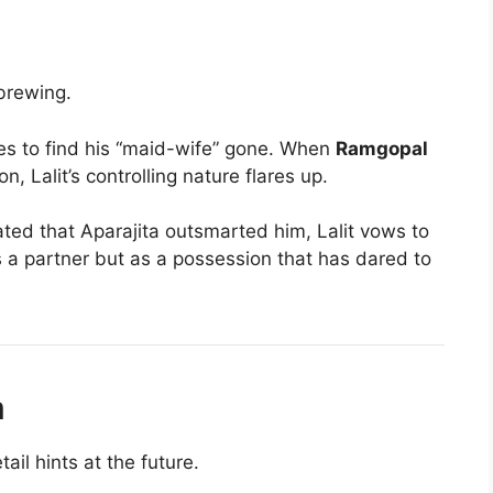
brewing.
s to find his “maid-wife” gone. When
Ramgopal
, Lalit’s controlling nature flares up.
ated that Aparajita outsmarted him, Lalit vows to
as a partner but as a possession that has dared to
m
ail hints at the future.