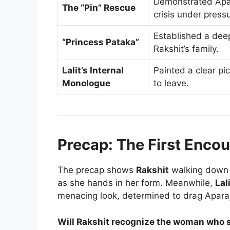
Demonstrated Apara
The “Pin” Rescue
crisis under press
Established a dee
“Princess Pataka”
Rakshit’s family.
Lalit’s Internal
Painted a clear pic
Monologue
to leave.
Precap: The First Encou
The precap shows
Rakshit
walking down 
as she hands in her form. Meanwhile,
Lal
menacing look, determined to drag Apara
Will Rakshit recognize the woman who sa