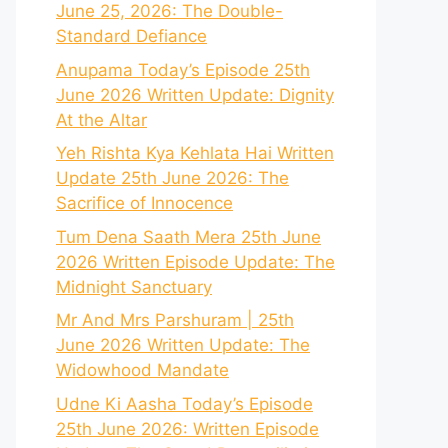
June 25, 2026: The Double-
Standard Defiance
Anupama Today’s Episode 25th
June 2026 Written Update: Dignity
At the Altar
Yeh Rishta Kya Kehlata Hai Written
Update 25th June 2026: The
Sacrifice of Innocence
Tum Dena Saath Mera 25th June
2026 Written Episode Update: The
Midnight Sanctuary
Mr And Mrs Parshuram | 25th
June 2026 Written Update: The
Widowhood Mandate
Udne Ki Aasha Today’s Episode
25th June 2026: Written Episode