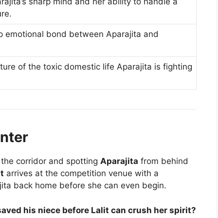
jita’s sharp mind and her ability to handle a
ure.
p emotional bond between Aparajita and
ture of the toxic domestic life Aparajita is fighting
nter
the corridor and spotting
Aparajita
from behind
it
arrives at the competition venue with a
jita back home before she can even begin.
ved his niece before Lalit can crush her spirit?