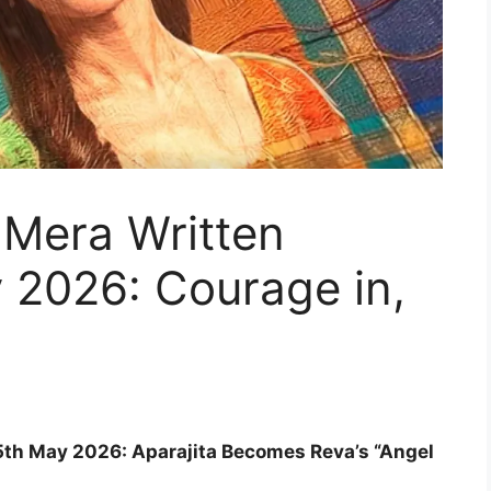
Mera Written
 2026: Courage in,
th May 2026: Aparajita Becomes Reva’s “Angel