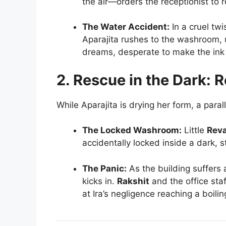
the air—orders the receptionist to r
The Water Accident:
In a cruel twi
Aparajita rushes to the washroom, u
dreams, desperate to make the ink 
2. Rescue in the Dark: R
While Aparajita is drying her form, a paral
The Locked Washroom:
Little
Rev
accidentally locked inside a dark, 
The Panic:
As the building suffers
kicks in.
Rakshit
and the office staf
at Ira’s negligence reaching a boilin