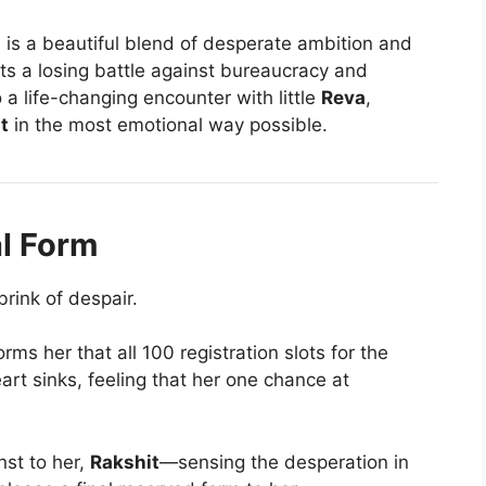
a
is a beautiful blend of desperate ambition and
ts a losing battle against bureaucracy and
 a life-changing encounter with little
Reva
,
t
in the most emotional way possible.
al Form
brink of despair.
rms her that all 100 registration slots for the
eart sinks, feeling that her one chance at
t to her,
Rakshit
—sensing the desperation in