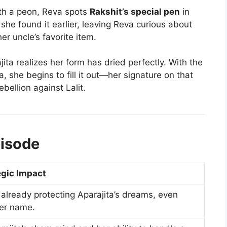
th a peon, Reva spots
Rakshit’s special pen
in
 she found it earlier, leaving Reva curious about
r uncle’s favorite item.
ita realizes her form has dried perfectly. With the
 she begins to fill it out—her signature on that
rebellion against Lalit.
pisode
egic Impact
already protecting Aparajita’s dreams, even
er name.