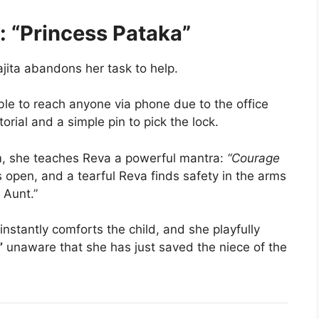
: “Princess Pataka”
ajita abandons her task to help.
e to reach anyone via phone due to the office
rial and a simple pin to pick the lock.
m, she teaches Reva a powerful mantra:
“Courage
 open, and a tearful Reva finds safety in the arms
 Aunt.”
nstantly comforts the child, and she playfully
”
unaware that she has just saved the niece of the