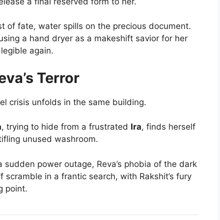
elease a final reserved form to her.
st of fate, water spills on the precious document.
sing a hand dryer as a makeshift savior for her
legible again.
eva’s Terror
lel crisis unfolds in the same building.
a
, trying to hide from a frustrated
Ira
, finds herself
stifling unused washroom.
 a sudden power outage, Reva’s phobia of the dark
f scramble in a frantic search, with Rakshit’s fury
g point.