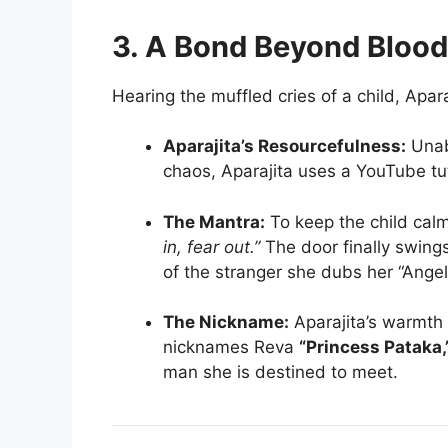
3. A Bond Beyond Blood
Hearing the muffled cries of a child, Apar
Aparajita’s Resourcefulness:
Unabl
chaos, Aparajita uses a YouTube tuto
The Mantra:
To keep the child cal
in, fear out.”
The door finally swings
of the stranger she dubs her “Angel
The Nickname:
Aparajita’s warmth i
nicknames Reva
“Princess Pataka,
man she is destined to meet.