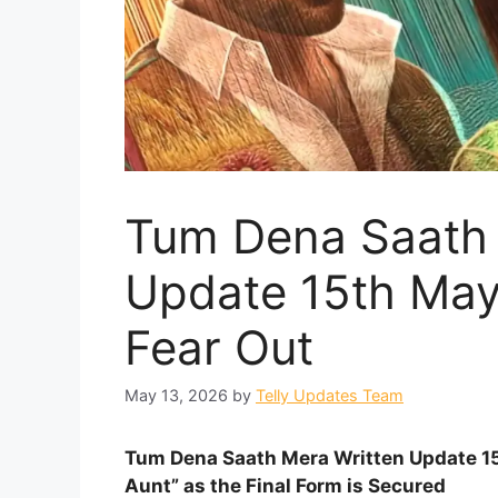
Tum Dena Saath 
Update 15th May
Fear Out
May 13, 2026
by
Telly Updates Team
Tum Dena Saath Mera Written Update 15
Aunt” as the Final Form is Secured