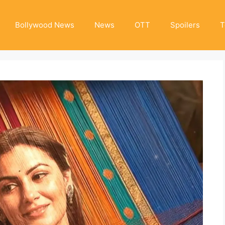
Bollywood News
News
OTT
Spoilers
T