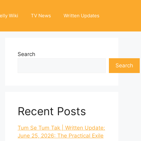
elly Wiki
TV News
Written Updates
Search
Search
Recent Posts
Tum Se Tum Tak | Written Update:
June 25, 2026: The Practical Exile