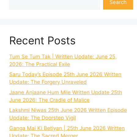
Search
Recent Posts
Tum Se Tum Tak | Written Update: June 25,
2026: The Practical Exile
Saru Today’s Episode 25th June 2026 Written
Update: The Forgery Unraveled
Jaane Anjaane Hum Mile Written Update 25th
June 2026: The Cradle of Malice
Lakshmi Niwas 25th June 2026 Written Episode
Update: The Doorstep Vigil
Ganga Mai Ki Betiyan | 25th June 2026 Written
Update: The Sacred Merger