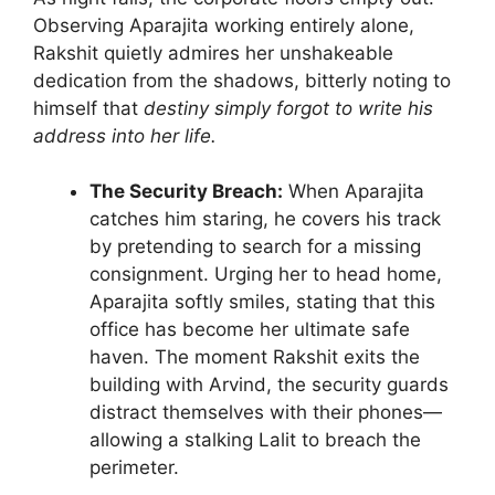
Observing Aparajita working entirely alone,
Rakshit quietly admires her unshakeable
dedication from the shadows, bitterly noting to
himself that
destiny simply forgot to write his
address into her life.
The Security Breach:
When Aparajita
catches him staring, he covers his track
by pretending to search for a missing
consignment. Urging her to head home,
Aparajita softly smiles, stating that this
office has become her ultimate safe
haven. The moment Rakshit exits the
building with Arvind, the security guards
distract themselves with their phones—
allowing a stalking Lalit to breach the
perimeter.