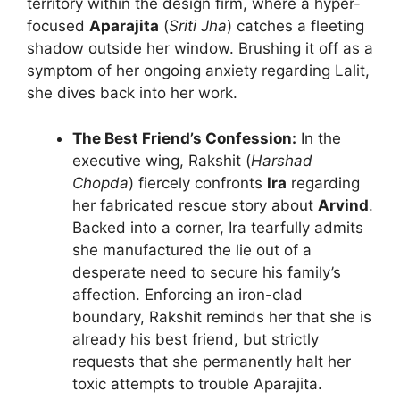
territory within the design firm, where a hyper-
focused
Aparajita
(
Sriti Jha
) catches a fleeting
shadow outside her window. Brushing it off as a
symptom of her ongoing anxiety regarding Lalit,
she dives back into her work.
The Best Friend’s Confession:
In the
executive wing, Rakshit (
Harshad
Chopda
) fiercely confronts
Ira
regarding
her fabricated rescue story about
Arvind
.
Backed into a corner, Ira tearfully admits
she manufactured the lie out of a
desperate need to secure his family’s
affection. Enforcing an iron-clad
boundary, Rakshit reminds her that she is
already his best friend, but strictly
requests that she permanently halt her
toxic attempts to trouble Aparajita.