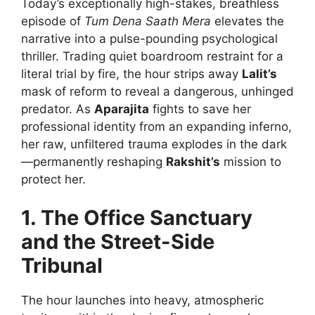
Today’s exceptionally high-stakes, breathless
episode of
Tum Dena Saath Mera
elevates the
narrative into a pulse-pounding psychological
thriller. Trading quiet boardroom restraint for a
literal trial by fire, the hour strips away
Lalit’s
mask of reform to reveal a dangerous, unhinged
predator. As
Aparajita
fights to save her
professional identity from an expanding inferno,
her raw, unfiltered trauma explodes in the dark
—permanently reshaping
Rakshit’s
mission to
protect her.
1. The Office Sanctuary
and the Street-Side
Tribunal
The hour launches into heavy, atmospheric