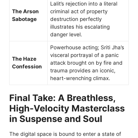
Lalit’s rejection into a literal
The Arson
criminal act of property
Sabotage
destruction perfectly
illustrates his escalating
danger level.
Powerhouse acting; Sriti Jha’s
visceral portrayal of a panic
The Haze
attack brought on by fire and
Confession
trauma provides an iconic,
heart-wrenching climax.
Final Take: A Breathless,
High-Velocity Masterclass
in Suspense and Soul
The digital space is bound to enter a state of