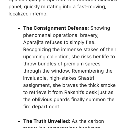
panel, quickly mutating into a fast-moving,
localized inferno.
The Consignment Defense:
Showing
phenomenal operational bravery,
Aparajita refuses to simply flee.
Recognizing the immense stakes of their
upcoming collection, she risks her life to
throw bundles of premium sarees
through the window. Remembering the
invaluable, high-stakes Shastri
assignment, she braves the thick smoke
to retrieve it from Rakshit’s desk just as
the oblivious guards finally summon the
fire department.
The Truth Unveiled:
As the carbon