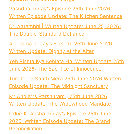
Vasudha Today’s Episode 25th June 2026:
Written Episode Update: The Kitchen Sentence
Dr. Aarambhi | Written Update: June 25, 2026:
The Double-Standard Defiance
Anupama Today’s Episode 25th June 2026
Written Update: Dignity At the Altar
Yeh Rishta Kya Kehlata Hai Written Update 25th
June 2026: The Sacrifice of Innocence
Tum Dena Saath Mera 25th June 2026 Written
Episode Update: The Midnight Sanctuary
Mr And Mrs Parshuram | 25th June 2026
Written Update: The Widowhood Mandate
Udne Ki Aasha Today’s Episode 25th June
2026: Written Episode Update: The Grand
Reconciliation