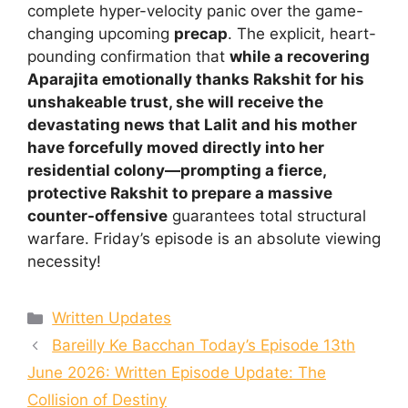
complete hyper-velocity panic over the game-
changing upcoming
precap
. The explicit, heart-
pounding confirmation that
while a recovering
Aparajita emotionally thanks Rakshit for his
unshakeable trust, she will receive the
devastating news that Lalit and his mother
have forcefully moved directly into her
residential colony—prompting a fierce,
protective Rakshit to prepare a massive
counter-offensive
guarantees total structural
warfare. Friday’s episode is an absolute viewing
necessity!
Categories
Written Updates
Bareilly Ke Bacchan Today’s Episode 13th
June 2026: Written Episode Update: The
Collision of Destiny