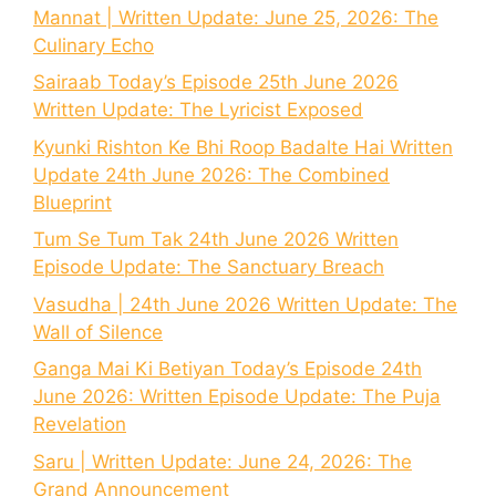
Mannat | Written Update: June 25, 2026: The
Culinary Echo
Sairaab Today’s Episode 25th June 2026
Written Update: The Lyricist Exposed
Kyunki Rishton Ke Bhi Roop Badalte Hai Written
Update 24th June 2026: The Combined
Blueprint
Tum Se Tum Tak 24th June 2026 Written
Episode Update: The Sanctuary Breach
Vasudha | 24th June 2026 Written Update: The
Wall of Silence
Ganga Mai Ki Betiyan Today’s Episode 24th
June 2026: Written Episode Update: The Puja
Revelation
Saru | Written Update: June 24, 2026: The
Grand Announcement