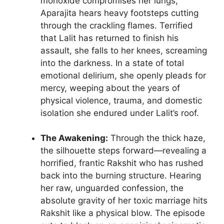
monoxide compromises her lungs,
Aparajita hears heavy footsteps cutting
through the crackling flames. Terrified
that Lalit has returned to finish his
assault, she falls to her knees, screaming
into the darkness. In a state of total
emotional delirium, she openly pleads for
mercy, weeping about the years of
physical violence, trauma, and domestic
isolation she endured under Lalit’s roof.
The Awakening:
Through the thick haze,
the silhouette steps forward—revealing a
horrified, frantic Rakshit who has rushed
back into the burning structure. Hearing
her raw, unguarded confession, the
absolute gravity of her toxic marriage hits
Rakshit like a physical blow. The episode