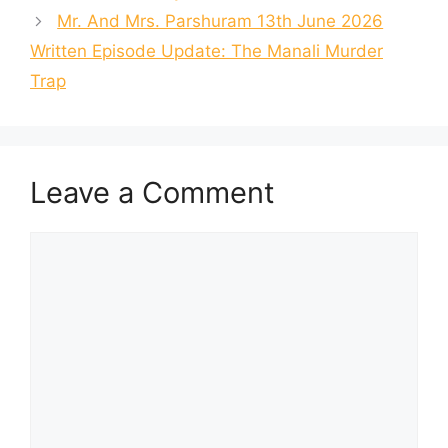
Mr. And Mrs. Parshuram 13th June 2026
Written Episode Update: The Manali Murder
Trap
Leave a Comment
Comment