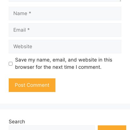
Name
Email
Website
Save my name, email, and website in this
browser for the next time I comment.
Search