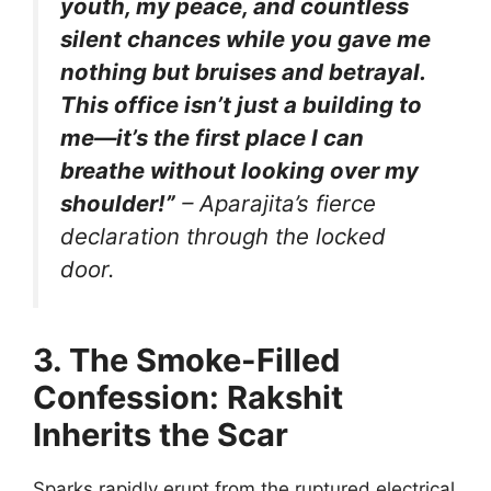
youth, my peace, and countless
silent chances while you gave me
nothing but bruises and betrayal.
This office isn’t just a building to
me—it’s the first place I can
breathe without looking over my
shoulder!”
– Aparajita’s fierce
declaration through the locked
door.
3. The Smoke-Filled
Confession: Rakshit
Inherits the Scar
Sparks rapidly erupt from the ruptured electrical