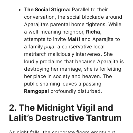
The Social Stigma:
Parallel to their
conversation, the social blockade around
Aparajita’s parental home tightens. While
a well-meaning neighbor,
Richa
,
attempts to invite
Malti
and Aparajita to
a family
puja
, a conservative local
matriarch maliciously intervenes. She
loudly proclaims that because Aparajita is
destroying her marriage, she is forfeiting
her place in society and heaven. The
public shaming leaves a passing
Ramgopal
profoundly disturbed.
2. The Midnight Vigil and
Lalit’s Destructive Tantrum
As night falls, the corporate floors empty out.