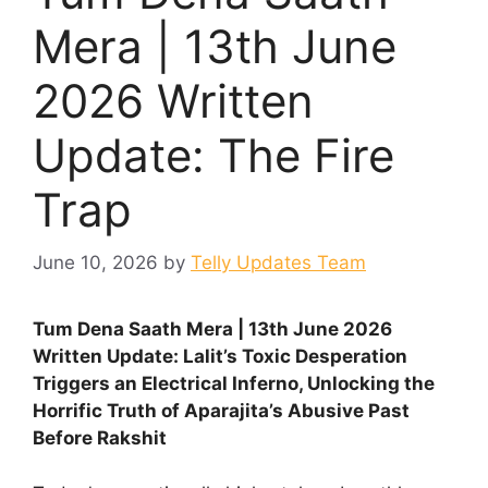
Mera | 13th June
2026 Written
Update: The Fire
Trap
June 10, 2026
by
Telly Updates Team
Tum Dena Saath Mera | 13th June 2026
Written Update: Lalit’s Toxic Desperation
Triggers an Electrical Inferno, Unlocking the
Horrific Truth of Aparajita’s Abusive Past
Before Rakshit