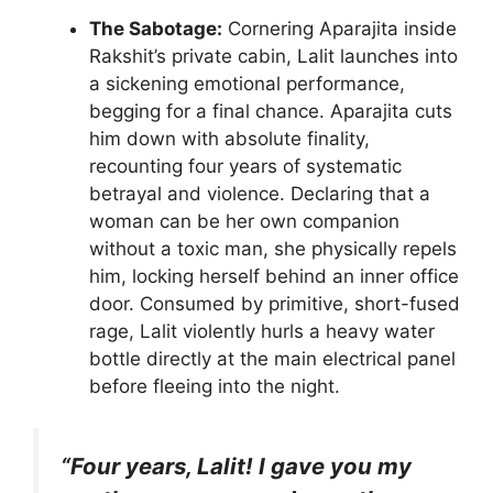
The Sabotage:
Cornering Aparajita inside
Rakshit’s private cabin, Lalit launches into
a sickening emotional performance,
begging for a final chance. Aparajita cuts
him down with absolute finality,
recounting four years of systematic
betrayal and violence. Declaring that a
woman can be her own companion
without a toxic man, she physically repels
him, locking herself behind an inner office
door. Consumed by primitive, short-fused
rage, Lalit violently hurls a heavy water
bottle directly at the main electrical panel
before fleeing into the night.
“Four years, Lalit! I gave you my