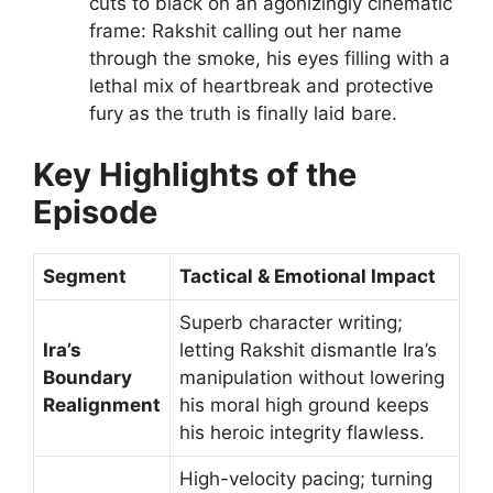
cuts to black on an agonizingly cinematic
frame: Rakshit calling out her name
through the smoke, his eyes filling with a
lethal mix of heartbreak and protective
fury as the truth is finally laid bare.
Key Highlights of the
Episode
Segment
Tactical & Emotional Impact
Superb character writing;
Ira’s
letting Rakshit dismantle Ira’s
Boundary
manipulation without lowering
Realignment
his moral high ground keeps
his heroic integrity flawless.
High-velocity pacing; turning