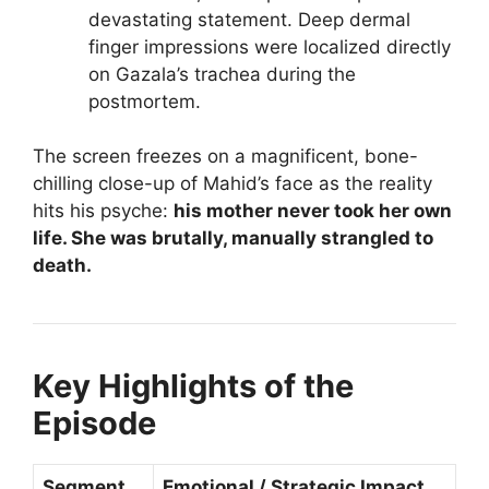
devastating statement. Deep dermal
finger impressions were localized directly
on Gazala’s trachea during the
postmortem.
The screen freezes on a magnificent, bone-
chilling close-up of Mahid’s face as the reality
hits his psyche:
his mother never took her own
life. She was brutally, manually strangled to
death.
Key Highlights of the
Episode
Segment
Emotional / Strategic Impact