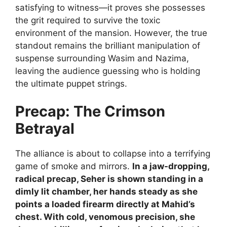
satisfying to witness—it proves she possesses
the grit required to survive the toxic
environment of the mansion. However, the true
standout remains the brilliant manipulation of
suspense surrounding Wasim and Nazima,
leaving the audience guessing who is holding
the ultimate puppet strings.
Precap: The Crimson
Betrayal
The alliance is about to collapse into a terrifying
game of smoke and mirrors.
In a jaw-dropping,
radical precap, Seher is shown standing in a
dimly lit chamber, her hands steady as she
points a loaded firearm directly at Mahid’s
chest. With cold, venomous precision, she