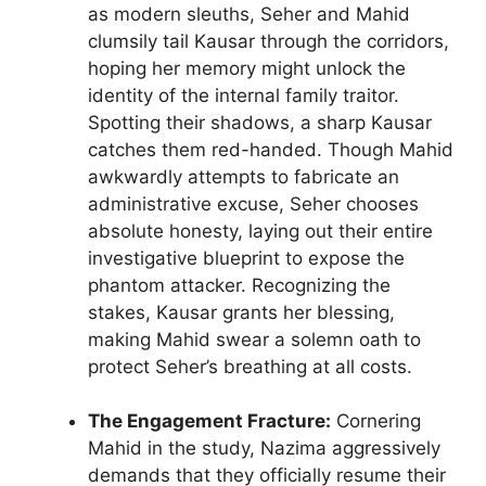
as modern sleuths, Seher and Mahid
clumsily tail Kausar through the corridors,
hoping her memory might unlock the
identity of the internal family traitor.
Spotting their shadows, a sharp Kausar
catches them red-handed. Though Mahid
awkwardly attempts to fabricate an
administrative excuse, Seher chooses
absolute honesty, laying out their entire
investigative blueprint to expose the
phantom attacker. Recognizing the
stakes, Kausar grants her blessing,
making Mahid swear a solemn oath to
protect Seher’s breathing at all costs.
The Engagement Fracture:
Cornering
Mahid in the study, Nazima aggressively
demands that they officially resume their