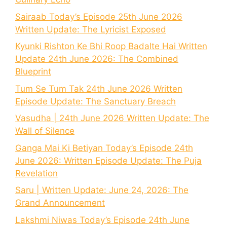
Sairaab Today’s Episode 25th June 2026
Written Update: The Lyricist Exposed
Kyunki Rishton Ke Bhi Roop Badalte Hai Written
Update 24th June 2026: The Combined
Blueprint
Tum Se Tum Tak 24th June 2026 Written
Episode Update: The Sanctuary Breach
Vasudha | 24th June 2026 Written Update: The
Wall of Silence
Ganga Mai Ki Betiyan Today’s Episode 24th
June 2026: Written Episode Update: The Puja
Revelation
Saru | Written Update: June 24, 2026: The
Grand Announcement
Lakshmi Niwas Today’s Episode 24th June