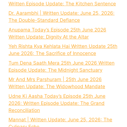
Written Episode Update: The Kitchen Sentence
Dr. Aarambhi | Written Update: June 25, 2026:
The Double-Standard Defiance
Anupama Today’s Episode 25th June 2026
Written Update: Dignity At the Altar
Yeh Rishta Kya Kehlata Hai Written Update 25th
June 2026: The Sacrifice of Innocence
Tum Dena Saath Mera 25th June 2026 Written
Episode Update: The Midnight Sanctuary
Mr And Mrs Parshuram | 25th June 2026
Written Update: The Widowhood Mandate
Udne Ki Aasha Today’s Episode 25th June
2026: Written Episode Update: The Grand
Reconciliation
Mannat | Written Update: June 25, 2026: The
Culinary Echo