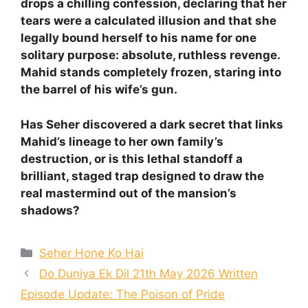
drops a chilling confession, declaring that her
tears were a calculated illusion and that she
legally bound herself to his name for one
solitary purpose: absolute, ruthless revenge.
Mahid stands completely frozen, staring into
the barrel of his wife’s gun.
Has Seher discovered a dark secret that links
Mahid’s lineage to her own family’s
destruction, or is this lethal standoff a
brilliant, staged trap designed to draw the
real mastermind out of the mansion’s
shadows?
Categories
Seher Hone Ko Hai
Do Duniya Ek Dil 21th May 2026 Written
Episode Update: The Poison of Pride