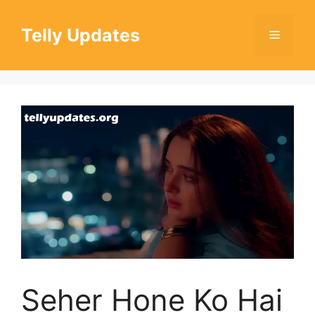
Skip
to
Telly Updates
Menu
content
Seher Hone Ko Hai