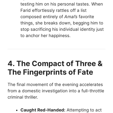
testing him on his personal tastes. When
Farid effortlessly rattles off a list
composed entirely of
Amal’s
favorite
things, she breaks down, begging him to
stop sacrificing his individual identity just
to anchor her happiness.
4. The Compact of Three &
The Fingerprints of Fate
The final movement of the evening accelerates
from a domestic investigation into a full-throttle
criminal thriller.
Caught Red-Handed:
Attempting to act