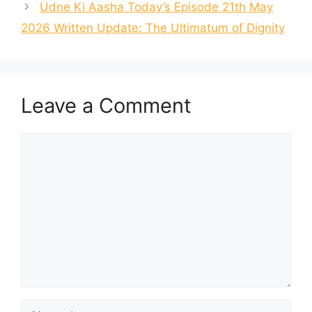
Udne Ki Aasha Today’s Episode 21th May
2026 Written Update: The Ultimatum of Dignity
Leave a Comment
Comment
Name