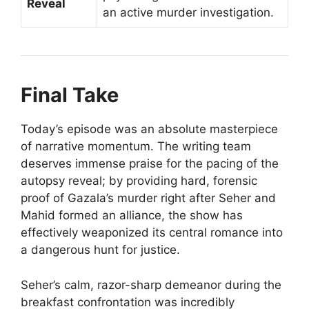
Reveal
an active murder investigation.
Final Take
Today’s episode was an absolute masterpiece
of narrative momentum. The writing team
deserves immense praise for the pacing of the
autopsy reveal; by providing hard, forensic
proof of Gazala’s murder right after Seher and
Mahid formed an alliance, the show has
effectively weaponized its central romance into
a dangerous hunt for justice.
Seher’s calm, razor-sharp demeanor during the
breakfast confrontation was incredibly