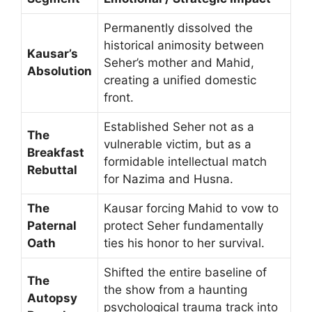
Permanently dissolved the
historical animosity between
Kausar’s
Seher’s mother and Mahid,
Absolution
creating a unified domestic
front.
Established Seher not as a
The
vulnerable victim, but as a
Breakfast
formidable intellectual match
Rebuttal
for Nazima and Husna.
The
Kausar forcing Mahid to vow to
Paternal
protect Seher fundamentally
Oath
ties his honor to her survival.
Shifted the entire baseline of
The
the show from a haunting
Autopsy
psychological trauma track into