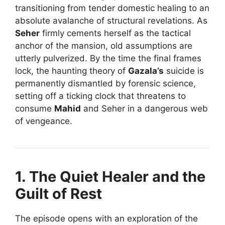
transitioning from tender domestic healing to an
absolute avalanche of structural revelations. As
Seher
firmly cements herself as the tactical
anchor of the mansion, old assumptions are
utterly pulverized. By the time the final frames
lock, the haunting theory of
Gazala’s
suicide is
permanently dismantled by forensic science,
setting off a ticking clock that threatens to
consume
Mahid
and Seher in a dangerous web
of vengeance.
1. The Quiet Healer and the
Guilt of Rest
The episode opens with an exploration of the