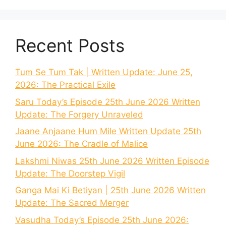
Recent Posts
Tum Se Tum Tak | Written Update: June 25,
2026: The Practical Exile
Saru Today’s Episode 25th June 2026 Written
Update: The Forgery Unraveled
Jaane Anjaane Hum Mile Written Update 25th
June 2026: The Cradle of Malice
Lakshmi Niwas 25th June 2026 Written Episode
Update: The Doorstep Vigil
Ganga Mai Ki Betiyan | 25th June 2026 Written
Update: The Sacred Merger
Vasudha Today’s Episode 25th June 2026: