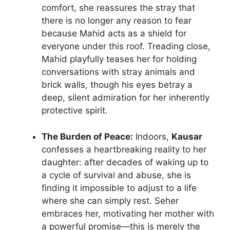
comfort, she reassures the stray that
there is no longer any reason to fear
because Mahid acts as a shield for
everyone under this roof. Treading close,
Mahid playfully teases her for holding
conversations with stray animals and
brick walls, though his eyes betray a
deep, silent admiration for her inherently
protective spirit.
The Burden of Peace:
Indoors,
Kausar
confesses a heartbreaking reality to her
daughter: after decades of waking up to
a cycle of survival and abuse, she is
finding it impossible to adjust to a life
where she can simply rest. Seher
embraces her, motivating her mother with
a powerful promise—this is merely the