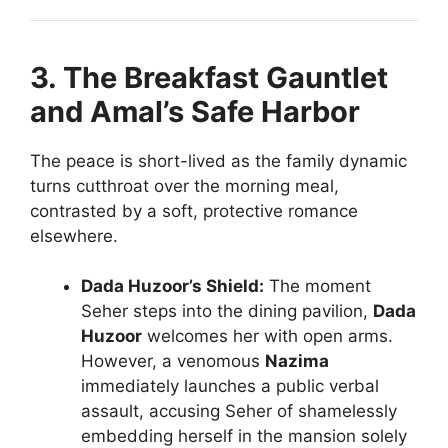
3. The Breakfast Gauntlet
and Amal’s Safe Harbor
The peace is short-lived as the family dynamic
turns cutthroat over the morning meal,
contrasted by a soft, protective romance
elsewhere.
Dada Huzoor’s Shield:
The moment
Seher steps into the dining pavilion,
Dada
Huzoor
welcomes her with open arms.
However, a venomous
Nazima
immediately launches a public verbal
assault, accusing Seher of shamelessly
embedding herself in the mansion solely