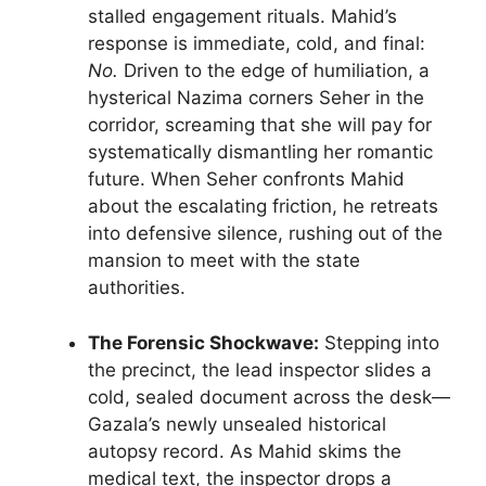
stalled engagement rituals. Mahid’s
response is immediate, cold, and final:
No.
Driven to the edge of humiliation, a
hysterical Nazima corners Seher in the
corridor, screaming that she will pay for
systematically dismantling her romantic
future. When Seher confronts Mahid
about the escalating friction, he retreats
into defensive silence, rushing out of the
mansion to meet with the state
authorities.
The Forensic Shockwave:
Stepping into
the precinct, the lead inspector slides a
cold, sealed document across the desk—
Gazala’s newly unsealed historical
autopsy record. As Mahid skims the
medical text, the inspector drops a