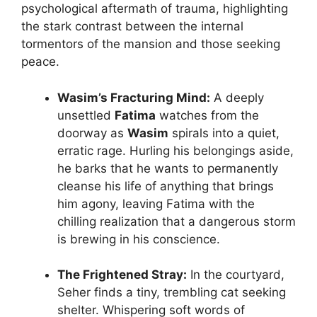
psychological aftermath of trauma, highlighting
the stark contrast between the internal
tormentors of the mansion and those seeking
peace.
Wasim’s Fracturing Mind:
A deeply
unsettled
Fatima
watches from the
doorway as
Wasim
spirals into a quiet,
erratic rage. Hurling his belongings aside,
he barks that he wants to permanently
cleanse his life of anything that brings
him agony, leaving Fatima with the
chilling realization that a dangerous storm
is brewing in his conscience.
The Frightened Stray:
In the courtyard,
Seher finds a tiny, trembling cat seeking
shelter. Whispering soft words of