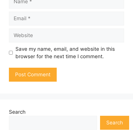
Email
Website
Save my name, email, and website in this
browser for the next time I comment.
Search
Search