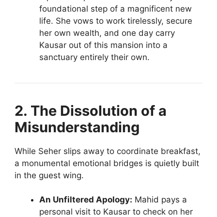
foundational step of a magnificent new
life. She vows to work tirelessly, secure
her own wealth, and one day carry
Kausar out of this mansion into a
sanctuary entirely their own.
2. The Dissolution of a
Misunderstanding
While Seher slips away to coordinate breakfast,
a monumental emotional bridges is quietly built
in the guest wing.
An Unfiltered Apology:
Mahid pays a
personal visit to Kausar to check on her