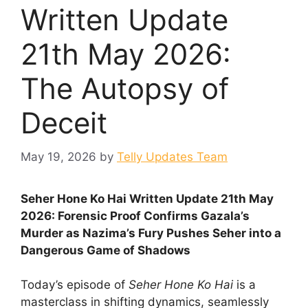
Written Update
21th May 2026:
The Autopsy of
Deceit
May 19, 2026
by
Telly Updates Team
Seher Hone Ko Hai Written Update 21th May
2026: Forensic Proof Confirms Gazala’s
Murder as Nazima’s Fury Pushes Seher into a
Dangerous Game of Shadows
Today’s episode of
Seher Hone Ko Hai
is a
masterclass in shifting dynamics, seamlessly