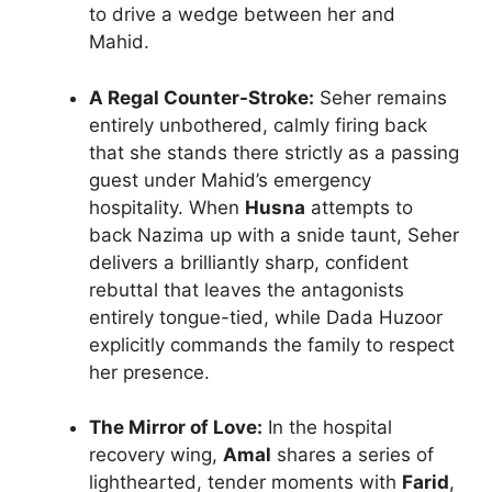
to drive a wedge between her and
Mahid.
A Regal Counter-Stroke:
Seher remains
entirely unbothered, calmly firing back
that she stands there strictly as a passing
guest under Mahid’s emergency
hospitality. When
Husna
attempts to
back Nazima up with a snide taunt, Seher
delivers a brilliantly sharp, confident
rebuttal that leaves the antagonists
entirely tongue-tied, while Dada Huzoor
explicitly commands the family to respect
her presence.
The Mirror of Love:
In the hospital
recovery wing,
Amal
shares a series of
lighthearted, tender moments with
Farid
,