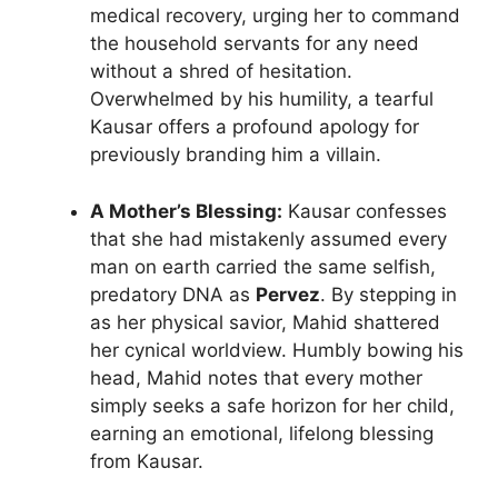
medical recovery, urging her to command
the household servants for any need
without a shred of hesitation.
Overwhelmed by his humility, a tearful
Kausar offers a profound apology for
previously branding him a villain.
A Mother’s Blessing:
Kausar confesses
that she had mistakenly assumed every
man on earth carried the same selfish,
predatory DNA as
Pervez
. By stepping in
as her physical savior, Mahid shattered
her cynical worldview. Humbly bowing his
head, Mahid notes that every mother
simply seeks a safe horizon for her child,
earning an emotional, lifelong blessing
from Kausar.