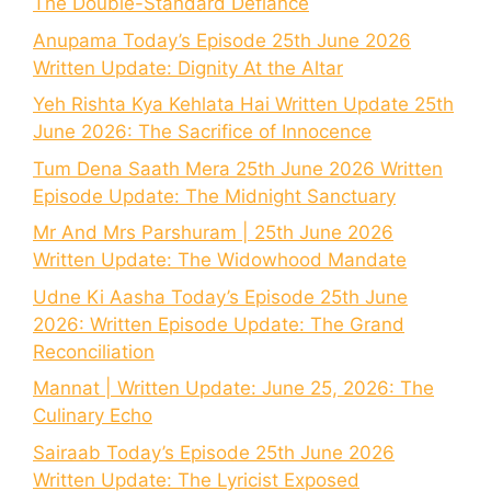
The Double-Standard Defiance
Anupama Today’s Episode 25th June 2026
Written Update: Dignity At the Altar
Yeh Rishta Kya Kehlata Hai Written Update 25th
June 2026: The Sacrifice of Innocence
Tum Dena Saath Mera 25th June 2026 Written
Episode Update: The Midnight Sanctuary
Mr And Mrs Parshuram | 25th June 2026
Written Update: The Widowhood Mandate
Udne Ki Aasha Today’s Episode 25th June
2026: Written Episode Update: The Grand
Reconciliation
Mannat | Written Update: June 25, 2026: The
Culinary Echo
Sairaab Today’s Episode 25th June 2026
Written Update: The Lyricist Exposed