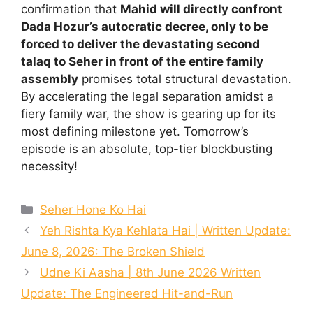
confirmation that
Mahid will directly confront
Dada Hozur’s autocratic decree, only to be
forced to deliver the devastating second
talaq to Seher in front of the entire family
assembly
promises total structural devastation.
By accelerating the legal separation amidst a
fiery family war, the show is gearing up for its
most defining milestone yet. Tomorrow’s
episode is an absolute, top-tier blockbusting
necessity!
Categories
Seher Hone Ko Hai
Yeh Rishta Kya Kehlata Hai | Written Update:
June 8, 2026: The Broken Shield
Udne Ki Aasha | 8th June 2026 Written
Update: The Engineered Hit-and-Run