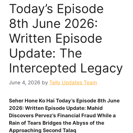
Today’s Episode
8th June 2026:
Written Episode
Update: The
Intercepted Legacy
June 4, 2026
by
Telly Updates Team
Seher Hone Ko Hai Today’s Episode 8th June
2026: Written Episode Update: Mahid
Discovers Pervez’s Financial Fraud While a
Rain of Tears Bridges the Abyss of the
Approaching Second Talaq