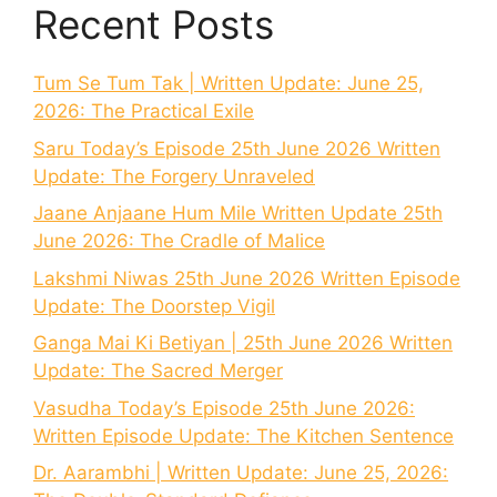
Recent Posts
Tum Se Tum Tak | Written Update: June 25,
2026: The Practical Exile
Saru Today’s Episode 25th June 2026 Written
Update: The Forgery Unraveled
Jaane Anjaane Hum Mile Written Update 25th
June 2026: The Cradle of Malice
Lakshmi Niwas 25th June 2026 Written Episode
Update: The Doorstep Vigil
Ganga Mai Ki Betiyan | 25th June 2026 Written
Update: The Sacred Merger
Vasudha Today’s Episode 25th June 2026:
Written Episode Update: The Kitchen Sentence
Dr. Aarambhi | Written Update: June 25, 2026: