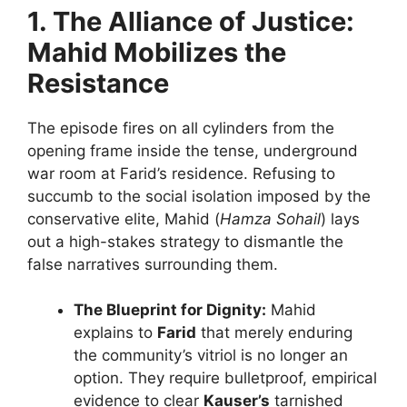
1. The Alliance of Justice:
Mahid Mobilizes the
Resistance
The episode fires on all cylinders from the
opening frame inside the tense, underground
war room at Farid’s residence. Refusing to
succumb to the social isolation imposed by the
conservative elite, Mahid (
Hamza Sohail
) lays
out a high-stakes strategy to dismantle the
false narratives surrounding them.
The Blueprint for Dignity:
Mahid
explains to
Farid
that merely enduring
the community’s vitriol is no longer an
option. They require bulletproof, empirical
evidence to clear
Kauser’s
tarnished