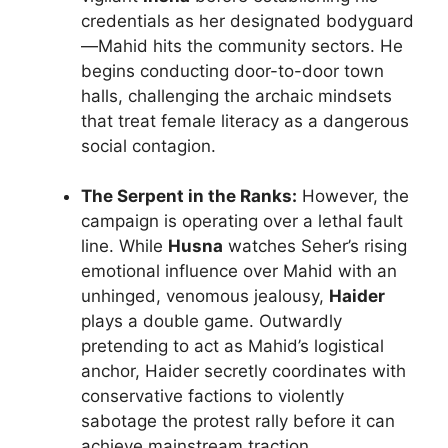
credentials as her designated bodyguard
—Mahid hits the community sectors. He
begins conducting door-to-door town
halls, challenging the archaic mindsets
that treat female literacy as a dangerous
social contagion.
The Serpent in the Ranks:
However, the
campaign is operating over a lethal fault
line. While
Husna
watches Seher’s rising
emotional influence over Mahid with an
unhinged, venomous jealousy,
Haider
plays a double game. Outwardly
pretending to act as Mahid’s logistical
anchor, Haider secretly coordinates with
conservative factions to violently
sabotage the protest rally before it can
achieve mainstream traction.