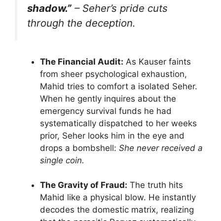
shadow.”
– Seher’s pride cuts
through the deception.
The Financial Audit:
As Kauser faints
from sheer psychological exhaustion,
Mahid tries to comfort a isolated Seher.
When he gently inquires about the
emergency survival funds he had
systematically dispatched to her weeks
prior, Seher looks him in the eye and
drops a bombshell:
She never received a
single coin.
The Gravity of Fraud:
The truth hits
Mahid like a physical blow. He instantly
decodes the domestic matrix, realizing