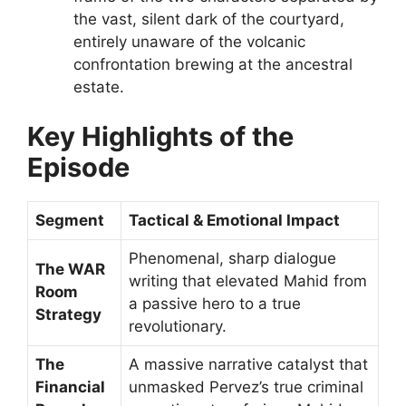
the vast, silent dark of the courtyard,
entirely unaware of the volcanic
confrontation brewing at the ancestral
estate.
Key Highlights of the
Episode
Segment
Tactical & Emotional Impact
Phenomenal, sharp dialogue
The WAR
writing that elevated Mahid from
Room
a passive hero to a true
Strategy
revolutionary.
The
A massive narrative catalyst that
Financial
unmasked Pervez’s true criminal