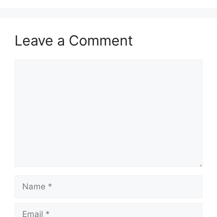
Leave a Comment
Comment
Name
Email