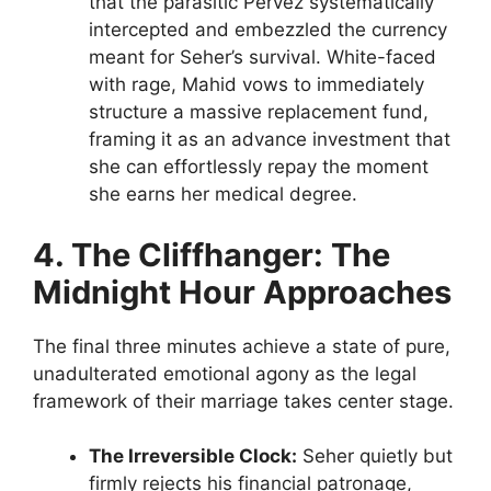
that the parasitic Pervez systematically
intercepted and embezzled the currency
meant for Seher’s survival. White-faced
with rage, Mahid vows to immediately
structure a massive replacement fund,
framing it as an advance investment that
she can effortlessly repay the moment
she earns her medical degree.
4. The Cliffhanger: The
Midnight Hour Approaches
The final three minutes achieve a state of pure,
unadulterated emotional agony as the legal
framework of their marriage takes center stage.
The Irreversible Clock:
Seher quietly but
firmly rejects his financial patronage,