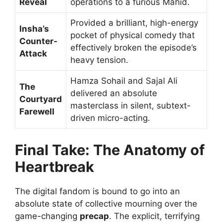
Reveal
operations to a furious Mahid.
Provided a brilliant, high-energy
Insha’s
pocket of physical comedy that
Counter-
effectively broken the episode’s
Attack
heavy tension.
Hamza Sohail and Sajal Ali
The
delivered an absolute
Courtyard
masterclass in silent, subtext-
Farewell
driven micro-acting.
Final Take: The Anatomy of
Heartbreak
The digital fandom is bound to go into an
absolute state of collective mourning over the
game-changing
precap
. The explicit, terrifying