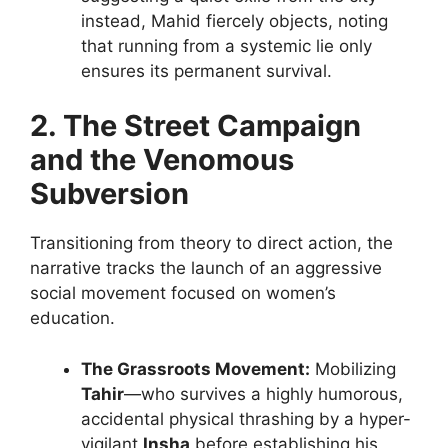
instead, Mahid fiercely objects, noting
that running from a systemic lie only
ensures its permanent survival.
2. The Street Campaign
and the Venomous
Subversion
Transitioning from theory to direct action, the
narrative tracks the launch of an aggressive
social movement focused on women’s
education.
The Grassroots Movement:
Mobilizing
Tahir
—who survives a highly humorous,
accidental physical thrashing by a hyper-
vigilant
Insha
before establishing his