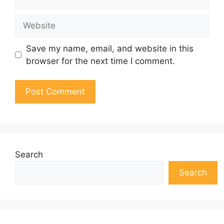
Website
Save my name, email, and website in this
browser for the next time I comment.
Search
Search