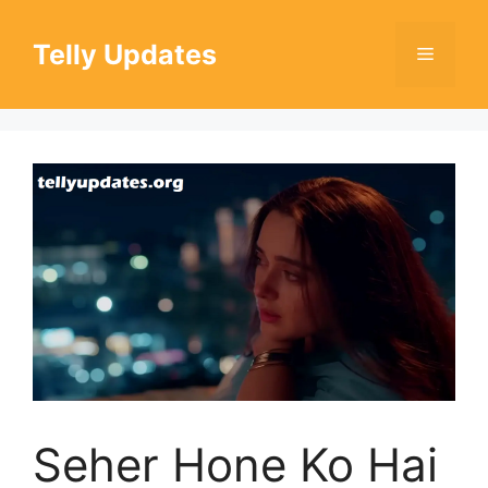
Skip
to
Telly Updates
Menu
content
Seher Hone Ko Hai