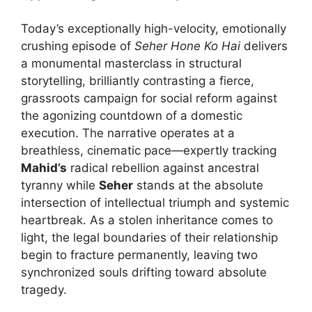
Today’s exceptionally high-velocity, emotionally
crushing episode of
Seher Hone Ko Hai
delivers
a monumental masterclass in structural
storytelling, brilliantly contrasting a fierce,
grassroots campaign for social reform against
the agonizing countdown of a domestic
execution. The narrative operates at a
breathless, cinematic pace—expertly tracking
Mahid’s
radical rebellion against ancestral
tyranny while
Seher
stands at the absolute
intersection of intellectual triumph and systemic
heartbreak. As a stolen inheritance comes to
light, the legal boundaries of their relationship
begin to fracture permanently, leaving two
synchronized souls drifting toward absolute
tragedy.