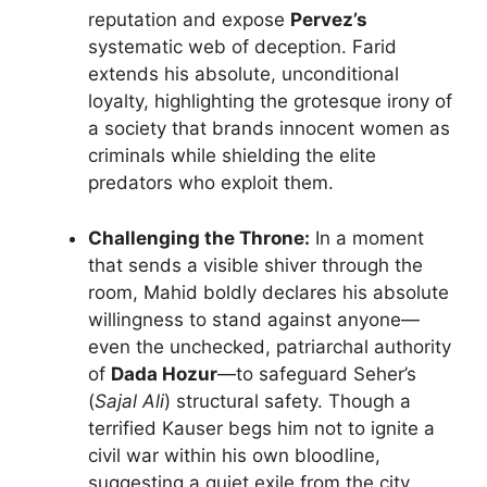
reputation and expose
Pervez’s
systematic web of deception. Farid
extends his absolute, unconditional
loyalty, highlighting the grotesque irony of
a society that brands innocent women as
criminals while shielding the elite
predators who exploit them.
Challenging the Throne:
In a moment
that sends a visible shiver through the
room, Mahid boldly declares his absolute
willingness to stand against anyone—
even the unchecked, patriarchal authority
of
Dada Hozur
—to safeguard Seher’s
(
Sajal Ali
) structural safety. Though a
terrified Kauser begs him not to ignite a
civil war within his own bloodline,
suggesting a quiet exile from the city