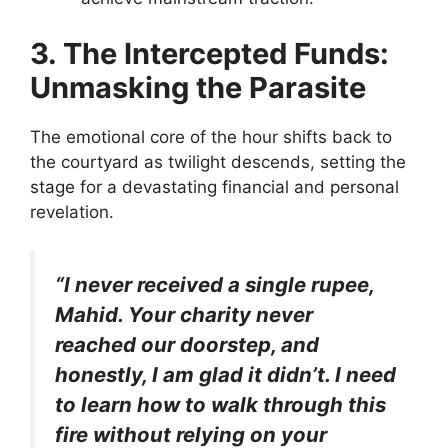
3. The Intercepted Funds:
Unmasking the Parasite
The emotional core of the hour shifts back to
the courtyard as twilight descends, setting the
stage for a devastating financial and personal
revelation.
“I never received a single rupee,
Mahid. Your charity never
reached our doorstep, and
honestly, I am glad it didn’t. I need
to learn how to walk through this
fire without relying on your