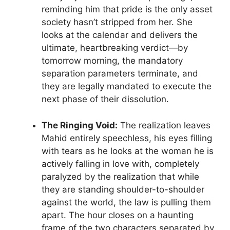
reminding him that pride is the only asset
society hasn’t stripped from her. She
looks at the calendar and delivers the
ultimate, heartbreaking verdict—by
tomorrow morning, the mandatory
separation parameters terminate, and
they are legally mandated to execute the
next phase of their dissolution.
The Ringing Void:
The realization leaves
Mahid entirely speechless, his eyes filling
with tears as he looks at the woman he is
actively falling in love with, completely
paralyzed by the realization that while
they are standing shoulder-to-shoulder
against the world, the law is pulling them
apart. The hour closes on a haunting
frame of the two characters separated by