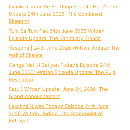
Kyunki Rishton Ke Bhi Roop Badalte Hai Written
Update 24th June 2026: The Combined
Blueprint
Tum Se Tum Tak 24th June 2026 Written
Episode Update: The Sanctuary Breach
Vasudha | 24th June 2026 Written Update: The
Wall of Silence
Ganga Mai Ki Betiyan Today’s Episode 24th
June 2026: Written Episode Update: The Puja
Revelation
Saru | Written Update: June 24, 2026: The
Grand Announcement
Lakshmi Niwas Today’s Episode 24th June
2026 Written Update: The Standpoint of
Betrayal