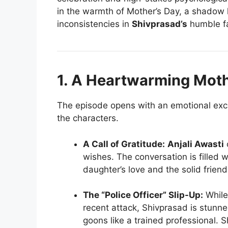
in the warmth of Mother’s Day, a shadow
inconsistencies in
Shivprasad’s
humble f
1. A Heartwarming Moth
The episode opens with an emotional exc
the characters.
A Call of Gratitude:
Anjali Awasti
wishes. The conversation is filled w
daughter’s love and the solid friend
The “Police Officer” Slip-Up:
While 
recent attack, Shivprasad is stunne
goons like a trained professional. Sh