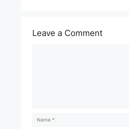
Leave a Comment
Comment
Name