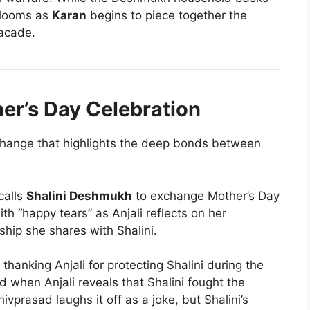
 looms as
Karan
begins to piece together the
acade.
er’s Day Celebration
hange that highlights the deep bonds between
calls
Shalini Deshmukh
to exchange Mother’s Day
ith “happy tears” as Anjali reflects on her
ship she shares with Shalini.
thanking Anjali for protecting Shalini during the
d when Anjali reveals that Shalini fought the
ivprasad laughs it off as a joke, but Shalini’s