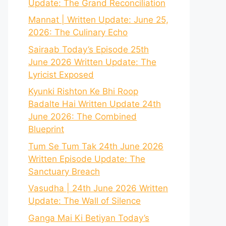
Update: The Grand Reconciliation
Mannat | Written Update: June 25,
2026: The Culinary Echo
Sairaab Today’s Episode 25th
June 2026 Written Update: The
Lyricist Exposed
Kyunki Rishton Ke Bhi Roop
Badalte Hai Written Update 24th
June 2026: The Combined
Blueprint
Tum Se Tum Tak 24th June 2026
Written Episode Update: The
Sanctuary Breach
Vasudha | 24th June 2026 Written
Update: The Wall of Silence
Ganga Mai Ki Betiyan Today’s