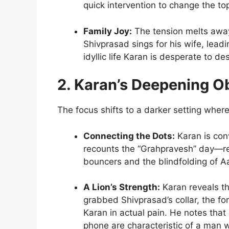
quick intervention to change the to
Family Joy:
The tension melts awa
Shivprasad sings for his wife, lead
idyllic life Karan is desperate to des
2. Karan’s Deepening O
The focus shifts to a darker setting wher
Connecting the Dots:
Karan is con
recounts the “Grahpravesh” day—re
bouncers and the blindfolding of A
A Lion’s Strength:
Karan reveals th
grabbed Shivprasad’s collar, the f
Karan in actual pain. He notes that 
phone are characteristic of a man w