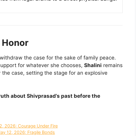
f Honor
 withdraw the case for the sake of family peace.
support for whatever she chooses,
Shalini
remains
w the case, setting the stage for an explosive
truth about Shivprasad’s past before the
2, 2026: Courage Under Fire
May 12, 2026: Fragile Bonds