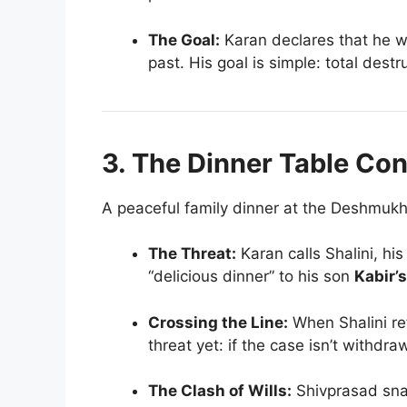
The Goal:
Karan declares that he wo
past. His goal is simple: total destr
3. The Dinner Table Con
A peaceful family dinner at the Deshmukh
The Threat:
Karan calls Shalini, hi
“delicious dinner” to his son
Kabir’s
Crossing the Line:
When Shalini re
threat yet: if the case isn’t withdr
The Clash of Wills:
Shivprasad sna