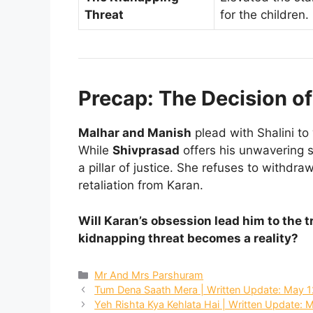
Threat
for the children.
Precap: The Decision o
Malhar and Manish
plead with Shalini to
While
Shivprasad
offers his unwavering 
a pillar of justice. She refuses to withdra
retaliation from Karan.
Will Karan’s obsession lead him to the 
kidnapping threat becomes a reality?
Categories
Mr And Mrs Parshuram
Tum Dena Saath Mera | Written Update: May 1
Yeh Rishta Kya Kehlata Hai | Written Update: 