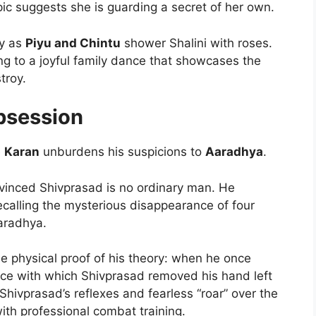
pic suggests she is guarding a secret of her own.
y as
Piyu and Chintu
shower Shalini with roses.
ing to a joyful family dance that showcases the
troy.
bsession
e
Karan
unburdens his suspicions to
Aaradhya
.
vinced Shivprasad is no ordinary man. He
calling the mysterious disappearance of four
aradhya.
e physical proof of his theory: when he once
orce with which Shivprasad removed his hand left
Shivprasad’s reflexes and fearless “roar” over the
ith professional combat training.