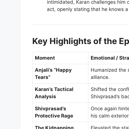
intimidated, Karan challenges him 
act, openly stating that he knows a
Key Highlights of the E
Moment
Emotional / Str
Anjali’s “Happy
Humanized the st
Tears”
alliance.
Karan’s Tactical
Shifted the confl
Analysis
Shivprasad’s ba
Shivprasad’s
Once again hint
Protective Rage
his calm exterior
The Kidnapping
Elevated the sta