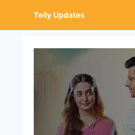
Skip
to
Telly Updates
content