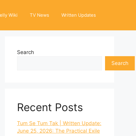
elly Wiki
TV News
Written Updates
Search
Search
Recent Posts
Tum Se Tum Tak | Written Update:
June 25, 2026: The Practical Exile