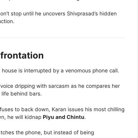
n’t stop until he uncovers Shivprasad’s hidden
uction.
frontation
 house is interrupted by a venomous phone call.
s voice dripping with sarcasm as he compares her
life behind bars.
fuses to back down, Karan issues his most chilling
awn, he will kidnap
Piyu and Chintu
.
tches the phone, but instead of being