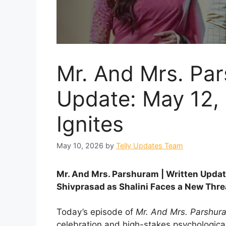
Mr. And Mrs. Par
Update: May 12,
Ignites
May 10, 2026
by
Telly Updates Team
Mr. And Mrs. Parshuram | Written Upda
Shivprasad as Shalini Faces a New Thre
Today’s episode of
Mr. And Mrs. Parshur
celebration and high-stakes psychologic