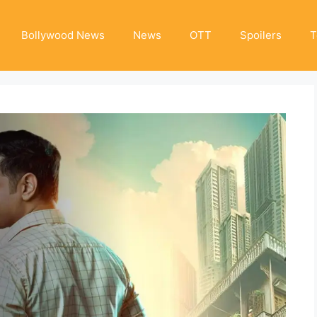
Bollywood News
News
OTT
Spoilers
T