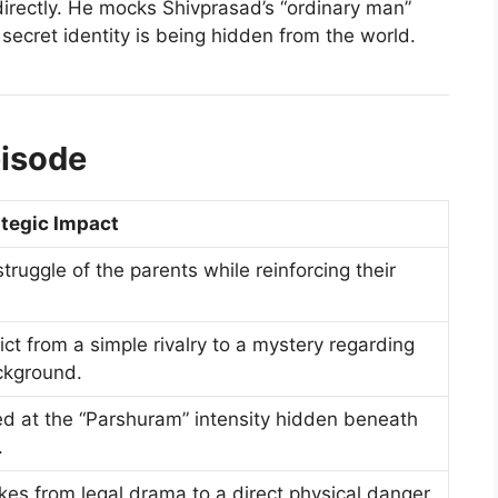
directly. He mocks Shivprasad’s “ordinary man”
 secret identity is being hidden from the world.
pisode
ategic Impact
ruggle of the parents while reinforcing their
ict from a simple rivalry to a mystery regarding
ckground.
ed at the “Parshuram” intensity hidden beneath
.
kes from legal drama to a direct physical danger