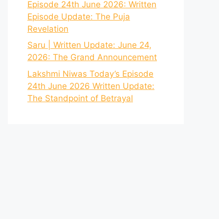
Episode 24th June 2026: Written
Episode Update: The Puja
Revelation
Saru | Written Update: June 24,
2026: The Grand Announcement
Lakshmi Niwas Today’s Episode
24th June 2026 Written Update:
The Standpoint of Betrayal