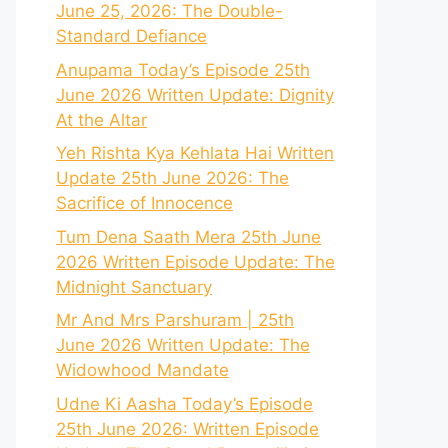
June 25, 2026: The Double-
Standard Defiance
Anupama Today’s Episode 25th
June 2026 Written Update: Dignity
At the Altar
Yeh Rishta Kya Kehlata Hai Written
Update 25th June 2026: The
Sacrifice of Innocence
Tum Dena Saath Mera 25th June
2026 Written Episode Update: The
Midnight Sanctuary
Mr And Mrs Parshuram | 25th
June 2026 Written Update: The
Widowhood Mandate
Udne Ki Aasha Today’s Episode
25th June 2026: Written Episode