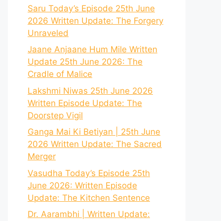
Saru Today’s Episode 25th June
2026 Written Update: The Forgery
Unraveled
Jaane Anjaane Hum Mile Written
Update 25th June 2026: The
Cradle of Malice
Lakshmi Niwas 25th June 2026
Written Episode Update: The
Doorstep Vigil
Ganga Mai Ki Betiyan | 25th June
2026 Written Update: The Sacred
Merger
Vasudha Today’s Episode 25th
June 2026: Written Episode
Update: The Kitchen Sentence
Dr. Aarambhi | Written Update: