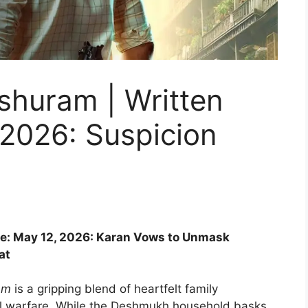
shuram | Written
 2026: Suspicion
te: May 12, 2026: Karan Vows to Unmask
at
am
is a gripping blend of heartfelt family
al warfare. While the Deshmukh household basks