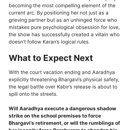
becoming the most compelling element of the
current arc. By positioning her not just as a
grieving partner but as an unhinged force who
mistakes pure psychological obsession for love,
the show has successfully created a villain who
doesn’t follow Karan’s logical rules.
What to Expect Next
With the court vacation ending and Aaradhya
explicitly threatening Bhargavi’s physical safety,
the legal battle over Kabir’s release is about to
spill onto the streets.
Will Aaradhya execute a dangerous shadow
strike on the school premises to force
Bhargavi’s retirement, or will the rumblings of