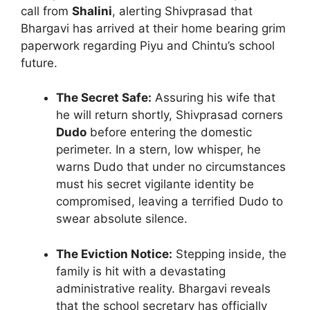
call from
Shalini
, alerting Shivprasad that
Bhargavi has arrived at their home bearing grim
paperwork regarding Piyu and Chintu’s school
future.
The Secret Safe:
Assuring his wife that
he will return shortly, Shivprasad corners
Dudo
before entering the domestic
perimeter. In a stern, low whisper, he
warns Dudo that under no circumstances
must his secret vigilante identity be
compromised, leaving a terrified Dudo to
swear absolute silence.
The Eviction Notice:
Stepping inside, the
family is hit with a devastating
administrative reality. Bhargavi reveals
that the school secretary has officially