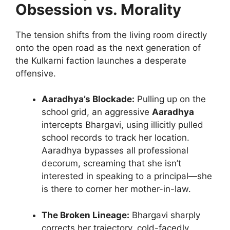
Obsession vs. Morality
The tension shifts from the living room directly
onto the open road as the next generation of
the Kulkarni faction launches a desperate
offensive.
Aaradhya’s Blockade:
Pulling up on the
school grid, an aggressive
Aaradhya
intercepts Bhargavi, using illicitly pulled
school records to track her location.
Aaradhya bypasses all professional
decorum, screaming that she isn’t
interested in speaking to a principal—she
is there to corner her mother-in-law.
The Broken Lineage:
Bhargavi sharply
corrects her trajectory, cold-facedly