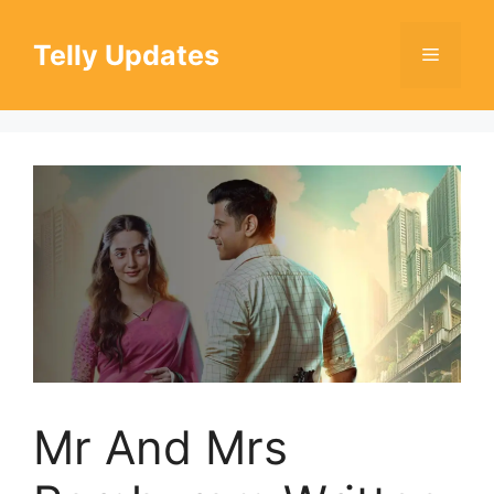
Skip
to
Telly Updates
Menu
content
Mr And Mrs