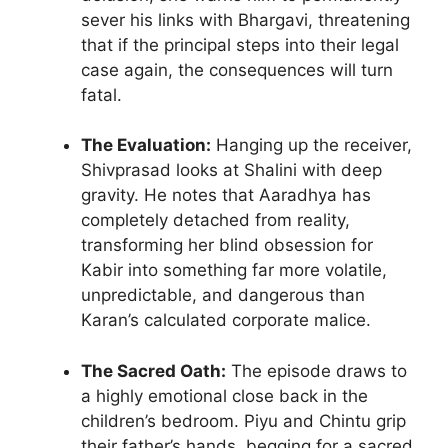
sever his links with Bhargavi, threatening
that if the principal steps into their legal
case again, the consequences will turn
fatal.
The Evaluation:
Hanging up the receiver,
Shivprasad looks at Shalini with deep
gravity. He notes that Aaradhya has
completely detached from reality,
transforming her blind obsession for
Kabir into something far more volatile,
unpredictable, and dangerous than
Karan’s calculated corporate malice.
The Sacred Oath:
The episode draws to
a highly emotional close back in the
children’s bedroom. Piyu and Chintu grip
their father’s hands, begging for a sacred