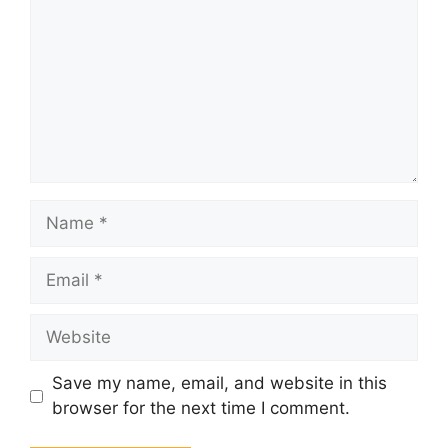
Name
Email
Website
Save my name, email, and website in this
browser for the next time I comment.