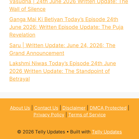
Vasudha | 24th June 2026 Written Update: The
Wall of Silence
Ganga Mai Ki Betiyan Today’s Episode 24th
June 2026: Written Episode Update: The Puja
Revelation
Saru | Written Update: June 24, 2026: The
Grand Announcement
Lakshmi Niwas Today’s Episode 24th June
2026 Written Update: The Standpoint of
Betrayal
About Us
|
Contact Us
|
Disclaimer
|
DMCA Protected
|
Privacy Policy
|
Terms of Service
© 2026 Telly Updates
• Built with
Telly Updates