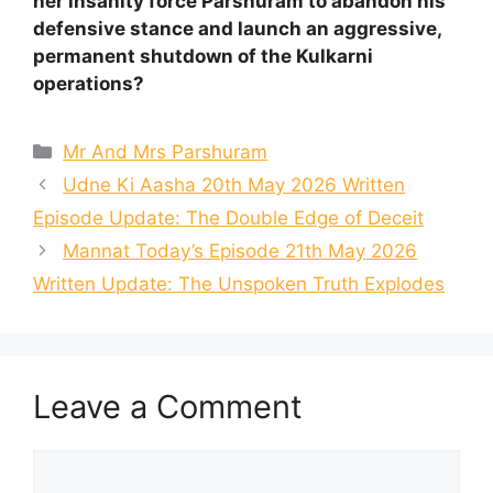
her insanity force Parshuram to abandon his
defensive stance and launch an aggressive,
permanent shutdown of the Kulkarni
operations?
Categories
Mr And Mrs Parshuram
Udne Ki Aasha 20th May 2026 Written
Episode Update: The Double Edge of Deceit
Mannat Today’s Episode 21th May 2026
Written Update: The Unspoken Truth Explodes
Leave a Comment
Comment