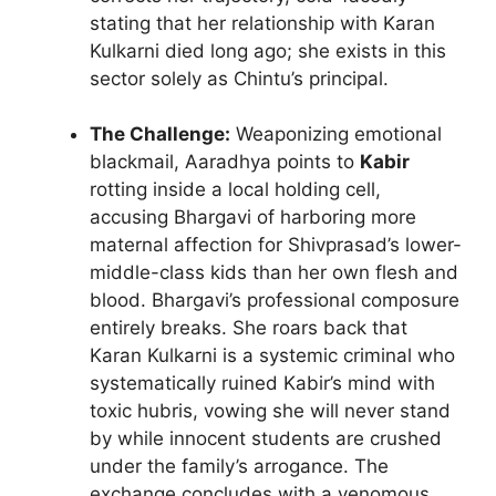
stating that her relationship with Karan
Kulkarni died long ago; she exists in this
sector solely as Chintu’s principal.
The Challenge:
Weaponizing emotional
blackmail, Aaradhya points to
Kabir
rotting inside a local holding cell,
accusing Bhargavi of harboring more
maternal affection for Shivprasad’s lower-
middle-class kids than her own flesh and
blood. Bhargavi’s professional composure
entirely breaks. She roars back that
Karan Kulkarni is a systemic criminal who
systematically ruined Kabir’s mind with
toxic hubris, vowing she will never stand
by while innocent students are crushed
under the family’s arrogance. The
exchange concludes with a venomous