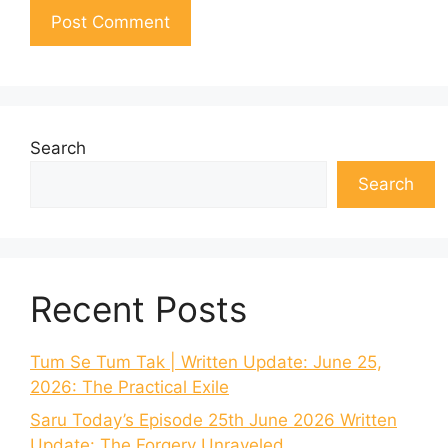
Search
Search
Recent Posts
Tum Se Tum Tak | Written Update: June 25,
2026: The Practical Exile
Saru Today’s Episode 25th June 2026 Written
Update: The Forgery Unraveled