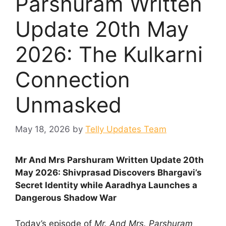
Parshuram Written
Update 20th May
2026: The Kulkarni
Connection
Unmasked
May 18, 2026
by
Telly Updates Team
Mr And Mrs Parshuram Written Update 20th
May 2026: Shivprasad Discovers Bhargavi’s
Secret Identity while Aaradhya Launches a
Dangerous Shadow War
Today’s episode of
Mr. And Mrs. Parshuram