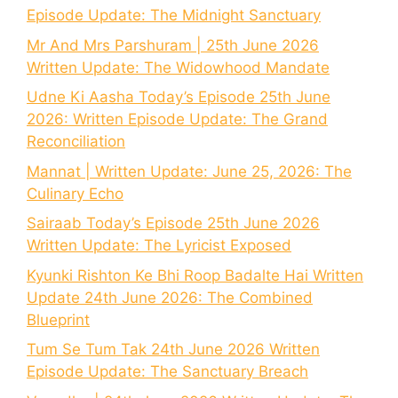
Episode Update: The Midnight Sanctuary
Mr And Mrs Parshuram | 25th June 2026
Written Update: The Widowhood Mandate
Udne Ki Aasha Today’s Episode 25th June
2026: Written Episode Update: The Grand
Reconciliation
Mannat | Written Update: June 25, 2026: The
Culinary Echo
Sairaab Today’s Episode 25th June 2026
Written Update: The Lyricist Exposed
Kyunki Rishton Ke Bhi Roop Badalte Hai Written
Update 24th June 2026: The Combined
Blueprint
Tum Se Tum Tak 24th June 2026 Written
Episode Update: The Sanctuary Breach