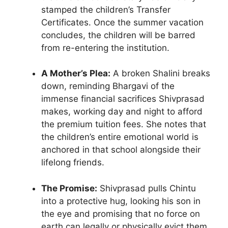
stamped the children’s Transfer
Certificates. Once the summer vacation
concludes, the children will be barred
from re-entering the institution.
A Mother’s Plea:
A broken Shalini breaks
down, reminding Bhargavi of the
immense financial sacrifices Shivprasad
makes, working day and night to afford
the premium tuition fees. She notes that
the children’s entire emotional world is
anchored in that school alongside their
lifelong friends.
The Promise:
Shivprasad pulls Chintu
into a protective hug, looking his son in
the eye and promising that no force on
earth can legally or physically evict them