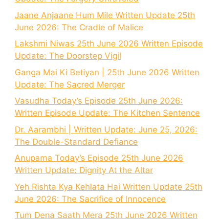
Jaane Anjaane Hum Mile Written Update 25th
June 2026: The Cradle of Malice
Lakshmi Niwas 25th June 2026 Written Episode
Update: The Doorstep Vigil
Ganga Mai Ki Betiyan | 25th June 2026 Written
Update: The Sacred Merger
Vasudha Today’s Episode 25th June 2026:
Written Episode Update: The Kitchen Sentence
Dr. Aarambhi | Written Update: June 25, 2026:
The Double-Standard Defiance
Anupama Today’s Episode 25th June 2026
Written Update: Dignity At the Altar
Yeh Rishta Kya Kehlata Hai Written Update 25th
June 2026: The Sacrifice of Innocence
Tum Dena Saath Mera 25th June 2026 Written