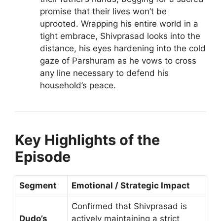
promise that their lives won’t be
uprooted. Wrapping his entire world in a
tight embrace, Shivprasad looks into the
distance, his eyes hardening into the cold
gaze of Parshuram as he vows to cross
any line necessary to defend his
household’s peace.
Key Highlights of the
Episode
Segment
Emotional / Strategic Impact
Confirmed that Shivprasad is
Dudo’s
actively maintaining a strict