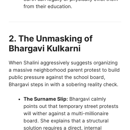
from their education.
2. The Unmasking of
Bhargavi Kulkarni
When Shalini aggressively suggests organizing
a massive neighborhood parent protest to build
public pressure against the school board,
Bhargavi steps in with a sobering reality check.
The Surname Slip:
Bhargavi calmly
points out that temporary street protests
will wither against a multi-millionaire
board. She explains that a structural
solution requires a direct, internal