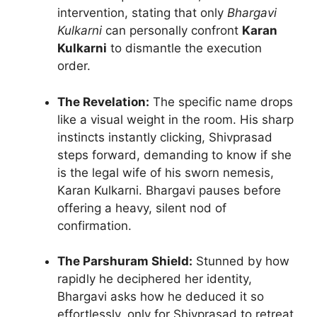
intervention, stating that only
Bhargavi
Kulkarni
can personally confront
Karan
Kulkarni
to dismantle the execution
order.
The Revelation:
The specific name drops
like a visual weight in the room. His sharp
instincts instantly clicking, Shivprasad
steps forward, demanding to know if she
is the legal wife of his sworn nemesis,
Karan Kulkarni. Bhargavi pauses before
offering a heavy, silent nod of
confirmation.
The Parshuram Shield:
Stunned by how
rapidly he deciphered her identity,
Bhargavi asks how he deduced it so
effortlessly, only for Shivprasad to retreat