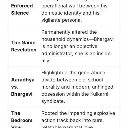
Enforced
operational wall between his
Silence
domestic identity and his
vigilante persona.
Permanently altered the
household dynamics—Bhargavi
The Name
is no longer an objective
Revelation
administrator; she is an inside
ally.
Highlighted the generational
Aaradhya
divide between old-school
vs.
morality and modern, unhinged
Bhargavi
obsession within the Kulkarni
syndicate.
The
Rooted the impending explosive
Bedroom
action track back into pure,
Vow
relatable parental love.