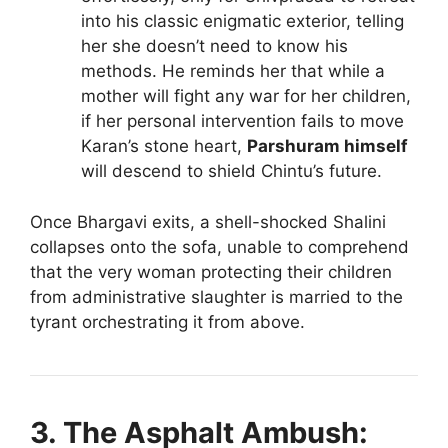
into his classic enigmatic exterior, telling
her she doesn’t need to know his
methods. He reminds her that while a
mother will fight any war for her children,
if her personal intervention fails to move
Karan’s stone heart,
Parshuram himself
will descend to shield Chintu’s future.
Once Bhargavi exits, a shell-shocked Shalini
collapses onto the sofa, unable to comprehend
that the very woman protecting their children
from administrative slaughter is married to the
tyrant orchestrating it from above.
3. The Asphalt Ambush: