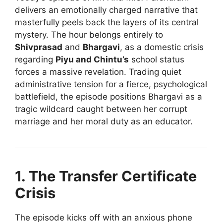
delivers an emotionally charged narrative that
masterfully peels back the layers of its central
mystery. The hour belongs entirely to
Shivprasad
and
Bhargavi
, as a domestic crisis
regarding
Piyu and Chintu’s
school status
forces a massive revelation. Trading quiet
administrative tension for a fierce, psychological
battlefield, the episode positions Bhargavi as a
tragic wildcard caught between her corrupt
marriage and her moral duty as an educator.
1. The Transfer Certificate
Crisis
The episode kicks off with an anxious phone