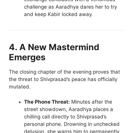
challenge as Aaradhya dares her to try
and keep Kabir locked away.
4. A New Mastermind
Emerges
The closing chapter of the evening proves that
the threat to Shivprasad’s peace has officially
mutated.
The Phone Threat:
Minutes after the
street showdown, Aaradhya places a
chilling call directly to Shivprasad’s
personal phone. Drowning in unchecked
delusion, she warns him to permanently