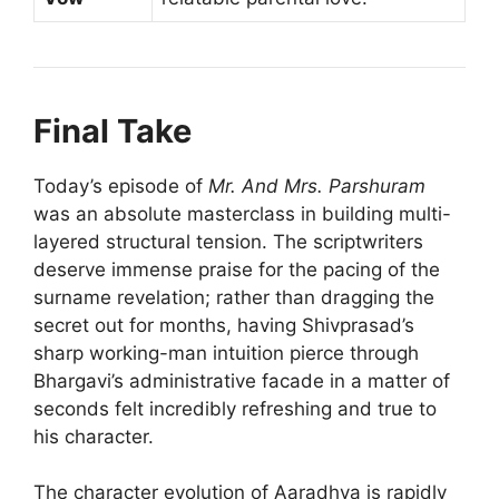
Final Take
Today’s episode of
Mr. And Mrs. Parshuram
was an absolute masterclass in building multi-
layered structural tension. The scriptwriters
deserve immense praise for the pacing of the
surname revelation; rather than dragging the
secret out for months, having Shivprasad’s
sharp working-man intuition pierce through
Bhargavi’s administrative facade in a matter of
seconds felt incredibly refreshing and true to
his character.
The character evolution of Aaradhya is rapidly