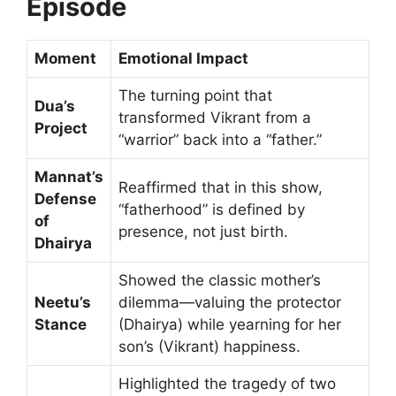
Episode
Moment
Emotional Impact
The turning point that
Dua’s
transformed Vikrant from a
Project
“warrior” back into a “father.”
Mannat’s
Reaffirmed that in this show,
Defense
“fatherhood” is defined by
of
presence, not just birth.
Dhairya
Showed the classic mother’s
Neetu’s
dilemma—valuing the protector
Stance
(Dhairya) while yearning for her
son’s (Vikrant) happiness.
Highlighted the tragedy of two