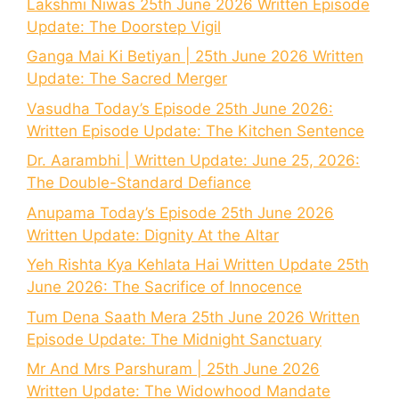
Lakshmi Niwas 25th June 2026 Written Episode
Update: The Doorstep Vigil
Ganga Mai Ki Betiyan | 25th June 2026 Written
Update: The Sacred Merger
Vasudha Today’s Episode 25th June 2026:
Written Episode Update: The Kitchen Sentence
Dr. Aarambhi | Written Update: June 25, 2026:
The Double-Standard Defiance
Anupama Today’s Episode 25th June 2026
Written Update: Dignity At the Altar
Yeh Rishta Kya Kehlata Hai Written Update 25th
June 2026: The Sacrifice of Innocence
Tum Dena Saath Mera 25th June 2026 Written
Episode Update: The Midnight Sanctuary
Mr And Mrs Parshuram | 25th June 2026
Written Update: The Widowhood Mandate