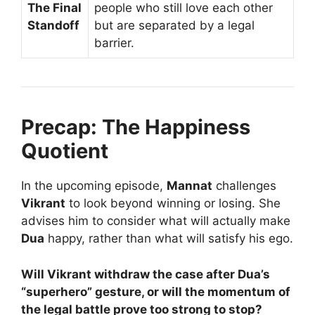
The Final
people who still love each other
Standoff
but are separated by a legal
barrier.
Precap: The Happiness
Quotient
In the upcoming episode,
Mannat
challenges
Vikrant
to look beyond winning or losing. She
advises him to consider what will actually make
Dua
happy, rather than what will satisfy his ego.
Will Vikrant withdraw the case after Dua’s
“superhero” gesture, or will the momentum of
the legal battle prove too strong to stop?