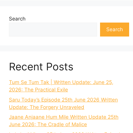
Search
Search
Recent Posts
Tum Se Tum Tak | Written Update: June 25,
2026: The Practical Exile
Saru Today’s Episode 25th June 2026 Written
Update: The Forgery Unraveled
Jaane Anjaane Hum Mile Written Update 25th
June 2026: The Cradle of Malice