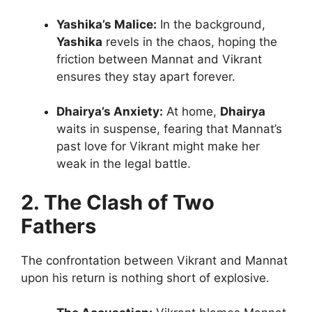
Yashika’s Malice:
In the background,
Yashika
revels in the chaos, hoping the
friction between Mannat and Vikrant
ensures they stay apart forever.
Dhairya’s Anxiety:
At home,
Dhairya
waits in suspense, fearing that Mannat’s
past love for Vikrant might make her
weak in the legal battle.
2. The Clash of Two
Fathers
The confrontation between Vikrant and Mannat
upon his return is nothing short of explosive.