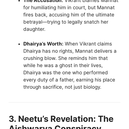
The Accusation:
Vikrant blames Mannat
for humiliating him in court, but Mannat
fires back, accusing him of the ultimate
betrayal—trying to legally snatch her
daughter.
Dhairya’s Worth:
When Vikrant claims
Dhairya has no rights, Mannat delivers a
crushing blow. She reminds him that
while he was a ghost in their lives,
Dhairya was the one who performed
every duty of a father, earning his place
through sacrifice, not just biology.
3. Neetu’s Revelation: The
Aishwarya Conspiracy