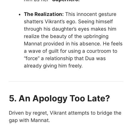
The Realization:
This innocent gesture
shatters Vikrant’s ego. Seeing himself
through his daughter’s eyes makes him
realize the beauty of the upbringing
Mannat provided in his absence. He feels
a wave of guilt for using a courtroom to
“force” a relationship that Dua was
already giving him freely.
5. An Apology Too Late?
Driven by regret, Vikrant attempts to bridge the
gap with Mannat.