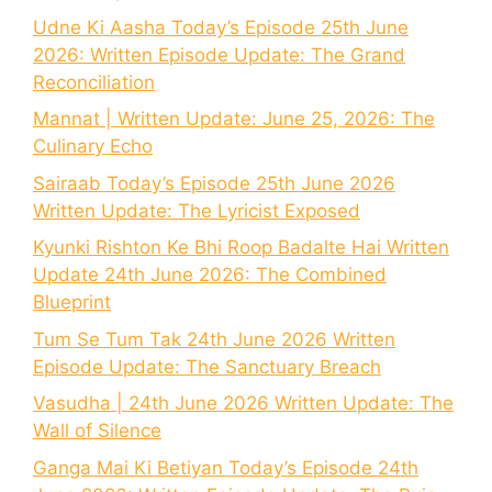
Udne Ki Aasha Today’s Episode 25th June
2026: Written Episode Update: The Grand
Reconciliation
Mannat | Written Update: June 25, 2026: The
Culinary Echo
Sairaab Today’s Episode 25th June 2026
Written Update: The Lyricist Exposed
Kyunki Rishton Ke Bhi Roop Badalte Hai Written
Update 24th June 2026: The Combined
Blueprint
Tum Se Tum Tak 24th June 2026 Written
Episode Update: The Sanctuary Breach
Vasudha | 24th June 2026 Written Update: The
Wall of Silence
Ganga Mai Ki Betiyan Today’s Episode 24th