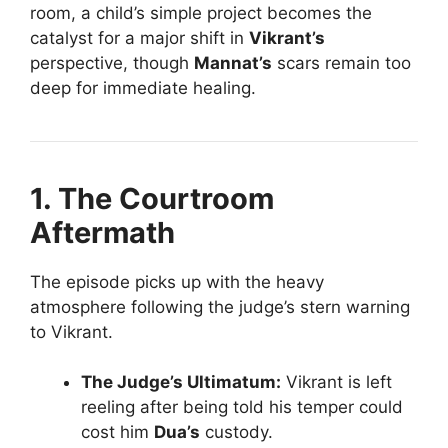
room, a child’s simple project becomes the
catalyst for a major shift in
Vikrant’s
perspective, though
Mannat’s
scars remain too
deep for immediate healing.
1. The Courtroom
Aftermath
The episode picks up with the heavy
atmosphere following the judge’s stern warning
to Vikrant.
The Judge’s Ultimatum:
Vikrant is left
reeling after being told his temper could
cost him
Dua’s
custody.