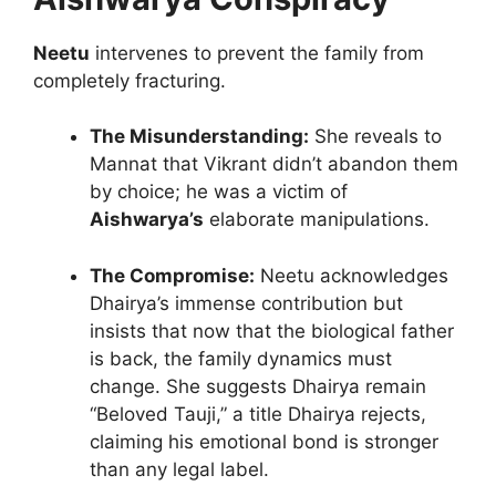
Neetu
intervenes to prevent the family from
completely fracturing.
The Misunderstanding:
She reveals to
Mannat that Vikrant didn’t abandon them
by choice; he was a victim of
Aishwarya’s
elaborate manipulations.
The Compromise:
Neetu acknowledges
Dhairya’s immense contribution but
insists that now that the biological father
is back, the family dynamics must
change. She suggests Dhairya remain
“Beloved Tauji,” a title Dhairya rejects,
claiming his emotional bond is stronger
than any legal label.