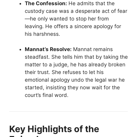
The Confession:
He admits that the
custody case was a desperate act of fear
—he only wanted to stop her from
leaving. He offers a sincere apology for
his harshness.
Mannat’s Resolve:
Mannat remains
steadfast. She tells him that by taking the
matter to a judge, he has already broken
their trust. She refuses to let his
emotional apology undo the legal war he
started, insisting they now wait for the
court’s final word.
Key Highlights of the