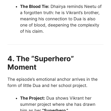
The Blood Tie:
Dhairya reminds Neetu of
a forgotten truth: he is Vikrant’s brother,
meaning his connection to Dua is also
one of blood, deepening the complexity
of his claim.
4. The “Superhero”
Moment
The episode’s emotional anchor arrives in the
form of little Dua and her school project.
The Project:
Dua shows Vikrant her
summer project where she has drawn
him as her
“Superhero.”