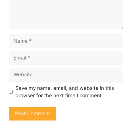
Name
Email
Website
Save my name, email, and website in this
browser for the next time I comment.