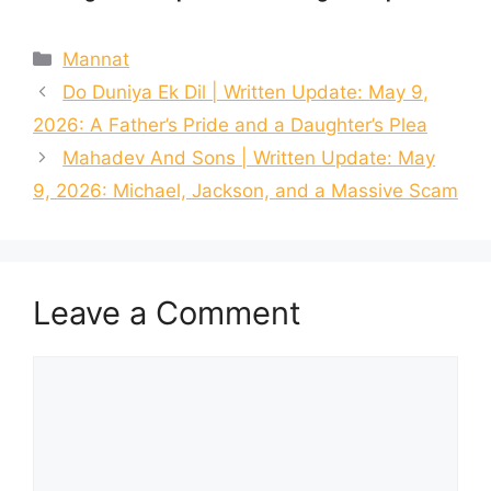
Categories
Mannat
Do Duniya Ek Dil | Written Update: May 9,
2026: A Father’s Pride and a Daughter’s Plea
Mahadev And Sons | Written Update: May
9, 2026: Michael, Jackson, and a Massive Scam
Leave a Comment
Comment