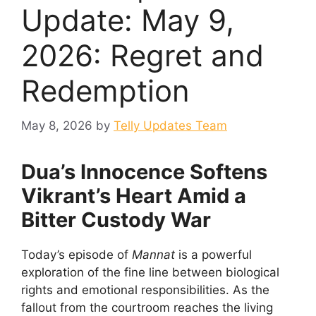
Update: May 9,
2026: Regret and
Redemption
May 8, 2026
by
Telly Updates Team
Dua’s Innocence Softens
Vikrant’s Heart Amid a
Bitter Custody War
Today’s episode of
Mannat
is a powerful
exploration of the fine line between biological
rights and emotional responsibilities. As the
fallout from the courtroom reaches the living