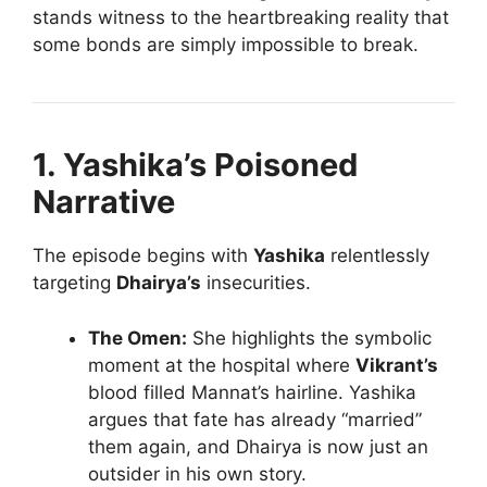
stands witness to the heartbreaking reality that
some bonds are simply impossible to break.
1. Yashika’s Poisoned
Narrative
The episode begins with
Yashika
relentlessly
targeting
Dhairya’s
insecurities.
The Omen:
She highlights the symbolic
moment at the hospital where
Vikrant’s
blood filled Mannat’s hairline. Yashika
argues that fate has already “married”
them again, and Dhairya is now just an
outsider in his own story.