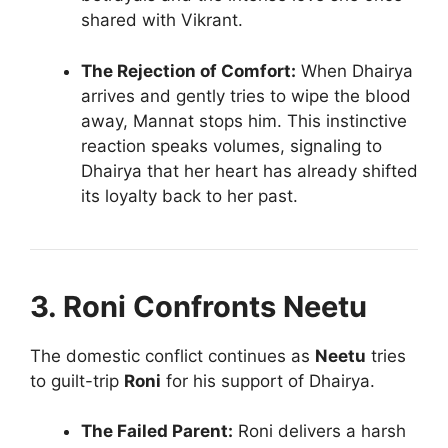
shared with Vikrant.
The Rejection of Comfort:
When Dhairya
arrives and gently tries to wipe the blood
away, Mannat stops him. This instinctive
reaction speaks volumes, signaling to
Dhairya that her heart has already shifted
its loyalty back to her past.
3. Roni Confronts Neetu
The domestic conflict continues as
Neetu
tries
to guilt-trip
Roni
for his support of Dhairya.
The Failed Parent:
Roni delivers a harsh