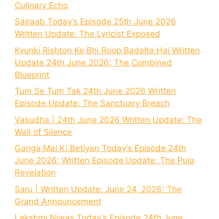
Culinary Echo
Sairaab Today’s Episode 25th June 2026
Written Update: The Lyricist Exposed
Kyunki Rishton Ke Bhi Roop Badalte Hai Written
Update 24th June 2026: The Combined
Blueprint
Tum Se Tum Tak 24th June 2026 Written
Episode Update: The Sanctuary Breach
Vasudha | 24th June 2026 Written Update: The
Wall of Silence
Ganga Mai Ki Betiyan Today’s Episode 24th
June 2026: Written Episode Update: The Puja
Revelation
Saru | Written Update: June 24, 2026: The
Grand Announcement
Lakshmi Niwas Today’s Episode 24th June