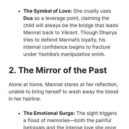
The Symbol of Love:
She cruelly uses
Dua
as a leverage point, claiming the
child will always be the bridge that leads
Mannat back to Vikrant. Though Dhairya
tries to defend Mannat’s loyalty, his
internal confidence begins to fracture
under Yashika’s manipulative smirk.
2. The Mirror of the Past
Alone at home, Mannat stares at her reflection,
unable to bring herself to wash away the blood
in her hairline.
The Emotional Surge:
The sight triggers
a flood of memories—both the painful
betrayals and the intense love she once