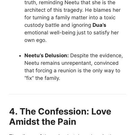
truth, reminding Neetu that she is the
architect of this tragedy. He blames her
for turning a family matter into a toxic
custody battle and ignoring
Dua’s
emotional well-being just to satisfy her
own ego.
Neetu’s Delusion:
Despite the evidence,
Neetu remains unrepentant, convinced
that forcing a reunion is the only way to
“fix” the family.
4. The Confession: Love
Amidst the Pain