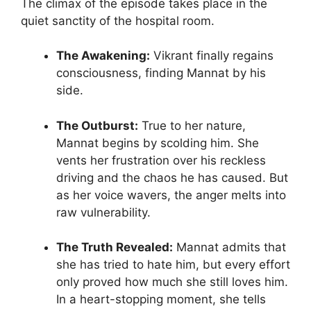
The climax of the episode takes place in the
quiet sanctity of the hospital room.
The Awakening:
Vikrant finally regains
consciousness, finding Mannat by his
side.
The Outburst:
True to her nature,
Mannat begins by scolding him. She
vents her frustration over his reckless
driving and the chaos he has caused. But
as her voice wavers, the anger melts into
raw vulnerability.
The Truth Revealed:
Mannat admits that
she has tried to hate him, but every effort
only proved how much she still loves him.
In a heart-stopping moment, she tells