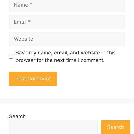
Name
Email
Website
Save my name, email, and website in this
browser for the next time I comment.
Search
Search