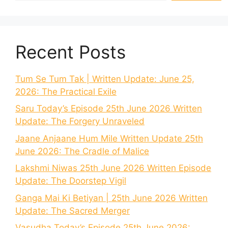
Recent Posts
Tum Se Tum Tak | Written Update: June 25,
2026: The Practical Exile
Saru Today’s Episode 25th June 2026 Written
Update: The Forgery Unraveled
Jaane Anjaane Hum Mile Written Update 25th
June 2026: The Cradle of Malice
Lakshmi Niwas 25th June 2026 Written Episode
Update: The Doorstep Vigil
Ganga Mai Ki Betiyan | 25th June 2026 Written
Update: The Sacred Merger
Vasudha Today’s Episode 25th June 2026: