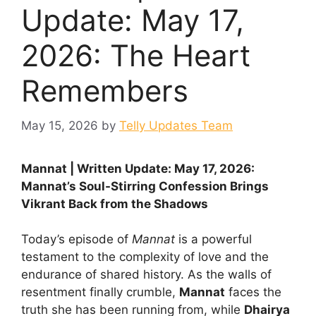
Update: May 17,
2026: The Heart
Remembers
May 15, 2026
by
Telly Updates Team
Mannat | Written Update: May 17, 2026:
Mannat’s Soul-Stirring Confession Brings
Vikrant Back from the Shadows
Today’s episode of
Mannat
is a powerful
testament to the complexity of love and the
endurance of shared history. As the walls of
resentment finally crumble,
Mannat
faces the
truth she has been running from, while
Dhairya