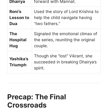
Dhairya
forward with Mannat.
Roni’s
Used the story of Lord Krishna to
Lesson to
help the child navigate having
Dua
“two fathers.”
The
Signaled the emotional climax of
Hospital
the series, reuniting the original
Hug
couple.
Though she “lost” Vikrant, she
Yashika’s
succeeded in breaking Dhairya’s
Triumph
spirit.
Precap: The Final
Crossroads