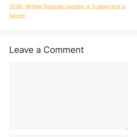
2026: Written Episode Update: A Scalpel and a
Secret
Leave a Comment
Comment