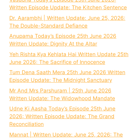
Written Episode Update: The Kitchen Sentence
Dr. Aarambhi | Written Update: June 25, 2026:
The Double-Standard Defiance
Anupama Today’s Episode 25th June 2026
Written Update: Dignity At the Altar
Yeh Rishta Kya Kehlata Hai Written Update 25th
June 2026: The Sacrifice of Innocence
Tum Dena Saath Mera 25th June 2026 Written
Episode Update: The Midnight Sanctuary
Mr And Mrs Parshuram | 25th June 2026
Written Update: The Widowhood Mandate
Udne Ki Aasha Today’s Episode 25th June
2026: Written Episode Update: The Grand
Reconciliation
Mannat | Written Update: June 25, 2026: The