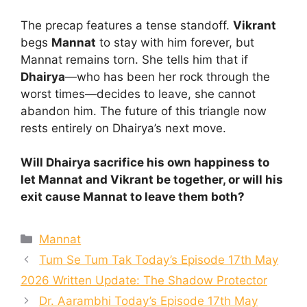
The precap features a tense standoff.
Vikrant
begs
Mannat
to stay with him forever, but
Mannat remains torn. She tells him that if
Dhairya
—who has been her rock through the
worst times—decides to leave, she cannot
abandon him. The future of this triangle now
rests entirely on Dhairya’s next move.
Will Dhairya sacrifice his own happiness to
let Mannat and Vikrant be together, or will his
exit cause Mannat to leave them both?
Categories
Mannat
Tum Se Tum Tak Today’s Episode 17th May
2026 Written Update: The Shadow Protector
Dr. Aarambhi Today’s Episode 17th May