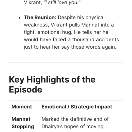
Vikrant,
“I still love you.”
The Reunion:
Despite his physical
weakness, Vikrant pulls Mannat into a
tight, emotional hug. He tells her he
would have faced a thousand accidents
just to hear her say those words again.
Key Highlights of the
Episode
Moment
Emotional / Strategic Impact
Mannat
Marked the definitive end of
Stopping
Dhairya’s hopes of moving