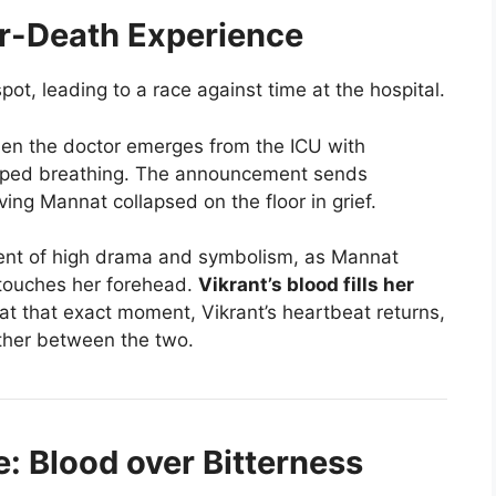
ar-Death Experience
pot, leading to a race against time at the hospital.
en the doctor emerges from the ICU with
opped breathing. The announcement sends
ing Mannat collapsed on the floor in grief.
nt of high drama and symbolism, as Mannat
 touches her forehead.
Vikrant’s blood fills her
at that exact moment, Vikrant’s heartbeat returns,
tether between the two.
e: Blood over Bitterness