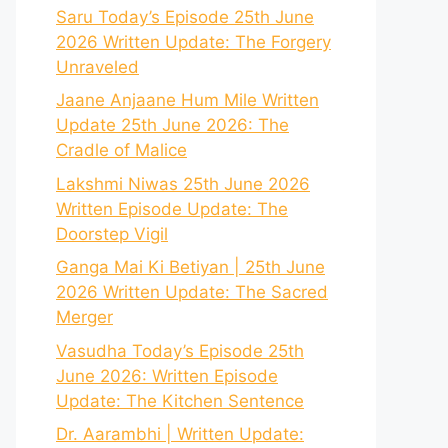
Saru Today’s Episode 25th June
2026 Written Update: The Forgery
Unraveled
Jaane Anjaane Hum Mile Written
Update 25th June 2026: The
Cradle of Malice
Lakshmi Niwas 25th June 2026
Written Episode Update: The
Doorstep Vigil
Ganga Mai Ki Betiyan | 25th June
2026 Written Update: The Sacred
Merger
Vasudha Today’s Episode 25th
June 2026: Written Episode
Update: The Kitchen Sentence
Dr. Aarambhi | Written Update: