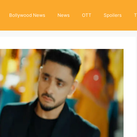
Bollywood News
News
OTT
Spoilers
T