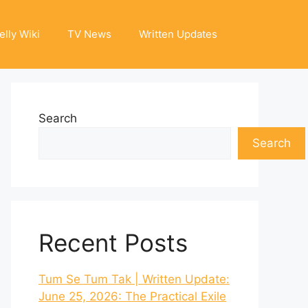
elly Wiki
TV News
Written Updates
Search
Search
Recent Posts
Tum Se Tum Tak | Written Update:
June 25, 2026: The Practical Exile