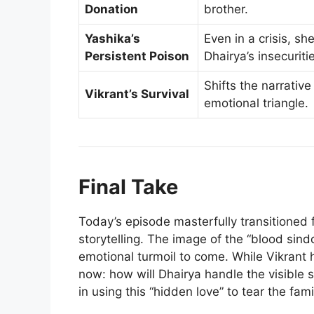
Donation
brother.
Yashika’s
Even in a crisis, sh
Persistent Poison
Dhairya’s insecuriti
Shifts the narrativ
Vikrant’s Survival
emotional triangle.
Final Take
Today’s episode masterfully transitioned
storytelling. The image of the “blood sin
emotional turmoil to come. While Vikrant h
now: how will Dhairya handle the visible s
in using this “hidden love” to tear the fam