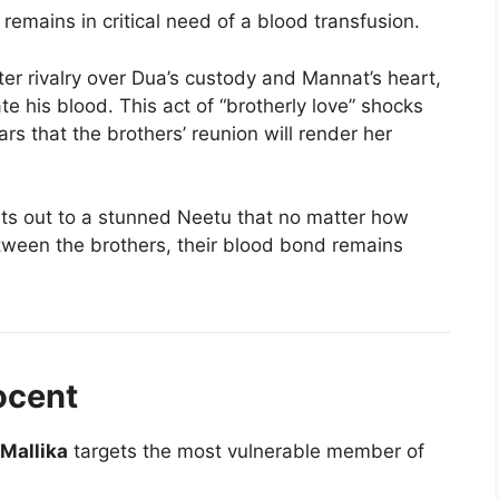
remains in critical need of a blood transfusion.
ter rivalry over Dua’s custody and Mannat’s heart,
e his blood. This act of “brotherly love” shocks
rs that the brothers’ reunion will render her
s out to a stunned Neetu that no matter how
tween the brothers, their blood bond remains
ocent
Mallika
targets the most vulnerable member of