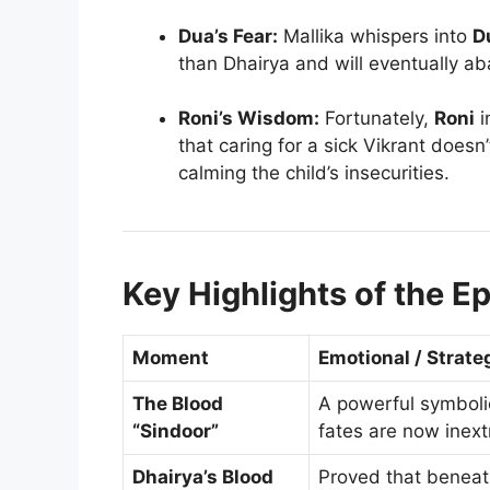
Dua’s Fear:
Mallika whispers into
D
than Dhairya and will eventually a
Roni’s Wisdom:
Fortunately,
Roni
i
that caring for a sick Vikrant does
calming the child’s insecurities.
Key Highlights of the E
Moment
Emotional / Strate
The Blood
A powerful symboli
“Sindoor”
fates are now inextr
Dhairya’s Blood
Proved that beneath