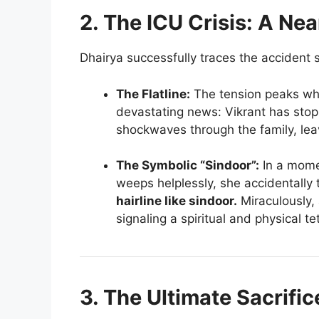
2. The ICU Crisis: A Ne
Dhairya successfully traces the accident s
The Flatline:
The tension peaks wh
devastating news: Vikrant has st
shockwaves through the family, leav
The Symbolic “Sindoor”:
In a mome
weeps helplessly, she accidentally
hairline like sindoor.
Miraculously, 
signaling a spiritual and physical 
3. The Ultimate Sacrific