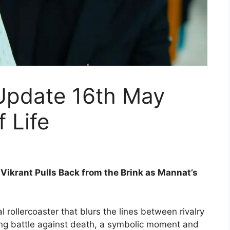
Update 16th May
 Life
ikrant Pulls Back from the Brink as Mannat’s
 rollercoaster that blurs the lines between rivalry
ing battle against death, a symbolic moment and