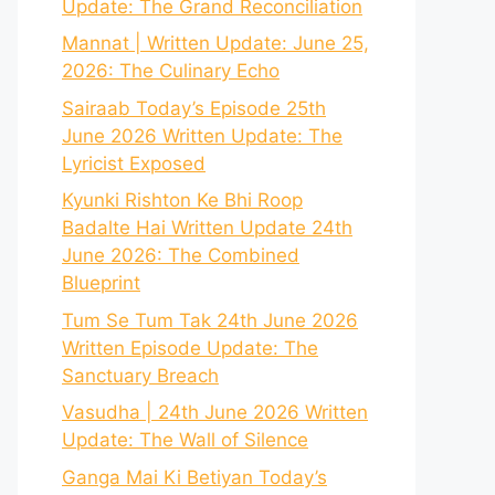
Update: The Grand Reconciliation
Mannat | Written Update: June 25,
2026: The Culinary Echo
Sairaab Today’s Episode 25th
June 2026 Written Update: The
Lyricist Exposed
Kyunki Rishton Ke Bhi Roop
Badalte Hai Written Update 24th
June 2026: The Combined
Blueprint
Tum Se Tum Tak 24th June 2026
Written Episode Update: The
Sanctuary Breach
Vasudha | 24th June 2026 Written
Update: The Wall of Silence
Ganga Mai Ki Betiyan Today’s