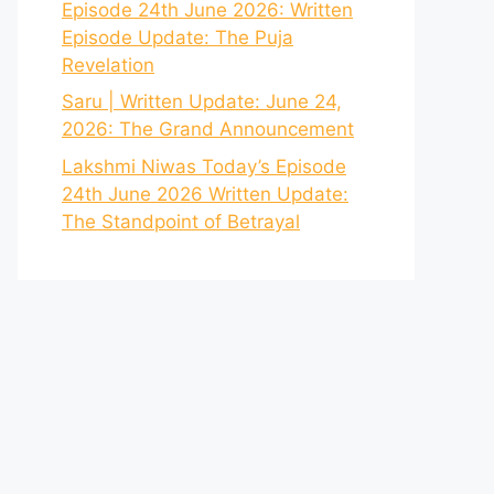
Episode 24th June 2026: Written
Episode Update: The Puja
Revelation
Saru | Written Update: June 24,
2026: The Grand Announcement
Lakshmi Niwas Today’s Episode
24th June 2026 Written Update:
The Standpoint of Betrayal