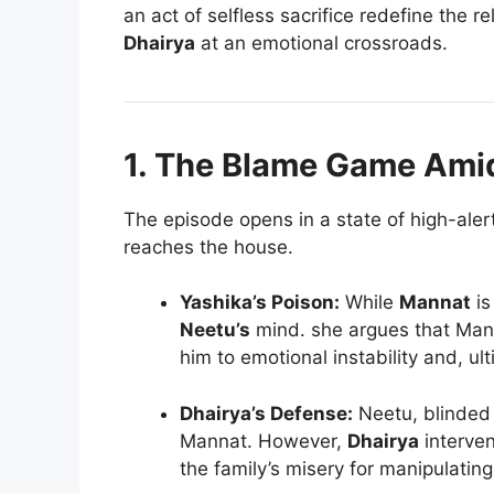
an act of selfless sacrifice redefine the r
Dhairya
at an emotional crossroads.
1. The Blame Game Ami
The episode opens in a state of high-alert
reaches the house.
Yashika’s Poison:
While
Mannat
is
Neetu’s
mind. she argues that Mann
him to emotional instability and, ult
Dhairya’s Defense:
Neetu, blinded 
Mannat. However,
Dhairya
interven
the family’s misery for manipulating 