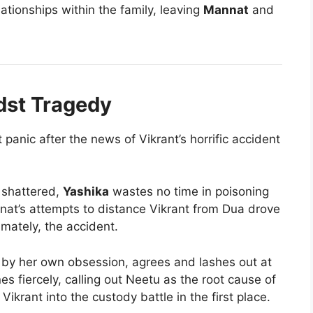
elationships within the family, leaving
Mannat
and
dst Tragedy
 panic after the news of Vikrant’s horrific accident
 shattered,
Yashika
wastes no time in poisoning
at’s attempts to distance Vikrant from Dua drove
imately, the accident.
by her own obsession, agrees and lashes out at
es fiercely, calling out Neetu as the root cause of
Vikrant into the custody battle in the first place.