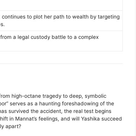
e continues to plot her path to wealth by targeting
es.
e from a legal custody battle to a complex
 from high-octane tragedy to deep, symbolic
door” serves as a haunting foreshadowing of the
as survived the accident, the real test begins
hift in Mannat’s feelings, and will Yashika succeed
ily apart?