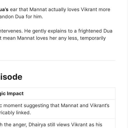
ua’s
ear that Mannat actually loves Vikrant more
bandon Dua for him.
ntervenes. He gently explains to a frightened Dua
n’t mean Mannat loves her any less, temporarily
pisode
gic Impact
c moment suggesting that Mannat and Vikrant’s
icably linked.
 the anger, Dhairya still views Vikrant as his