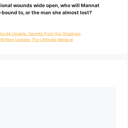
tional wounds wide open, who will Mannat
bound to, or the man she almost lost?
isode Update: Secrets From the Shadows
ritten Update: The Ultimate Betrayal