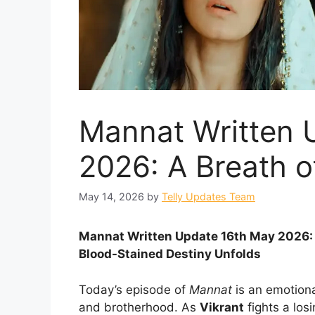
Mannat Written 
2026: A Breath of
May 14, 2026
by
Telly Updates Team
Mannat Written Update 16th May 2026: V
Blood-Stained Destiny Unfolds
Today’s episode of
Mannat
is an emotional
and brotherhood. As
Vikrant
fights a los