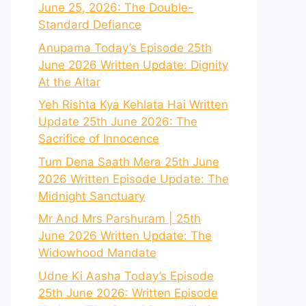
June 25, 2026: The Double-
Standard Defiance
Anupama Today’s Episode 25th
June 2026 Written Update: Dignity
At the Altar
Yeh Rishta Kya Kehlata Hai Written
Update 25th June 2026: The
Sacrifice of Innocence
Tum Dena Saath Mera 25th June
2026 Written Episode Update: The
Midnight Sanctuary
Mr And Mrs Parshuram | 25th
June 2026 Written Update: The
Widowhood Mandate
Udne Ki Aasha Today’s Episode
25th June 2026: Written Episode