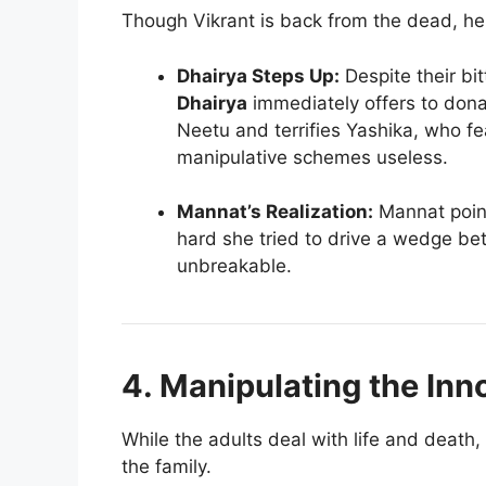
Though Vikrant is back from the dead, he 
Dhairya Steps Up:
Despite their bit
Dhairya
immediately offers to donat
Neetu and terrifies Yashika, who fea
manipulative schemes useless.
Mannat’s Realization:
Mannat point
hard she tried to drive a wedge be
unbreakable.
4. Manipulating the Inn
While the adults deal with life and death,
the family.