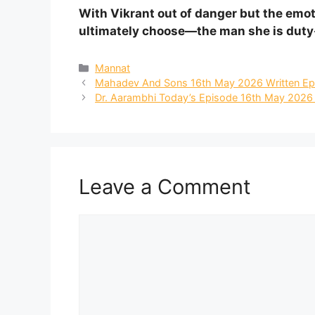
With Vikrant out of danger but the emo
ultimately choose—the man she is duty-
Categories
Mannat
Mahadev And Sons 16th May 2026 Written Ep
Dr. Aarambhi Today’s Episode 16th May 2026 W
Leave a Comment
Comment