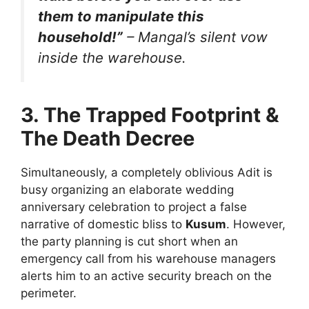
them to manipulate this
household!”
– Mangal’s silent vow
inside the warehouse.
3. The Trapped Footprint &
The Death Decree
Simultaneously, a completely oblivious Adit is
busy organizing an elaborate wedding
anniversary celebration to project a false
narrative of domestic bliss to
Kusum
. However,
the party planning is cut short when an
emergency call from his warehouse managers
alerts him to an active security breach on the
perimeter.