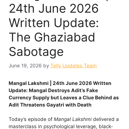
24th June 2026
Written Update:
The Ghaziabad
Sabotage
June 19, 2026
by
Telly Updates Team
Mangal Lakshmi | 24th June 2026 Written
Update: Mangal Destroys Adit’s Fake
Currency Supply but Leaves a Clue Behind as
Adit Threatens Gayatri with Death
Today’s episode of
Mangal Lakshmi
delivered a
masterclass in psychological leverage, black-