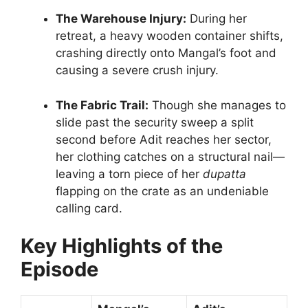
The Warehouse Injury:
During her
retreat, a heavy wooden container shifts,
crashing directly onto Mangal’s foot and
causing a severe crush injury.
The Fabric Trail:
Though she manages to
slide past the security sweep a split
second before Adit reaches her sector,
her clothing catches on a structural nail—
leaving a torn piece of her
dupatta
flapping on the crate as an undeniable
calling card.
Key Highlights of the
Episode