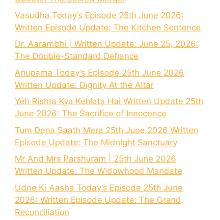
Vasudha Today’s Episode 25th June 2026:
Written Episode Update: The Kitchen Sentence
Dr. Aarambhi | Written Update: June 25, 2026:
The Double-Standard Defiance
Anupama Today’s Episode 25th June 2026
Written Update: Dignity At the Altar
Yeh Rishta Kya Kehlata Hai Written Update 25th
June 2026: The Sacrifice of Innocence
Tum Dena Saath Mera 25th June 2026 Written
Episode Update: The Midnight Sanctuary
Mr And Mrs Parshuram | 25th June 2026
Written Update: The Widowhood Mandate
Udne Ki Aasha Today’s Episode 25th June
2026: Written Episode Update: The Grand
Reconciliation