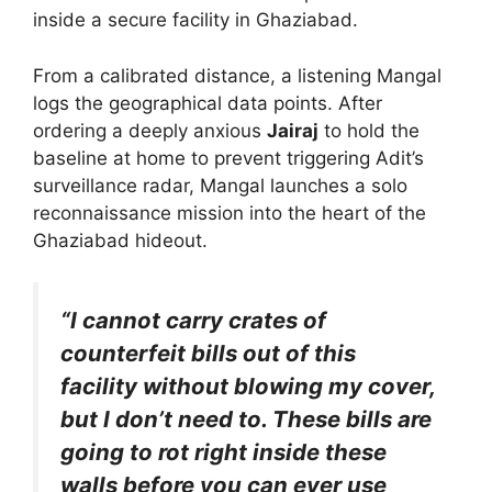
inside a secure facility in Ghaziabad.
From a calibrated distance, a listening Mangal
logs the geographical data points. After
ordering a deeply anxious
Jairaj
to hold the
baseline at home to prevent triggering Adit’s
surveillance radar, Mangal launches a solo
reconnaissance mission into the heart of the
Ghaziabad hideout.
“I cannot carry crates of
counterfeit bills out of this
facility without blowing my cover,
but I don’t need to. These bills are
going to rot right inside these
walls before you can ever use