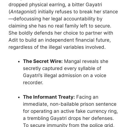
dropped physical earring, a bitter Gayatri
(
Antagonist
) initially refuses to break her stance
—defocussing her legal accountability by
claiming she has no real family left to secure.
She boldly defends her choice to partner with
Adit to build an independent financial future,
regardless of the illegal variables involved.
The Secret Wire:
Mangal reveals she
secretly captured every syllable of
Gayatri’s illegal admission on a voice
recorder.
The Informant Treaty:
Facing an
immediate, non-bailable prison sentence
for operating an active fake currency ring,
a trembling Gayatri drops her defenses.
To secure immunity from the police grid,