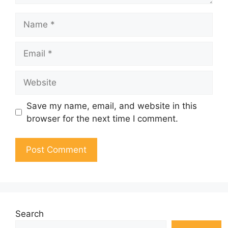
Name
Email
Website
Save my name, email, and website in this
browser for the next time I comment.
Search