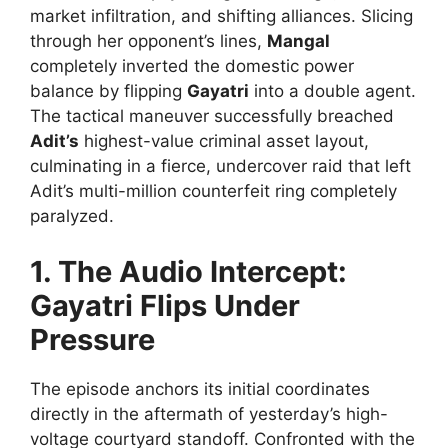
market infiltration, and shifting alliances. Slicing
through her opponent’s lines,
Mangal
completely inverted the domestic power
balance by flipping
Gayatri
into a double agent.
The tactical maneuver successfully breached
Adit’s
highest-value criminal asset layout,
culminating in a fierce, undercover raid that left
Adit’s multi-million counterfeit ring completely
paralyzed.
1. The Audio Intercept:
Gayatri Flips Under
Pressure
The episode anchors its initial coordinates
directly in the aftermath of yesterday’s high-
voltage courtyard standoff. Confronted with the