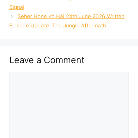
Signal
Seher Hone Ko Hai 24th June 2026 Written
Episode Update: The Jungle Aftermath
Leave a Comment
Comment