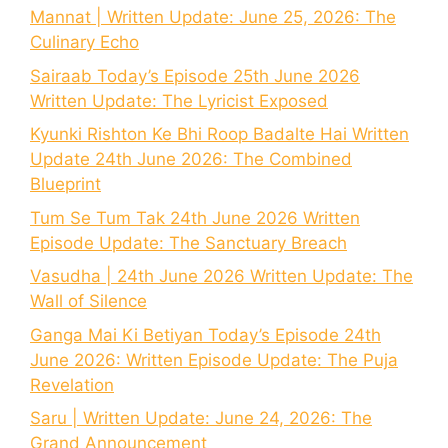
Mannat | Written Update: June 25, 2026: The
Culinary Echo
Sairaab Today’s Episode 25th June 2026
Written Update: The Lyricist Exposed
Kyunki Rishton Ke Bhi Roop Badalte Hai Written
Update 24th June 2026: The Combined
Blueprint
Tum Se Tum Tak 24th June 2026 Written
Episode Update: The Sanctuary Breach
Vasudha | 24th June 2026 Written Update: The
Wall of Silence
Ganga Mai Ki Betiyan Today’s Episode 24th
June 2026: Written Episode Update: The Puja
Revelation
Saru | Written Update: June 24, 2026: The
Grand Announcement