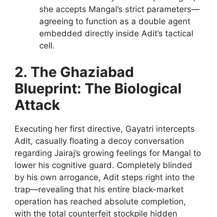
she accepts Mangal’s strict parameters—
agreeing to function as a double agent
embedded directly inside Adit’s tactical
cell.
2. The Ghaziabad
Blueprint: The Biological
Attack
Executing her first directive, Gayatri intercepts
Adit, casually floating a decoy conversation
regarding Jairaj’s growing feelings for Mangal to
lower his cognitive guard. Completely blinded
by his own arrogance, Adit steps right into the
trap—revealing that his entire black-market
operation has reached absolute completion,
with the total counterfeit stockpile hidden