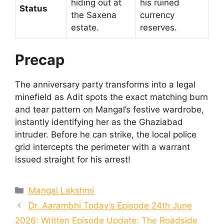
hiding out at
his ruined
Status
the Saxena
currency
estate.
reserves.
Precap
The anniversary party transforms into a legal
minefield as Adit spots the exact matching burn
and tear pattern on Mangal’s festive wardrobe,
instantly identifying her as the Ghaziabad
intruder. Before he can strike, the local police
grid intercepts the perimeter with a warrant
issued straight for his arrest!
Categories
Mangal Lakshmi
Dr. Aarambhi Today’s Episode 24th June
2026: Written Episode Update: The Roadside