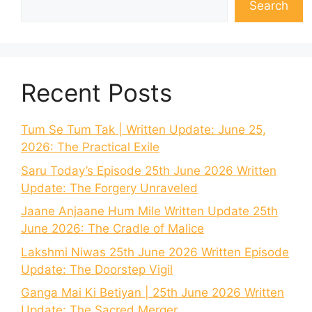
Search
Recent Posts
Tum Se Tum Tak | Written Update: June 25,
2026: The Practical Exile
Saru Today’s Episode 25th June 2026 Written
Update: The Forgery Unraveled
Jaane Anjaane Hum Mile Written Update 25th
June 2026: The Cradle of Malice
Lakshmi Niwas 25th June 2026 Written Episode
Update: The Doorstep Vigil
Ganga Mai Ki Betiyan | 25th June 2026 Written
Update: The Sacred Merger