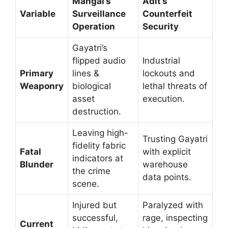
Mangal’s
Adit’s
Variable
Surveillance
Counterfeit
Operation
Security
Gayatri’s
flipped audio
Industrial
Primary
lines &
lockouts and
Weaponry
biological
lethal threats of
asset
execution.
destruction.
Leaving high-
Trusting Gayatri
fidelity fabric
Fatal
with explicit
indicators at
Blunder
warehouse
the crime
data points.
scene.
Injured but
Paralyzed with
successful,
rage, inspecting
Current