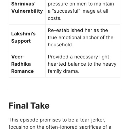
Shrinivas’
pressure on men to maintain
Vulnerability
a “successful” image at all
costs.
Re-established her as the
Lakshmi’s
true emotional anchor of the
Support
household.
Veer-
Provided a necessary light-
Radhika
hearted balance to the heavy
Romance
family drama.
Final Take
This episode promises to be a tear-jerker,
focusing on the often-ignored sacrifices of a