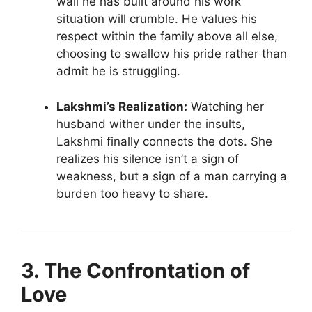
wall he has built around his work
situation will crumble. He values his
respect within the family above all else,
choosing to swallow his pride rather than
admit he is struggling.
Lakshmi’s Realization:
Watching her
husband wither under the insults,
Lakshmi finally connects the dots. She
realizes his silence isn’t a sign of
weakness, but a sign of a man carrying a
burden too heavy to share.
3. The Confrontation of
Love