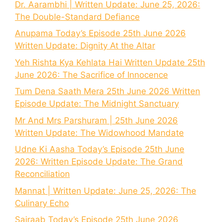
Dr. Aarambhi | Written Update: June 25, 2026:
The Double-Standard Defiance
Anupama Today’s Episode 25th June 2026
Written Update: Dignity At the Altar
Yeh Rishta Kya Kehlata Hai Written Update 25th
June 2026: The Sacrifice of Innocence
Tum Dena Saath Mera 25th June 2026 Written
Episode Update: The Midnight Sanctuary
Mr And Mrs Parshuram | 25th June 2026
Written Update: The Widowhood Mandate
Udne Ki Aasha Today’s Episode 25th June
2026: Written Episode Update: The Grand
Reconciliation
Mannat | Written Update: June 25, 2026: The
Culinary Echo
Sairaab Today’s Episode 25th June 2026