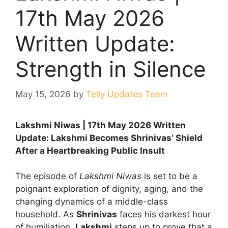
17th May 2026
Written Update:
Strength in Silence
May 15, 2026
by
Telly Updates Team
Lakshmi Niwas | 17th May 2026 Written
Update: Lakshmi Becomes Shrinivas’ Shield
After a Heartbreaking Public Insult
The episode of
Lakshmi Niwas
is set to be a
poignant exploration of dignity, aging, and the
changing dynamics of a middle-class
household. As
Shrinivas
faces his darkest hour
of humiliation,
Lakshmi
steps up to prove that a