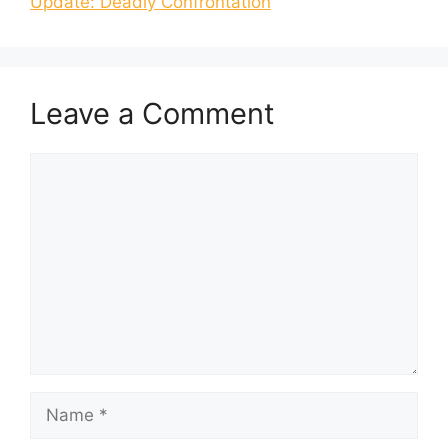
Update: Deadly Confrontation
Leave a Comment
Comment
Name