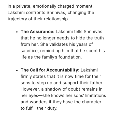
In a private, emotionally charged moment,
Lakshmi confronts Shrinivas, changing the
trajectory of their relationship.
The Assurance:
Lakshmi tells Shrinivas
that he no longer needs to hide the truth
from her. She validates his years of
sacrifice, reminding him that he spent his
life as the family’s foundation.
The Call for Accountability:
Lakshmi
firmly states that it is now time for their
sons to step up and support their father.
However, a shadow of doubt remains in
her eyes—she knows her sons’ limitations
and wonders if they have the character
to fulfill their duty.