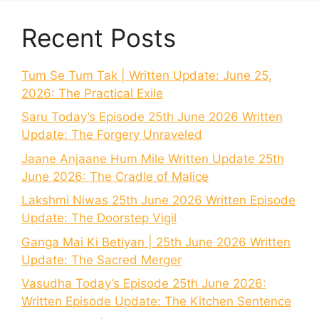
Recent Posts
Tum Se Tum Tak | Written Update: June 25,
2026: The Practical Exile
Saru Today’s Episode 25th June 2026 Written
Update: The Forgery Unraveled
Jaane Anjaane Hum Mile Written Update 25th
June 2026: The Cradle of Malice
Lakshmi Niwas 25th June 2026 Written Episode
Update: The Doorstep Vigil
Ganga Mai Ki Betiyan | 25th June 2026 Written
Update: The Sacred Merger
Vasudha Today’s Episode 25th June 2026:
Written Episode Update: The Kitchen Sentence