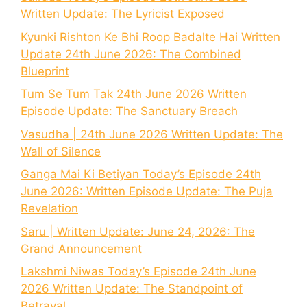
Written Update: The Lyricist Exposed
Kyunki Rishton Ke Bhi Roop Badalte Hai Written
Update 24th June 2026: The Combined
Blueprint
Tum Se Tum Tak 24th June 2026 Written
Episode Update: The Sanctuary Breach
Vasudha | 24th June 2026 Written Update: The
Wall of Silence
Ganga Mai Ki Betiyan Today’s Episode 24th
June 2026: Written Episode Update: The Puja
Revelation
Saru | Written Update: June 24, 2026: The
Grand Announcement
Lakshmi Niwas Today’s Episode 24th June
2026 Written Update: The Standpoint of
Betrayal