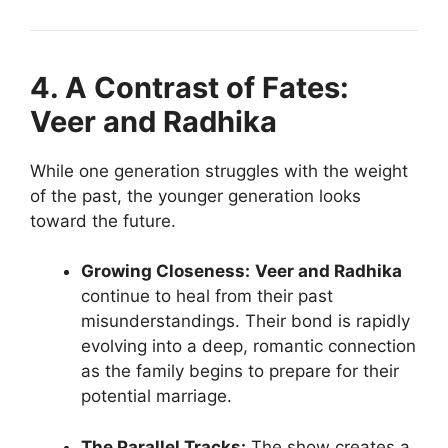
4. A Contrast of Fates:
Veer and Radhika
While one generation struggles with the weight
of the past, the younger generation looks
toward the future.
Growing Closeness:
Veer and Radhika
continue to heal from their past
misunderstandings. Their bond is rapidly
evolving into a deep, romantic connection
as the family begins to prepare for their
potential marriage.
The Parallel Tracks:
The show creates a