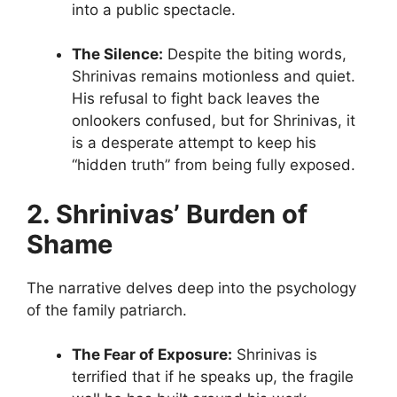
into a public spectacle.
The Silence:
Despite the biting words,
Shrinivas remains motionless and quiet.
His refusal to fight back leaves the
onlookers confused, but for Shrinivas, it
is a desperate attempt to keep his
“hidden truth” from being fully exposed.
2. Shrinivas’ Burden of
Shame
The narrative delves deep into the psychology
of the family patriarch.
The Fear of Exposure:
Shrinivas is
terrified that if he speaks up, the fragile