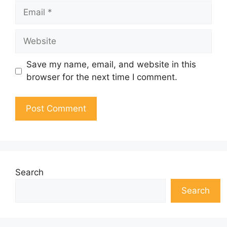
Email
Website
Save my name, email, and website in this
browser for the next time I comment.
Search
Search