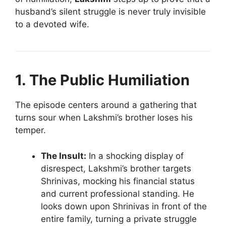
husband’s silent struggle is never truly invisible
to a devoted wife.
1. The Public Humiliation
The episode centers around a gathering that
turns sour when Lakshmi’s brother loses his
temper.
The Insult:
In a shocking display of
disrespect, Lakshmi’s brother targets
Shrinivas, mocking his financial status
and current professional standing. He
looks down upon Shrinivas in front of the
entire family, turning a private struggle