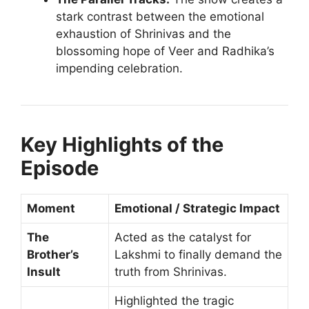
stark contrast between the emotional
exhaustion of Shrinivas and the
blossoming hope of Veer and Radhika’s
impending celebration.
Key Highlights of the
Episode
Moment
Emotional / Strategic Impact
The
Acted as the catalyst for
Brother’s
Lakshmi to finally demand the
Insult
truth from Shrinivas.
Highlighted the tragic