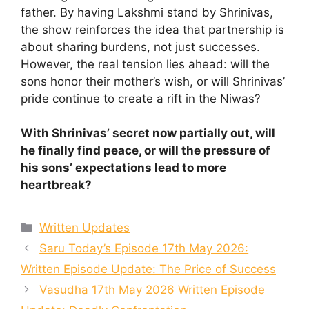
father. By having Lakshmi stand by Shrinivas,
the show reinforces the idea that partnership is
about sharing burdens, not just successes.
However, the real tension lies ahead: will the
sons honor their mother’s wish, or will Shrinivas’
pride continue to create a rift in the Niwas?
With Shrinivas’ secret now partially out, will
he finally find peace, or will the pressure of
his sons’ expectations lead to more
heartbreak?
Categories
Written Updates
Saru Today’s Episode 17th May 2026:
Written Episode Update: The Price of Success
Vasudha 17th May 2026 Written Episode