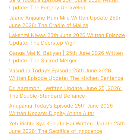
Saru Today’s Episode 25th June 2026 Written
Update: The Forgery Unraveled
Jaane Anjaane Hum Mile Written Update 25th
June 2026: The Cradle of Malice
Lakshmi Niwas 25th June 2026 Written Episode
Update: The Doorstep Vigil
Ganga Mai Ki Betiyan | 25th June 2026 Written
Update: The Sacred Merger
Vasudha Today’s Episode 25th June 2026:
Written Episode Update: The Kitchen Sentence
Dr. Aarambhi | Written Update: June 25, 2026:
The Double-Standard Defiance
Anupama Today’s Episode 25th June 2026
Written Update: Dignity At the Altar
Yeh Rishta Kya Kehlata Hai Written Update 25th
June 2026: The Sacrifice of Innocence