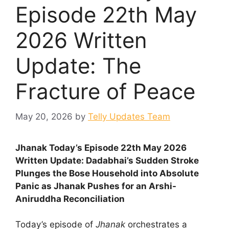
Episode 22th May
2026 Written
Update: The
Fracture of Peace
May 20, 2026
by
Telly Updates Team
Jhanak Today’s Episode 22th May 2026
Written Update: Dadabhai’s Sudden Stroke
Plunges the Bose Household into Absolute
Panic as Jhanak Pushes for an Arshi-
Aniruddha Reconciliation
Today’s episode of
Jhanak
orchestrates a