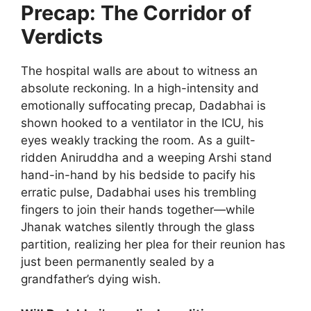
Precap: The Corridor of
Verdicts
The hospital walls are about to witness an
absolute reckoning. In a high-intensity and
emotionally suffocating precap, Dadabhai is
shown hooked to a ventilator in the ICU, his
eyes weakly tracking the room. As a guilt-
ridden Aniruddha and a weeping Arshi stand
hand-in-hand by his bedside to pacify his
erratic pulse, Dadabhai uses his trembling
fingers to join their hands together—while
Jhanak watches silently through the glass
partition, realizing her plea for their reunion has
just been permanently sealed by a
grandfather’s dying wish.