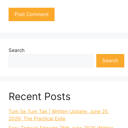
Search
Search
Recent Posts
Tum Se Tum Tak | Written Update: June 25,
2026: The Practical Exile