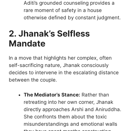
Aditi’s grounded counseling provides a
rare moment of safety in a house
otherwise defined by constant judgment.
2. Jhanak’s Selfless
Mandate
In a move that highlights her complex, often
self-sacrificing nature, Jhanak consciously
decides to intervene in the escalating distance
between the couple.
The Mediator’s Stance:
Rather than
retreating into her own corner, Jhanak
directly approaches Arshi and Aniruddha.
She confronts them about the toxic
misunderstandings and emotional walls