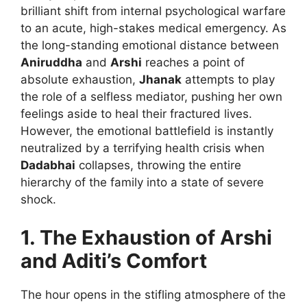
brilliant shift from internal psychological warfare
to an acute, high-stakes medical emergency. As
the long-standing emotional distance between
Aniruddha
and
Arshi
reaches a point of
absolute exhaustion,
Jhanak
attempts to play
the role of a selfless mediator, pushing her own
feelings aside to heal their fractured lives.
However, the emotional battlefield is instantly
neutralized by a terrifying health crisis when
Dadabhai
collapses, throwing the entire
hierarchy of the family into a state of severe
shock.
1. The Exhaustion of Arshi
and Aditi’s Comfort
The hour opens in the stifling atmosphere of the