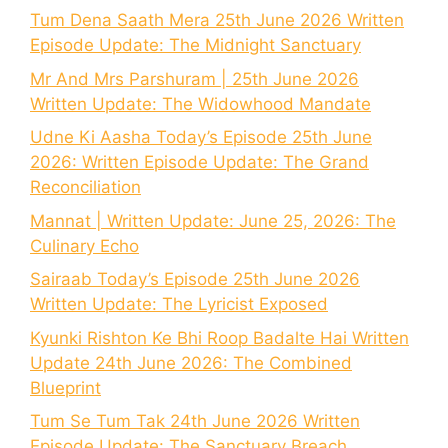
Tum Dena Saath Mera 25th June 2026 Written
Episode Update: The Midnight Sanctuary
Mr And Mrs Parshuram | 25th June 2026
Written Update: The Widowhood Mandate
Udne Ki Aasha Today’s Episode 25th June
2026: Written Episode Update: The Grand
Reconciliation
Mannat | Written Update: June 25, 2026: The
Culinary Echo
Sairaab Today’s Episode 25th June 2026
Written Update: The Lyricist Exposed
Kyunki Rishton Ke Bhi Roop Badalte Hai Written
Update 24th June 2026: The Combined
Blueprint
Tum Se Tum Tak 24th June 2026 Written
Episode Update: The Sanctuary Breach