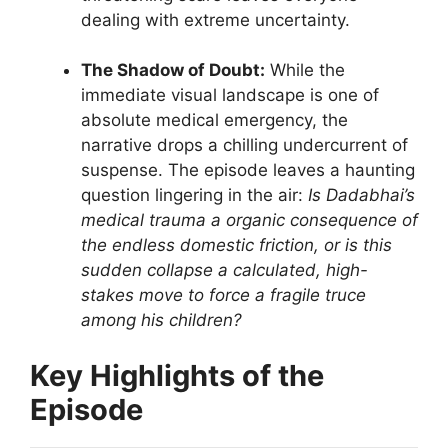
dealing with extreme uncertainty.
The Shadow of Doubt:
While the
immediate visual landscape is one of
absolute medical emergency, the
narrative drops a chilling undercurrent of
suspense. The episode leaves a haunting
question lingering in the air:
Is Dadabhai’s
medical trauma a organic consequence of
the endless domestic friction, or is this
sudden collapse a calculated, high-
stakes move to force a fragile truce
among his children?
Key Highlights of the
Episode