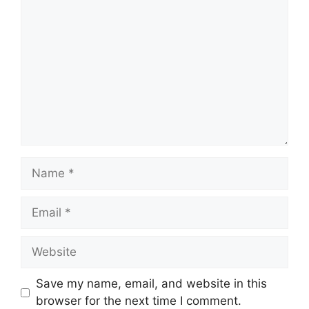
Comment
Name
Email
Website
Save my name, email, and website in this
browser for the next time I comment.