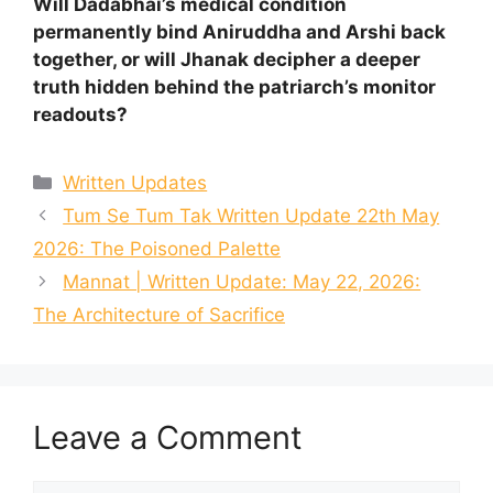
Will Dadabhai’s medical condition
permanently bind Aniruddha and Arshi back
together, or will Jhanak decipher a deeper
truth hidden behind the patriarch’s monitor
readouts?
Categories
Written Updates
Tum Se Tum Tak Written Update 22th May
2026: The Poisoned Palette
Mannat | Written Update: May 22, 2026:
The Architecture of Sacrifice
Leave a Comment