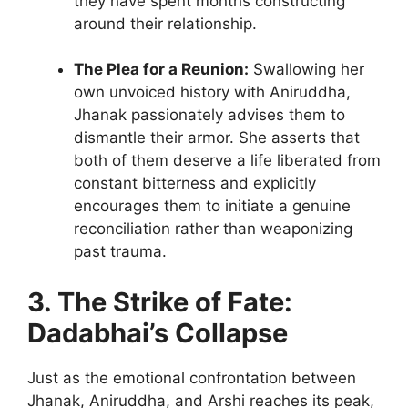
they have spent months constructing
around their relationship.
The Plea for a Reunion:
Swallowing her
own unvoiced history with Aniruddha,
Jhanak passionately advises them to
dismantle their armor. She asserts that
both of them deserve a life liberated from
constant bitterness and explicitly
encourages them to initiate a genuine
reconciliation rather than weaponizing
past trauma.
3. The Strike of Fate:
Dadabhai’s Collapse
Just as the emotional confrontation between
Jhanak, Aniruddha, and Arshi reaches its peak,