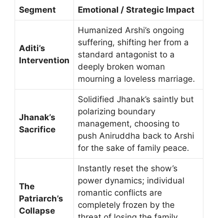
Segment
Emotional / Strategic Impact
Humanized Arshi’s ongoing
suffering, shifting her from a
Aditi’s
standard antagonist to a
Intervention
deeply broken woman
mourning a loveless marriage.
Solidified Jhanak’s saintly but
polarizing boundary
Jhanak’s
management, choosing to
Sacrifice
push Aniruddha back to Arshi
for the sake of family peace.
Instantly reset the show’s
power dynamics; individual
The
romantic conflicts are
Patriarch’s
completely frozen by the
Collapse
threat of losing the family