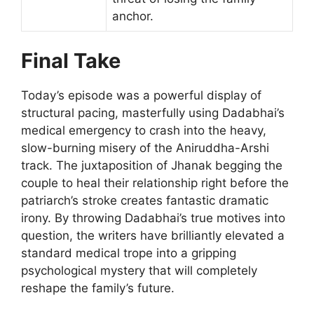
anchor.
Final Take
Today’s episode was a powerful display of
structural pacing, masterfully using Dadabhai’s
medical emergency to crash into the heavy,
slow-burning misery of the Aniruddha-Arshi
track. The juxtaposition of Jhanak begging the
couple to heal their relationship right before the
patriarch’s stroke creates fantastic dramatic
irony. By throwing Dadabhai’s true motives into
question, the writers have brilliantly elevated a
standard medical trope into a gripping
psychological mystery that will completely
reshape the family’s future.