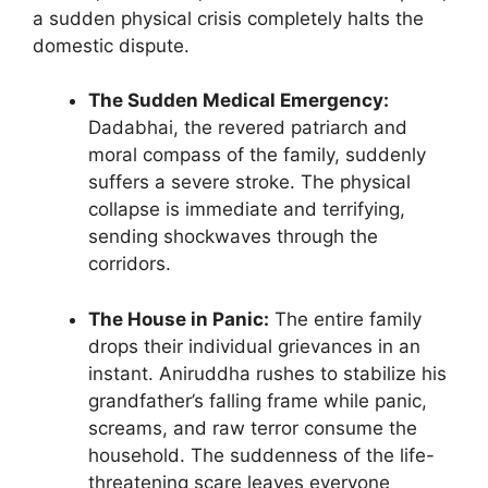
a sudden physical crisis completely halts the
domestic dispute.
The Sudden Medical Emergency:
Dadabhai, the revered patriarch and
moral compass of the family, suddenly
suffers a severe stroke. The physical
collapse is immediate and terrifying,
sending shockwaves through the
corridors.
The House in Panic:
The entire family
drops their individual grievances in an
instant. Aniruddha rushes to stabilize his
grandfather’s falling frame while panic,
screams, and raw terror consume the
household. The suddenness of the life-
threatening scare leaves everyone