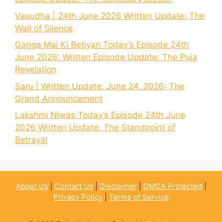
Vasudha | 24th June 2026 Written Update: The
Wall of Silence
Ganga Mai Ki Betiyan Today’s Episode 24th
June 2026: Written Episode Update: The Puja
Revelation
Saru | Written Update: June 24, 2026: The
Grand Announcement
Lakshmi Niwas Today’s Episode 24th June
2026 Written Update: The Standpoint of
Betrayal
About Us
|
Contact Us
|
Disclaimer
|
DMCA Protected
|
Privacy Policy
|
Terms of Service