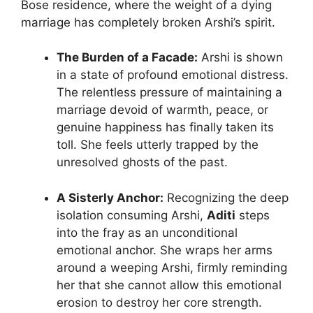
Bose residence, where the weight of a dying
marriage has completely broken Arshi’s spirit.
The Burden of a Facade:
Arshi is shown
in a state of profound emotional distress.
The relentless pressure of maintaining a
marriage devoid of warmth, peace, or
genuine happiness has finally taken its
toll. She feels utterly trapped by the
unresolved ghosts of the past.
A Sisterly Anchor:
Recognizing the deep
isolation consuming Arshi,
Aditi
steps
into the fray as an unconditional
emotional anchor. She wraps her arms
around a weeping Arshi, firmly reminding
her that she cannot allow this emotional
erosion to destroy her core strength.