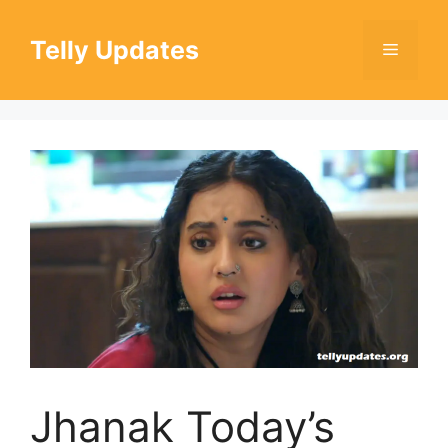
Skip
to
Telly Updates
Menu
content
Jhanak Today’s