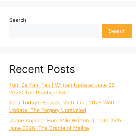
Search
Search
Recent Posts
Tum Se Tum Tak | Written Update: June 25,
2026: The Practical Exile
Saru Today’s Episode 25th June 2026 Written
Update: The Forgery Unraveled
Jaane Anjaane Hum Mile Written Update 25th
June 2026: The Cradle of Malice