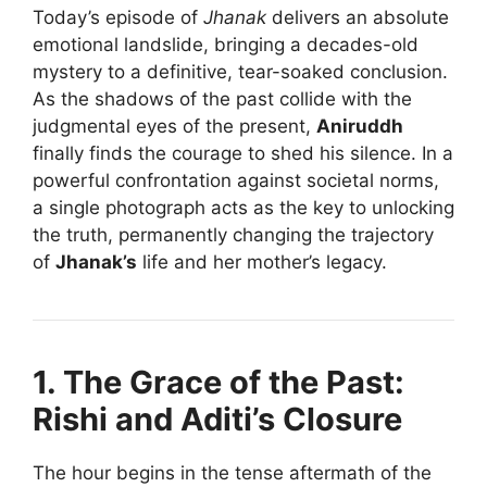
Today’s episode of
Jhanak
delivers an absolute
emotional landslide, bringing a decades-old
mystery to a definitive, tear-soaked conclusion.
As the shadows of the past collide with the
judgmental eyes of the present,
Aniruddh
finally finds the courage to shed his silence. In a
powerful confrontation against societal norms,
a single photograph acts as the key to unlocking
the truth, permanently changing the trajectory
of
Jhanak’s
life and her mother’s legacy.
1. The Grace of the Past:
Rishi and Aditi’s Closure
The hour begins in the tense aftermath of the