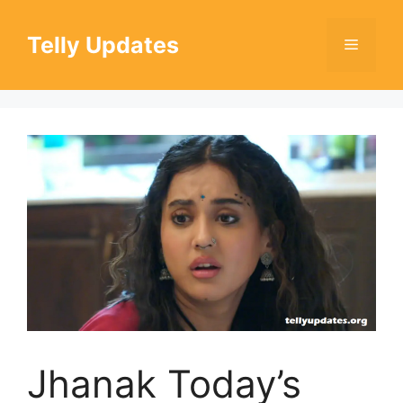
Skip
to
Telly Updates
Menu
content
Jhanak Today’s