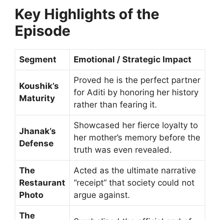
Key Highlights of the
Episode
Segment
Emotional / Strategic Impact
Proved he is the perfect partner
Koushik’s
for Aditi by honoring her history
Maturity
rather than fearing it.
Showcased her fierce loyalty to
Jhanak’s
her mother’s memory before the
Defense
truth was even revealed.
The
Acted as the ultimate narrative
Restaurant
“receipt” that society could not
Photo
argue against.
The