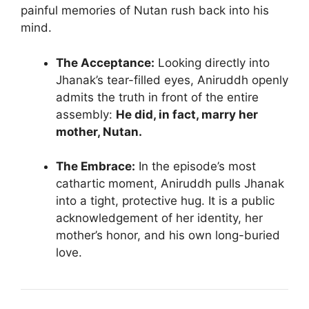
painful memories of Nutan rush back into his
mind.
The Acceptance:
Looking directly into
Jhanak’s tear-filled eyes, Aniruddh openly
admits the truth in front of the entire
assembly:
He did, in fact, marry her
mother, Nutan.
The Embrace:
In the episode’s most
cathartic moment, Aniruddh pulls Jhanak
into a tight, protective hug. It is a public
acknowledgement of her identity, her
mother’s honor, and his own long-buried
love.