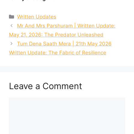
Categories
Written Updates
Mr And Mrs Parshuram | Written Update:
May 21, 2026: The Predator Unleashed
Tum Dena Saath Mera | 21th May 2026
Written Update: The Fabric of Resilience
Leave a Comment
Comment