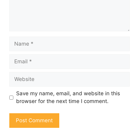
Name
Email
Website
Save my name, email, and website in this
browser for the next time I comment.