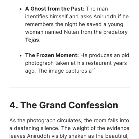
A Ghost from the Past:
The man
identifies himself and asks Aniruddh if he
remembers the night he saved a young
woman named Nutan from the predatory
Tejas
.
The Frozen Moment:
He produces an old
photograph taken at his restaurant years
ago. The image captures a“`
4. The Grand Confession
As the photograph circulates, the room falls into
a deafening silence. The weight of the evidence
leaves Aniruddh visibly shaken as the beautiful,