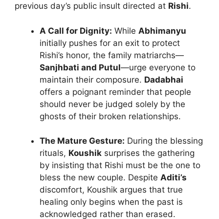
previous day’s public insult directed at
Rishi
.
A Call for Dignity:
While
Abhimanyu
initially pushes for an exit to protect
Rishi’s honor, the family matriarchs—
Sanjhbati and Putul
—urge everyone to
maintain their composure.
Dadabhai
offers a poignant reminder that people
should never be judged solely by the
ghosts of their broken relationships.
The Mature Gesture:
During the blessing
rituals,
Koushik
surprises the gathering
by insisting that Rishi must be the one to
bless the new couple. Despite
Aditi’s
discomfort, Koushik argues that true
healing only begins when the past is
acknowledged rather than erased.