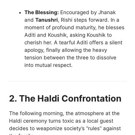
The Blessing:
Encouraged by Jhanak
and
Tanushri
, Rishi steps forward. In a
moment of profound maturity, he blesses
Aditi and Koushik, asking Koushik to
cherish her. A tearful Aditi offers a silent
apology, finally allowing the heavy
tension between the three to dissolve
into mutual respect.
2. The Haldi Confrontation
The following morning, the atmosphere at the
Haldi ceremony turns toxic as a local guest
decides to weaponize society’s “rules” against