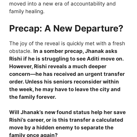
moved into a new era of accountability and
family healing.
Precap: A New Departure?
The joy of the reveal is quickly met with a fresh
obstacle.
In a somber precap, Jhanak asks
Rishi if he is struggling to see Aditi move on.
However, Rishi reveals a much deeper
concern—he has received an urgent transfer
order. Unless his seniors reconsider within
the week, he may have to leave the city and
the family forever.
Will Jhanak’s new found status help her save
Rishi’s career, or is this transfer a calculated
move by a hidden enemy to separate the
family once again?