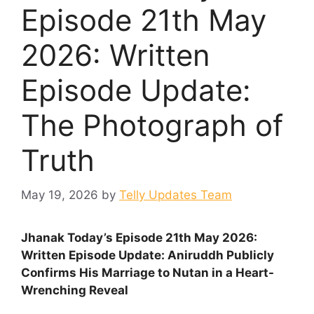
Episode 21th May
2026: Written
Episode Update:
The Photograph of
Truth
May 19, 2026
by
Telly Updates Team
Jhanak Today’s Episode 21th May 2026:
Written Episode Update: Aniruddh Publicly
Confirms His Marriage to Nutan in a Heart-
Wrenching Reveal