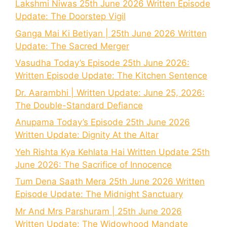
Lakshmi Niwas 25th June 2026 Written Episode
Update: The Doorstep Vigil
Ganga Mai Ki Betiyan | 25th June 2026 Written
Update: The Sacred Merger
Vasudha Today’s Episode 25th June 2026:
Written Episode Update: The Kitchen Sentence
Dr. Aarambhi | Written Update: June 25, 2026:
The Double-Standard Defiance
Anupama Today’s Episode 25th June 2026
Written Update: Dignity At the Altar
Yeh Rishta Kya Kehlata Hai Written Update 25th
June 2026: The Sacrifice of Innocence
Tum Dena Saath Mera 25th June 2026 Written
Episode Update: The Midnight Sanctuary
Mr And Mrs Parshuram | 25th June 2026
Written Update: The Widowhood Mandate