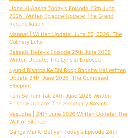
Udne Ki Aasha Today’s Episode 25th June
2026: Written Episode Update: The Grand
Reconciliation
Mannat | Written Update: June 25, 2026: The
Culinary Echo
Sairaab Today’s Episode 25th June 2026
Written Update: The Lyricist Exposed
Kyunki Rishton Ke Bhi Roop Badalte Hai Written
Update 24th June 2026: The Combined
Blueprint
Tum Se Tum Tak 24th June 2026 Written
Episode Update: The Sanctuary Breach
Vasudha | 24th June 2026 Written Update: The
Wall of Silence
Ganga Mai Ki Betiyan Today’s Episode 24th