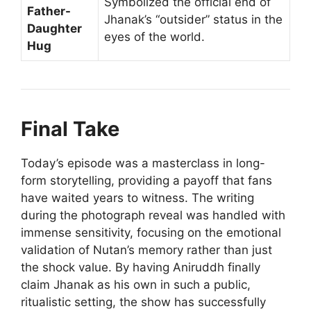
Symbolized the official end of
Father-
Jhanak’s “outsider” status in the
Daughter
eyes of the world.
Hug
Final Take
Today’s episode was a masterclass in long-
form storytelling, providing a payoff that fans
have waited years to witness. The writing
during the photograph reveal was handled with
immense sensitivity, focusing on the emotional
validation of Nutan’s memory rather than just
the shock value. By having Aniruddh finally
claim Jhanak as his own in such a public,
ritualistic setting, the show has successfully