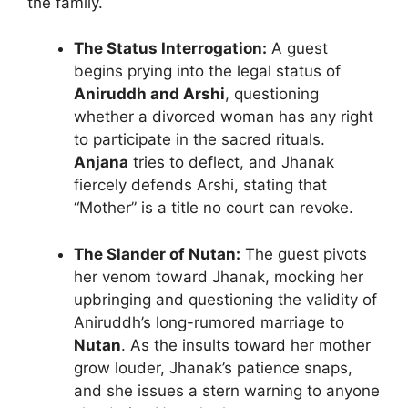
the family.
The Status Interrogation:
A guest
begins prying into the legal status of
Aniruddh and Arshi
, questioning
whether a divorced woman has any right
to participate in the sacred rituals.
Anjana
tries to deflect, and Jhanak
fiercely defends Arshi, stating that
“Mother” is a title no court can revoke.
The Slander of Nutan:
The guest pivots
her venom toward Jhanak, mocking her
upbringing and questioning the validity of
Aniruddh’s long-rumored marriage to
Nutan
. As the insults toward her mother
grow louder, Jhanak’s patience snaps,
and she issues a stern warning to anyone