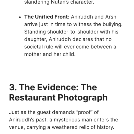
slandering Nutan’s character.
The Unified Front:
Aniruddh and Arshi
arrive just in time to witness the bullying.
Standing shoulder-to-shoulder with his
daughter, Aniruddh declares that no
societal rule will ever come between a
mother and her child.
3. The Evidence: The
Restaurant Photograph
Just as the guest demands “proof” of
Aniruddh’s past, a mysterious man enters the
venue, carrying a weathered relic of history.