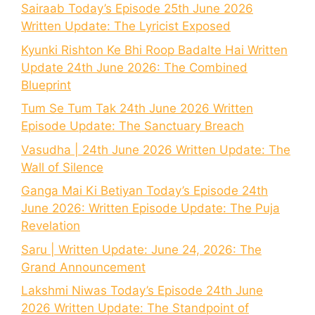
Sairaab Today’s Episode 25th June 2026
Written Update: The Lyricist Exposed
Kyunki Rishton Ke Bhi Roop Badalte Hai Written
Update 24th June 2026: The Combined
Blueprint
Tum Se Tum Tak 24th June 2026 Written
Episode Update: The Sanctuary Breach
Vasudha | 24th June 2026 Written Update: The
Wall of Silence
Ganga Mai Ki Betiyan Today’s Episode 24th
June 2026: Written Episode Update: The Puja
Revelation
Saru | Written Update: June 24, 2026: The
Grand Announcement
Lakshmi Niwas Today’s Episode 24th June
2026 Written Update: The Standpoint of