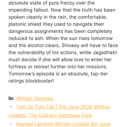
absolute state of pure frenzy over the
impending fallout. Now that the truth has been
spoken cleanly in the rain, the comfortable,
platonic shield they used to navigate their
dangerous assignments has been completely
reduced to ash. When the sun rises tomorrow
and the alcohol clears, Shivaay will have to face
the vulnerability of his actions, while Jagadhatri
must decide if she will allow love to enter her
fortress or retreat further into her missions.
Tomorrow’s episode is an absolute, top-tier
ratings blockbuster!
Categories
Written Updates
Tum Se Tum Tak | 6th June 2026 Written
Update: The Culinary Sabotage Fails
Mangal Lakshmi Written Update 8th June