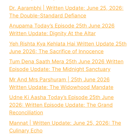
Dr. Aarambhi | Written Update: June 25, 2026:
The Double-Standard Defiance
Anupama Today’s Episode 25th June 2026
Written Update: Dignity At the Altar
Yeh Rishta Kya Kehlata Hai Written Update 25th
June 2026: The Sacrifice of Innocence
Tum Dena Saath Mera 25th June 2026 Written
Episode Update: The Midnight Sanctuary
Mr And Mrs Parshuram | 25th June 2026
Written Update: The Widowhood Mandate
Udne Ki Aasha Today’s Episode 25th June
2026: Written Episode Update: The Grand
Reconciliation
Mannat | Written Update: June 25, 2026: The
Culinary Echo