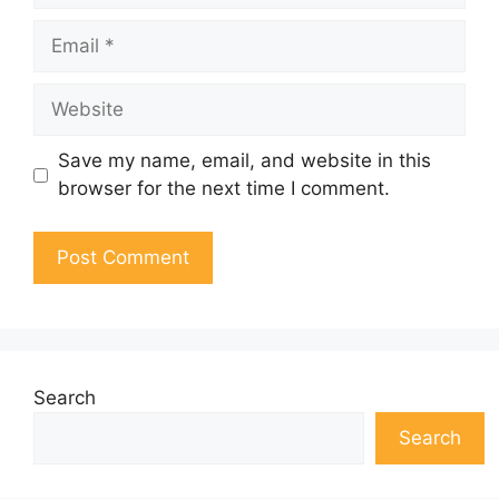
Email
Website
Save my name, email, and website in this
browser for the next time I comment.
Search
Search