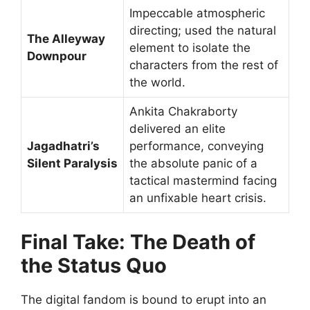
Impeccable atmospheric
directing; used the natural
The Alleyway
element to isolate the
Downpour
characters from the rest of
the world.
Ankita Chakraborty
delivered an elite
Jagadhatri’s
performance, conveying
Silent Paralysis
the absolute panic of a
tactical mastermind facing
an unfixable heart crisis.
Final Take: The Death of
the Status Quo
The digital fandom is bound to erupt into an