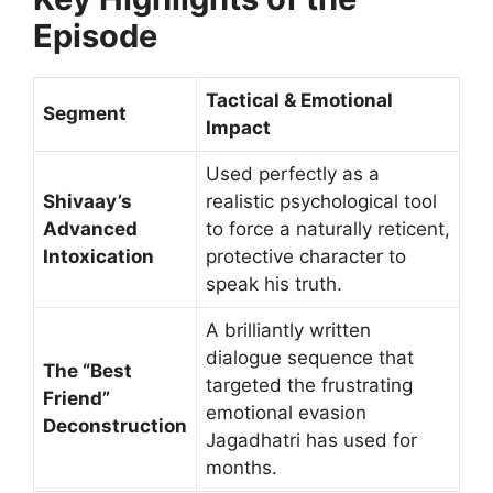
Episode
Tactical & Emotional
Segment
Impact
Used perfectly as a
Shivaay’s
realistic psychological tool
Advanced
to force a naturally reticent,
Intoxication
protective character to
speak his truth.
A brilliantly written
dialogue sequence that
The “Best
targeted the frustrating
Friend”
emotional evasion
Deconstruction
Jagadhatri has used for
months.