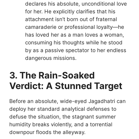
declares his absolute, unconditional love
for her. He explicitly clarifies that his
attachment isn’t born out of fraternal
camaraderie or professional loyalty—he
has loved her as a man loves a woman,
consuming his thoughts while he stood
by as a passive spectator to her endless
dangerous missions.
3. The Rain-Soaked
Verdict: A Stunned Target
Before an absolute, wide-eyed Jagadhatri can
deploy her standard analytical defenses to
defuse the situation, the stagnant summer
humidity breaks violently, and a torrential
downpour floods the alleyway.