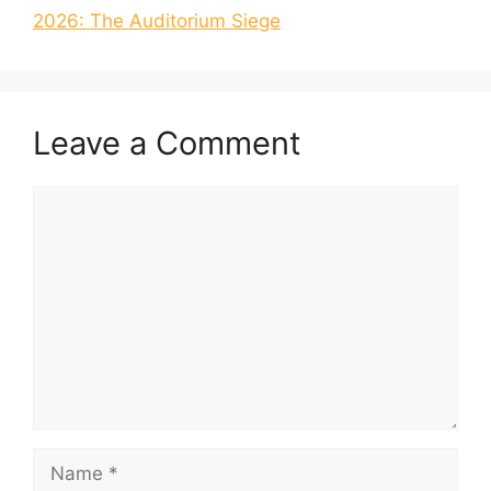
2026: The Auditorium Siege
Leave a Comment
Comment
Name