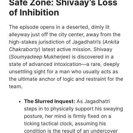
Safe Zone: Shivaay’s Loss
of Inhibition
The episode opens in a deserted, dimly lit
alleyway just off the city center, away from the
high-stakes jurisdiction of Jagadhatri’s (
Ankita
Chakraborty
) latest active mission. Shivaay
(
Soumyadeep Mukherjee
) is discovered in a
state of advanced intoxication—a rare, deeply
unsettling sight for a man who usually acts as
the ultimate anchor of logic and restraint for the
team.
The Slurred Inquest:
As Jagadhatri
steps in to physically support his swaying
posture, her mind is firmly fixed on a
ticking tactical clock, assuming his
condition is the result of an undercover