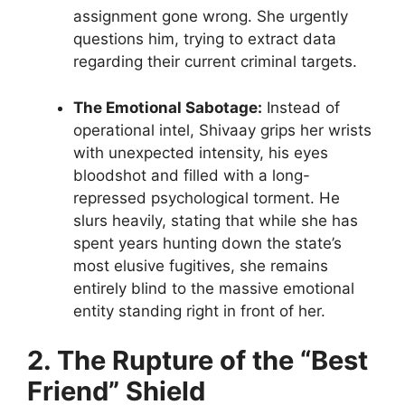
assignment gone wrong. She urgently
questions him, trying to extract data
regarding their current criminal targets.
The Emotional Sabotage:
Instead of
operational intel, Shivaay grips her wrists
with unexpected intensity, his eyes
bloodshot and filled with a long-
repressed psychological torment. He
slurs heavily, stating that while she has
spent years hunting down the state’s
most elusive fugitives, she remains
entirely blind to the massive emotional
entity standing right in front of her.
2. The Rupture of the “Best
Friend” Shield