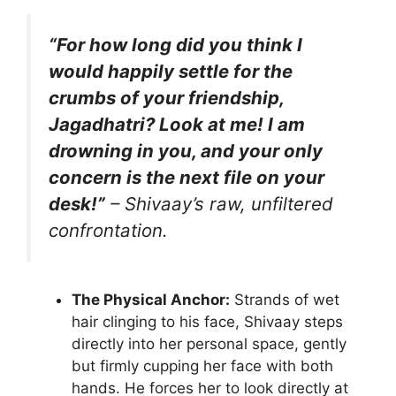
“For how long did you think I
would happily settle for the
crumbs of your friendship,
Jagadhatri? Look at me! I am
drowning in you, and your only
concern is the next file on your
desk!”
– Shivaay’s raw, unfiltered
confrontation.
The Physical Anchor:
Strands of wet
hair clinging to his face, Shivaay steps
directly into her personal space, gently
but firmly cupping her face with both
hands. He forces her to look directly at