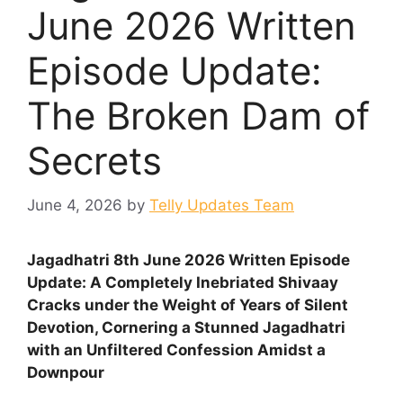
June 2026 Written
Episode Update:
The Broken Dam of
Secrets
June 4, 2026
by
Telly Updates Team
Jagadhatri 8th June 2026 Written Episode
Update: A Completely Inebriated Shivaay
Cracks under the Weight of Years of Silent
Devotion, Cornering a Stunned Jagadhatri
with an Unfiltered Confession Amidst a
Downpour