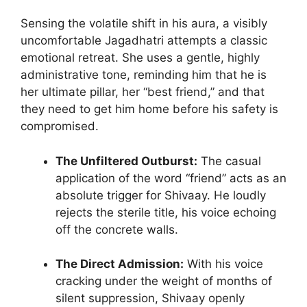
Sensing the volatile shift in his aura, a visibly
uncomfortable Jagadhatri attempts a classic
emotional retreat. She uses a gentle, highly
administrative tone, reminding him that he is
her ultimate pillar, her “best friend,” and that
they need to get him home before his safety is
compromised.
The Unfiltered Outburst:
The casual
application of the word “friend” acts as an
absolute trigger for Shivaay. He loudly
rejects the sterile title, his voice echoing
off the concrete walls.
The Direct Admission:
With his voice
cracking under the weight of months of
silent suppression, Shivaay openly