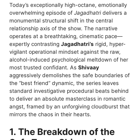
Today’s exceptionally high-octane, emotionally
overwhelming episode of
Jagadhatri
delivers a
monumental structural shift in the central
relationship axis of the show. The narrative
operates at a breathtaking, cinematic pace—
expertly contrasting
Jagadhatri’s
rigid, hyper-
vigilant operational mindset against the raw,
alcohol-induced psychological meltdown of her
most trusted confidant. As
Shivaay
aggressively demolishes the safe boundaries of
the “best friend” dynamic, the series leaves
standard investigative procedural beats behind
to deliver an absolute masterclass in romantic
angst, framed by an unforgiving cloudburst that
mirrors the chaos in their hearts.
1. The Breakdown of the