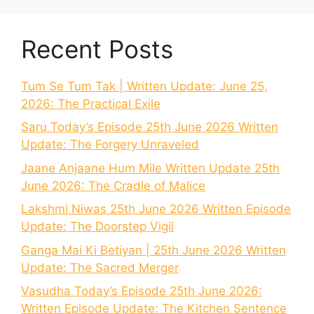
Recent Posts
Tum Se Tum Tak | Written Update: June 25,
2026: The Practical Exile
Saru Today’s Episode 25th June 2026 Written
Update: The Forgery Unraveled
Jaane Anjaane Hum Mile Written Update 25th
June 2026: The Cradle of Malice
Lakshmi Niwas 25th June 2026 Written Episode
Update: The Doorstep Vigil
Ganga Mai Ki Betiyan | 25th June 2026 Written
Update: The Sacred Merger
Vasudha Today’s Episode 25th June 2026:
Written Episode Update: The Kitchen Sentence