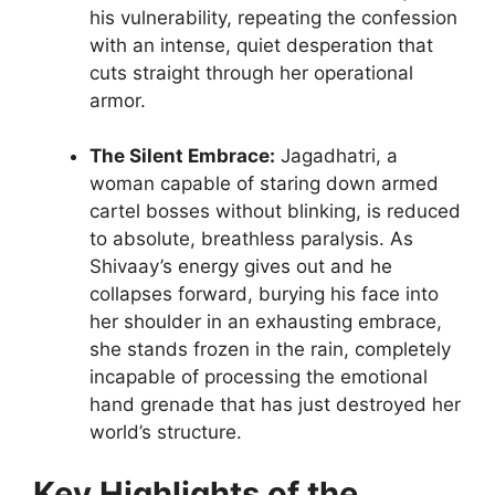
his vulnerability, repeating the confession
with an intense, quiet desperation that
cuts straight through her operational
armor.
The Silent Embrace:
Jagadhatri, a
woman capable of staring down armed
cartel bosses without blinking, is reduced
to absolute, breathless paralysis. As
Shivaay’s energy gives out and he
collapses forward, burying his face into
her shoulder in an exhausting embrace,
she stands frozen in the rain, completely
incapable of processing the emotional
hand grenade that has just destroyed her
world’s structure.
Key Highlights of the