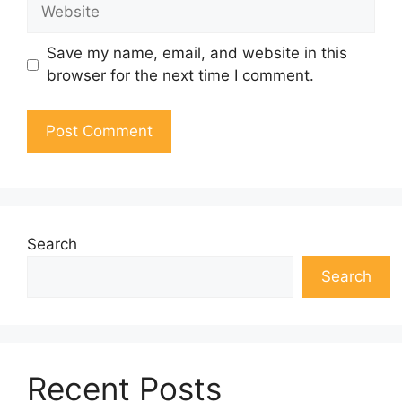
Website
Save my name, email, and website in this
browser for the next time I comment.
Search
Search
Recent Posts