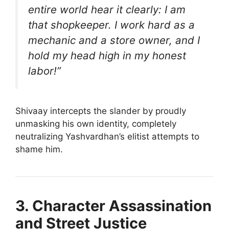
entire world hear it clearly: I am
that shopkeeper. I work hard as a
mechanic and a store owner, and I
hold my head high in my honest
labor!”
Shivaay intercepts the slander by proudly
unmasking his own identity, completely
neutralizing Yashvardhan’s elitist attempts to
shame him.
3. Character Assassination
and Street Justice