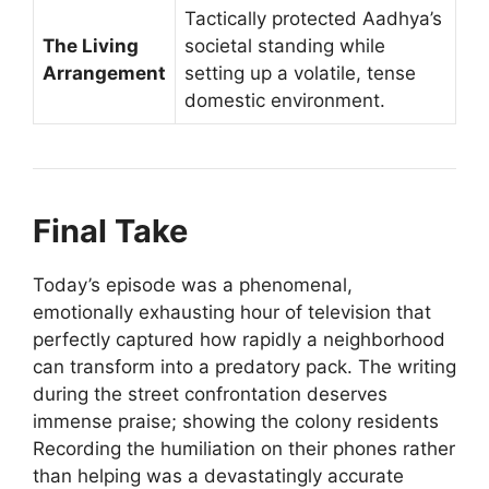
Tactically protected Aadhya’s
The Living
societal standing while
Arrangement
setting up a volatile, tense
domestic environment.
Final Take
Today’s episode was a phenomenal,
emotionally exhausting hour of television that
perfectly captured how rapidly a neighborhood
can transform into a predatory pack. The writing
during the street confrontation deserves
immense praise; showing the colony residents
Recording the humiliation on their phones rather
than helping was a devastatingly accurate