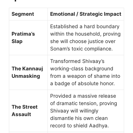
Segment
Emotional / Strategic Impact
Established a hard boundary
Pratima’s
within the household, proving
Slap
she will choose justice over
Sonam’s toxic compliance.
Transformed Shivaay’s
The Kannauj
working-class background
Unmasking
from a weapon of shame into
a badge of absolute honor.
Provided a massive release
of dramatic tension, proving
The Street
Shivaay will willingly
Assault
dismantle his own clean
record to shield Aadhya.