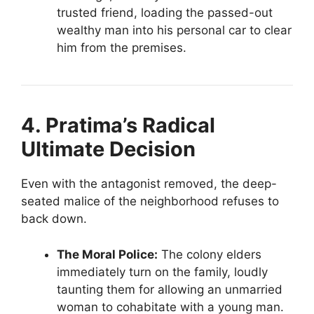
trusted friend, loading the passed-out
wealthy man into his personal car to clear
him from the premises.
4. Pratima’s Radical
Ultimate Decision
Even with the antagonist removed, the deep-
seated malice of the neighborhood refuses to
back down.
The Moral Police:
The colony elders
immediately turn on the family, loudly
taunting them for allowing an unmarried
woman to cohabitate with a young man.