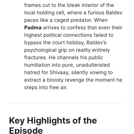
frames cut to the bleak interior of the
local holding cell, where a furious Baldev
paces like a caged predator. When
Padma
arrives to confess that even their
highest political connections failed to
bypass the court holiday, Baldev’s
psychological grip on reality entirely
fractures. He channels his public
humiliation into pure, unadulterated
hatred for Shivaay, silently vowing to
extract a bloody revenge the moment he
steps into free air.
Key Highlights of the
Episode