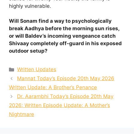
highly vulnerable.
Will Sonam find a way to psychologically
break Aadhya before the morning sun rises,
or will Baldev’s incoming vengeance catch
Shivaay completely off-guard in his exposed
outdoor setup?
Categories
Written Updates
Mannat Today’s Episode 20th May 2026
Written Update: A Brother’s Penance
Dr. Aarambhi Today’s Episode 20th May
2026: Written Episode Update: A Mother’s
Nightmare