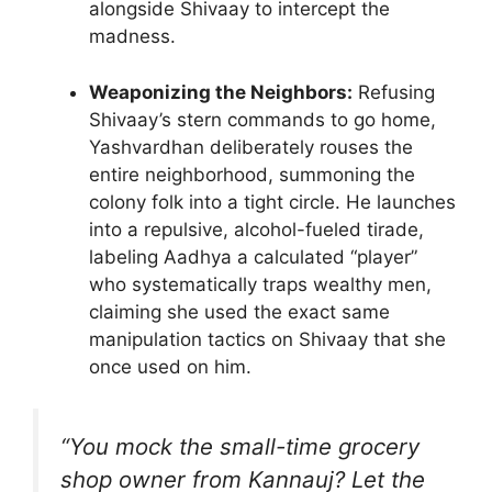
alongside Shivaay to intercept the
madness.
Weaponizing the Neighbors:
Refusing
Shivaay’s stern commands to go home,
Yashvardhan deliberately rouses the
entire neighborhood, summoning the
colony folk into a tight circle. He launches
into a repulsive, alcohol-fueled tirade,
labeling Aadhya a calculated “player”
who systematically traps wealthy men,
claiming she used the exact same
manipulation tactics on Shivaay that she
once used on him.
“You mock the small-time grocery
shop owner from Kannauj? Let the