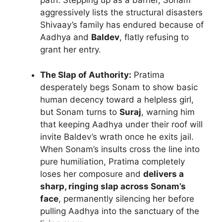
path. Stepping up as a barrier, Sonam
aggressively lists the structural disasters
Shivaay’s family has endured because of
Aadhya and
Baldev
, flatly refusing to
grant her entry.
The Slap of Authority:
Pratima
desperately begs Sonam to show basic
human decency toward a helpless girl,
but Sonam turns to
Suraj
, warning him
that keeping Aadhya under their roof will
invite Baldev’s wrath once he exits jail.
When Sonam’s insults cross the line into
pure humiliation, Pratima completely
loses her composure and
delivers a
sharp, ringing slap across Sonam’s
face
, permanently silencing her before
pulling Aadhya into the sanctuary of the