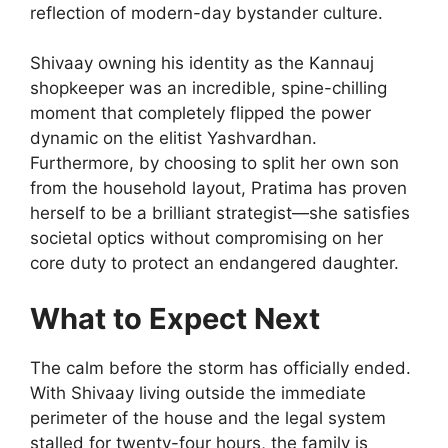
reflection of modern-day bystander culture.
Shivaay owning his identity as the Kannauj
shopkeeper was an incredible, spine-chilling
moment that completely flipped the power
dynamic on the elitist Yashvardhan.
Furthermore, by choosing to split her own son
from the household layout, Pratima has proven
herself to be a brilliant strategist—she satisfies
societal optics without compromising on her
core duty to protect an endangered daughter.
What to Expect Next
The calm before the storm has officially ended.
With Shivaay living outside the immediate
perimeter of the house and the legal system
stalled for twenty-four hours, the family is