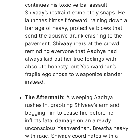
continues his toxic verbal assault,
Shivaay’s restraint completely snaps. He
launches himself forward, raining down a
barrage of heavy, protective blows that
send the abusive drunk crashing to the
pavement. Shivaay roars at the crowd,
reminding everyone that Aadhya had
always laid out her true feelings with
absolute honesty, but Yashvardhan’s
fragile ego chose to weaponize slander
instead.
The Aftermath:
A weeping Aadhya
rushes in, grabbing Shivaay’s arm and
begging him to cease fire before he
inflicts fatal damage on an already
unconscious Yashvardhan. Breaths heavy
with rage, Shivaay coordinates with a