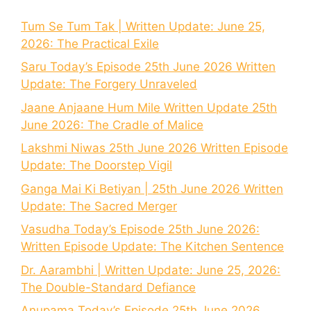
Tum Se Tum Tak | Written Update: June 25,
2026: The Practical Exile
Saru Today’s Episode 25th June 2026 Written
Update: The Forgery Unraveled
Jaane Anjaane Hum Mile Written Update 25th
June 2026: The Cradle of Malice
Lakshmi Niwas 25th June 2026 Written Episode
Update: The Doorstep Vigil
Ganga Mai Ki Betiyan | 25th June 2026 Written
Update: The Sacred Merger
Vasudha Today’s Episode 25th June 2026:
Written Episode Update: The Kitchen Sentence
Dr. Aarambhi | Written Update: June 25, 2026:
The Double-Standard Defiance
Anupama Today’s Episode 25th June 2026