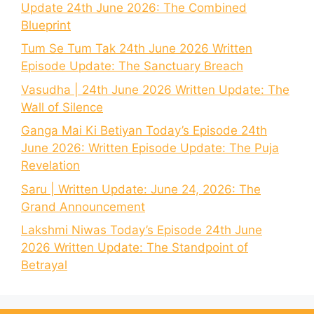
Update 24th June 2026: The Combined
Blueprint
Tum Se Tum Tak 24th June 2026 Written
Episode Update: The Sanctuary Breach
Vasudha | 24th June 2026 Written Update: The
Wall of Silence
Ganga Mai Ki Betiyan Today’s Episode 24th
June 2026: Written Episode Update: The Puja
Revelation
Saru | Written Update: June 24, 2026: The
Grand Announcement
Lakshmi Niwas Today’s Episode 24th June
2026 Written Update: The Standpoint of
Betrayal