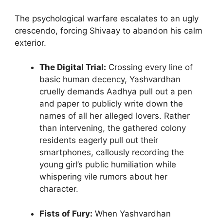
The psychological warfare escalates to an ugly
crescendo, forcing Shivaay to abandon his calm
exterior.
The Digital Trial:
Crossing every line of
basic human decency, Yashvardhan
cruelly demands Aadhya pull out a pen
and paper to publicly write down the
names of all her alleged lovers. Rather
than intervening, the gathered colony
residents eagerly pull out their
smartphones, callously recording the
young girl’s public humiliation while
whispering vile rumors about her
character.
Fists of Fury:
When Yashvardhan