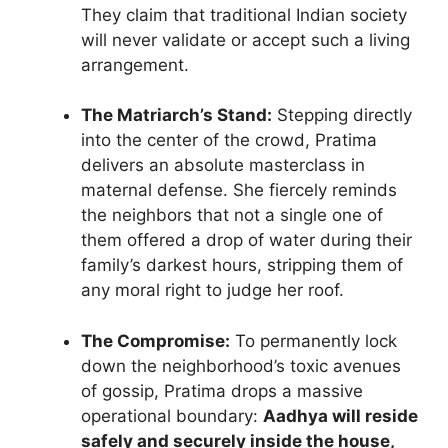
They claim that traditional Indian society
will never validate or accept such a living
arrangement.
The Matriarch’s Stand:
Stepping directly
into the center of the crowd, Pratima
delivers an absolute masterclass in
maternal defense. She fiercely reminds
the neighbors that not a single one of
them offered a drop of water during their
family’s darkest hours, stripping them of
any moral right to judge her roof.
The Compromise:
To permanently lock
down the neighborhood’s toxic avenues
of gossip, Pratima drops a massive
operational boundary:
Aadhya will reside
safely and securely inside the house,