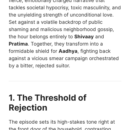
fierce, emotionally charged narrative that
tackles societal hypocrisy, toxic masculinity, and
the unyielding strength of unconditional love.
Set against a volatile backdrop of public
shaming and malicious neighborhood gossip,
the hour belongs entirely to
Shivaay
and
Pratima
. Together, they transform into a
formidable shield for
Aadhya
, fighting back
against a vicious smear campaign orchestrated
by a bitter, rejected suitor.
1. The Threshold of
Rejection
The episode sets its high-stakes tone right at
the front door of the household, contrasting