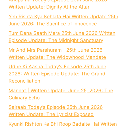
Written Update: Dignity At the Altar
Yeh Rishta Kya Kehlata Hai Written Update 25th
June 2026: The Sacrifice of Innocence
Tum Dena Saath Mera 25th June 2026 Written
Episode Update: The Midnight Sanctuary
Mr And Mrs Parshuram | 25th June 2026
Written Update: The Widowhood Mandate
Udne Ki Aasha Today’s Episode 25th June
2026: Written Episode Update: The Grand
Reconciliation
Mannat | Written Update: June 25, 2026: The
Culinary Echo
Sairaab Today’s Episode 25th June 2026
Written Update: The Lyricist Exposed
Kyunki Rishton Ke Bhi Roop Badalte Hai Written