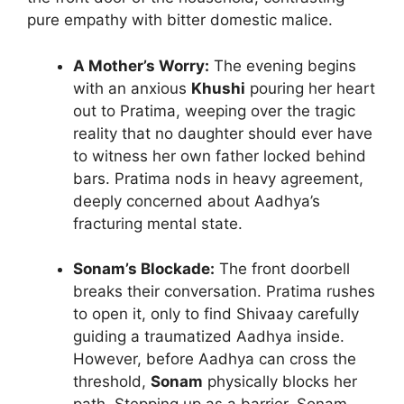
pure empathy with bitter domestic malice.
A Mother’s Worry:
The evening begins
with an anxious
Khushi
pouring her heart
out to Pratima, weeping over the tragic
reality that no daughter should ever have
to witness her own father locked behind
bars. Pratima nods in heavy agreement,
deeply concerned about Aadhya’s
fracturing mental state.
Sonam’s Blockade:
The front doorbell
breaks their conversation. Pratima rushes
to open it, only to find Shivaay carefully
guiding a traumatized Aadhya inside.
However, before Aadhya can cross the
threshold,
Sonam
physically blocks her