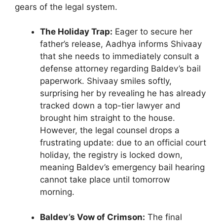
gears of the legal system.
The Holiday Trap:
Eager to secure her
father’s release, Aadhya informs Shivaay
that she needs to immediately consult a
defense attorney regarding Baldev’s bail
paperwork. Shivaay smiles softly,
surprising her by revealing he has already
tracked down a top-tier lawyer and
brought him straight to the house.
However, the legal counsel drops a
frustrating update: due to an official court
holiday, the registry is locked down,
meaning Baldev’s emergency bail hearing
cannot take place until tomorrow
morning.
Baldev’s Vow of Crimson:
The final