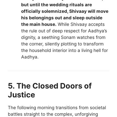
but until the wedding rituals are
officially solemnized, Shivaay will move
his belongings out and sleep outside
the main house.
While Shivaay accepts
the rule out of deep respect for Aadhya’s
dignity, a seething Sonam watches from
the corner, silently plotting to transform
the household interior into a living hell for
Aadhya.
5. The Closed Doors of
Justice
The following morning transitions from societal
battles straight to the complex, unforgiving