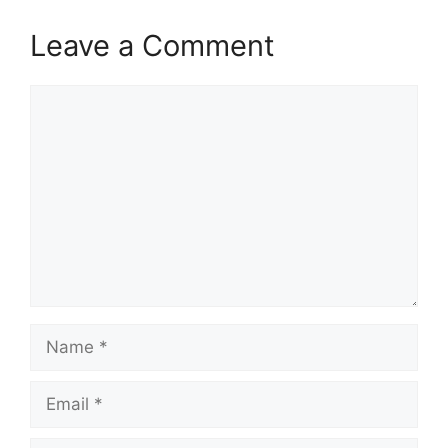
Leave a Comment
Comment
Name
Email