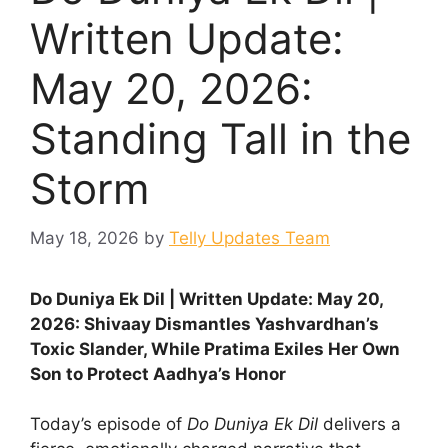
Written Update:
May 20, 2026:
Standing Tall in the
Storm
May 18, 2026
by
Telly Updates Team
Do Duniya Ek Dil | Written Update: May 20,
2026: Shivaay Dismantles Yashvardhan’s
Toxic Slander, While Pratima Exiles Her Own
Son to Protect Aadhya’s Honor
Today’s episode of
Do Duniya Ek Dil
delivers a