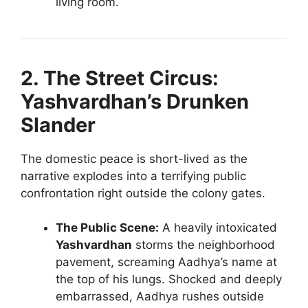
living room.
2. The Street Circus:
Yashvardhan’s Drunken
Slander
The domestic peace is short-lived as the
narrative explodes into a terrifying public
confrontation right outside the colony gates.
The Public Scene:
A heavily intoxicated
Yashvardhan
storms the neighborhood
pavement, screaming Aadhya’s name at
the top of his lungs. Shocked and deeply
embarrassed, Aadhya rushes outside