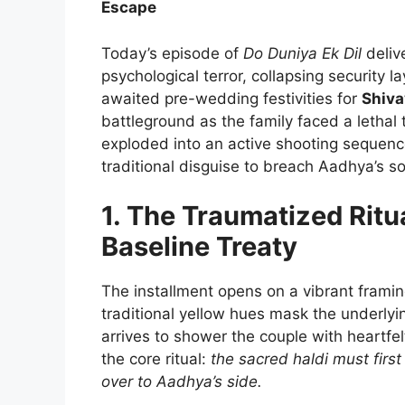
Escape
Today’s episode of
Do Duniya Ek Dil
deliv
psychological terror, collapsing security 
awaited pre-wedding festivities for
Shiva
battleground as the family faced a lethal
exploded into an active shooting sequenc
traditional disguise to breach Aadhya’s s
1. The Traumatized Ritu
Baseline Treaty
The installment opens on a vibrant frami
traditional yellow hues mask the underlyi
arrives to shower the couple with heartfe
the core ritual:
the sacred haldi must first
over to Aadhya’s side.