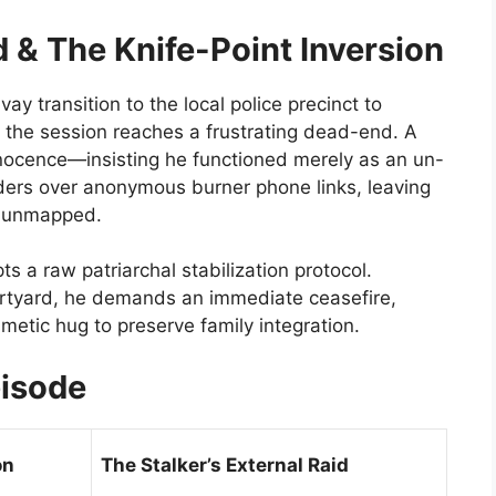
 & The Knife-Point Inversion
ay transition to the local police precinct to
 the session reaches a frustrating dead-end. A
nnocence—insisting he functioned merely as an un-
rders over anonymous burner phone links, leaving
y unmapped.
s a raw patriarchal stabilization protocol.
rtyard, he demands an immediate ceasefire,
smetic hug to preserve family integration.
pisode
on
The Stalker’s External Raid