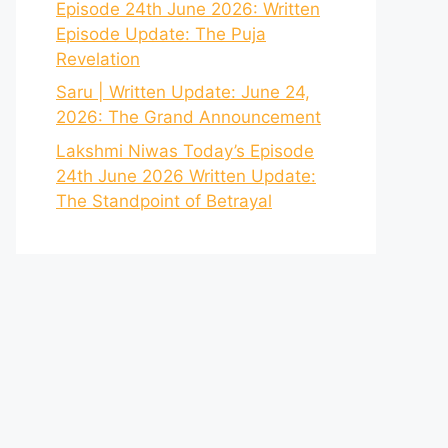
Episode 24th June 2026: Written
Episode Update: The Puja
Revelation
Saru | Written Update: June 24,
2026: The Grand Announcement
Lakshmi Niwas Today’s Episode
24th June 2026 Written Update:
The Standpoint of Betrayal