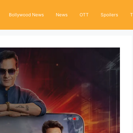
Bollywood News
News
OTT
Spoilers
T