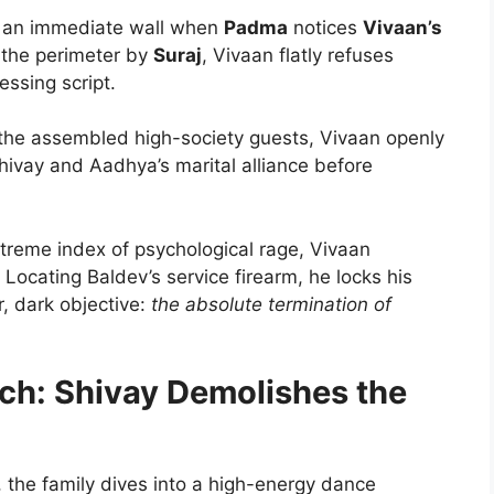
 an immediate wall when
Padma
notices
Vivaan’s
 the perimeter by
Suraj
, Vivaan flatly refuses
ssing script.
 the assembled high-society guests, Vivaan openly
Shivay and Aadhya’s marital alliance before
treme index of psychological rage, Vivaan
 Locating Baldev’s service firearm, he locks his
, dark objective:
the absolute termination of
ach: Shivay Demolishes the
, the family dives into a high-energy dance