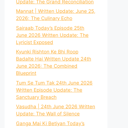
Update: The Grand Reconciliation
Mannat | Written Update: June 25,
2026: The Culinary Echo
Sairaab Today’s Episode 25th
June 2026 Written Update: The
Lyricist Exposed
Kyunki Rishton Ke Bhi Roop
Badalte Hai Written Update 24th
June 2026: The Combined
Blueprint
Tum Se Tum Tak 24th June 2026
Written Episode Update: The
Sanctuary Breach
Vasudha | 24th June 2026 Written
Update: The Wall of Silence
Ganga Mai Ki Betiyan Today’s