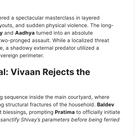
ered a spectacular masterclass in layered
layouts, and sudden physical violence. The long-
y
and
Aadhya
turned into an absolute
 two-pronged assault. While a localized threat
e, a shadowy external predator utilized a
overeign perimeter.
al: Vivaan Rejects the
ng sequence inside the main courtyard, where
ng structural fractures of the household.
Baldev
lt blessings, prompting
Pratima
to officially initiate
 sanctify Shivay’s parameters before being ferried