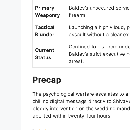
Primary
Baldev’s unsecured servic
Weaponry
firearm.
Tactical
Launching a highly loud, p
Blunder
assault without a clear exi
Confined to his room und
Current
Baldev’s strict executive 
Status
arrest.
Precap
The psychological warfare escalates to a
chilling digital message directly to Shiva
bloody intervention on the wedding manda
aborted within twenty-four hours!