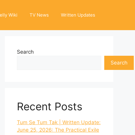
elly Wiki
TV News
Written Updates
Search
Search
Recent Posts
Tum Se Tum Tak | Written Update:
June 25, 2026: The Practical Exile