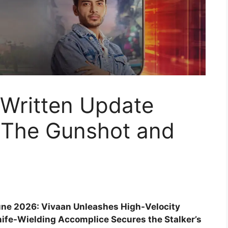
 Written Update
 The Gunshot and
June 2026: Vivaan Unleashes High-Velocity
ife-Wielding Accomplice Secures the Stalker’s