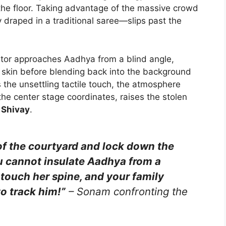
the floor. Taking advantage of the massive crowd
 draped in a traditional saree—slips past the
ator approaches Aadhya from a blind angle,
er skin before blending back into the background
the unsettling tactile touch, the atmosphere
the center stage coordinates, raises the stolen
t Shivay
.
of the courtyard and lock down the
ou cannot insulate Aadhya from a
touch her spine, and your family
to track him!”
– Sonam confronting the