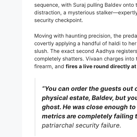
sequence, with Suraj pulling Baldev onto 
distraction, a mysterious stalker—expertly
security checkpoint.
Moving with haunting precision, the pred
covertly applying a handful of haldi to h
slush. The exact second Aadhya registers 
completely shatters. Vivaan charges into 
firearm, and
fires a live round directly a
“You can order the guests out 
physical estate, Baldev, but y
ghost. He was close enough to 
metrics are completely failing 
patriarchal security failure.