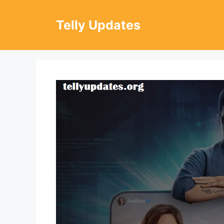
Skip
to
Telly Updates
content