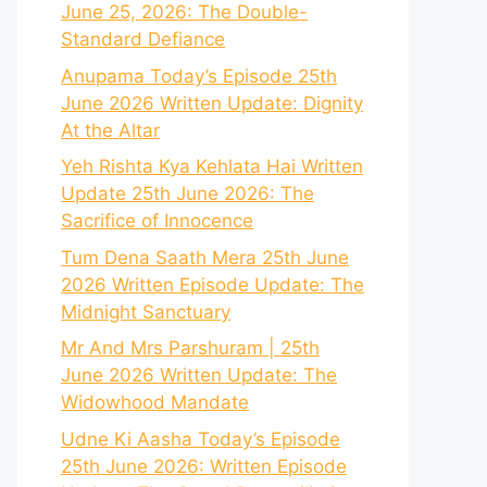
June 25, 2026: The Double-
Standard Defiance
Anupama Today’s Episode 25th
June 2026 Written Update: Dignity
At the Altar
Yeh Rishta Kya Kehlata Hai Written
Update 25th June 2026: The
Sacrifice of Innocence
Tum Dena Saath Mera 25th June
2026 Written Episode Update: The
Midnight Sanctuary
Mr And Mrs Parshuram | 25th
June 2026 Written Update: The
Widowhood Mandate
Udne Ki Aasha Today’s Episode
25th June 2026: Written Episode