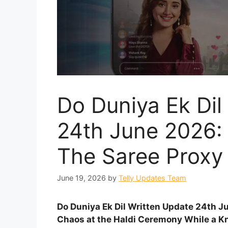
Do Duniya Ek Dil
24th June 2026:
The Saree Proxy
June 19, 2026
by
Telly Updates Team
Do Duniya Ek Dil Written Update 24th 
Chaos at the Haldi Ceremony While a Kn