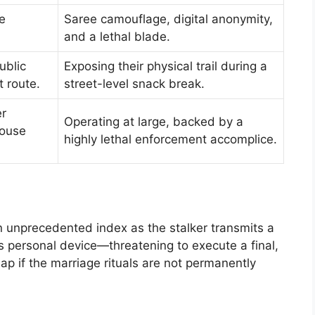
e
Saree camouflage, digital anonymity,
and a lethal blade.
ublic
Exposing their physical trail during a
t route.
street-level snack break.
er
Operating at large, backed by a
house
highly lethal enforcement accomplice.
n unprecedented index as the stalker transmits a
y’s personal device—threatening to execute a final,
p if the marriage rituals are not permanently