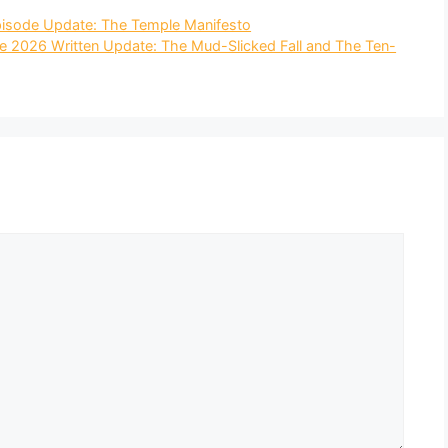
Episode Update: The Temple Manifesto
 2026 Written Update: The Mud-Slicked Fall and The Ten-