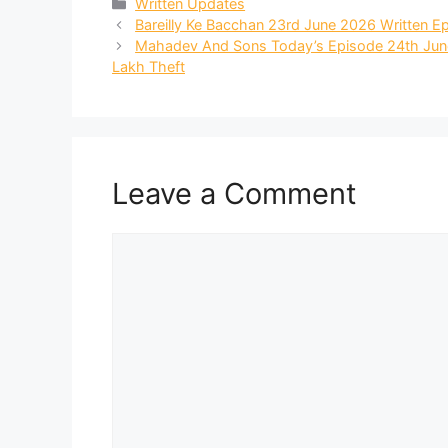
Categories
Written Updates
Bareilly Ke Bacchan 23rd June 2026 Written 
Mahadev And Sons Today’s Episode 24th June
Lakh Theft
Leave a Comment
Comment