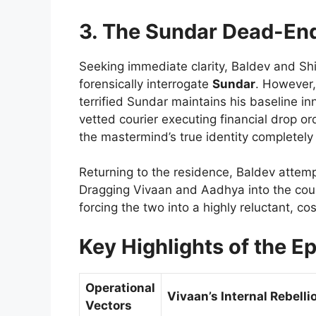
3. The Sundar Dead-End
Seeking immediate clarity, Baldev and Shiv
forensically interrogate
Sundar
. However,
terrified Sundar maintains his baseline i
vetted courier executing financial drop o
the mastermind’s true identity completel
Returning to the residence, Baldev attempt
Dragging Vivaan and Aadhya into the cou
forcing the two into a highly reluctant, co
Key Highlights of the E
Operational
Vivaan’s Internal Rebelli
Vectors