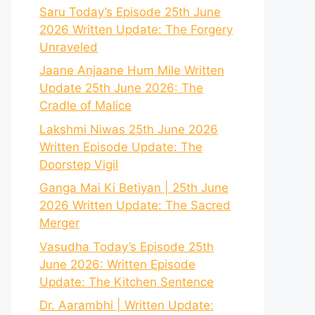
Saru Today’s Episode 25th June
2026 Written Update: The Forgery
Unraveled
Jaane Anjaane Hum Mile Written
Update 25th June 2026: The
Cradle of Malice
Lakshmi Niwas 25th June 2026
Written Episode Update: The
Doorstep Vigil
Ganga Mai Ki Betiyan | 25th June
2026 Written Update: The Sacred
Merger
Vasudha Today’s Episode 25th
June 2026: Written Episode
Update: The Kitchen Sentence
Dr. Aarambhi | Written Update: