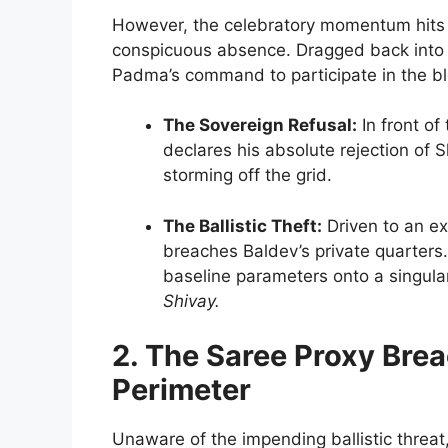
However, the celebratory momentum hits
conspicuous absence. Dragged back into
Padma’s command to participate in the ble
The Sovereign Refusal:
In front of
declares his absolute rejection of 
storming off the grid.
The Ballistic Theft:
Driven to an ex
breaches Baldev’s private quarters.
baseline parameters onto a singular
Shivay.
2. The Saree Proxy Bre
Perimeter
Unaware of the impending ballistic threat