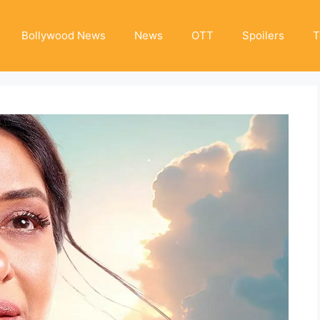
Bollywood News
News
OTT
Spoilers
T