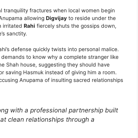
al tranquility fractures when local women begin
t Anupama allowing
Digvijay
to reside under the
 irritated
Rahi
fiercely shuts the gossips down,
’s sanctity.
i’s defense quickly twists into personal malice.
y demands to know why a complete stranger like
 the Shah house, suggesting they should have
or saving Hasmuk instead of giving him a room.
accusing Anupama of insulting sacred relationships
ng with a professional partnership built
at clean relationships through a