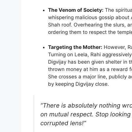
The Venom of Society:
The spiritu
whispering malicious gossip abou
Shah roof. Overhearing the slurs, an
ordering them to respect the temple
Targeting the Mother:
However, Rah
Turning on Leela, Rahi aggressivel
Digvijay has been given shelter in
thrown money at him as a reward f
She crosses a major line, publicly 
by keeping Digvijay close.
“There is absolutely nothing wro
on mutual respect. Stop looking 
corrupted lens!”