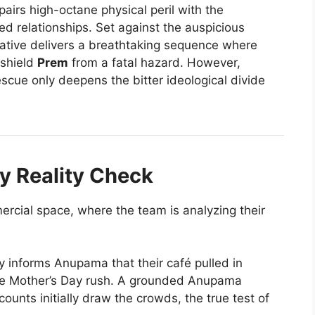
pairs high-octane physical peril with the
ed relationships. Set against the auspicious
rative delivers a breathtaking sequence where
 shield
Prem
from a fatal hazard. However,
rescue only deepens the bitter ideological divide
y Reality Check
rcial space, where the team is analyzing their
y informs Anupama that their café pulled in
he Mother’s Day rush. A grounded Anupama
counts initially draw the crowds, the true test of