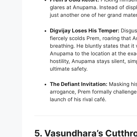
glares at Anupama. Instead of displa
just another one of her grand mater
Digvijay Loses His Temper:
Disgus
fiercely scolds Prem, roaring that A
breathing. He bluntly states that i
Anupama to the location at the exac
hostility, Anupama stays silent, sim
ultimate safety.
The Defiant Invitation:
Masking his 
arrogance, Prem formally challenge
launch of his rival café.
5. Vasundhara’s Cutth