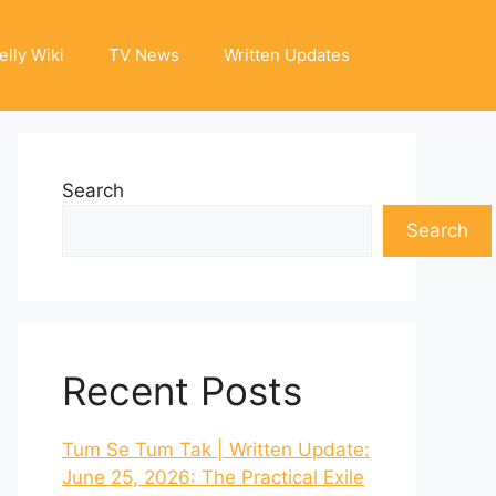
elly Wiki
TV News
Written Updates
Search
Search
Recent Posts
Tum Se Tum Tak | Written Update:
June 25, 2026: The Practical Exile