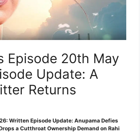
s Episode 20th May
isode Update: A
itter Returns
6: Written Episode Update: Anupama Defies
 Drops a Cutthroat Ownership Demand on Rahi