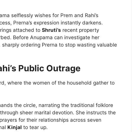
a selflessly wishes for Prem and Rahi’s
ess, Prerna’s expression instantly darkens.
trings attached to
Shruti’s
recent property
turbed. Before Anupama can investigate her
, sharply ordering Prerna to stop wasting valuable
hi’s Public Outrage
yard, where the women of the household gather to
ds the circle, narrating the traditional folklore
 through sheer marital devotion. She instructs the
prayers for their relationships across seven
nal
Kinjal
to tear up.