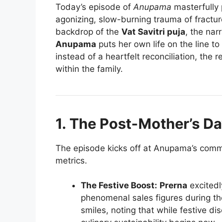
Today’s episode of
Anupama
masterfully 
agonizing, slow-burning trauma of fractur
backdrop of the
Vat Savitri puja
, the nar
Anupama
puts her own life on the line to
instead of a heartfelt reconciliation, the 
within the family.
1. The Post-Mother’s Da
The episode kicks off at Anupama’s comme
metrics.
The Festive Boost:
Prerna
excitedl
phenomenal sales figures during t
smiles, noting that while festive dis