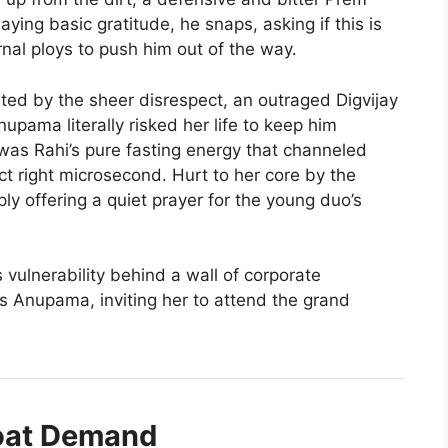
ying basic gratitude, he snaps, asking if this is
nal ploys to push him out of the way.
ted by the sheer disrespect, an outraged Digvijay
nupama literally risked her life to keep him
t was Rahi’s pure fasting energy that channeled
t right microsecond. Hurt to her core by the
ply offering a quiet prayer for the young duo’s
vulnerability behind a wall of corporate
s Anupama, inviting her to attend the grand
roat Demand