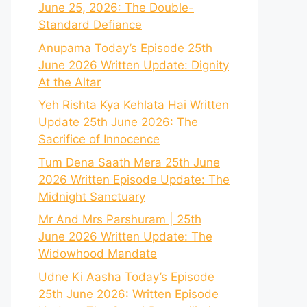
June 25, 2026: The Double-
Standard Defiance
Anupama Today’s Episode 25th
June 2026 Written Update: Dignity
At the Altar
Yeh Rishta Kya Kehlata Hai Written
Update 25th June 2026: The
Sacrifice of Innocence
Tum Dena Saath Mera 25th June
2026 Written Episode Update: The
Midnight Sanctuary
Mr And Mrs Parshuram | 25th
June 2026 Written Update: The
Widowhood Mandate
Udne Ki Aasha Today’s Episode
25th June 2026: Written Episode