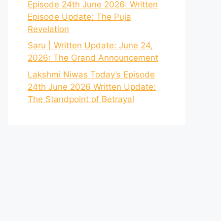
Episode 24th June 2026: Written
Episode Update: The Puja
Revelation
Saru | Written Update: June 24,
2026: The Grand Announcement
Lakshmi Niwas Today’s Episode
24th June 2026 Written Update:
The Standpoint of Betrayal