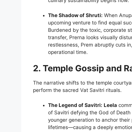
culinary sustainability begins now.
The Shadow of Shruti:
When Anupam
upcoming venture to find equal succ
Burdened by the toxic, corporate s
transfer, Prerna looks visually dis
restlessness, Prem abruptly cuts in
operational time.
2. Temple Gossip and Ra
The narrative shifts to the temple court
perform the sacred Vat Savitri rituals.
The Legend of Savitri:
Leela
comman
of Savitri defying the God of Death
younger generation to anchor their 
lifetimes—causing a deeply emotio