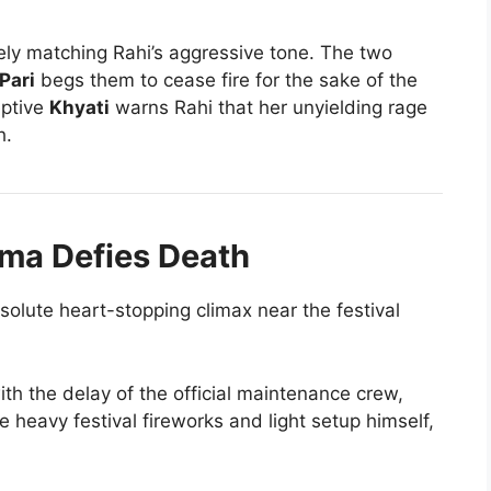
rcely matching Rahi’s aggressive tone. The two
Pari
begs them to cease fire for the sake of the
eptive
Khyati
warns Rahi that her unyielding rage
h.
ama Defies Death
solute heart-stopping climax near the festival
th the delay of the official maintenance crew,
e heavy festival fireworks and light setup himself,