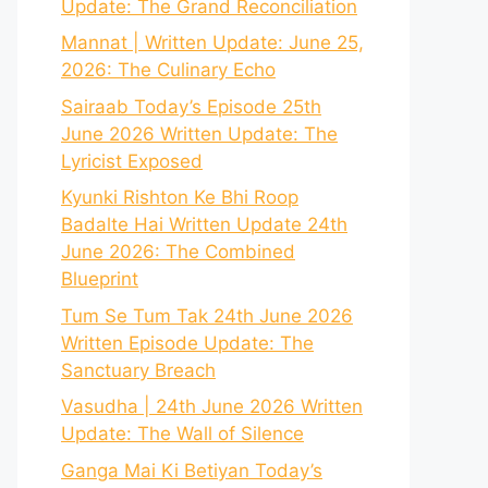
Update: The Grand Reconciliation
Mannat | Written Update: June 25,
2026: The Culinary Echo
Sairaab Today’s Episode 25th
June 2026 Written Update: The
Lyricist Exposed
Kyunki Rishton Ke Bhi Roop
Badalte Hai Written Update 24th
June 2026: The Combined
Blueprint
Tum Se Tum Tak 24th June 2026
Written Episode Update: The
Sanctuary Breach
Vasudha | 24th June 2026 Written
Update: The Wall of Silence
Ganga Mai Ki Betiyan Today’s