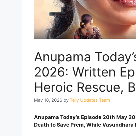
Anupama Today’
2026: Written Ep
Heroic Rescue, B
May 18, 2026
by
Telly Updates Team
Anupama Today’s Episode 20th May 202
Death to Save Prem, While Vasundhara