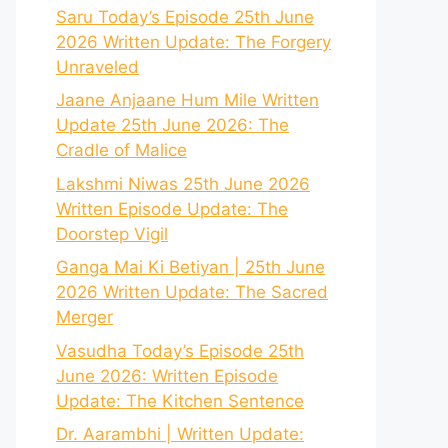
Saru Today’s Episode 25th June
2026 Written Update: The Forgery
Unraveled
Jaane Anjaane Hum Mile Written
Update 25th June 2026: The
Cradle of Malice
Lakshmi Niwas 25th June 2026
Written Episode Update: The
Doorstep Vigil
Ganga Mai Ki Betiyan | 25th June
2026 Written Update: The Sacred
Merger
Vasudha Today’s Episode 25th
June 2026: Written Episode
Update: The Kitchen Sentence
Dr. Aarambhi | Written Update: