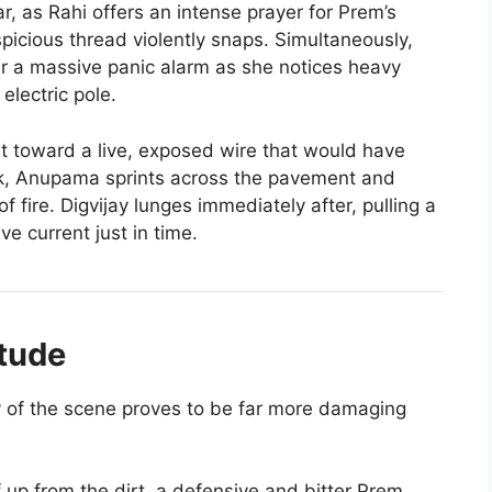
r, as Rahi offers an intense prayer for Prem’s
spicious thread violently snaps. Simultaneously,
er a massive panic alarm as she notices heavy
lectric pole.
 toward a live, exposed wire that would have
ck, Anupama sprints across the pavement and
of fire. Digvijay lunges immediately after, pulling a
e current just in time.
itude
ty of the scene proves to be far more damaging
 up from the dirt, a defensive and bitter Prem