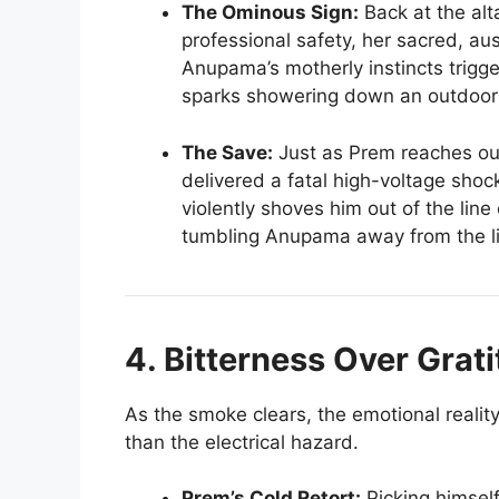
The Ominous Sign:
Back at the alta
professional safety, her sacred, au
Anupama’s motherly instincts trigg
sparks showering down an outdoor e
The Save:
Just as Prem reaches out
delivered a fatal high-voltage sho
violently shoves him out of the line 
tumbling Anupama away from the liv
4. Bitterness Over Grat
As the smoke clears, the emotional reali
than the electrical hazard.
Prem’s Cold Retort:
Picking himself