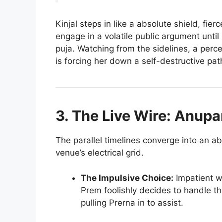
Kinjal steps in like a absolute shield, fie
engage in a volatile public argument until
puja. Watching from the sidelines, a perc
is forcing her down a self-destructive pat
3. The Live Wire: Anup
The parallel timelines converge into an ab
venue’s electrical grid.
The Impulsive Choice:
Impatient wi
Prem foolishly decides to handle th
pulling Prerna in to assist.