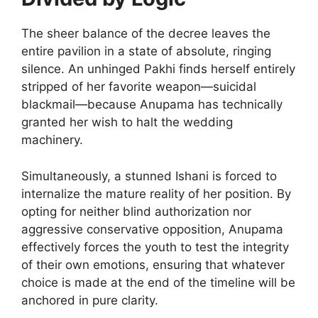
The sheer balance of the decree leaves the
entire pavilion in a state of absolute, ringing
silence. An unhinged Pakhi finds herself entirely
stripped of her favorite weapon—suicidal
blackmail—because Anupama has technically
granted her wish to halt the wedding
machinery.
Simultaneously, a stunned Ishani is forced to
internalize the mature reality of her position. By
opting for neither blind authorization nor
aggressive conservative opposition, Anupama
effectively forces the youth to test the integrity
of their own emotions, ensuring that whatever
choice is made at the end of the timeline will be
anchored in pure clarity.