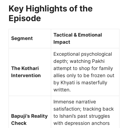
Key Highlights of the
Episode
Tactical & Emotional
Segment
Impact
Exceptional psychological
depth; watching Pakhi
The Kothari
attempt to shop for family
Intervention
allies only to be frozen out
by Khyati is masterfully
written.
Immense narrative
satisfaction; tracking back
Bapuji’s Reality
to Ishani’s past struggles
Check
with depression anchors