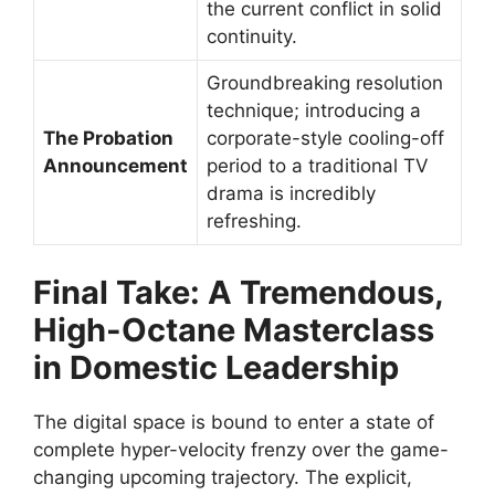
the current conflict in solid
continuity.
Groundbreaking resolution
technique; introducing a
The Probation
corporate-style cooling-off
Announcement
period to a traditional TV
drama is incredibly
refreshing.
Final Take: A Tremendous,
High-Octane Masterclass
in Domestic Leadership
The digital space is bound to enter a state of
complete hyper-velocity frenzy over the game-
changing upcoming trajectory. The explicit,