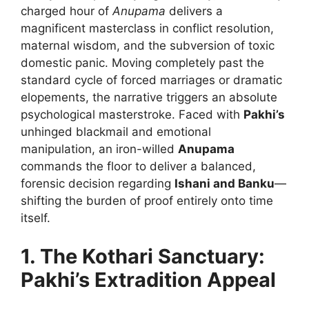
charged hour of
Anupama
delivers a
magnificent masterclass in conflict resolution,
maternal wisdom, and the subversion of toxic
domestic panic. Moving completely past the
standard cycle of forced marriages or dramatic
elopements, the narrative triggers an absolute
psychological masterstroke. Faced with
Pakhi’s
unhinged blackmail and emotional
manipulation, an iron-willed
Anupama
commands the floor to deliver a balanced,
forensic decision regarding
Ishani and Banku
—
shifting the burden of proof entirely onto time
itself.
1. The Kothari Sanctuary:
Pakhi’s Extradition Appeal