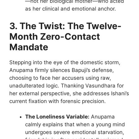
—not her biological mother—who acted
as her clinical and emotional anchor.
3. The Twist: The Twelve-
Month Zero-Contact
Mandate
Stepping into the eye of the domestic storm,
Anupama firmly silences Bapuji’s defense,
choosing to face her accusers using raw,
unadulterated logic. Thanking Vasundhara for
her external perspective, she addresses Ishani’s
current fixation with forensic precision.
The Loneliness Variable:
Anupama
calmly explains that when a young mind
undergoes severe emotional starvation,