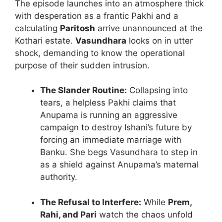
The episode launches into an atmosphere thick
with desperation as a frantic Pakhi and a
calculating
Paritosh
arrive unannounced at the
Kothari estate.
Vasundhara
looks on in utter
shock, demanding to know the operational
purpose of their sudden intrusion.
The Slander Routine:
Collapsing into
tears, a helpless Pakhi claims that
Anupama is running an aggressive
campaign to destroy Ishani’s future by
forcing an immediate marriage with
Banku. She begs Vasundhara to step in
as a shield against Anupama’s maternal
authority.
The Refusal to Interfere:
While
Prem,
Rahi, and Pari
watch the chaos unfold