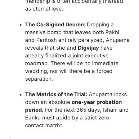
friendship is often accidentally misread
as eternal love.
The Co-Signed Decree:
Dropping a
massive bomb that leaves both Pakhi
and Paritosh entirely paralyzed, Anupama
reveals that she and
Digvijay
have
already finalized a joint executive
roadmap. There will be no immediate
wedding, nor will there be a forced
separation.
The Metrics of the Trial:
Anupama locks
down an absolute
one-year probation
period
. For the next 365 days, Ishani and
Banku must abide by a strict zero-
contact matrix: