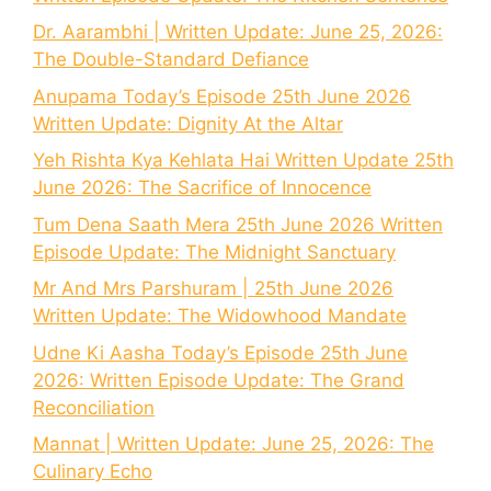
Dr. Aarambhi | Written Update: June 25, 2026:
The Double-Standard Defiance
Anupama Today’s Episode 25th June 2026
Written Update: Dignity At the Altar
Yeh Rishta Kya Kehlata Hai Written Update 25th
June 2026: The Sacrifice of Innocence
Tum Dena Saath Mera 25th June 2026 Written
Episode Update: The Midnight Sanctuary
Mr And Mrs Parshuram | 25th June 2026
Written Update: The Widowhood Mandate
Udne Ki Aasha Today’s Episode 25th June
2026: Written Episode Update: The Grand
Reconciliation
Mannat | Written Update: June 25, 2026: The
Culinary Echo