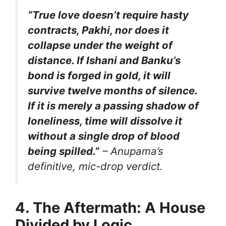
“True love doesn’t require hasty
contracts, Pakhi, nor does it
collapse under the weight of
distance. If Ishani and Banku’s
bond is forged in gold, it will
survive twelve months of silence.
If it is merely a passing shadow of
loneliness, time will dissolve it
without a single drop of blood
being spilled.”
– Anupama’s
definitive, mic-drop verdict.
4. The Aftermath: A House
Divided by Logic