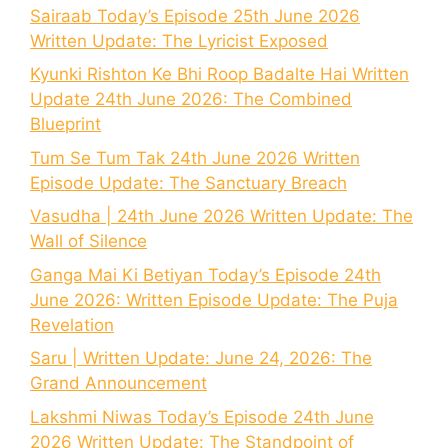
Sairaab Today’s Episode 25th June 2026
Written Update: The Lyricist Exposed
Kyunki Rishton Ke Bhi Roop Badalte Hai Written
Update 24th June 2026: The Combined
Blueprint
Tum Se Tum Tak 24th June 2026 Written
Episode Update: The Sanctuary Breach
Vasudha | 24th June 2026 Written Update: The
Wall of Silence
Ganga Mai Ki Betiyan Today’s Episode 24th
June 2026: Written Episode Update: The Puja
Revelation
Saru | Written Update: June 24, 2026: The
Grand Announcement
Lakshmi Niwas Today’s Episode 24th June
2026 Written Update: The Standpoint of