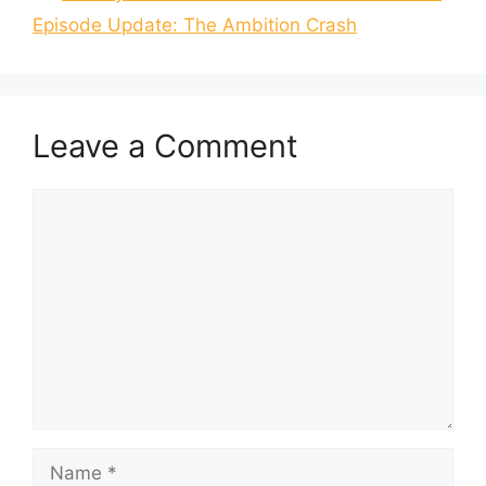
Episode Update: The Ambition Crash
Leave a Comment
Comment
Name