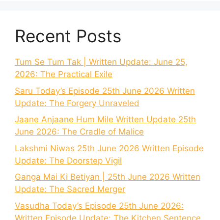
Recent Posts
Tum Se Tum Tak | Written Update: June 25,
2026: The Practical Exile
Saru Today’s Episode 25th June 2026 Written
Update: The Forgery Unraveled
Jaane Anjaane Hum Mile Written Update 25th
June 2026: The Cradle of Malice
Lakshmi Niwas 25th June 2026 Written Episode
Update: The Doorstep Vigil
Ganga Mai Ki Betiyan | 25th June 2026 Written
Update: The Sacred Merger
Vasudha Today’s Episode 25th June 2026:
Written Episode Update: The Kitchen Sentence