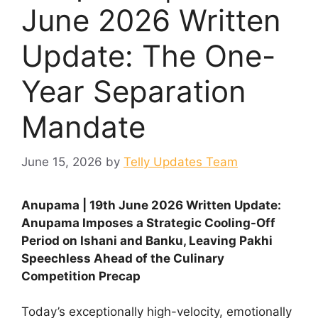
June 2026 Written
Update: The One-
Year Separation
Mandate
June 15, 2026
by
Telly Updates Team
Anupama | 19th June 2026 Written Update:
Anupama Imposes a Strategic Cooling-Off
Period on Ishani and Banku, Leaving Pakhi
Speechless Ahead of the Culinary
Competition Precap
Today’s exceptionally high-velocity, emotionally