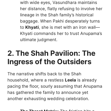
with wide eyes, Vasundhara maintains
her distance, flatly refusing to involve her
lineage in the Shah family’s historical
baggage. When Pakhi desperately turns
to
Khyati
, she is met with an iron wall—
Khyati commands her to trust Anupama’s
ultimate judgment.
2. The Shah Pavilion: The
Ingress of the Outsiders
The narrative shifts back to the Shah
household, where a restless
Leela
is already
pacing the floor, sourly assuming that Anupama
has gathered the family to announce yet
another exhausting wedding celebration.