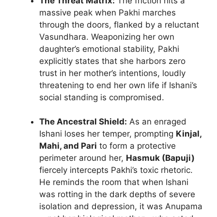
The Threat Matrix:
The friction hits a
massive peak when Pakhi marches
through the doors, flanked by a reluctant
Vasundhara. Weaponizing her own
daughter’s emotional stability, Pakhi
explicitly states that she harbors zero
trust in her mother’s intentions, loudly
threatening to end her own life if Ishani’s
social standing is compromised.
The Ancestral Shield:
As an enraged
Ishani loses her temper, prompting
Kinjal,
Mahi, and Pari
to form a protective
perimeter around her,
Hasmuk (Bapuji)
fiercely intercepts Pakhi’s toxic rhetoric.
He reminds the room that when Ishani
was rotting in the dark depths of severe
isolation and depression, it was Anupama