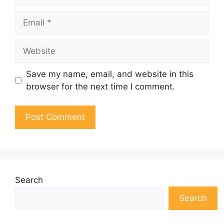
Email
Website
Save my name, email, and website in this
browser for the next time I comment.
Search
Search