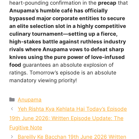
heart-pounding confirmation in the
precap
that
Anupama’s humble café has officially
bypassed major corporate entities to secure
an elite selection slot in a highly competitive
culinary tournament—setting up a fierce,
high-stakes battle against ruthless industry
rivals where Anupama vows to defeat sharp
knives using the pure power of love-infused
food
guarantees an absolute explosion of
ratings. Tomorrow’s episode is an absolute
mandatory viewing priority!
Categories
Anupama
Yeh Rishta Kya Kehlata Hai Today’s Episode
19th June 2026: Written Episode Update: The
Fugitive Note
Bareilly Ke Bacchan 19th June 2026 Written